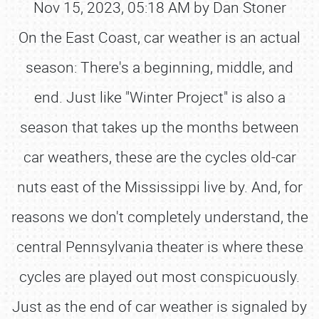
Nov 15, 2023, 05:18 AM by Dan Stoner
On the East Coast, car weather is an actual
season: There's a beginning, middle, and
end. Just like "Winter Project" is also a
season that takes up the months between
car weathers, these are the cycles old-car
nuts east of the Mississippi live by. And, for
reasons we don't completely understand, the
central Pennsylvania theater is where these
cycles are played out most conspicuously.
Just as the end of car weather is signaled by