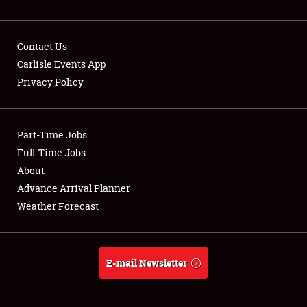
SPONSORSHIP
Contact Us
LODGING
Carlisle Events App
Privacy Policy
NEWS
Part-Time Jobs
Full-Time Jobs
About
Showfield
Advance Arrival Planner
Weather Forecast
Club Relations
Full-Time Jobs
E-mail Newsletter
About
Weather Forecast