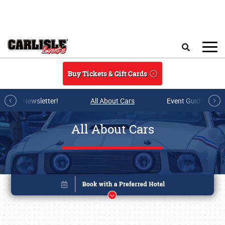
Skip to main content
Search
Buy Tickets & Gift Cards
r E-mail Newsletter!
All About Cars
Event Guide Archi
All About Cars