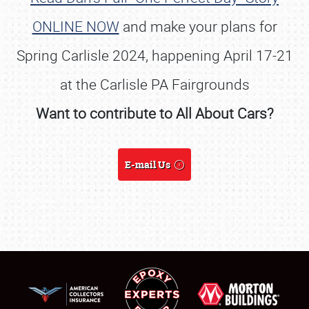
ONLINE NOW
and make your plans for
Spring Carlisle 2024, happening April 17-21
at the Carlisle PA Fairgrounds
Want to contribute to All About Cars?
E-mail Us