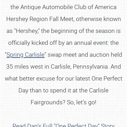
the Antique Automobile Club of America
Hershey Region Fall Meet, otherwise known
as "Hershey," the beginning of the season is
officially kicked off by an annual event: the
"
Spring Carlisle
" swap meet and auction held
35 miles west in Carlisle, Pennsylvania. And
what better excuse for our latest One Perfect
Day than to spend it at the Carlisle
Fairgrounds? So, let's go!
Read Dan's Full "One Perfect Day" Story