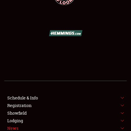
SCHEDULE & INFO
Schedule & Info
REGISTRATION
Registration
Showfield
SHOWFIELD
Lodging
News
FLEA MARKET & CAR CORRAL