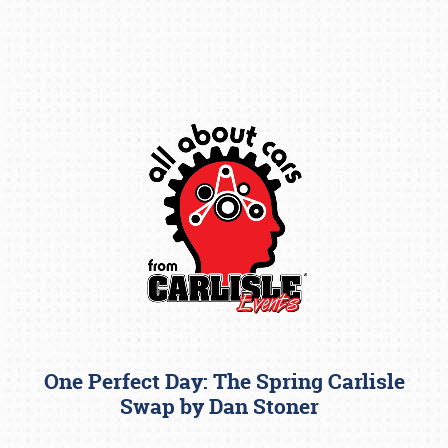
Book online or call (800) 216-1876
One Perfect Day: The Spring Carlisle
Swap by Dan Stoner