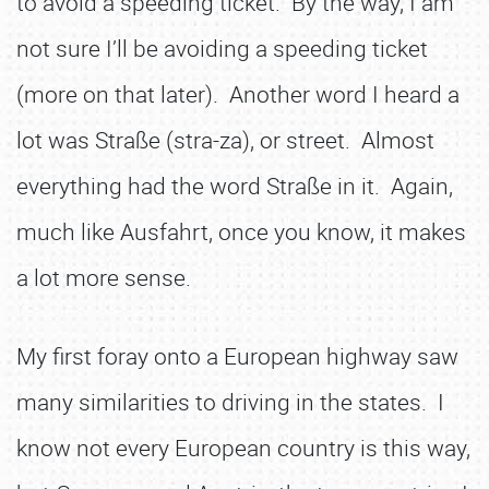
to avoid a speeding ticket. By the way, I am
not sure I’ll be avoiding a speeding ticket
(more on that later). Another word I heard a
lot was Straße (stra-za), or street. Almost
everything had the word Straße in it. Again,
much like Ausfahrt, once you know, it makes
a lot more sense.
My first foray onto a European highway saw
many similarities to driving in the states. I
know not every European country is this way,