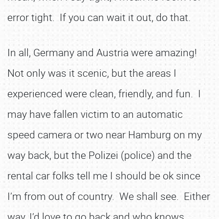
error tight. If you can wait it out, do that.
In all, Germany and Austria were amazing!
Not only was it scenic, but the areas I
experienced were clean, friendly, and fun. I
may have fallen victim to an automatic
speed camera or two near Hamburg on my
way back, but the Polizei (police) and the
rental car folks tell me I should be ok since
I’m from out of country. We shall see. Either
way, I’d love to go back and who knows,