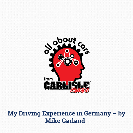
Book online or call (800) 216-1876
My Driving Experience in Germany – by
Mike Garland