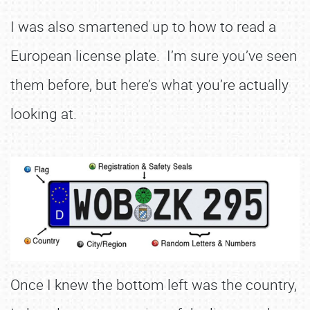
I was also smartened up to how to read a
European license plate. I’m sure you’ve seen
them before, but here’s what you’re actually
looking at.
Once I knew the bottom left was the country,