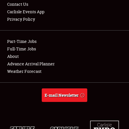
Contact Us
Carlisle Events App
Privacy Policy
Part-Time Jobs
Full-Time Jobs
About
Advance Arrival Planner
Weather Forecast
E-mail Newsletter