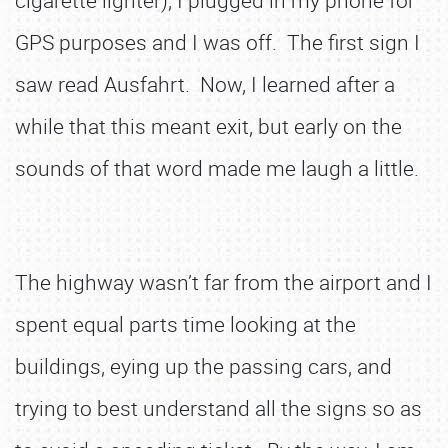
cigarette lighter), I plugged in my phone for
GPS purposes and I was off. The first sign I
saw read Ausfahrt. Now, I learned after a
while that this meant exit, but early on the
sounds of that word made me laugh a little.
The highway wasn’t far from the airport and I
spent equal parts time looking at the
buildings, eying up the passing cars, and
trying to best understand all the signs so as