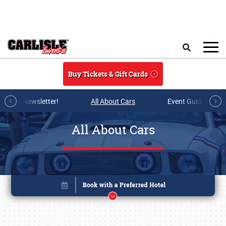
Skip to main content
Search
Buy Tickets & Gift Cards
r E-mail Newsletter!
All About Cars
Event Guide Archi
All About Cars