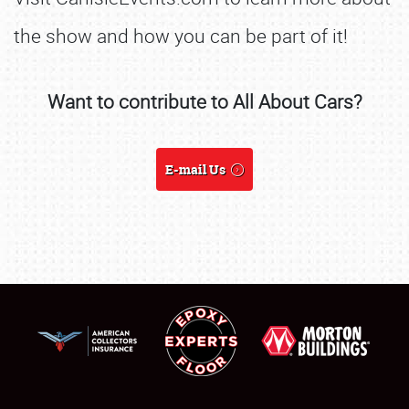
the show and how you can be part of it!
SCHEDULE & INFO
Want to contribute to All About Cars?
REGISTRATION
SHOWFIELD
E-mail Us
FLEA MARKET & CAR CORRAL
SPONSORSHIP
LODGING
NEWS