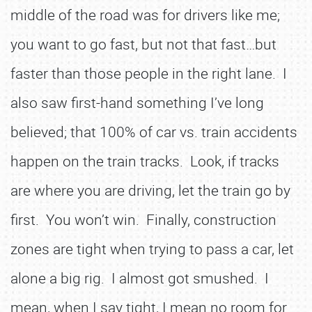
middle of the road was for drivers like me;
you want to go fast, but not that fast…but
faster than those people in the right lane. I
also saw first-hand something I’ve long
believed; that 100% of car vs. train accidents
happen on the train tracks. Look, if tracks
are where you are driving, let the train go by
first. You won’t win. Finally, construction
zones are tight when trying to pass a car, let
alone a big rig. I almost got smushed. I
mean, when I say tight, I mean no room for