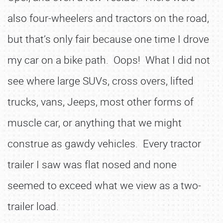
also four-wheelers and tractors on the road,
but that’s only fair because one time I drove
my car on a bike path. Oops! What I did not
see where large SUVs, cross overs, lifted
trucks, vans, Jeeps, most other forms of
muscle car, or anything that we might
construe as gawdy vehicles. Every tractor
trailer I saw was flat nosed and none
seemed to exceed what we view as a two-
trailer load.