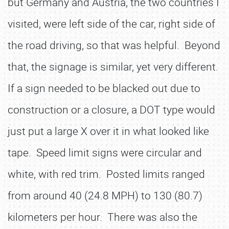
but Germany and Austria, the two countries I
visited, were left side of the car, right side of
the road driving, so that was helpful. Beyond
that, the signage is similar, yet very different.
If a sign needed to be blacked out due to
construction or a closure, a DOT type would
just put a large X over it in what looked like
tape. Speed limit signs were circular and
white, with red trim. Posted limits ranged
from around 40 (24.8 MPH) to 130 (80.7)
kilometers per hour. There was also the