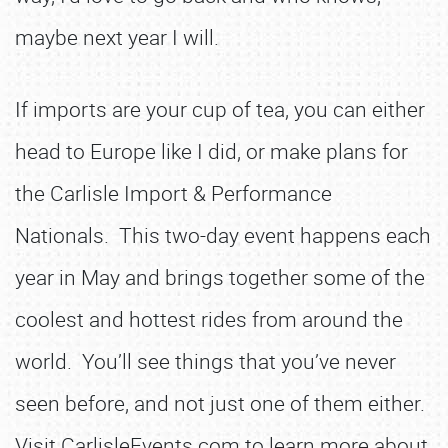
maybe next year I will.
If imports are your cup of tea, you can either
head to Europe like I did, or make plans for
the Carlisle Import & Performance
Nationals. This two-day event happens each
year in May and brings together some of the
coolest and hottest rides from around the
world. You’ll see things that you’ve never
seen before, and not just one of them either.
Visit CarlisleEvents.com to learn more about