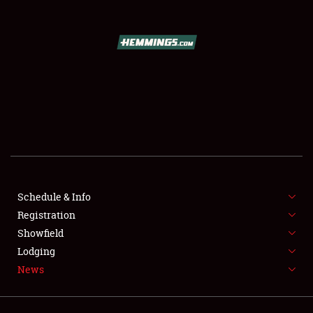
Showfield
Club Relations
Full-Time Jobs
Schedule & Info
About
Registration
Weather Forecast
Showfield
Lodging
News