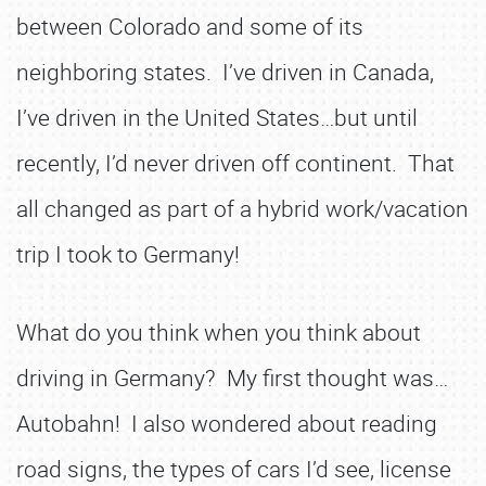
between Colorado and some of its
neighboring states. I’ve driven in Canada,
I’ve driven in the United States…but until
recently, I’d never driven off continent. That
all changed as part of a hybrid work/vacation
trip I took to Germany!
What do you think when you think about
driving in Germany? My first thought was…
Autobahn! I also wondered about reading
road signs, the types of cars I’d see, license