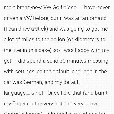
me a brand-new VW Golf diesel. I have never
driven a VW before, but it was an automatic
(I can drive a stick) and was going to get me
a lot of miles to the gallon (or kilometers to
the liter in this case), so I was happy with my
get. I did spend a solid 30 minutes messing
with settings, as the default language in the
car was German, and my default
language….is not. Once I did that (and burnt
my finger on the very hot and very active