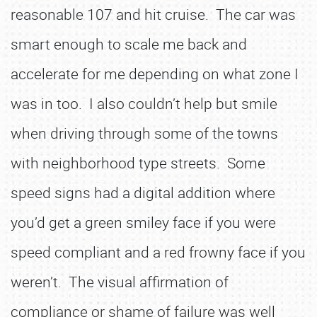
reasonable 107 and hit cruise. The car was
smart enough to scale me back and
accelerate for me depending on what zone I
was in too. I also couldn’t help but smile
when driving through some of the towns
with neighborhood type streets. Some
speed signs had a digital addition where
you’d get a green smiley face if you were
speed compliant and a red frowny face if you
weren’t. The visual affirmation of
compliance or shame of failure was well