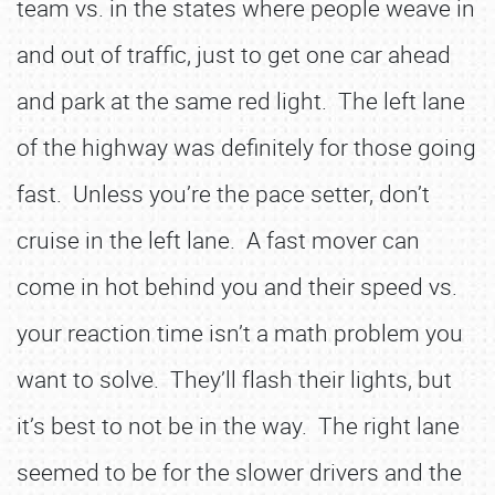
team vs. in the states where people weave in
and out of traffic, just to get one car ahead
and park at the same red light. The left lane
of the highway was definitely for those going
fast. Unless you’re the pace setter, don’t
cruise in the left lane. A fast mover can
come in hot behind you and their speed vs.
your reaction time isn’t a math problem you
want to solve. They’ll flash their lights, but
it’s best to not be in the way. The right lane
seemed to be for the slower drivers and the