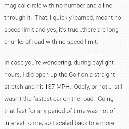
magical circle with no number and a line
through it. That, I quickly learned, meant no
speed limit and yes, it’s true…there are long
chunks of road with no speed limit.
In case you’re wondering, during daylight
hours, I did open up the Golf on a straight
stretch and hit 137 MPH. Oddly, or not…I still
wasn’t the fastest car on the road. Going
that fast for any period of time was not of
interest to me, so I scaled back to a more