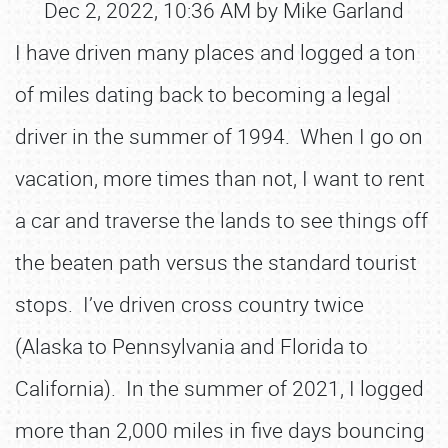
Dec 2, 2022, 10:36 AM by Mike Garland
I have driven many places and logged a ton
of miles dating back to becoming a legal
driver in the summer of 1994. When I go on
vacation, more times than not, I want to rent
a car and traverse the lands to see things off
the beaten path versus the standard tourist
stops. I’ve driven cross country twice
(Alaska to Pennsylvania and Florida to
California). In the summer of 2021, I logged
more than 2,000 miles in five days bouncing