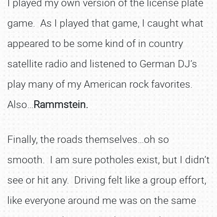
I played my own version of the license plate
game. As I played that game, I caught what
appeared to be some kind of in country
satellite radio and listened to German DJ’s
play many of my American rock favorites.
Also…
Rammstein.
Finally, the roads themselves…oh so
smooth. I am sure potholes exist, but I didn’t
see or hit any. Driving felt like a group effort,
like everyone around me was on the same