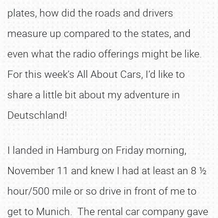
plates, how did the roads and drivers
measure up compared to the states, and
even what the radio offerings might be like.
For this week’s All About Cars, I’d like to
share a little bit about my adventure in
Deutschland!
I landed in Hamburg on Friday morning,
November 11 and knew I had at least an 8 ½
hour/500 mile or so drive in front of me to
get to Munich. The rental car company gave