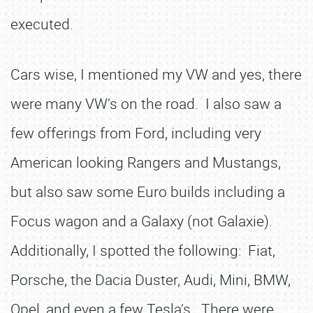
executed.
Cars wise, I mentioned my VW and yes, there
were many VW’s on the road. I also saw a
few offerings from Ford, including very
American looking Rangers and Mustangs,
but also saw some Euro builds including a
Focus wagon and a Galaxy (not Galaxie).
Additionally, I spotted the following: Fiat,
Porsche, the Dacia Duster, Audi, Mini, BMW,
Opel, and even a few Tesla’s. There were