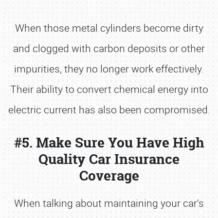
When those metal cylinders become dirty
and clogged with carbon deposits or other
impurities, they no longer work effectively.
Their ability to convert chemical energy into
electric current has also been compromised.
#5. Make Sure You Have High
Quality Car Insurance
Coverage
When talking about maintaining your car’s