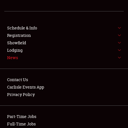
NEWS
Schedule & Info
Registration
Showfield
Lodging
News
Showfield
Club Relations
Contact Us
Carlisle Events App
Full-Time Jobs
Privacy Policy
About
Part-Time Jobs
Weather Forecast
Full-Time Jobs