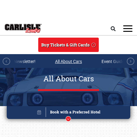
Skip to main content
Search
Buy Tickets & Gift Cards
r E-mail Newsletter!
All About Cars
Event Guide Archi
All About Cars