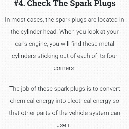
#4. Check The Spark Plugs
In most cases, the spark plugs are located in
the cylinder head. When you look at your
car's engine, you will find these metal
cylinders sticking out of each of its four
corners.
The job of these spark plugs is to convert
chemical energy into electrical energy so
that other parts of the vehicle system can
use it.