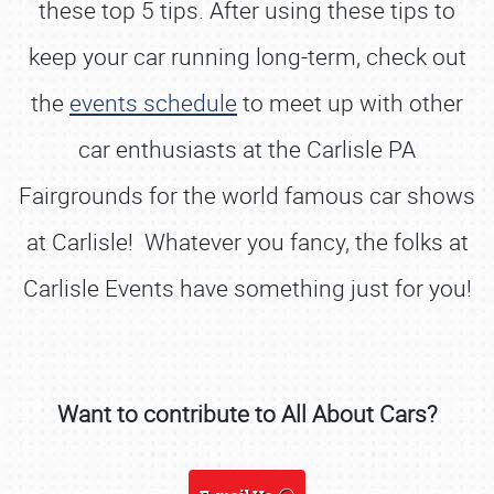
these top 5 tips. After using these tips to
keep your car running long-term, check out
the
events schedule
to meet up with other
car enthusiasts at the Carlisle PA
Fairgrounds for the world famous car shows
at Carlisle! Whatever you fancy, the folks at
Carlisle Events have something just for you!
Want to contribute to All About Cars?