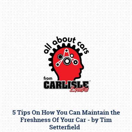
Book online or call (800) 216-1876
5 Tips On How You Can Maintain the
Freshness Of Your Car - by Tim
Setterfield