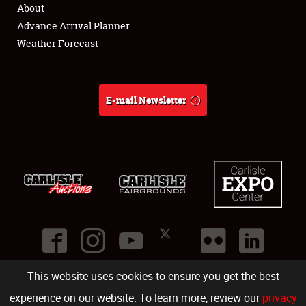
About
Advance Arrival Planner
Weather Forecast
E-mail Newsletter
This website uses cookies to ensure you get the best
©
2026
Carlisle Events
.
1000 Bryn Mawr Road
,
Carlisle
,
PA
17013
.
USA
(717) 243-7855
. All rights reserved.
Fac
Twi
Ins
Yo
experience on our website. To learn more, review our
privacy