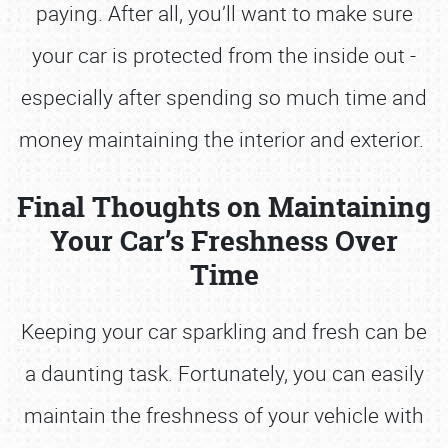
paying. After all, you’ll want to make sure
your car is protected from the inside out -
especially after spending so much time and
money maintaining the interior and exterior.
Final Thoughts on Maintaining
Your Car’s Freshness Over
Time
Keeping your car sparkling and fresh can be
a daunting task. Fortunately, you can easily
maintain the freshness of your vehicle with