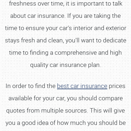
freshness over time, it is important to talk
about car insurance. If you are taking the
time to ensure your car’s interior and exterior
stays fresh and clean, you’ll want to dedicate
time to finding a comprehensive and high
quality car insurance plan.
In order to find the
best car insurance
prices
available for your car, you should compare
quotes from multiple sources. This will give
you a good idea of how much you should be