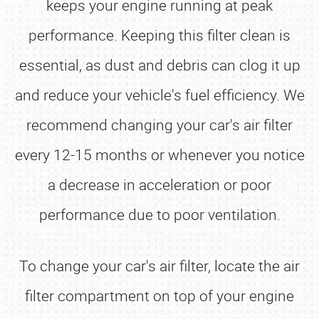
keeps your engine running at peak
performance. Keeping this filter clean is
essential, as dust and debris can clog it up
and reduce your vehicle's fuel efficiency. We
recommend changing your car's air filter
every 12-15 months or whenever you notice
a decrease in acceleration or poor
performance due to poor ventilation.
To change your car's air filter, locate the air
filter compartment on top of your engine