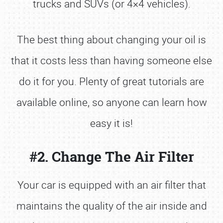
trucks and SUVs (or 4×4 vehicles).
The best thing about changing your oil is
that it costs less than having someone else
do it for you. Plenty of great tutorials are
available online, so anyone can learn how
easy it is!
#2. Change The Air Filter
Your car is equipped with an air filter that
maintains the quality of the air inside and