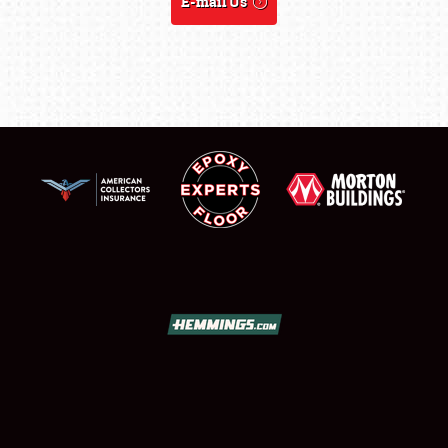
E-mail Us
SCHEDULE & INFO
REGISTRATION
SHOWFIELD
FLEA MARKET & CAR CORRAL
SPONSORSHIP
LODGING