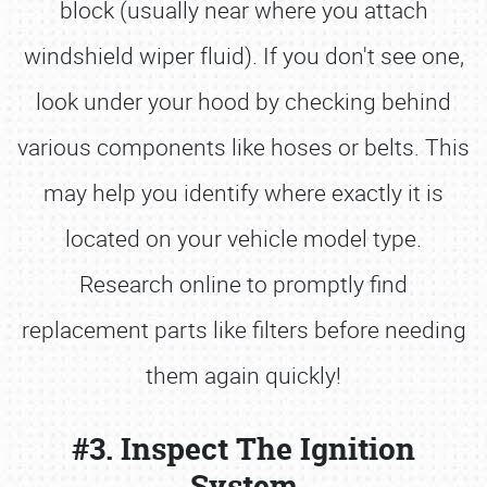
block (usually near where you attach
windshield wiper fluid). If you don't see one,
look under your hood by checking behind
various components like hoses or belts. This
may help you identify where exactly it is
located on your vehicle model type.
Research online to promptly find
replacement parts like filters before needing
them again quickly!
#3. Inspect The Ignition
System