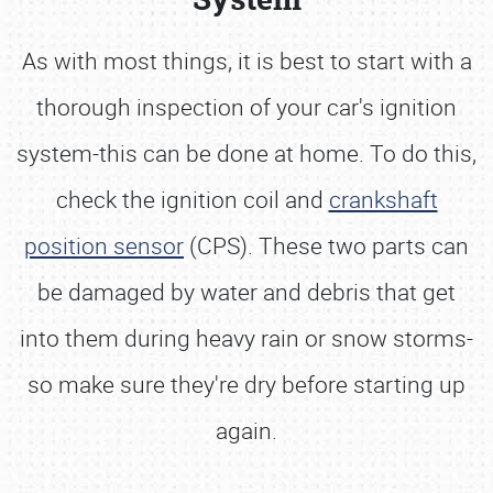
As with most things, it is best to start with a
thorough inspection of your car's ignition
system-this can be done at home. To do this,
check the ignition coil and
crankshaft
position sensor
(CPS). These two parts can
be damaged by water and debris that get
into them during heavy rain or snow storms-
so make sure they're dry before starting up
again.