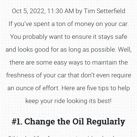
Oct 5, 2022, 11:30 AM by Tim Setterfield
If you've spent a ton of money on your car.
You probably want to ensure it stays safe
and looks good for as long as possible. Well,
there are some easy ways to maintain the
freshness of your car that don't even require
an ounce of effort. Here are five tips to help
keep your ride looking its best!
#1. Change the Oil Regularly