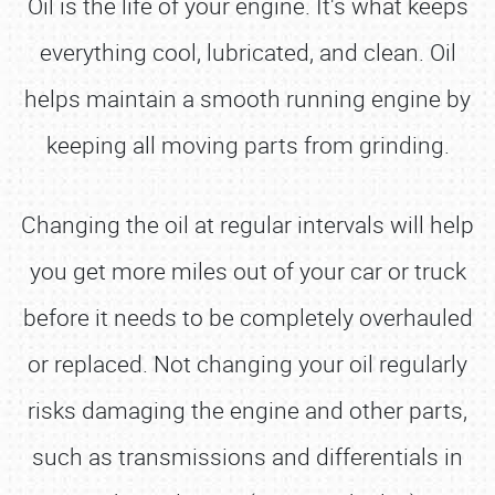
Oil is the life of your engine. It's what keeps
everything cool, lubricated, and clean. Oil
helps maintain a smooth running engine by
keeping all moving parts from grinding.
Changing the oil at regular intervals will help
you get more miles out of your car or truck
before it needs to be completely overhauled
or replaced. Not changing your oil regularly
risks damaging the engine and other parts,
such as transmissions and differentials in