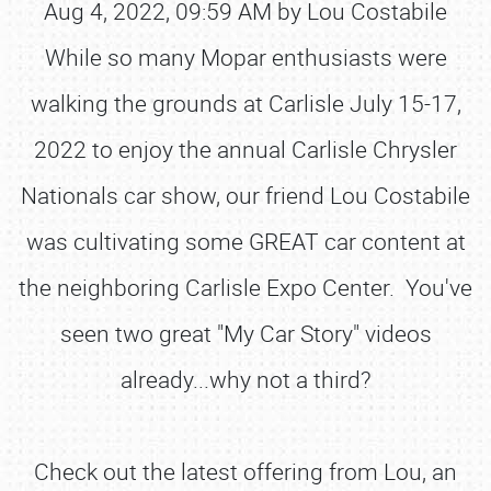
Aug 4, 2022, 09:59 AM by Lou Costabile
While so many Mopar enthusiasts were
walking the grounds at Carlisle July 15-17,
2022 to enjoy the annual Carlisle Chrysler
Nationals car show, our friend Lou Costabile
was cultivating some GREAT car content at
the neighboring Carlisle Expo Center. You've
seen two great "My Car Story" videos
already...why not a third?
Check out the latest offering from Lou, an