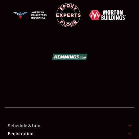
Schedule & Info
SCHEDULE & INFO
Registration