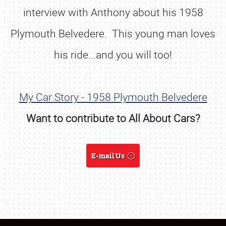
interview with Anthony about his 1958
Plymouth Belvedere. This young man loves
his ride...and you will too!
My Car Story - 1958 Plymouth Belvedere
Want to contribute to All About Cars?
E-mail Us