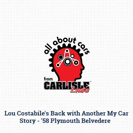
Book online or call (800) 216-1876
Lou Costabile's Back with Another My Car
Story - '58 Plymouth Belvedere