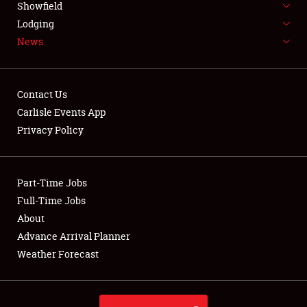
REGISTRATION
Showfield
Lodging
SHOWFIELD
News
FLEA MARKET & CAR CORRAL
SPONSORSHIP
Contact Us
Carlisle Events App
LODGING
Privacy Policy
NEWS
Part-Time Jobs
Full-Time Jobs
About
Showfield
Advance Arrival Planner
Weather Forecast
Club Relations
Full-Time Jobs