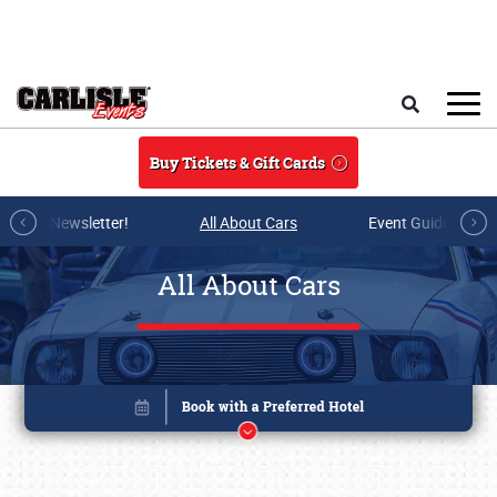
Skip to main content
Search
Buy Tickets & Gift Cards
r E-mail Newsletter!
All About Cars
Event Guide Archi
All About Cars