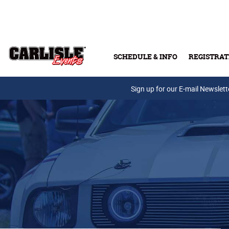
Skip to main content
SCHEDULE & INFO
REGISTRAT
Press Releases
Sign up for our E-mail Newslett