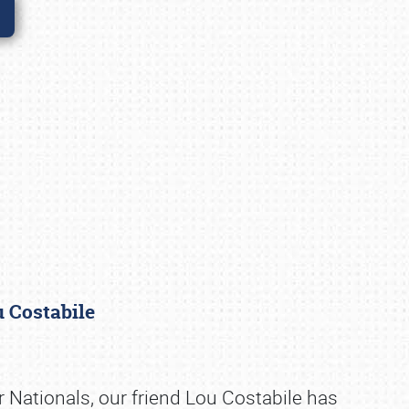
ou Costabile
er Nationals, our friend Lou Costabile has