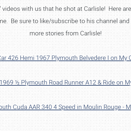
videos with us that he shot at Carlisle! Here are
ome. Be sure to like/subscribe to his channel and
more stories from Carlisle!
 Car 426 Hemi 1967 Plymouth Belvedere I on My C
! 1969 ½ Plymouth Road Runner A12 & Ride on My
outh Cuda AAR 340 4 Speed in Moulin Rouge - My