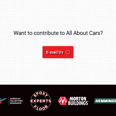
Want to contribute to All About Cars?
SCHEDULE & INFO
REGISTRATION
E-mail Us
SHOWFIELD
FLEA MARKET & CAR CORRAL
SPONSORSHIP
LODGING
NEWS