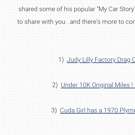
shared some of his popular "My Car Story" 
to share with you...and there's more to c
1)
Judy Lilly Factory Drag
2)
Under 10K Original Miles 
3)
Cuda Girl has a 1970 Plym