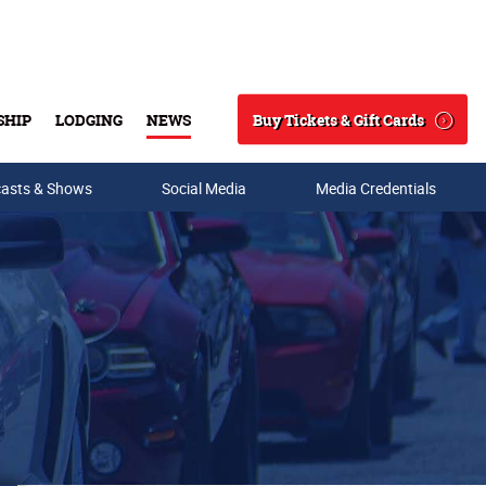
Buy Tickets & Gift Cards
SHIP
LODGING
NEWS
Search
asts & Shows
Social Media
Media Credentials