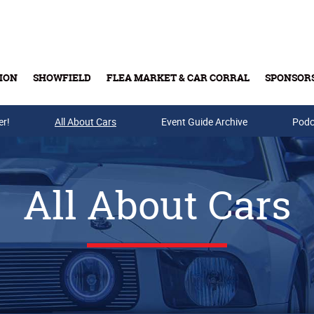
ION
SHOWFIELD
FLEA MARKET & CAR CORRAL
SPONSOR
er!
All About Cars
Buy Tickets & Gift Cards
Event Guide Archive
Podc
All About Cars