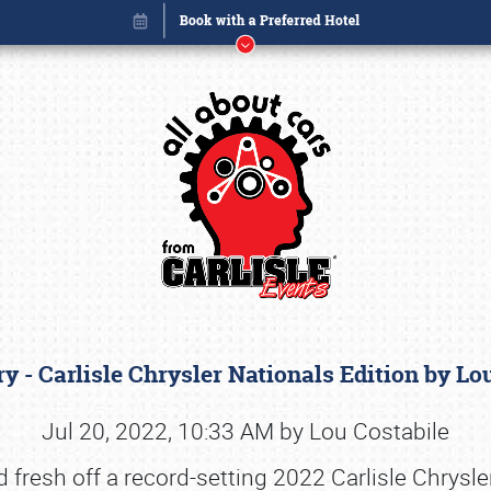
y - Carlisle Chrysler Nationals Edition by L
Book online or call (800) 216-1876
Jul 20, 2022, 10:33 AM by Lou Costabile
nd fresh off a record-setting 2022 Carlisle Chrysl