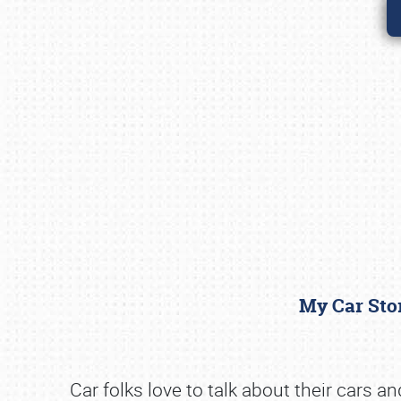
My Car Stor
Car folks love to talk about their cars a