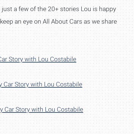
 just a few of the 20+ stories Lou is happy
 keep an eye on All About Cars as we share
ar Story with Lou Costabile
 Car Story with Lou Costabile
 Car Story with Lou Costabile