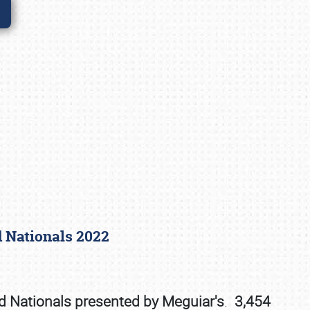
rd Nationals 2022
rd Nationals presented by Meguiar's
.
3,454