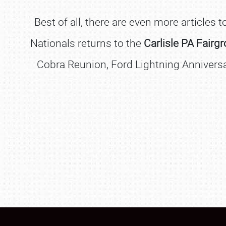
Best of all, there are even more articles
Nationals returns to the
Carlisle PA Fairg
Cobra Reunion, Ford Lightning Anniversa