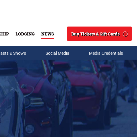
Buy Tickets & Gift Cards
SHIP
LODGING
NEWS
Search
asts & Shows
Social Media
Media Credentials