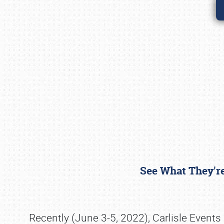
See What They're
Recently (June 3-5, 2022), Carlisle Events