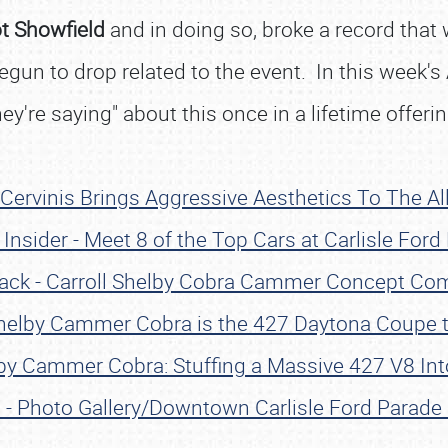
ot Showfield
and in doing so, broke a record that
un to drop related to the event. In this week's A
hey're saying" about this once in a lifetime offerin
 Cervinis Brings Aggressive Aesthetics To The A
Insider - Meet 8 of the Top Cars at Carlisle Ford
ack - Carroll Shelby Cobra Cammer Concept Com
Shelby Cammer Cobra is the 427 Daytona Coupe t
lby Cammer Cobra: Stuffing a Massive 427 V8 Int
el - Photo Gallery/Downtown Carlisle Ford Parade 