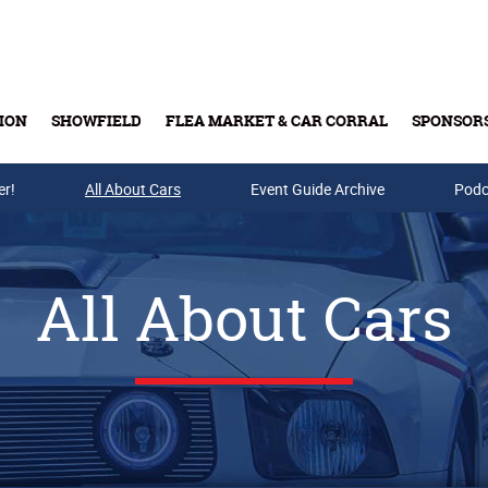
ION
SHOWFIELD
FLEA MARKET & CAR CORRAL
SPONSOR
er!
All About Cars
Buy Tickets & Gift Cards
Event Guide Archive
Podc
All About Cars