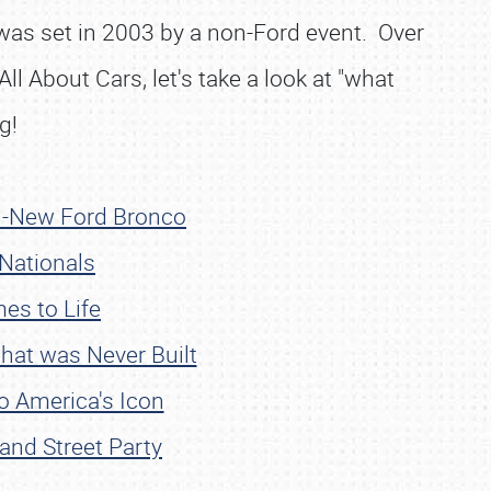
 was set in 2003 by a non-Ford event. Over
ll About Cars, let's take a look at "what
g!
ll-New Ford Bronco
 Nationals
es to Life
hat was Never Built
o America's Icon
and Street Party