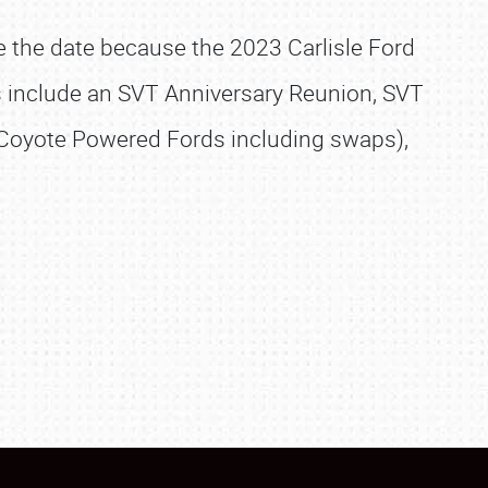
ve the date because the 2023 Carlisle Ford
s include an SVT Anniversary Reunion, SVT
l Coyote Powered Fords including swaps),