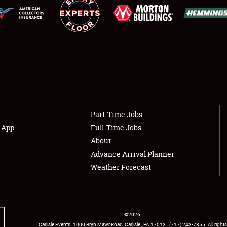
NEWS
Showfield
About
Club Relations
Weather Forecast
Full-Time Jobs
Part-Time Jobs
s App
Full-Time Jobs
About
Advance Arrival Planner
Weather Forecast
©
2026
Carlisle Events
.
1000 Bryn Mawr Road
,
Carlisle
,
PA
17013
.
USA
(717) 243-7855
. All rights