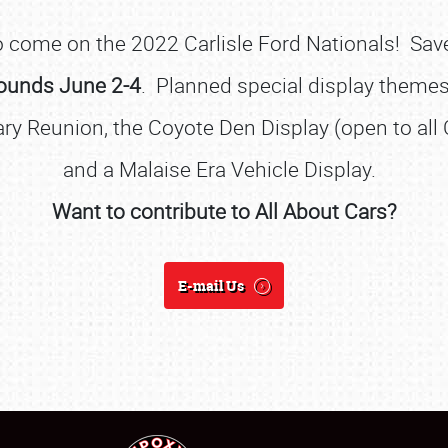
 to come on the 2022 Carlisle Ford Nationals! Sa
rounds
June 2-4
. Planned special display theme
ry Reunion, the Coyote Den Display (open to al
and a Malaise Era Vehicle Display.
Want to contribute to All About Cars?
SCHEDULE & INFO
REGISTRATION
E-mail Us
SHOWFIELD
FLEA MARKET & CAR CORRAL
SPONSORSHIP
LODGING