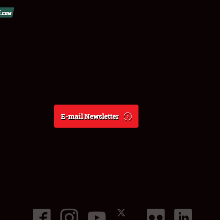
E-mail Newsletter