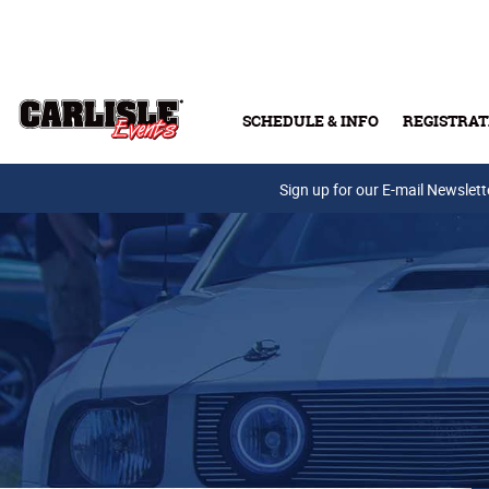
Skip to main content
SCHEDULE & INFO
REGISTRAT
Press Releases
Sign up for our E-mail Newslett