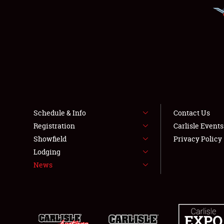
Schedule & Info
Contact Us
Registration
Carlisle Event
Showfield
Privacy Policy
Lodging
News