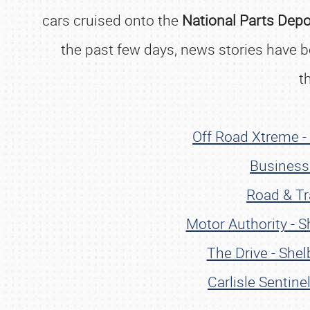
cars cruised onto the
National Parts Dep
the past few days, news stories have beg
t
Off Road Xtreme -
Business 
Road & Tr
Motor Authority - 
The Drive - She
Carlisle Sentin