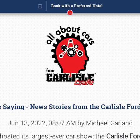
 Saying - News Stories from the Carlisle Fo
Book online or call (800) 216-1876
Jun 13, 2022, 08:07 AM by Michael Garland
 hosted its largest-ever car show; the
Carlisle Fo