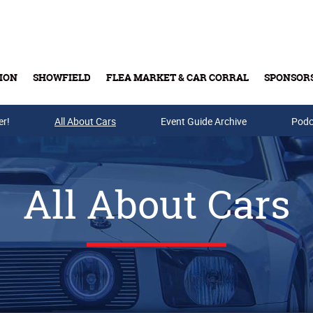
ION
SHOWFIELD
FLEA MARKET & CAR CORRAL
SPONSOR
er!
All About Cars
Buy Tickets & Gift Cards
Event Guide Archive
Podc
All About Cars