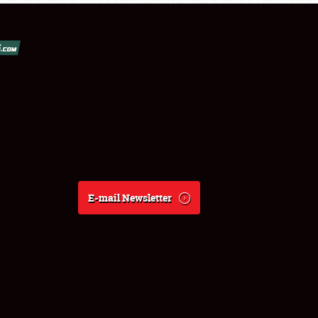
E-mail Newsletter