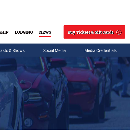
Buy Tickets & Gift Cards
SHIP
LODGING
NEWS
Search
asts & Shows
Social Media
Media Credentials