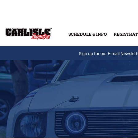
Skip to main content
SCHEDULE & INFO
REGISTRAT
Press Releases
Sign up for our E-mail Newslett