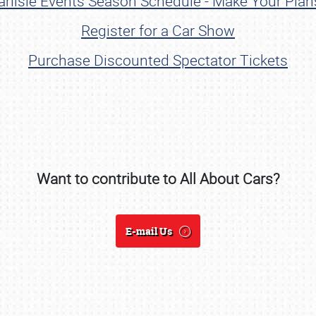
rlisle Events Season Schedule - Make Your Pla
Register for a Car Show
Purchase Discounted Spectator Tickets
Want to contribute to All About Cars?
SCHEDULE & INFO
REGISTRATION
E-mail Us
SHOWFIELD
FLEA MARKET & CAR CORRAL
SPONSORSHIP