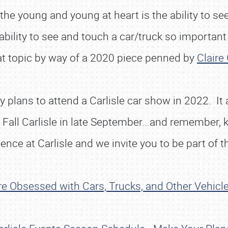
 young and young at heart is the ability to see i
 ability to see and touch a car/truck so important
hat topic by way of a 2020 piece penned by
Claire 
plans to attend a Carlisle car show in 2022. It al
Fall Carlisle in late September...and remember, 
ence at Carlisle and we invite you to be part of t
e Obsessed with Cars, Trucks, and Other Vehicl