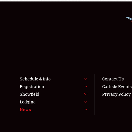
Schedule & Info
Contact Us
Registration
Carlisle Event
Showfield
Privacy Policy
Lodging
News