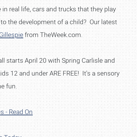
n real life, cars and trucks that they play
 to the development of a child? Our latest
Gillespie
from TheWeek.com.
l starts April 20 with Spring Carlisle and
kids 12 and under ARE FREE! It's a sensory
he fun.
es - Read On