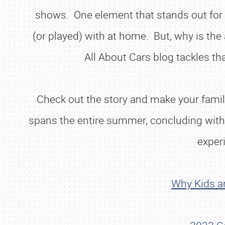
shows. One element that stands out for the
(or played) with at home. But, why is the
All About Cars blog tackles t
Check out the story and make your family 
spans the entire summer, concluding with 
experi
Why Kids ar