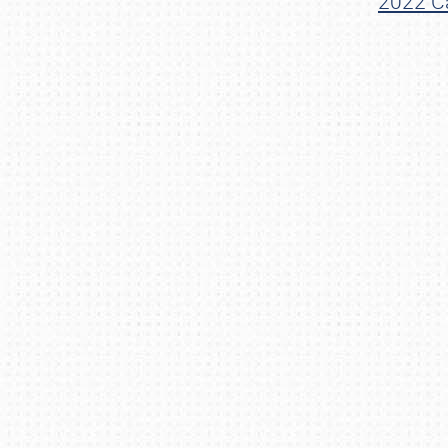
2022 Ca