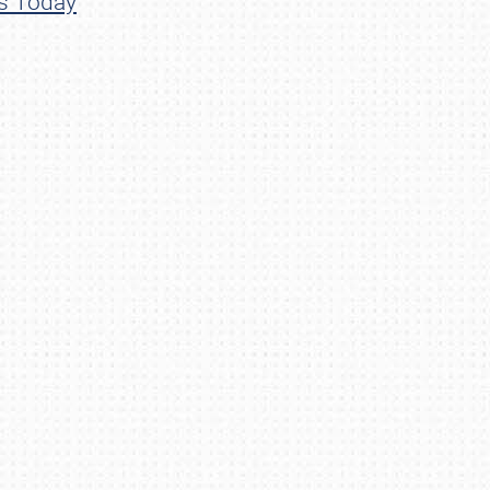
ns Today