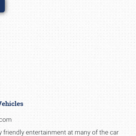
 Vehicles
k.com
y friendly entertainment at many of the car