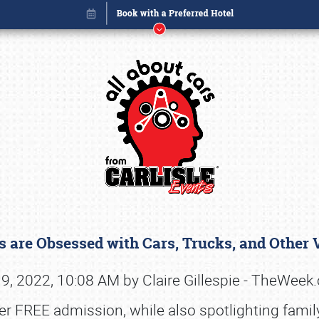
 are Obsessed with Cars, Trucks, and Other
Book online or call (800) 216-1876
9, 2022, 10:08 AM by Claire Gillespie - TheWee
er FREE admission, while also spotlighting famil