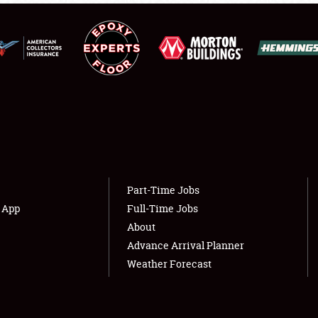
LODGING
NEWS
Showfield
About
Club Relations
Weather Forecast
Full-Time Jobs
Part-Time Jobs
s App
Full-Time Jobs
About
Advance Arrival Planner
Weather Forecast