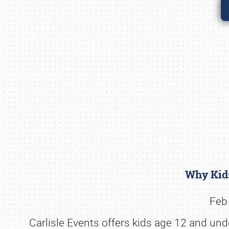
Why Kids
Feb 
Carlisle Events offers kids age 12 and und