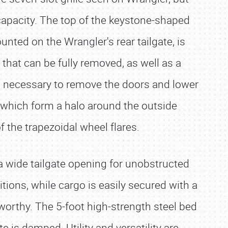
g capacity. The top of the keystone-shaped
unted on the Wrangler's rear tailgate, is
that can be fully removed, as well as a
ols necessary to remove the doors and lower
 which form a halo around the outside
f the trapezoidal wheel flares.
 a wide tailgate opening for unobstructed
tions, while cargo is easily secured with a
k worthy. The 5-foot high-strength steel bed
e is damped. Utility and versatility are