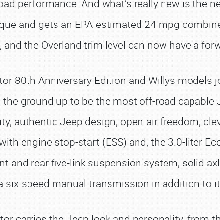
oad performance. And what’s really new is the newl
que and gets an EPA-estimated 24 mpg combined
e, and the Overland trim level can now have a fo
ator 80th Anniversary Edition and Willys models jo
the ground up to be the most off-road capable Jee
ty, authentic Jeep design, open-air freedom, cleve
 with engine stop-start (ESS) and, the 3.0-liter 
nt and rear five-link suspension system, solid axl
 a six-speed manual transmission in addition to i
r carries the Jeep look and personality, from th