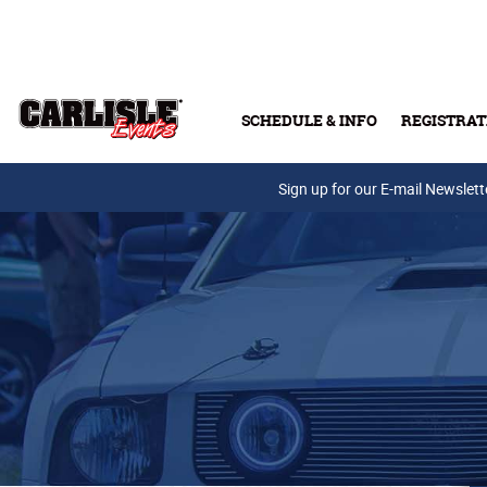
Skip to main content
SCHEDULE & INFO
REGISTRAT
Press Releases
Sign up for our E-mail Newslett