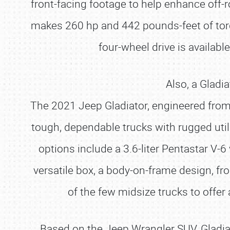
front-facing footage to help enhance off-r
makes 260 hp and 442 pounds-feet of tor
four-wheel drive is availabl
Also, a Gladi
The 2021 Jeep Gladiator, engineered from 
tough, dependable trucks with rugged utili
options include a 3.6-liter Pentastar V-6
versatile box, a body-on-frame design, fro
of the few midsize trucks to offer
Based on the Jeep Wrangler SUV, Gladiato