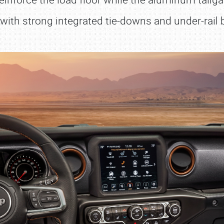
ith strong integrated tie-downs and under-rail b