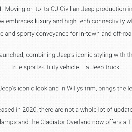
941. Moving on to its CJ Civilian Jeep production
now embraces luxury and high tech connectivity wh
 and sporty conveyance for in-town and off-roa
launched, combining Jeep’s iconic styling with t
true sports-utility vehicle … a Jeep truck.
eep’s iconic look and in Willys trim, brings the l
eased in 2020, there are not a whole lot of updat
 lamps and the Gladiator Overland now offers a 