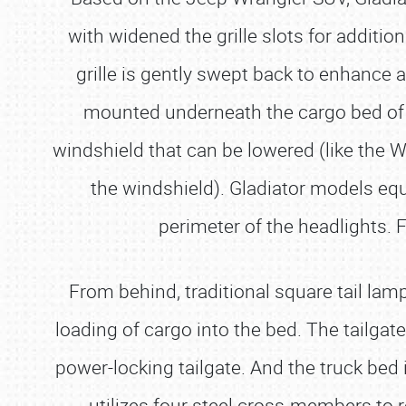
with widened the grille slots for additio
grille is gently swept back to enhance a
mounted underneath the cargo bed of th
windshield that can be lowered (like the W
the windshield). Gladiator models eq
perimeter of the headlights. F
From behind, traditional square tail lam
loading of cargo into the bed. The tailgat
power-locking tailgate. And the truck bed i
utilizes four steel cross-members to re