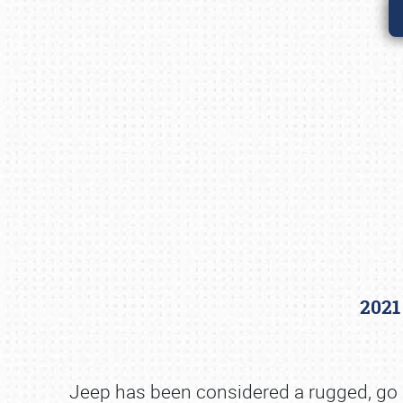
2021
Jeep has been considered a rugged, go a