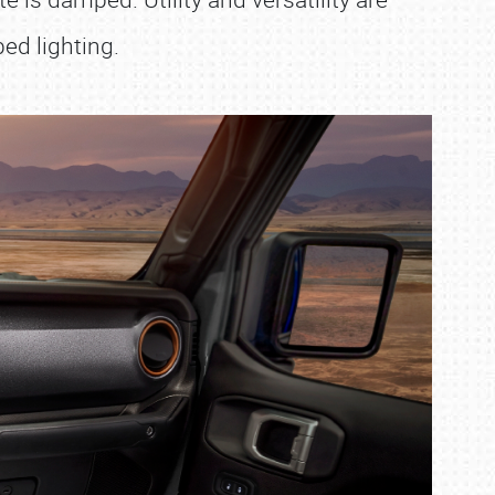
ed lighting.