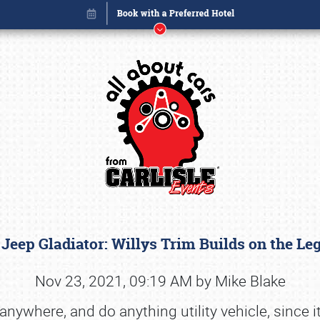
 Jeep Gladiator: Willys Trim Builds on the L
Book online or call (800) 216-1876
Nov 23, 2021, 09:19 AM by Mike Blake
nywhere, and do anything utility vehicle, since 