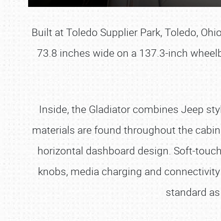
Built at Toledo Supplier Park, Toledo, Oh
73.8 inches wide on a 137.3-inch wheelb
Inside, the Gladiator combines Jeep styl
materials are found throughout the cabin
horizontal dashboard design. Soft-touch
knobs, media charging and connectivity
standard as 