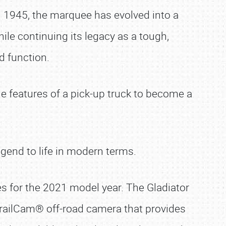
 in 1945, the marquee has evolved into a
ile continuing its legacy as a tough,
d function.
he features of a pick-up truck to become a
egend to life in modern terms.
es for the 2021 model year. The Gladiator
TrailCam® off-road camera that provides