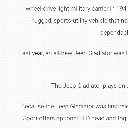
wheel-drive light military carrier in 1
rugged, sports-utility vehicle that 
dependable
Last year, an all-new Jeep Gladiator was 
The Jeep Gladiator plays on J
Because the Jeep Gladiator was first rel
Sport offers optional LED head and fog