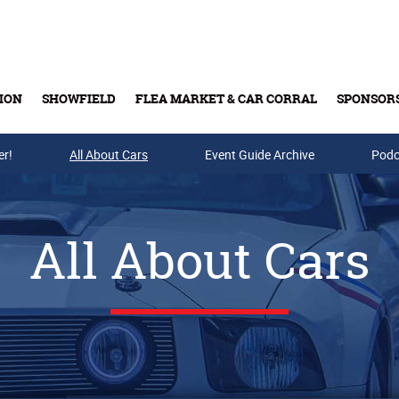
ION
SHOWFIELD
FLEA MARKET & CAR CORRAL
SPONSOR
er!
All About Cars
Buy Tickets & Gift Cards
Event Guide Archive
Podc
All About Cars