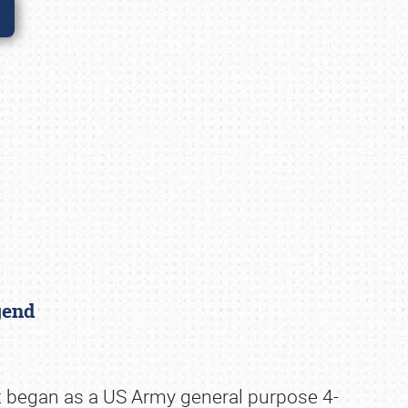
egend
it began as a US Army general purpose 4-