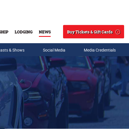
Buy Tickets & Gift Cards
SHIP
LODGING
NEWS
Search
asts & Shows
Social Media
Media Credentials