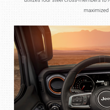
maximized w