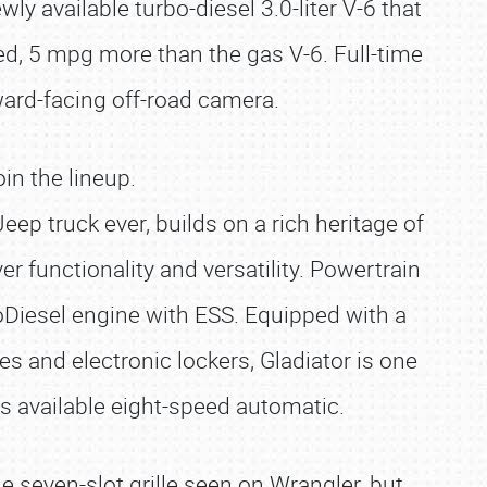
y available turbo-diesel 3.0-liter V-6 that
, 5 mpg more than the gas V-6. Full-time
rward-facing off-road camera.
in the lineup.
p truck ever, builds on a rich heritage of
r functionality and versatility. Powertrain
EcoDiesel engine with ESS. Equipped with a
es and electronic lockers, Gladiator is one
ts available eight-speed automatic.
e seven-slot grille seen on Wrangler, but