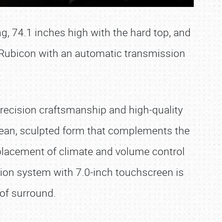
g, 74.1 inches high with the hard top, and
e Rubicon with an automatic transmission
 Precision craftsmanship and high-quality
clean, sculpted form that complements the
 placement of climate and volume control
ion system with 7.0-inch touchscreen is
oof surround.