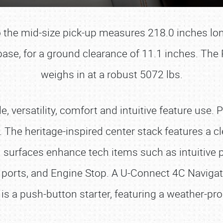
io the mid-size pick-up measures 218.0 inches lon
ase, for a ground clearance of 11.1 inches. Th
weighs in at a robust 5072 lbs.
e, versatility, comfort and intuitive feature use.
. The heritage-inspired center stack features a 
 surfaces enhance tech items such as intuitive
 ports, and Engine Stop. A U-Connect 4C Navigat
SCHEDULE & INFO
is a push-button starter, featuring a weather-pr
REGISTRATION