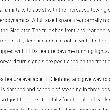
nal air intake to assist with the increased towin
erodynamics. A full-sized spare tire, normally mo
e Gladiator. The truck has front and rear doors 
rangler JL, Jeep includes a tool kit with the to
uipped with LEDs feature daytime running lights,
orward turn signals are positioned on the front o
ps feature available LED lighting and give way to
e is damped and capable of stopping in three posi
sn’t just for looks. It is fully functional and wor
inforce the load floor while the aluminum tailgat