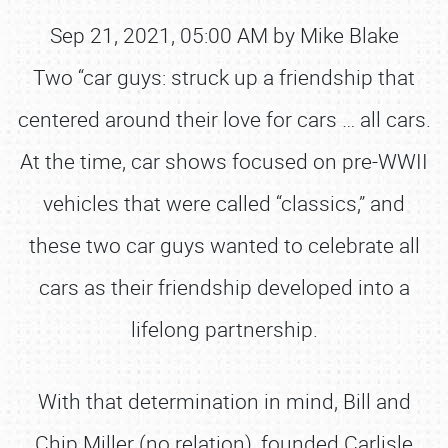
Sep 21, 2021, 05:00 AM by Mike Blake
Two “car guys: struck up a friendship that
centered around their love for cars … all cars.
At the time, car shows focused on pre-WWII
vehicles that were called “classics,” and
these two car guys wanted to celebrate all
cars as their friendship developed into a
lifelong partnership.
With that determination in mind, Bill and
Chip Miller (no relation), founded Carlisle