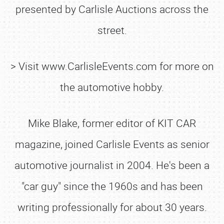
presented by Carlisle Auctions across the
street.
> Visit www.CarlisleEvents.com for more on
the automotive hobby.
Mike Blake, former editor of KIT CAR
magazine, joined Carlisle Events as senior
automotive journalist in 2004. He's been a
"car guy" since the 1960s and has been
writing professionally for about 30 years.