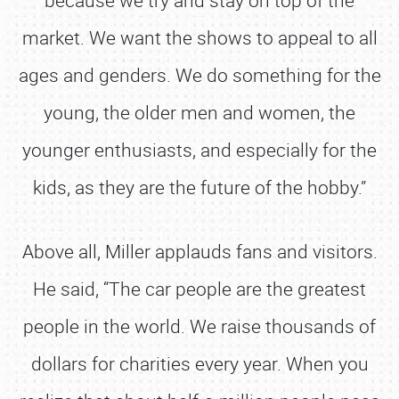
market. We want the shows to appeal to all
ages and genders. We do something for the
young, the older men and women, the
younger enthusiasts, and especially for the
kids, as they are the future of the hobby.”
Above all, Miller applauds fans and visitors.
He said, “The car people are the greatest
people in the world. We raise thousands of
dollars for charities every year. When you