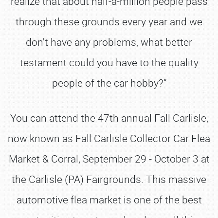
realize that about half-a-million people pass
through these grounds every year and we
don't have any problems, what better
testament could you have to the quality
people of the car hobby?”
You can attend the 47th annual Fall Carlisle,
now known as Fall Carlisle Collector Car Flea
Market & Corral, September 29 - October 3 at
the Carlisle (PA) Fairgrounds. This massive
automotive flea market is one of the best