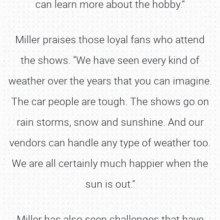
can learn more about the hobby.”
Miller praises those loyal fans who attend
the shows. “We have seen every kind of
weather over the years that you can imagine.
The car people are tough. The shows go on
rain storms, snow and sunshine. And our
vendors can handle any type of weather too.
We are all certainly much happier when the
sun is out.”
Miller has also seen challenges that have