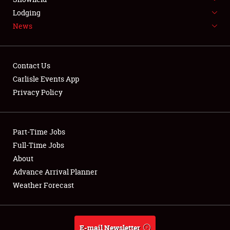
Lodging
News
Contact Us
Carlisle Events App
Privacy Policy
Part-Time Jobs
Full-Time Jobs
About
Advance Arrival Planner
Weather Forecast
E-mail Newsletter