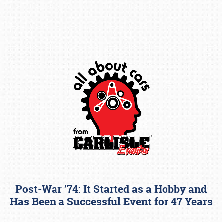
Book online or call (800) 216-1876
Post-War ’74: It Started as a Hobby and
Has Been a Successful Event for 47 Years