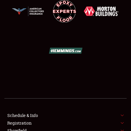
Showfield
Club Relations
Full-Time Jobs
About
Weather Forecast
Schedule & Info
Registration
Showfield