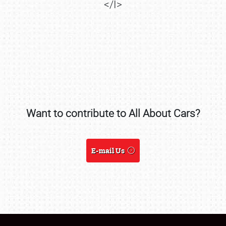
</I>
SCHEDULE & INFO
REGISTRATION
SHOWFIELD
FLEA MARKET & CAR CORRAL
SPONSORSHIP
Want to contribute to All About Cars?
LODGING
E-mail Us
NEWS