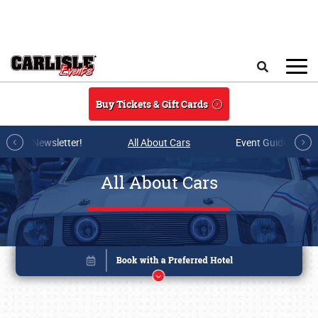
Skip to main content
Search
Buy Tickets & Gift Cards
r E-mail Newsletter!
All About Cars
Event Guide Archi
All About Cars