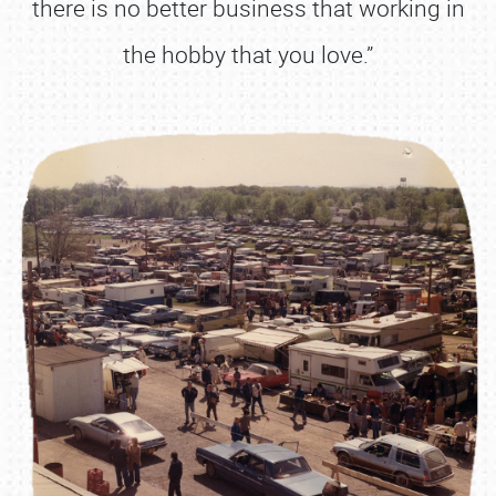
there is no better business that working in
the hobby that you love.”