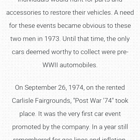
accessories to restore their vehicles. A need
for these events became obvious to these
two men in 1973. Until that time, the only
cars deemed worthy to collect were pre‐
WWII automobiles.
On September 26, 1974, on the rented
Carlisle Fairgrounds, "Post War '74" took
place. It was the very first car event
promoted by the company. In a year still
remembered for gas lines and inflation,