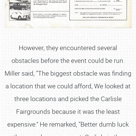
However, they encountered several
obstacles before the event could be run.
Miller said, “The biggest obstacle was finding
a location that we could afford, We looked at
three locations and picked the Carlisle
Fairgrounds because it was the least
expensive.” He remarked, “Better dumb luck