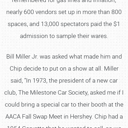
nearly 600 vendors set up in more than 800
spaces, and 13,000 spectators paid the $1
admission to sample their wares.
Bill Miller Jr. was asked what made him and
Chip decide to put on a show at all. Miller
said, “In 1973, the president of a new car
club, The Milestone Car Society, asked me if I
could bring a special car to their booth at the
AACA Fall Swap Meet in Hershey. Chip had a