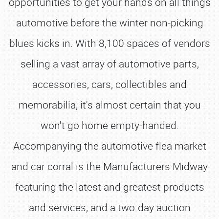
opportunities to get your hands on all things
automotive before the winter non-picking
blues kicks in. With 8,100 spaces of vendors
selling a vast array of automotive parts,
accessories, cars, collectibles and
memorabilia, it's almost certain that you
won't go home empty-handed.
Accompanying the automotive flea market
and car corral is the Manufacturers Midway
featuring the latest and greatest products
and services, and a two-day auction