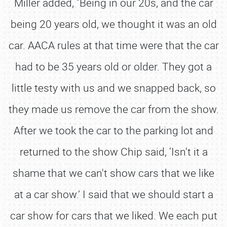
Miller added, “Being in our 20s, and the car
being 20 years old, we thought it was an old
car. AACA rules at that time were that the car
had to be 35 years old or older. They got a
little testy with us and we snapped back, so
they made us remove the car from the show.
After we took the car to the parking lot and
returned to the show Chip said, ‘Isn't it a
shame that we can't show cars that we like
at a car show.’ I said that we should start a
car show for cars that we liked. We each put