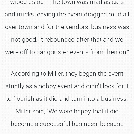
wiped us out. The town was mad as cars
and trucks leaving the event dragged mud all
over town and for the vendors, business was
not good. It rebounded after that and we
were off to gangbuster events from then on.”
According to Miller, they began the event
strictly as a hobby event and didn't look for it
to flourish as it did and turn into a business.
Miller said, “We were happy that it did
become a successful business, because