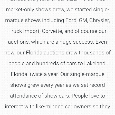
market-only shows grew, we started single-
marque shows including Ford, GM, Chrysler,
Truck Import, Corvette, and of course our
auctions, which are a huge success. Even
now, our Florida auctions draw thousands of
people and hundreds of cars to Lakeland,
Florida twice a year. Our single-marque
shows grew every year as we set record
attendance of show cars. People love to
interact with like-minded car owners so they