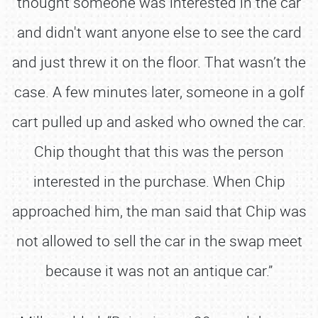
thought someone was interested in the car
and didn't want anyone else to see the card
and just threw it on the floor. That wasn’t the
case. A few minutes later, someone in a golf
cart pulled up and asked who owned the car.
Chip thought that this was the person
interested in the purchase. When Chip
approached him, the man said that Chip was
not allowed to sell the car in the swap meet
because it was not an antique car.”