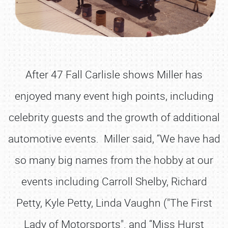
After 47 Fall Carlisle shows Miller has
enjoyed many event high points, including
celebrity guests and the growth of additional
automotive events. Miller said, “We have had
so many big names from the hobby at our
events including Carroll Shelby, Richard
Petty, Kyle Petty, Linda Vaughn ("The First
Lady of Motorsports". and “Miss Hurst