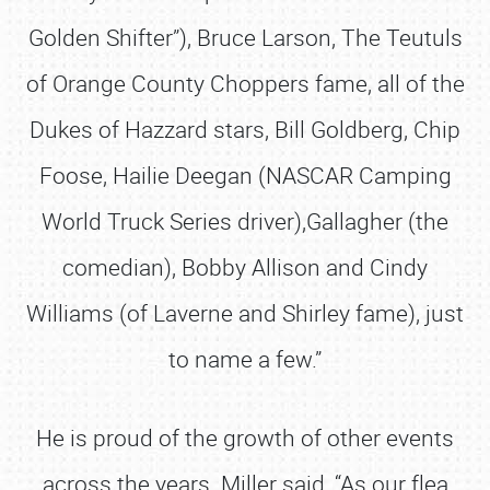
Golden Shifter”), Bruce Larson, The Teutuls
of Orange County Choppers fame, all of the
Dukes of Hazzard stars, Bill Goldberg, Chip
Foose, Hailie Deegan (NASCAR Camping
World Truck Series driver),Gallagher (the
comedian), Bobby Allison and Cindy
Williams (of Laverne and Shirley fame), just
to name a few.”
He is proud of the growth of other events
across the years. Miller said, “As our flea