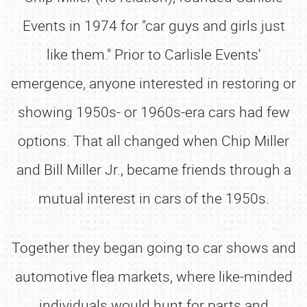
Events in 1974 for "car guys and girls just
like them." Prior to Carlisle Events'
emergence, anyone interested in restoring or
showing 1950s‐ or 1960s‐era cars had few
options. That all changed when Chip Miller
and Bill Miller Jr., became friends through a
mutual interest in cars of the 1950s.
Together they began going to car shows and
automotive flea markets, where like‐minded
individuals would hunt for parts and