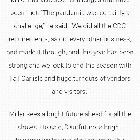
been met. “The pandemic was certainly a
challenge,” he said. “We did all the CDC
requirements, as did every other business,
and made it through, and this year has been
strong and we look to end the season with
Fall Carlisle and huge turnouts of vendors
and visitors.”
Miller sees a bright future ahead for all the
shows. He said, “Our future is bright
because we try and stay on top of the