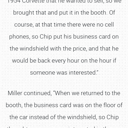
1954 Corvette that he wanted to sell, so we
brought that and put it in the booth. Of
course, at that time there were no cell
phones, so Chip put his business card on
the windshield with the price, and that he
would be back every hour on the hour if
someone was interested.”
Miller continued, “When we returned to the
booth, the business card was on the floor of
the car instead of the windshield, so Chip