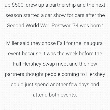
up $500, drew up a partnership and the next
season started a car show for cars after the
Second World War. Postwar '74 was born.”
Miller said they chose Fall for the inaugural
event because it was the week before the
Fall Hershey Swap meet and the new
partners thought people coming to Hershey
could just spend another few days and
attend both events.