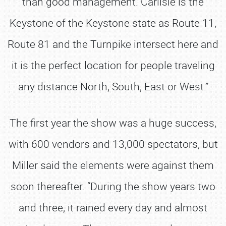
than good management. Carlisle is the
Keystone of the Keystone state as Route 11,
Route 81 and the Turnpike intersect here and
it is the perfect location for people traveling
any distance North, South, East or West.”
The first year the show was a huge success,
with 600 vendors and 13,000 spectators, but
Miller said the elements were against them
soon thereafter. “During the show years two
and three, it rained every day and almost