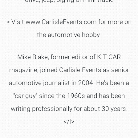
> Visit www.CarlisleEvents.com for more on
the automotive hobby.
Mike Blake, former editor of KIT CAR
magazine, joined Carlisle Events as senior
automotive journalist in 2004. He's been a
"car guy" since the 1960s and has been
writing professionally for about 30 years.
</I>
SCHEDULE & INFO