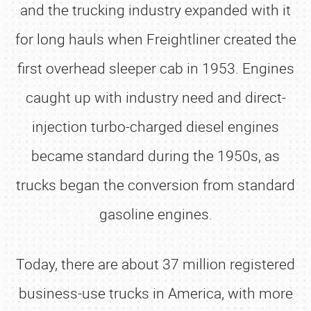
and the trucking industry expanded with it
for long hauls when Freightliner created the
first overhead sleeper cab in 1953. Engines
caught up with industry need and direct-
injection turbo-charged diesel engines
became standard during the 1950s, as
trucks began the conversion from standard
gasoline engines.
Today, there are about 37 million registered
business-use trucks in America, with more