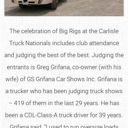
The celebration of Big Rigs at the Carlisle
Truck Nationals includes club attendance
and judging the best of the best. Judging the
entrants is Greg Grifana, co-owner (with his
wife) of GS Grifana Car Shows Inc. Grifana is
a trucker who has been judging truck shows
– 419 of them in the last 29 years. He has
been a CDL-Class-A truck driver for 39 years.
Grifana said, “I used to run oversize loads