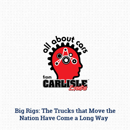
Book online or call (800) 216-1876
Big Rigs: The Trucks that Move the
Nation Have Come a Long Way