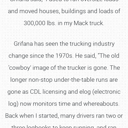
and moved houses, buildings and loads of
300,000 lbs. in my Mack truck.
Grifana has seen the trucking industry
change since the 1970s. He said, “The old
‘cowboy’ image of the trucker is gone. The
longer non-stop under-the-table runs are
gone as CDL licensing and elog (electronic
log) now monitors time and whereabouts.
Back when I started, many drivers ran two or
three logbooks to keep running, and ran