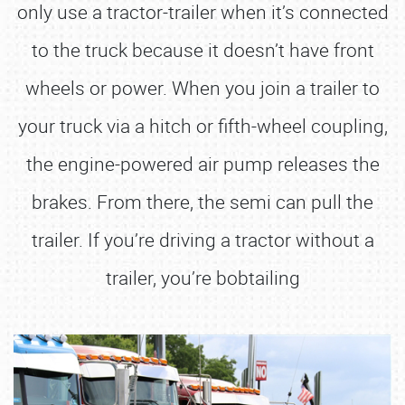
only use a tractor-trailer when it’s connected
to the truck because it doesn’t have front
wheels or power. When you join a trailer to
your truck via a hitch or fifth-wheel coupling,
the engine-powered air pump releases the
brakes. From there, the semi can pull the
trailer. If you’re driving a tractor without a
trailer, you’re bobtailing