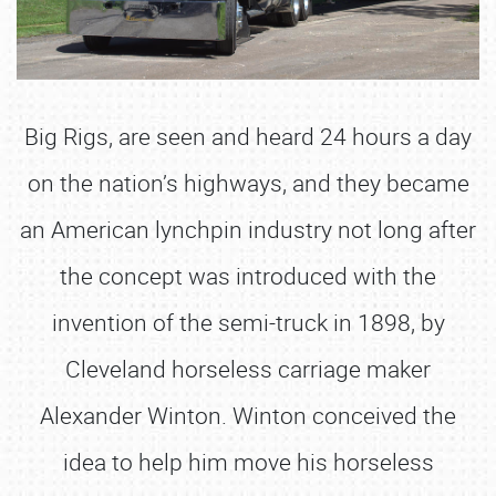
Big Rigs, are seen and heard 24 hours a day
on the nation’s highways, and they became
an American lynchpin industry not long after
the concept was introduced with the
invention of the semi-truck in 1898, by
Cleveland horseless carriage maker
Alexander Winton. Winton conceived the
idea to help him move his horseless