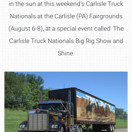
in the sun at this weekend’s Carlisle Truck
Nationals at the Carlisle (PA) Fairgrounds
(August 6-8), at a special event called: The
Carlisle Truck Nationals Big Rig Show and
Shine.