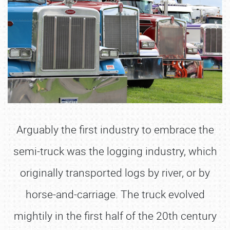
Arguably the first industry to embrace the
semi-truck was the logging industry, which
originally transported logs by river, or by
horse-and-carriage. The truck evolved
mightily in the first half of the 20th century