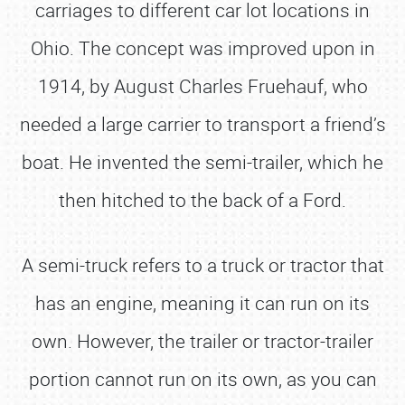
carriages to different car lot locations in
Ohio. The concept was improved upon in
1914, by August Charles Fruehauf, who
needed a large carrier to transport a friend’s
boat. He invented the semi-trailer, which he
then hitched to the back of a Ford.
A semi-truck refers to a truck or tractor that
has an engine, meaning it can run on its
own. However, the trailer or tractor-trailer
portion cannot run on its own, as you can