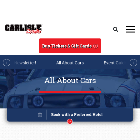
Skip to main content
Search
Buy Tickets & Gift Cards
r E-mail Newsletter!
All About Cars
Event Guide Archi
All About Cars