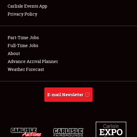
Carlisle Events App
Privacy Policy
Part-Time Jobs
Full-Time Jobs
About
Advance Arrival Planner
Weather Forecast
E-mail Newsletter