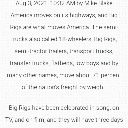
Aug 3, 2021, 10:32 AM by Mike Blake
America moves on its highways, and Big
Rigs are what moves America. The semi-
trucks also called 18-wheelers, Big Rigs,
semi-tractor trailers, transport trucks,
transfer trucks, flatbeds, low boys and by
many other names, move about 71 percent
of the nation’s freight by weight.
Big Rigs have been celebrated in song, on
TV, and on film, and they will have three days