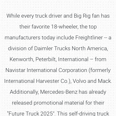
While every truck driver and Big Rig fan has
their favorite 18-wheeler, the top
manufacturers today include Freightliner -- a
division of Daimler Trucks North America,
Kenworth, Peterbilt, International – from
Navistar International Corporation (formerly
International Harvester Co.), Volvo and Mack.
Additionally, Mercedes-Benz has already
released promotional material for their
“Future Truck 2025”. This self-driving truck