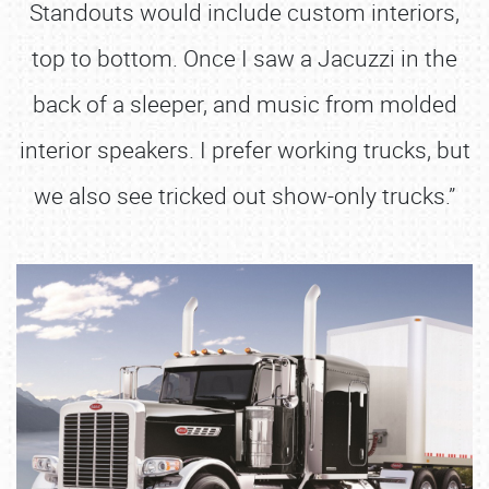
Standouts would include custom interiors,
top to bottom. Once I saw a Jacuzzi in the
back of a sleeper, and music from molded
interior speakers. I prefer working trucks, but
we also see tricked out show-only trucks.”