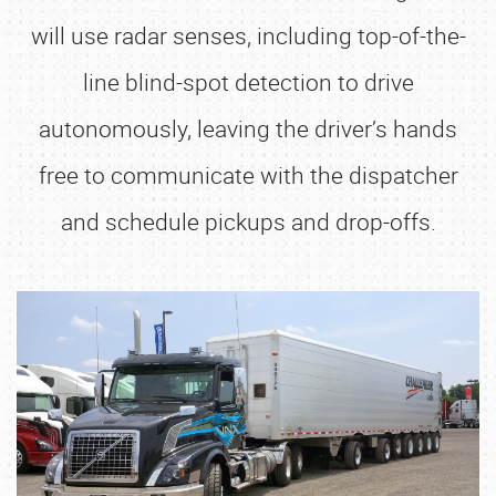
will use radar senses, including top-of-the-
line blind-spot detection to drive
autonomously, leaving the driver’s hands
free to communicate with the dispatcher
and schedule pickups and drop-offs.