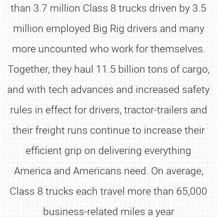
than 3.7 million Class 8 trucks driven by 3.5
million employed Big Rig drivers and many
more uncounted who work for themselves.
Together, they haul 11.5 billion tons of cargo,
and with tech advances and increased safety
rules in effect for drivers, tractor-trailers and
their freight runs continue to increase their
efficient grip on delivering everything
America and Americans need. On average,
Class 8 trucks each travel more than 65,000
business-related miles a year