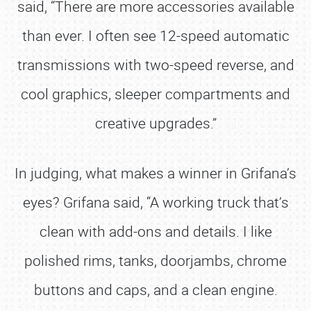
said, “There are more accessories available
than ever. I often see 12-speed automatic
transmissions with two-speed reverse, and
cool graphics, sleeper compartments and
creative upgrades.”
In judging, what makes a winner in Grifana’s
eyes? Grifana said, “A working truck that’s
clean with add-ons and details. I like
polished rims, tanks, doorjambs, chrome
buttons and caps, and a clean engine.