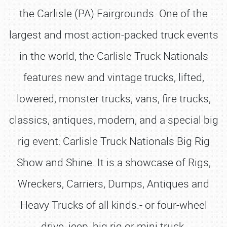
the Carlisle (PA) Fairgrounds. One of the
largest and most action-packed truck events
in the world, the Carlisle Truck Nationals
features new and vintage trucks, lifted,
lowered, monster trucks, vans, fire trucks,
classics, antiques, modern, and a special big
rig event: Carlisle Truck Nationals Big Rig
Show and Shine. It is a showcase of Rigs,
Wreckers, Carriers, Dumps, Antiques and
Heavy Trucks of all kinds.- or four-wheel
drive, jeep, big rig or mini truck.