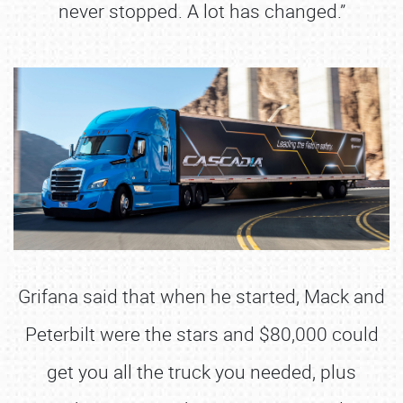
never stopped. A lot has changed.”
Grifana said that when he started, Mack and
Peterbilt were the stars and $80,000 could
get you all the truck you needed, plus