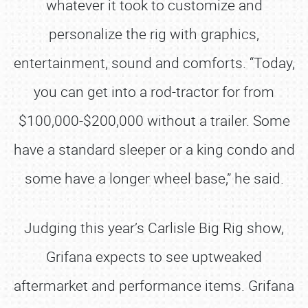
whatever it took to customize and
personalize the rig with graphics,
entertainment, sound and comforts. “Today,
you can get into a rod-tractor for from
$100,000-$200,000 without a trailer. Some
have a standard sleeper or a king condo and
some have a longer wheel base,” he said.
Judging this year’s Carlisle Big Rig show,
Grifana expects to see uptweaked
aftermarket and performance items. Grifana