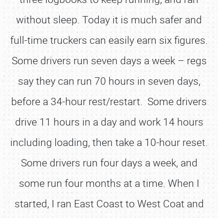
without sleep. Today it is much safer and
full-time truckers can easily earn six figures.
Some drivers run seven days a week – regs
say they can run 70 hours in seven days,
before a 34-hour rest/restart. Some drivers
drive 11 hours in a day and work 14 hours
including loading, then take a 10-hour reset.
Some drivers run four days a week, and
some run four months at a time. When I
started, I ran East Coast to West Coat and