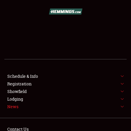
Showfield
Club Relations
Full-Time Jobs
About
Weather Forecast
Schedule & Info
Registration
Showfield
Lodging
News
Contact Us