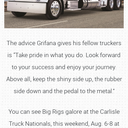
The advice Grifana gives his fellow truckers
is “Take pride in what you do. Look forward
to your success and enjoy your journey.
Above all, keep the shiny side up, the rubber
side down and the pedal to the metal.”
You can see Big Rigs galore at the Carlisle
Truck Nationals, this weekend, Aug. 6-8 at