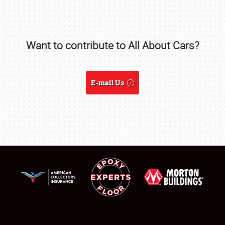
REGISTRATION
SHOWFIELD
Want to contribute to All About Cars?
FLEA MARKET & CAR CORRAL
SPONSORSHIP
E-mail Us
LODGING
NEWS