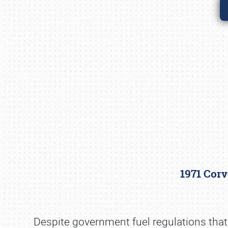
1971 Corv
Despite government fuel regulations that