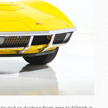
s touted as dashing from zero to 60mph in