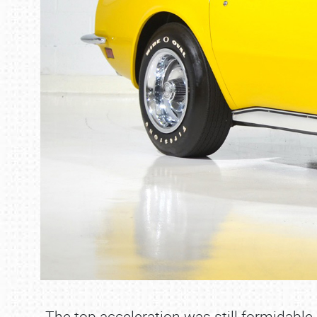
The top acceleration was still formidabl