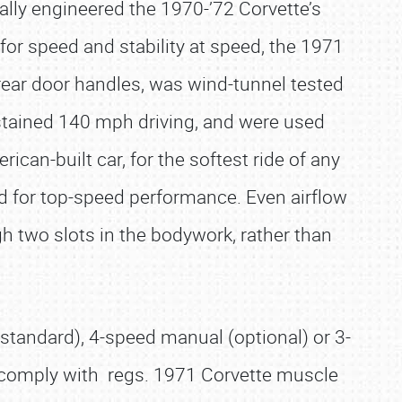
ally engineered the 1970-’72 Corvette’s
or speed and stability at speed, the 1971
 rear door handles, was wind-tunnel tested
ustained 140 mph driving, and were used
can-built car, for the softest ride of any
d for top-speed performance. Even airflow
gh two slots in the bodywork, rather than
standard), 4-speed manual (optional) or 3-
 comply with regs. 1971 Corvette muscle