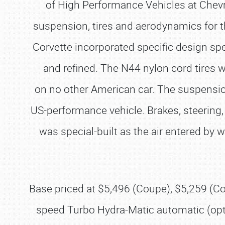
of High Performance Vehicles at Chevro
suspension, tires and aerodynamics for t
Corvette incorporated specific design spe
and refined. The N44 nylon cord tires 
on no other American car. The suspension 
US-performance vehicle. Brakes, steering
was special-built as the air entered by 
Base priced at $5,496 (Coupe), $5,259 (Co
speed Turbo Hydra-Matic automatic (opt