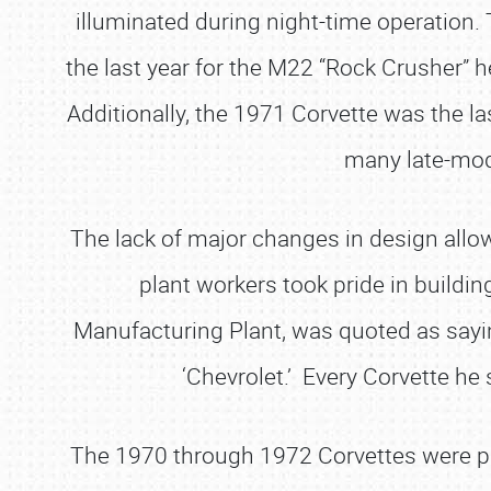
illuminated during night-time operation
the last year for the M22 “Rock Crusher” 
Additionally, the 1971 Corvette was the las
many late-mod
The lack of major changes in design allow
plant workers took pride in buildin
Manufacturing Plant, was quoted as saying
‘Chevrolet.’ Every Corvette he 
The 1970 through 1972 Corvettes were purp