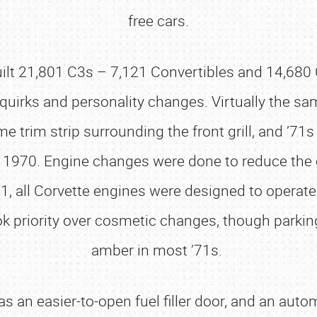
free cars.
built 21,801 C3s – 7,121 Convertibles and 14,68
quirks and personality changes. Virtually the sa
 trim strip surrounding the front grill, and ’71
in 1970. Engine changes were done to reduce the
 all Corvette engines were designed to operate e
k priority over cosmetic changes, though parking
amber in most ’71s.
an easier-to-open fuel filler door, and an auto