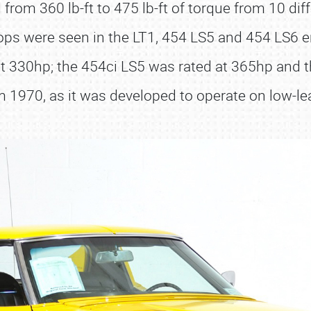
rom 360 lb-ft to 475 lb-ft of torque from 10 dif
ps were seen in the LT1, 454 LS5 and 454 LS6 
got 330hp; the 454ci LS5 was rated at 365hp an
1970, as it was developed to operate on low-le