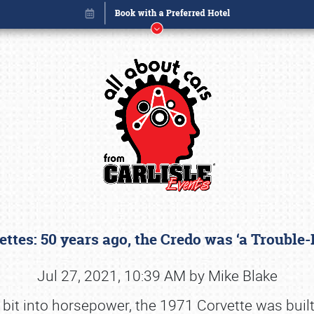
ettes: 50 years ago, the Credo was ‘a Trouble
Book online or call (800) 216-1876
Jul 27, 2021, 10:39 AM by Mike Blake
 bit into horsepower, the 1971 Corvette was built