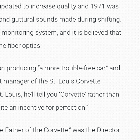
updated to increase quality and 1971 was
 and guttural sounds made during shifting.
t monitoring system, and it is believed that
 fiber optics.
n producing “a more trouble-free car,” and
nt manager of the St. Louis Corvette
uis, he’ll tell you ‘Corvette’ rather than
te an incentive for perfection.”
 Father of the Corvette,” was the Director