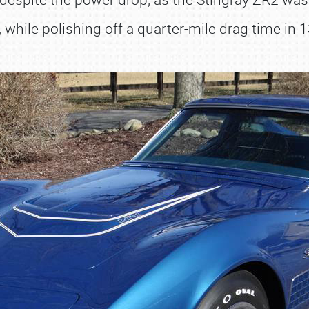
 while polishing off a quarter-mile drag time in 
SCHEDULE & INFO
REGISTRATION