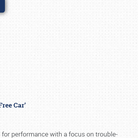
-Free Car’
 for performance with a focus on trouble-