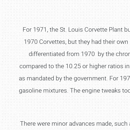
For 1971, the St. Louis Corvette Plant 
1970 Corvettes, but they had their own 
differentiated from 1970 by the chrome
compared to the 10.25 or higher ratios 
as mandated by the government. For 1971,
gasoline mixtures. The engine tweaks too
There were minor advances made, such as 