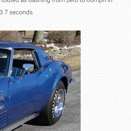
13.7 seconds.