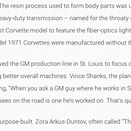
. The resin process used to form body parts was 
heavy-duty transmission – named for the throaty
t Corvette model to feature the fiber-optics ligh
el 1971 Corvettes were manufactured without the
ed the GM production line in St. Louis to focus o
g better overall machines. Vince Shanks, the pla
, “When you ask a GM guy where he works in St. Lo
sees on the road is one he’s worked on. That’s qui
ose-built. Zora Arkus-Duntov, often called “The