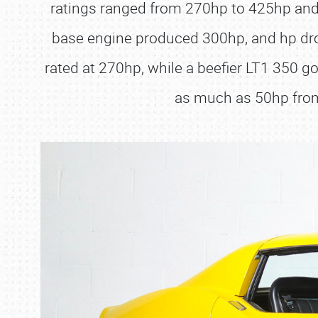
ratings ranged from 270hp to 425hp and f
base engine produced 300hp, and hp dro
rated at 270hp, while a beefier LT1 350 
as much as 50hp from 