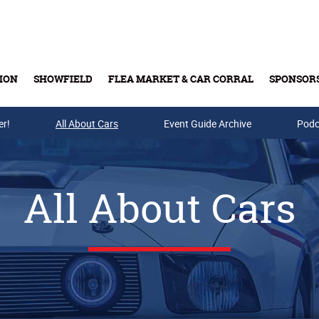
ION
SHOWFIELD
FLEA MARKET & CAR CORRAL
SPONSOR
er!
All About Cars
Buy Tickets & Gift Cards
Event Guide Archive
Podc
All About Cars