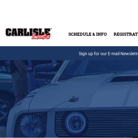
Skip to main content
SCHEDULE & INFO
REGISTRAT
Press Releases
Sign up for our E-mail Newslett