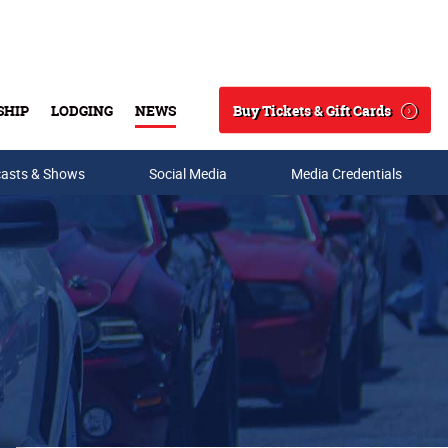
Buy Tickets & Gift Cards
SHIP
LODGING
NEWS
Search
asts & Shows
Social Media
Media Credentials