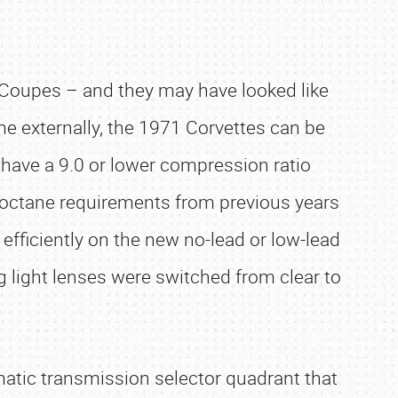
0 Coupes – and they may have looked like
me externally, the 1971 Corvettes can be
s have a 9.0 or lower compression ratio
 octane requirements from previous years
fficiently on the new no-lead or low-lead
 light lenses were switched from clear to
matic transmission selector quadrant that