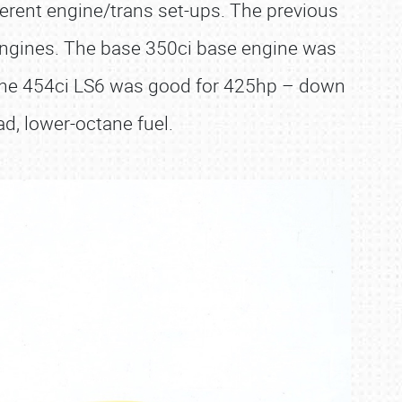
ferent engine/trans set-ups. The previous
engines. The base 350ci base engine was
d the 454ci LS6 was good for 425hp – down
ad, lower-octane fuel.