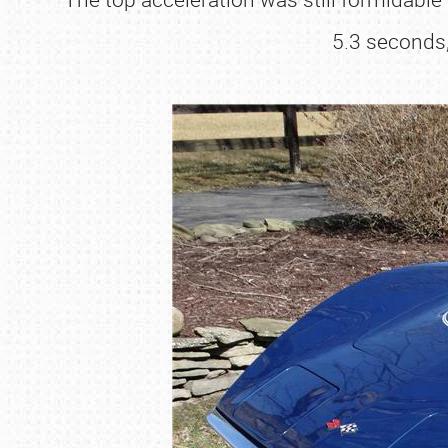
5.3 seconds,