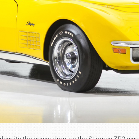
e despite the power drop, as the Stingray ZR2 wa