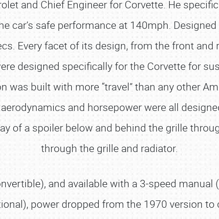
let and Chief Engineer for Corvette. He specific
he car’s safe performance at 140mph. Designed f
cs. Every facet of its design, from the front and
were designed specifically for the Corvette for s
was built with more “travel” than any other Ameri
, aerodynamics and horsepower were all designe
way of a spoiler below and behind the grille throu
through the grille and radiator.
nvertible), and available with a 3-speed manual (
ional), power dropped from the 1970 version to