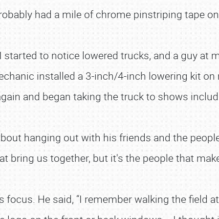
probably had a mile of chrome pinstriping tape on i
“I started to notice lowered trucks, and a guy at
chanic installed a 3-inch/4-inch lowering kit on
t it again and began taking the truck to shows inclu
about hanging out with his friends and the peopl
that bring us together, but it's the people that mak
s focus. He said, “I remember walking the field at