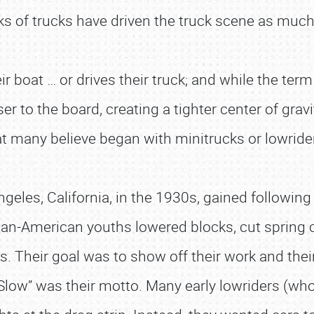
oks of trucks have driven the truck scene as muc
eir boat … or drives their truck; and while the ter
r to the board, creating a tighter center of gravit
at many believe began with minitrucks or lowrid
geles, California, in the 1930s, gained following
n-American youths lowered blocks, cut spring coi
. Their goal was to show off their work and their
ow” was their motto. Many early lowriders (who