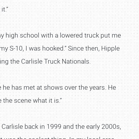
t.”
 my high school with a lowered truck put me
 my S-10, I was hooked.” Since then, Hipple
ding the Carlisle Truck Nationals.
e he has met at shows over the years. He
e the scene what it is.”
 Carlisle back in 1999 and the early 2000s,