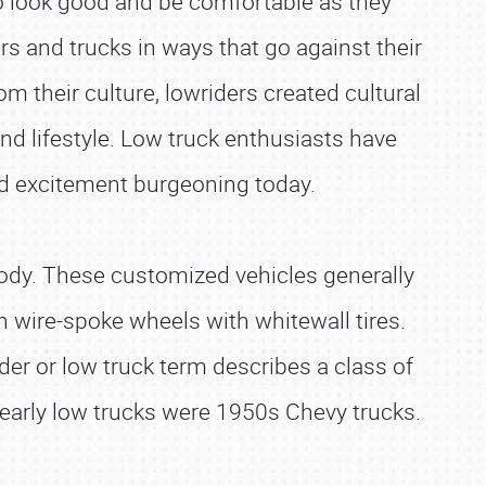
 to look good and be comfortable as they
ars and trucks in ways that go against their
m their culture, lowriders created cultural
and lifestyle. Low truck enthusiasts have
d excitement burgeoning today.
 body. These customized vehicles generally
 on wire-spoke wheels with whitewall tires.
ider or low truck term describes a class of
 early low trucks were 1950s Chevy trucks.