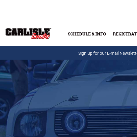
Skip to main content
SCHEDULE & INFO
REGISTRAT
Press Releases
Sign up for our E-mail Newslett