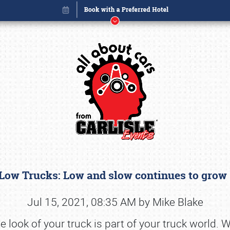
Low Trucks: Low and slow continues to gro
Book online or call (800) 216-1876
Jul 15, 2021, 08:35 AM by Mike Blake
look of your truck is part of your truck world. Whe