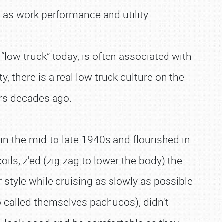
h as work performance and utility.
m “low truck” today, is often associated with
y, there is a real low truck culture on the
ers decades ago.
 in the mid-to-late 1940s and flourished in
ls, z'ed (zig-zag to lower the body) the
 style while cruising as slowly as possible
 called themselves pachucos), didn't