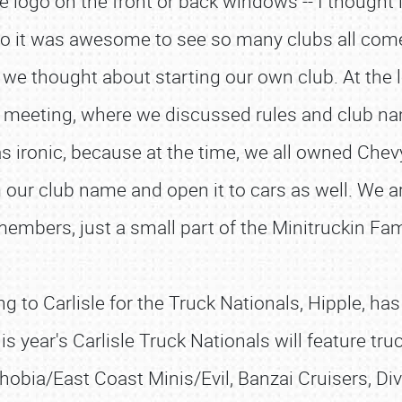
 logo on the front or back windows -- I thought i
 so it was awesome to see so many clubs all come
, we thought about starting our own club. At the l
b meeting, where we discussed rules and club na
as ironic, because at the time, we all owned Chev
 our club name and open it to cars as well. We 
embers, just a small part of the Minitruckin Fam
g to Carlisle for the Truck Nationals, Hipple, has
s year's Carlisle Truck Nationals will feature tr
hobia/East Coast Minis/Evil, Banzai Cruisers, Div