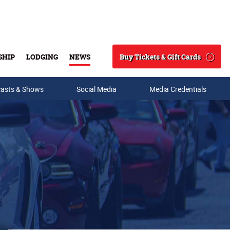
Buy Tickets & Gift Cards
SHIP
LODGING
NEWS
Search
asts & Shows
Social Media
Media Credentials