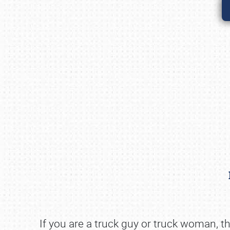
If you are a truck guy or truck woman, the 