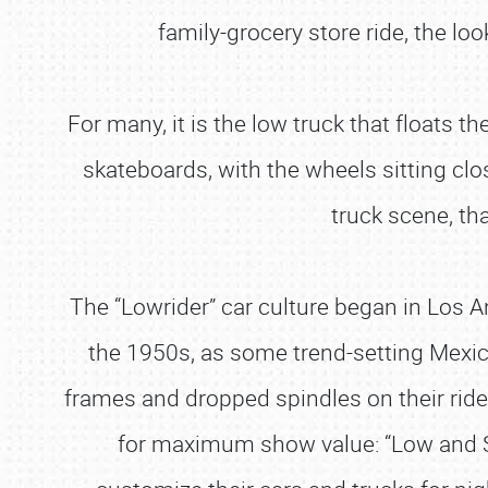
family-grocery store ride, the lo
For many, it is the low truck that floats th
skateboards, with the wheels sitting close
truck scene, th
The “Lowrider” car culture began in Los An
the 1950s, as some trend-setting Mexica
frames and dropped spindles on their rides
for maximum show value: “Low and Sl