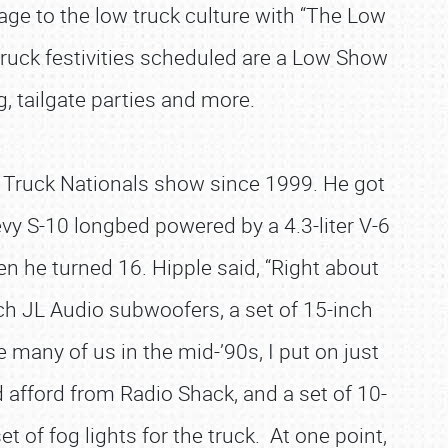
mage to the low truck culture with “The Low
 truck festivities scheduled are a Low Show
, tailgate parties and more.
e Truck Nationals show since 1999. He got
y S-10 longbed powered by a 4.3-liter V-6
en he turned 16. Hipple said, “Right about
ch JL Audio subwoofers, a set of 15-inch
 many of us in the mid-’90s, I put on just
 afford from Radio Shack, and a set of 10-
t of fog lights for the truck. At one point,