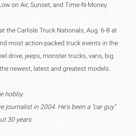
 Low on Air, Sunset, and Time-N-Money.
 the Carlisle Truck Nationals, Aug. 6-8 at
t and most action-packed truck events in the
el drive, jeeps, monster trucks, vans, big
 the newest, latest and greatest models.
ve hobby.
 journalist in 2004. He's been a "car guy"
ut 30 years.