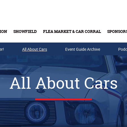
ION
SHOWFIELD
FLEA MARKET & CAR CORRAL
SPONSOR
er!
All About Cars
Buy Tickets & Gift Cards
Event Guide Archive
Podc
All About Cars