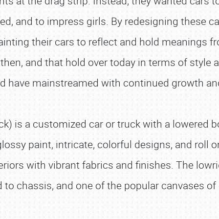
hts at the drag strip. Instead, they wanted cars
red, and to impress girls. By redesigning these c
ting their cars to reflect and hold meanings fro
then, and that hold over today in terms of style 
and have mainstreamed with continued growth an
truck) is a customized car or truck with a lowered
glossy paint, intricate, colorful designs, and roll
eriors with vibrant fabrics and finishes. The lowr
d to chassis, and one of the popular canvases of