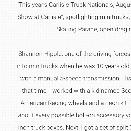
This year’s Carlisle Truck Nationals, Augu
Show at Carlisle”, spotlighting minitrucks
Skating Parade, open drag r
Shannon Hipple, one of the driving force
into minitrucks when he was 10 years old
with a manual 5-speed transmission. His m
that time, I worked with a kid named Sc
American Racing wheels and a neon kit. Th
about every possible bolt-on accessory yo
inch truck boxes. Next, I got a set of spli