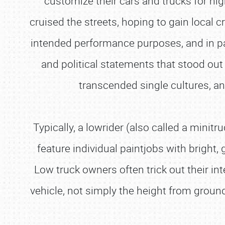
customize their cars and trucks for nig
cruised the streets, hoping to gain local c
intended performance purposes, and in pain
and political statements that stood out 
transcended single cultures, 
Typically, a lowrider (also called a mini
feature individual paintjobs with bright, 
Low truck owners often trick out their int
vehicle, not simply the height from groun