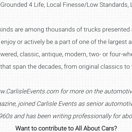
, Grounded 4 Life, Local Finesse/Low Standards,
kinds are among thousands of trucks presented at
 enjoy or actively be a part of one of the larges
owered, classic, antique, modern, two- or four-whe
s that span the decades, from original classics to
SCHEDULE & INFO
REGISTRATION
w.CarlisleEvents.com for more on the automoti
SHOWFIELD
zine, joined Carlisle Events as senior automotive
FLEA MARKET & CAR CORRAL
960s and has been writing professionally for abo
SPONSORSHIP
Want to contribute to All About Cars?