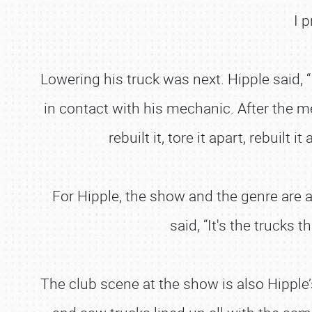
I 
Lowering his truck was next. Hipple said, 
in contact with his mechanic. After the me
rebuilt it, tore it apart, rebuil
For Hipple, the show and the genre are 
said, “It's the trucks 
The club scene at the show is also Hipple’