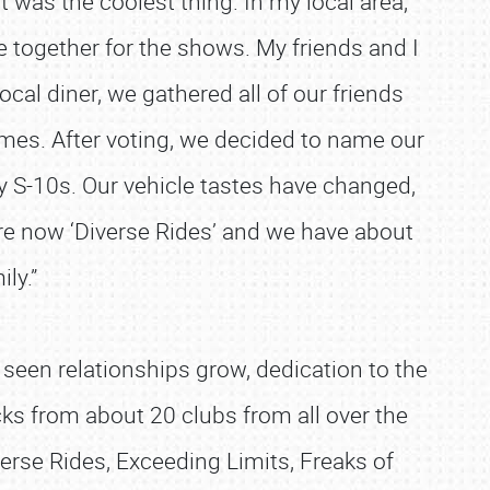
t was the coolest thing. In my local area,
 together for the shows. My friends and I
ocal diner, we gathered all of our friends
mes. After voting, we decided to name our
y S-10s. Our vehicle tastes have changed,
are now ‘Diverse Rides’ and we have about
ily.”
 seen relationships grow, dedication to the
ucks from about 20 clubs from all over the
erse Rides, Exceeding Limits, Freaks of