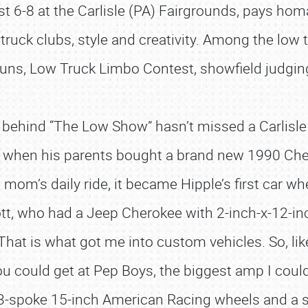
st 6-8 at the Carlisle (PA) Fairgrounds, pays ho
, truck clubs, style and creativity. Among the low
uns, Low Truck Limbo Contest, showfield judging
s behind “The Low Show” hasn’t missed a Carlisl
, when his parents bought a brand new 1990 Chev
om’s daily ride, it became Hipple’s first car wh
ott, who had a Jeep Cherokee with 2-inch-x-12-in
at is what got me into custom vehicles. So, like
u could get at Pep Boys, the biggest amp I could
t 3-spoke 15-inch American Racing wheels and a se