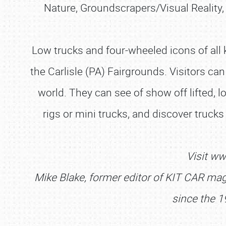
Nature, Groundscrapers/Visual Reality
Low trucks and four-wheeled icons of all 
the Carlisle (PA) Fairgrounds. Visitors can
world. They can see of show off lifted, l
rigs or mini trucks, and discover truck
Visit ww
Mike Blake, former editor of KIT CAR maga
since the 1