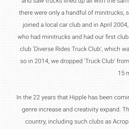
and saw trucks lined up all with the same
there were only a handful of minitrucks,
joined a local car club and in April 2004
who had minitrucks and had our first clu
club ‘Diverse Rides Truck Club’, which w
so in 2014, we dropped ‘Truck Club’ from
15 m
In the 22 years that Hipple has been comin
genre increase and creativity expand. Thi
country, including such clubs as Acrop