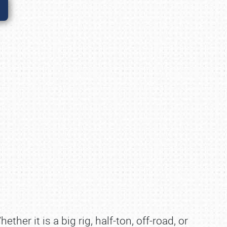
w
ther it is a big rig, half-ton, off-road, or