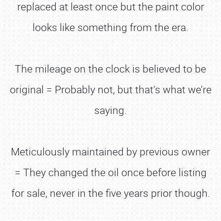
replaced at least once but the paint color
looks like something from the era.
The mileage on the clock is believed to be
original = Probably not, but that’s what we’re
saying.
Meticulously maintained by previous owner
= They changed the oil once before listing
for sale, never in the five years prior though.