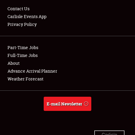
Club Relations
Contact Us
Carlisle Events App
Full-Time Jobs
Privacy Policy
About
Part-Time Jobs
Weather Forecast
Full-Time Jobs
About
Advance Arrival Planner
Weather Forecast
E-mail Newsletter