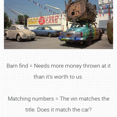
Barn find = Needs more money thrown at it
than it’s worth to us.
Matching numbers = The vin matches the
title. Does it match the car?