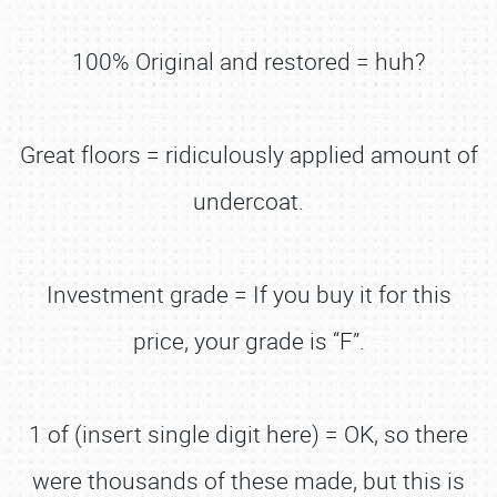
100% Original and restored = huh?
Great floors = ridiculously applied amount of
undercoat.
Investment grade = If you buy it for this
price, your grade is “F”.
1 of (insert single digit here) = OK, so there
were thousands of these made, but this is