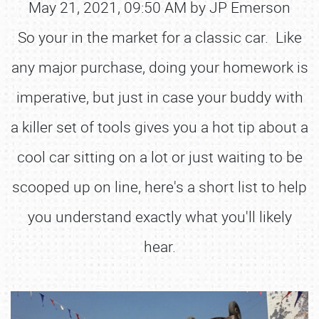
May 21, 2021, 09:50 AM by JP Emerson
So your in the market for a classic car. Like
any major purchase, doing your homework is
imperative, but just in case your buddy with
a killer set of tools gives you a hot tip about a
cool car sitting on a lot or just waiting to be
scooped up on line, here's a short list to help
you understand exactly what you'll likely
hear.