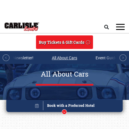
Skip to main content
Search
Buy Tickets & Gift Cards
r E-mail Newsletter!
All About Cars
Event Guide Archi
All About Cars