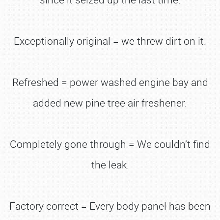
Exceptionally original = we threw dirt on it.
Refreshed = power washed engine bay and
added new pine tree air freshener.
Completely gone through = We couldn’t find
the leak.
Factory correct = Every body panel has been