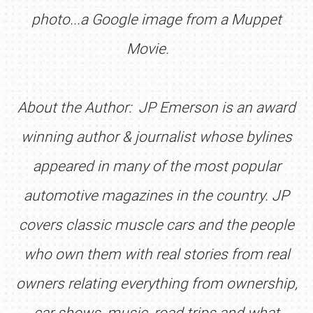
photo...a Google image from a Muppet
Movie.
About the Author: JP Emerson is an award
winning author & journalist whose bylines
appeared in many of the most popular
automotive magazines in the country. JP
covers classic muscle cars and the people
who own them with real stories from real
owners relating everything from ownership,
car shows, music, road trips and what