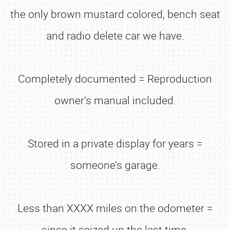
the only brown mustard colored, bench seat
and radio delete car we have.
Completely documented = Reproduction
owner’s manual included.
Stored in a private display for years =
someone’s garage.
Less than XXXX miles on the odometer =
since it seized up the last time.