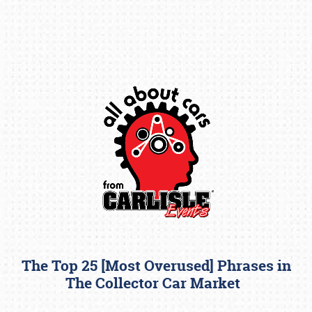
Book online or call (800) 216-1876
The Top 25 [Most Overused] Phrases in
The Collector Car Market