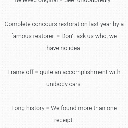
Complete concours restoration last year by a
famous restorer. = Don’t ask us who, we
have no idea.
Frame off = quite an accomplishment with
unibody cars.
Long history = We found more than one
receipt.