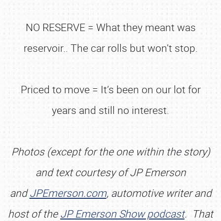
NO RESERVE = What they meant was
reservoir.. The car rolls but won’t stop.
Priced to move = It’s been on our lot for
years and still no interest.
Photos (except for the one within the story)
and text courtesy of JP Emerson
and
JPEmerson.com
, automotive writer and
host of the
J
P Emerson Show podcast
. That