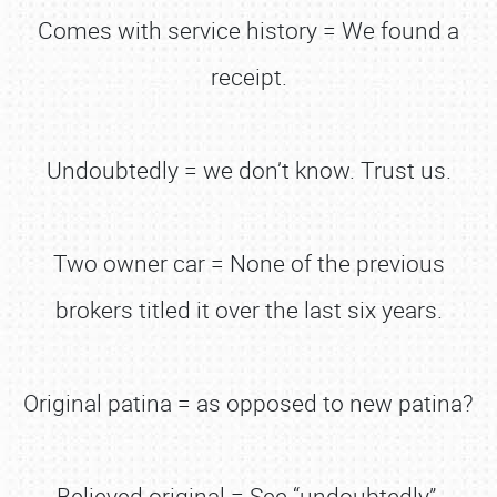
Comes with service history = We found a
receipt.
Undoubtedly = we don’t know. Trust us.
Two owner car = None of the previous
brokers titled it over the last six years.
Original patina = as opposed to new patina?
Believed original = See “undoubtedly”.