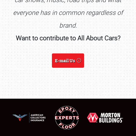
everyone has in common regardless of
brand.
Want to contribute to All About Cars?
E-mail Us
SCHEDULE & INFO