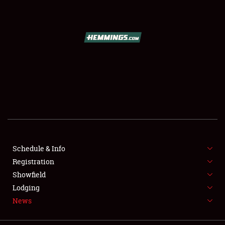
REGISTRATION
SHOWFIELD
FLEA MARKET & CAR CORRAL
SPONSORSHIP
LODGING
NEWS
Schedule & Info
Registration
Showfield
Lodging
News
Showfield