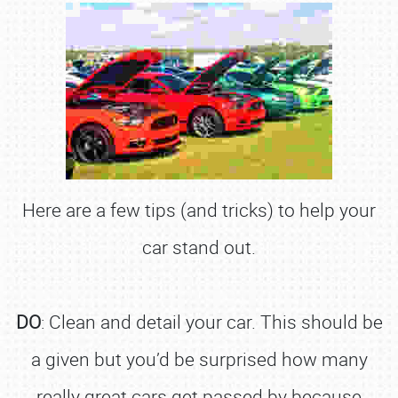
Here are a few tips (and tricks) to help your
car stand out.
DO
: Clean and detail your car. This should be
a given but you’d be surprised how many
really great cars get passed by because