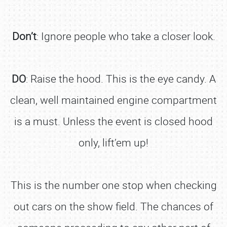
Don’t
: Ignore people who take a closer look.
DO
: Raise the hood. This is the eye candy. A
clean, well maintained engine compartment
is a must. Unless the event is closed hood
only, lift’em up!
This is the number one stop when checking
out cars on the show field. The chances of