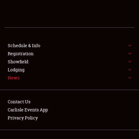
Showfield
Club Relations
Full-Time Jobs
Schedule & Info
About
Registration
Showfield
Weather Forecast
Lodging
News
Contact Us
Carlisle Events App
Privacy Policy