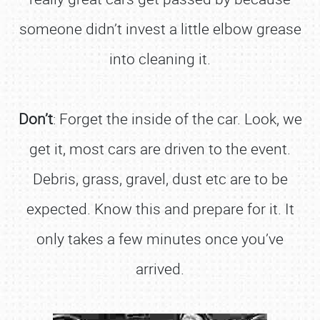
someone didn’t invest a little elbow grease
into cleaning it.
Don’t
: Forget the inside of the car. Look, we
get it, most cars are driven to the event.
Debris, grass, gravel, dust etc are to be
expected. Know this and prepare for it. It
only takes a few minutes once you’ve
arrived.