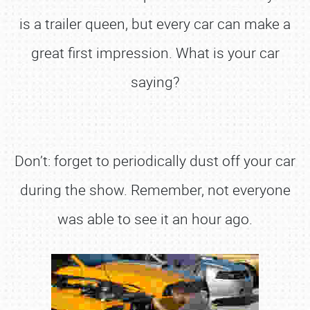
is a trailer queen, but every car can make a
great first impression. What is your car
saying?
Don’t: forget to periodically dust off your car
during the show. Remember, not everyone
was able to see it an hour ago.