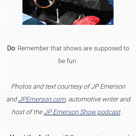
Do
: Remember that shows are supposed to
be fun.
Photos and text courtesy of JP Emerson
and
JPEmerson.com
, automotive writer and
host of the
J
P Emerson Show podcast
.