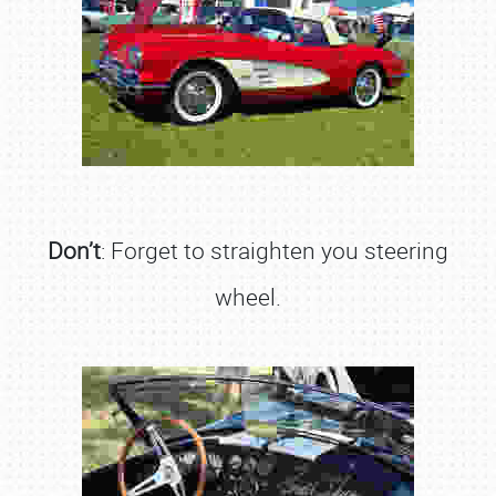
Don’t
: Forget to straighten you steering
wheel.