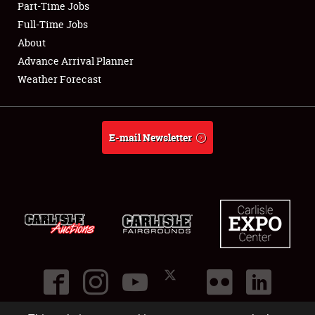
Part-Time Jobs
Full-Time Jobs
About
Advance Arrival Planner
Weather Forecast
E-mail Newsletter