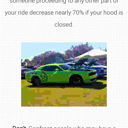
someone proceeding to any other part of
your ride decrease nearly 70% if your hood is
closed.