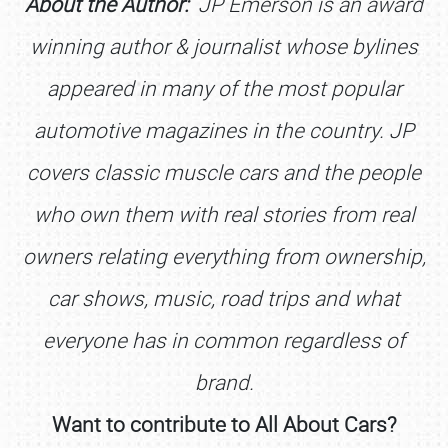
About the Author:
JP Emerson is an award
winning author & journalist whose bylines
appeared in many of the most popular
automotive magazines in the country. JP
covers classic muscle cars and the people
who own them with real stories from real
owners relating everything from ownership,
car shows, music, road trips and what
everyone has in common regardless of
brand.
SCHEDULE & INFO
Want to contribute to All About Cars?
REGISTRATION