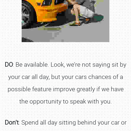
DO
: Be available. Look, we’re not saying sit by
your car all day, but your cars chances of a
possible feature improve greatly if we have
the opportunity to speak with you.
Don’t
: Spend all day sitting behind your car or