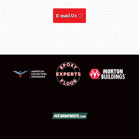
SHOWFIELD
E-mail Us
FLEA MARKET & CAR CORRAL
SPONSORSHIP
LODGING
NEWS