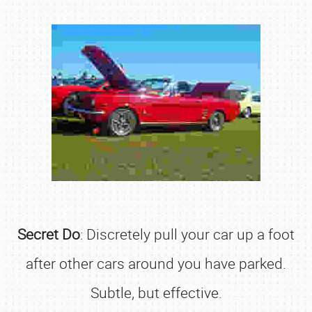
Secret Do
: Discretely pull your car up a foot
after other cars around you have parked.
Subtle, but effective.