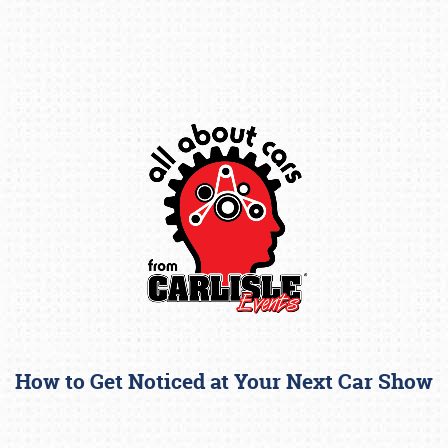
Book online or call (800) 216-1876
How to Get Noticed at Your Next Car Show