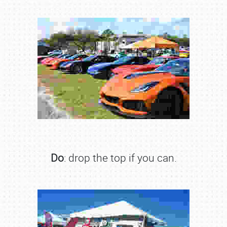
Do
: drop the top if you can.