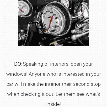
DO
: Speaking of interiors, open your
windows! Anyone who is interested in your
car will make the interior their second stop
when checking it out. Let them see what’s
inside!