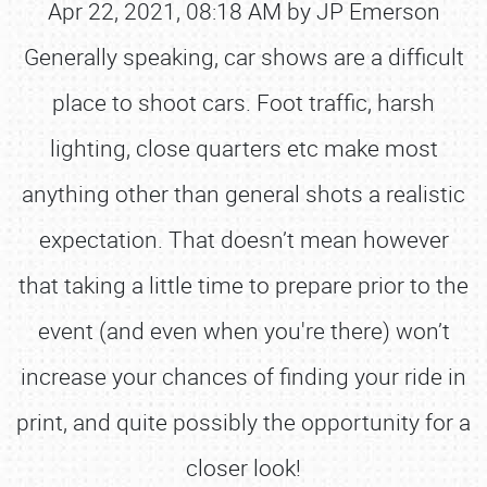
Apr 22, 2021, 08:18 AM by JP Emerson
Generally speaking, car shows are a difficult
place to shoot cars. Foot traffic, harsh
lighting, close quarters etc make most
anything other than general shots a realistic
expectation. That doesn’t mean however
that taking a little time to prepare prior to the
event (and even when you're there) won’t
increase your chances of finding your ride in
print, and quite possibly the opportunity for a
closer look!