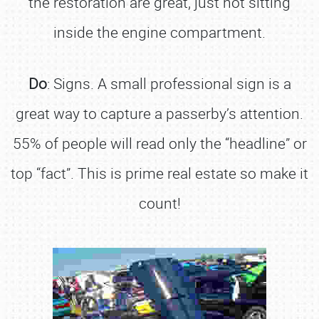
the restoration are great, just not sitting
inside the engine compartment.
Do
: Signs. A small professional sign is a
great way to capture a passerby’s attention.
55% of people will read only the “headline” or
top “fact”. This is prime real estate so make it
count!