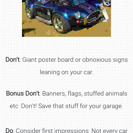
Don’t
: Giant poster board or obnoxious signs
leaning on your car.
Bonus Don’t
: Banners, flags, stuffed animals
etc: Don’t! Save that stuff for your garage.
Do
: Consider first impressions: Not every car