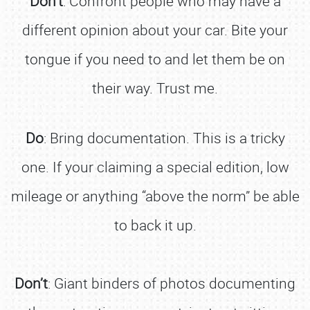
Don’t
: Confront people who may have a
different opinion about your car. Bite your
tongue if you need to and let them be on
their way. Trust me.
Do
: Bring documentation. This is a tricky
one. If your claiming a special edition, low
mileage or anything “above the norm” be able
to back it up.
Don’t
: Giant binders of photos documenting