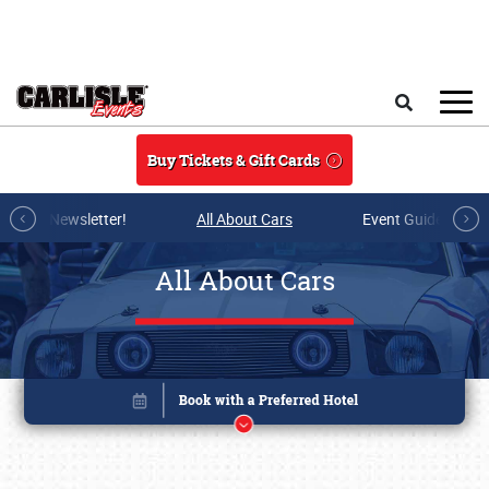
Skip to main content
Search
Buy Tickets & Gift Cards
r E-mail Newsletter!
All About Cars
Event Guide Archi
All About Cars