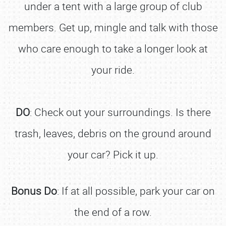
under a tent with a large group of club
members. Get up, mingle and talk with those
who care enough to take a longer look at
your ride.
DO
: Check out your surroundings. Is there
trash, leaves, debris on the ground around
your car? Pick it up.
Bonus Do
: If at all possible, park your car on
the end of a row.