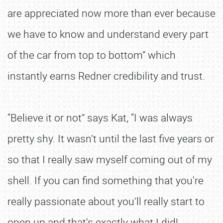
are appreciated now more than ever because
we have to know and understand every part
of the car from top to bottom” which
instantly earns Redner credibility and trust.
“Believe it or not” says Kat, “I was always
pretty shy. It wasn’t until the last five years or
so that I really saw myself coming out of my
shell. If you can find something that you're
really passionate about you’ll really start to
open up and that's exactly what I did!