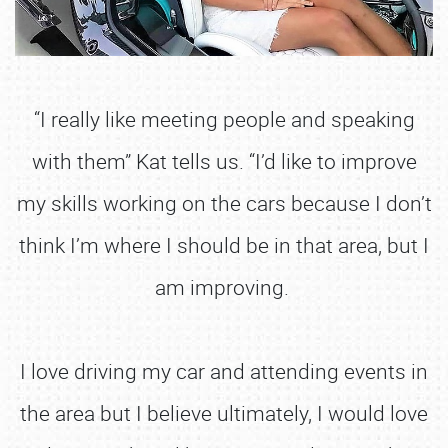
“I really like meeting people and speaking
with them” Kat tells us. “I’d like to improve
my skills working on the cars because I don’t
think I’m where I should be in that area, but I
am improving.
I love driving my car and attending events in
the area but I believe ultimately, I would love