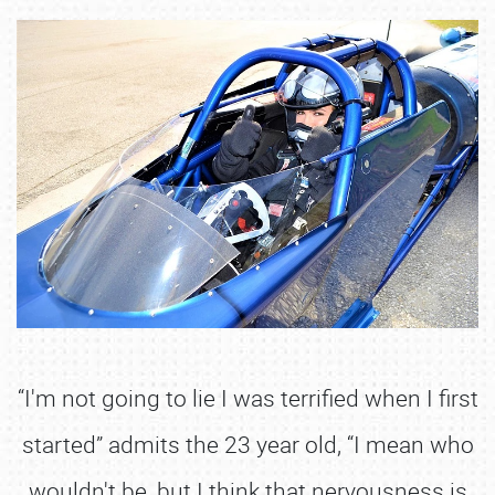
“I'm not going to lie I was terrified when I first
started” admits the 23 year old, “I mean who
wouldn't be, but I think that nervousness is