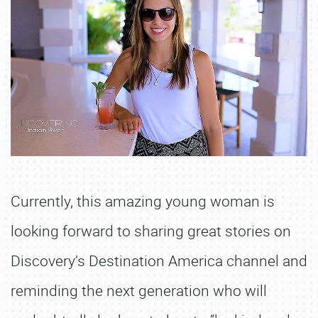
Currently, this amazing young woman is
looking forward to sharing great stories on
Discovery’s Destination America channel and
reminding the next generation who will