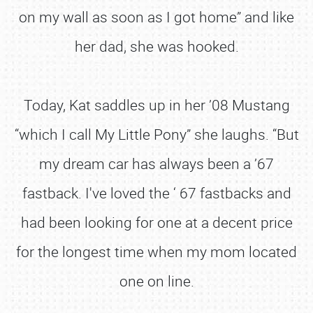
on my wall as soon as I got home” and like
her dad, she was hooked.
Today, Kat saddles up in her ’08 Mustang
“which I call My Little Pony” she laughs. “But
my dream car has always been a ’67
fastback. I've loved the ‘ 67 fastbacks and
had been looking for one at a decent price
for the longest time when my mom located
one on line.