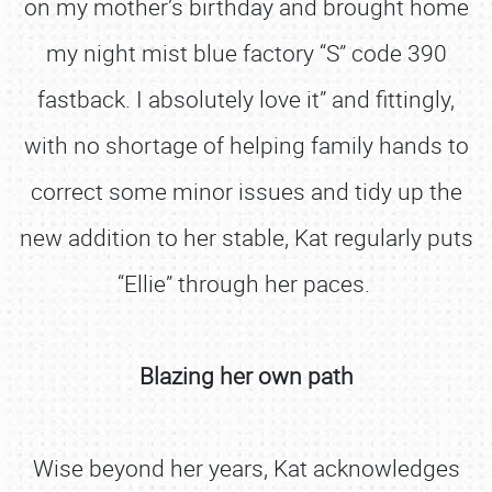
on my mother’s birthday and brought home
my night mist blue factory “S” code 390
fastback. I absolutely love it” and fittingly,
with no shortage of helping family hands to
correct some minor issues and tidy up the
new addition to her stable, Kat regularly puts
“Ellie” through her paces.
Blazing her own path
Wise beyond her years, Kat acknowledges