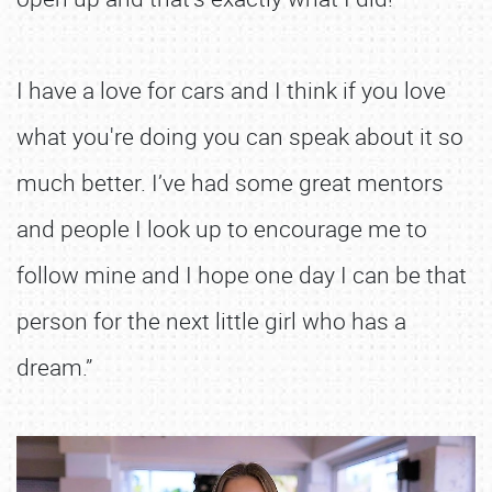
I have a love for cars and I think if you love
what you're doing you can speak about it so
much better. I’ve had some great mentors
and people I look up to encourage me to
follow mine and I hope one day I can be that
person for the next little girl who has a
dream.”