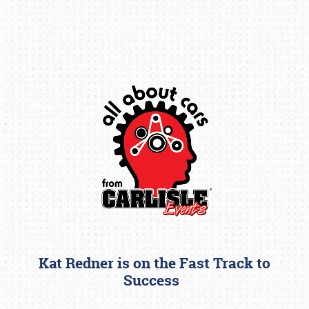
Book online or call (800) 216-1876
Kat Redner is on the Fast Track to
Success