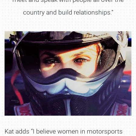
country and build relationships.”
Kat adds “I believe women in motorsports