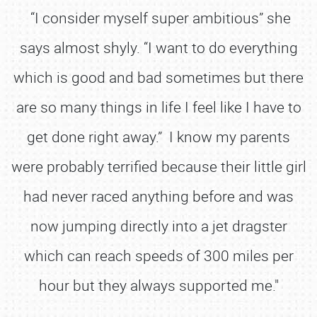
“I consider myself super ambitious” she
says almost shyly. “I want to do everything
which is good and bad sometimes but there
are so many things in life I feel like I have to
get done right away.” I know my parents
were probably terrified because their little girl
had never raced anything before and was
now jumping directly into a jet dragster
which can reach speeds of 300 miles per
hour but they always supported me."