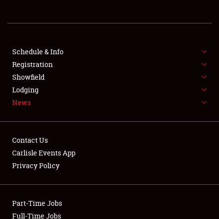
About
Weather Forecast
Schedule & Info
Registration
Showfield
Lodging
News
Contact Us
Carlisle Events App
Privacy Policy
Part-Time Jobs
Full-Time Jobs