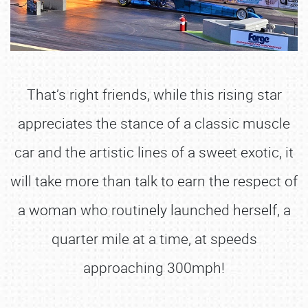
That’s right friends, while this rising star
appreciates the stance of a classic muscle
car and the artistic lines of a sweet exotic, it
will take more than talk to earn the respect of
a woman who routinely launched herself, a
quarter mile at a time, at speeds
approaching 300mph!