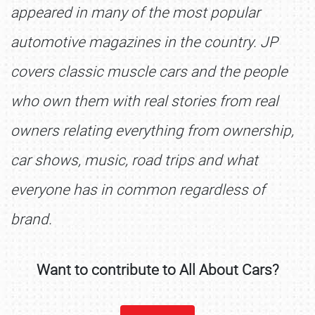
appeared in many of the most popular
automotive magazines in the country. JP
covers classic muscle cars and the people
who own them with real stories from real
owners relating everything from ownership,
car shows, music, road trips and what
SCHEDULE & INFO
everyone has in common regardless of
REGISTRATION
brand.
SHOWFIELD
FLEA MARKET & CAR CORRAL
Want to contribute to All About Cars?
SPONSORSHIP