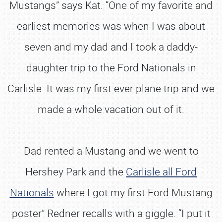
Mustangs” says Kat. “One of my favorite and
earliest memories was when I was about
seven and my dad and I took a daddy-
daughter trip to the Ford Nationals in
Carlisle. It was my first ever plane trip and we
made a whole vacation out of it.
Dad rented a Mustang and we went to
Hershey Park and the
Carlisle all Ford
Nationals
where I got my first Ford Mustang
poster” Redner recalls with a giggle. “I put it