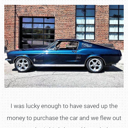
I was lucky enough to have saved up the
money to purchase the car and we flew out