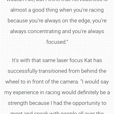
almost a good thing when you're racing
because you're always on the edge, you're
always concentrating and you're always
focused.”
It’s with that same laser focus Kat has
successfully transitioned from behind the
wheel to in front of the camera. “I would say
my experience in racing would definitely be a
strength because I had the opportunity to
meet and speak with people all over the