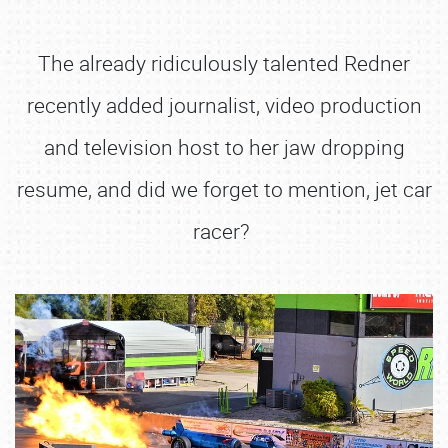
The already ridiculously talented Redner
recently added journalist, video production
and television host to her jaw dropping
resume, and did we forget to mention, jet car
racer?