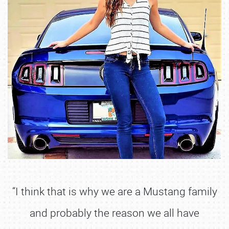
“I think that is why we are a Mustang family
and probably the reason we all have