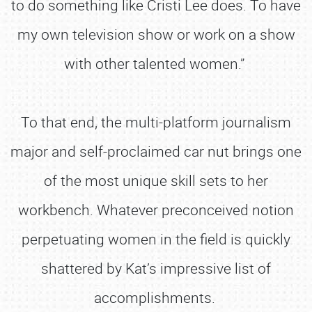
to do something like Cristi Lee does. To have
my own television show or work on a show
with other talented women.”
To that end, the multi-platform journalism
major and self-proclaimed car nut brings one
of the most unique skill sets to her
workbench. Whatever preconceived notion
perpetuating women in the field is quickly
shattered by Kat’s impressive list of
accomplishments.