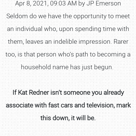
Apr 8, 2021, 09:03 AM by JP Emerson
Seldom do we have the opportunity to meet
an individual who, upon spending time with
them, leaves an indelible impression. Rarer
too, is that person who’s path to becoming a
household name has just begun.
If Kat Redner isn’t someone you already
associate with fast cars and television, mark
this down, it will be.