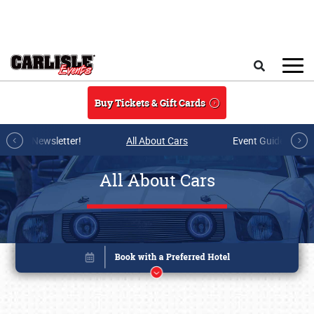
Skip to main content
Search
Buy Tickets & Gift Cards
r E-mail Newsletter!
All About Cars
Event Guide Archi
All About Cars