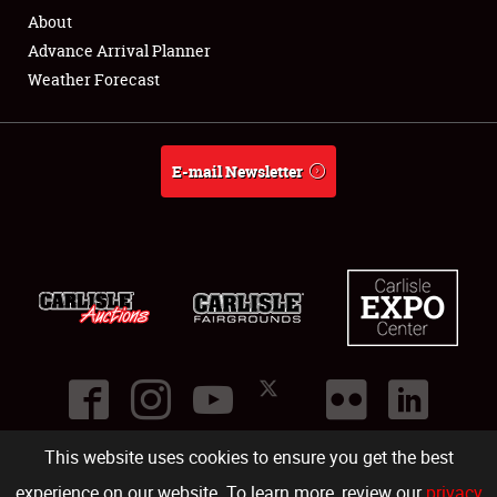
About
Advance Arrival Planner
Weather Forecast
E-mail Newsletter
This website uses cookies to ensure you get the best
©
2026
Carlisle Events
.
1000 Bryn Mawr Road
,
Carlisle
,
PA
17013
.
USA
(717) 243-7855
. All rights reserved.
Fac
Twi
Ins
Yo
experience on our website. To learn more, review our
privacy