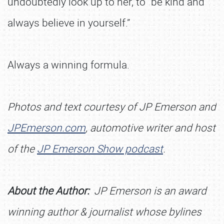
undoubtedly look up to her, to “be kind and
always believe in yourself.”
Always a winning formula.
Photos and text courtesy of JP Emerson and
JPEmerson.com
, automotive writer and host
of the
J
P Emerson Show podcast
.
About the Author:
JP Emerson is an award
winning author & journalist whose bylines