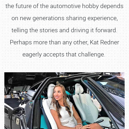
the future of the automotive hobby depends
on new generations sharing experience,
telling the stories and driving it forward.
Perhaps more than any other, Kat Redner
eagerly accepts that challenge.