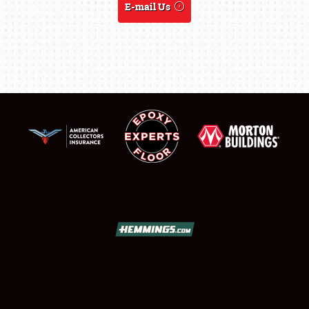
E-mail Us
LODGING
NEWS
Showfield
Club Relations
Full-Time Jobs