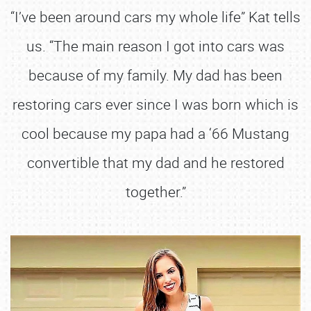
“I’ve been around cars my whole life” Kat tells
us. “The main reason I got into cars was
because of my family. My dad has been
restoring cars ever since I was born which is
cool because my papa had a ‘66 Mustang
convertible that my dad and he restored
together.”