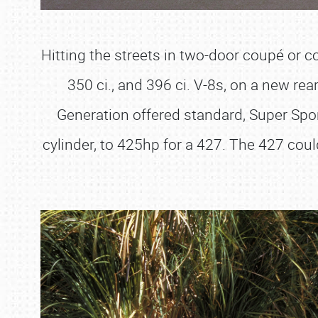
Hitting the streets in two-door coupé or con
350 ci., and 396 ci. V-8s, on a new re
Generation offered standard, Super Spor
cylinder, to 425hp for a 427. The 427 cou