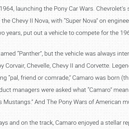
1964, launching the Pony Car Wars. Chevrolet’s s
d the Chevy II Nova, with “Super Nova” on engine
wo years, put out a vehicle to compete for the 
ed “Panther”, but the vehicle was always intend
 Corvair, Chevelle, Chevy II and Corvette. Lege
g “pal, friend or comrade,” Camaro was born (th
duct managers were asked what “Camaro” means, 
ts Mustangs.” And The Pony Wars of American m
 and on the track, Camaro enjoyed a stellar repu