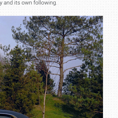
 and its own following.