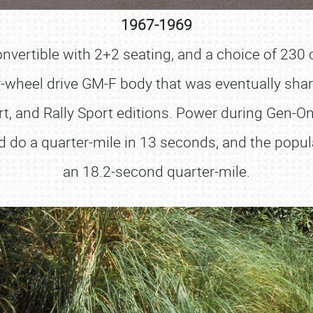
1967-1969
vertible with 2+2 seating, and a choice of 230 ci., 
ar-wheel drive GM-F body that was eventually share
t, and Rally Sport editions. Power during Gen-On
ld do a quarter-mile in 13 seconds, and the popu
an 18.2-second quarter-mile.