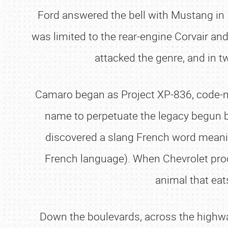
Ford answered the bell with Mustang in 
was limited to the rear-engine Corvair an
attacked the genre, and in t
Camaro began as Project XP-836, code-nam
name to perpetuate the legacy begun by
discovered a slang French word meanin
French language). When Chevrolet pro
animal that ea
Down the boulevards, across the highways