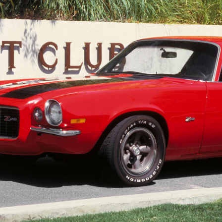
SCHEDULE & INFO
REGISTRATION