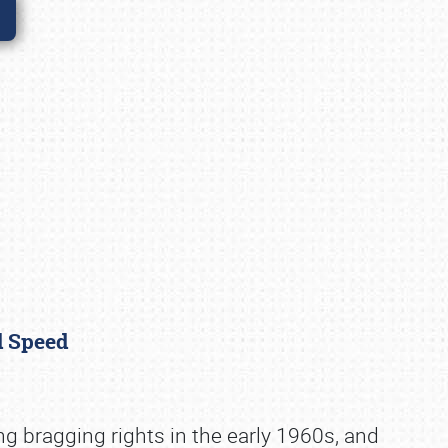
nd Speed
ng bragging rights in the early 1960s, and