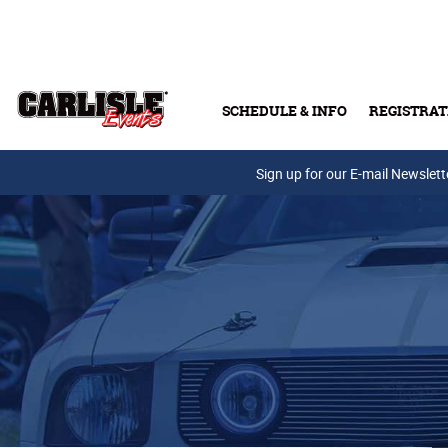
Skip to main content
SCHEDULE & INFO
REGISTRAT
Press Releases
Sign up for our E-mail Newslett