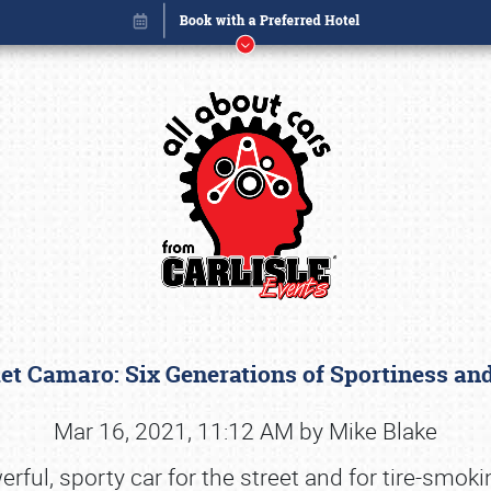
et Camaro: Six Generations of Sportiness a
Book online or call (800) 216-1876
Mar 16, 2021, 11:12 AM by Mike Blake
ul, sporty car for the street and for tire-smoki