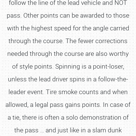
follow the line of the lead vehicle and NOT
pass. Other points can be awarded to those
with the highest speed for the angle carried
through the course. The fewer corrections
needed through the course are also worthy
of style points. Spinning is a point-loser,
unless the lead driver spins in a follow-the-
leader event. Tire smoke counts and when
allowed, a legal pass gains points. In case of
a tie, there is often a solo demonstration of
the pass … and just like in a slam dunk