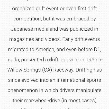
organized drift event or even first drift
competition, but it was embraced by
Japanese media and was publicized in
magazines and videos. Early drift events
migrated to America, and even before D1,
Inada, presented a drifting event in 1966 at
Willow Springs (CA) Raceway. Drifting has
since evolved into an international sports
phenomenon in which drivers manipulate
their rear-wheel-drive (in most cases)