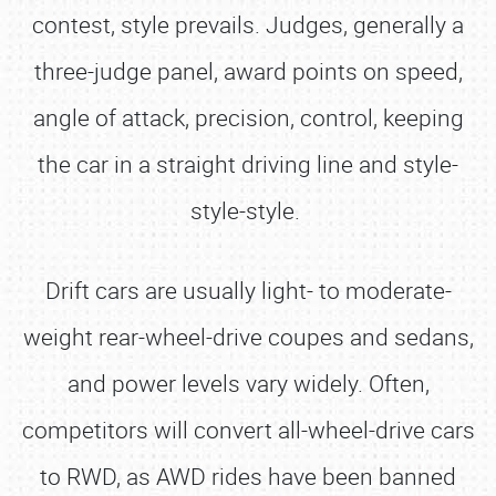
contest, style prevails. Judges, generally a
three-judge panel, award points on speed,
angle of attack, precision, control, keeping
the car in a straight driving line and style-
style-style.
Drift cars are usually light- to moderate-
weight rear-wheel-drive coupes and sedans,
and power levels vary widely. Often,
competitors will convert all-wheel-drive cars
to RWD, as AWD rides have been banned