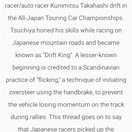
racer/auto racer Kunimitsu Takahashi drift in
the All-Japan Touring Car Championships.
Tsuchiya honed his skills while racing on
Japanese mountain roads and became
known as “Drift King”. A lesser-known
beginning is credited to a Scandinavian
practice of “flicking,” a technique of initiating
oversteer using the handbrake, to prevent
the vehicle losing momentum on the track
during rallies. This thread goes on to say
that Japanese racers picked up the