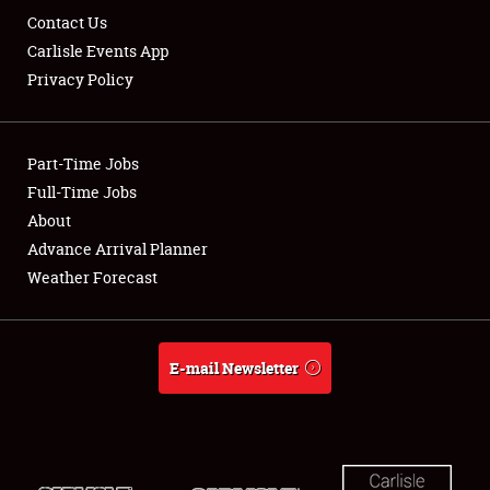
Contact Us
Carlisle Events App
Privacy Policy
Part-Time Jobs
Full-Time Jobs
About
Advance Arrival Planner
Weather Forecast
E-mail Newsletter