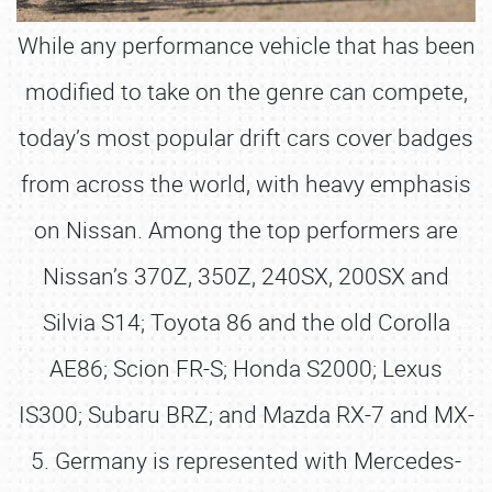
While any performance vehicle that has been
modified to take on the genre can compete,
today’s most popular drift cars cover badges
from across the world, with heavy emphasis
on Nissan. Among the top performers are
Nissan’s 370Z, 350Z, 240SX, 200SX and
Silvia S14; Toyota 86 and the old Corolla
AE86; Scion FR-S; Honda S2000; Lexus
IS300; Subaru BRZ; and Mazda RX-7 and MX-
5. Germany is represented with Mercedes-