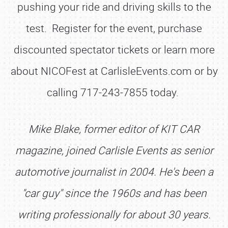
pushing your ride and driving skills to the
test. Register for the event, purchase
discounted spectator tickets or learn more
about NICOFest at CarlisleEvents.com or by
calling 717-243-7855 today.
Mike Blake, former editor of KIT CAR
magazine, joined Carlisle Events as senior
automotive journalist in 2004. He's been a
"car guy" since the 1960s and has been
writing professionally for about 30 years.