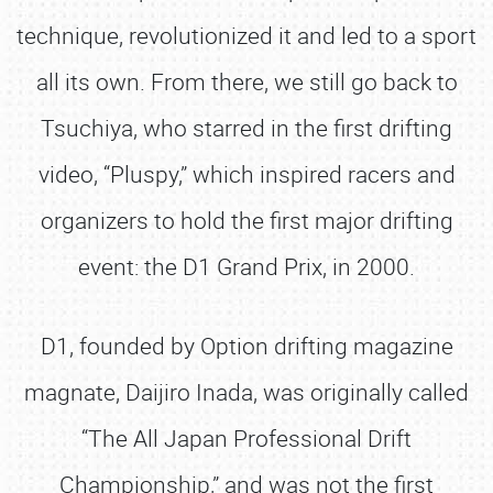
technique, revolutionized it and led to a sport
all its own. From there, we still go back to
Tsuchiya, who starred in the first drifting
video, “Pluspy,” which inspired racers and
organizers to hold the first major drifting
event: the D1 Grand Prix, in 2000.
D1, founded by Option drifting magazine
magnate, Daijiro Inada, was originally called
“The All Japan Professional Drift
Championship,” and was not the first