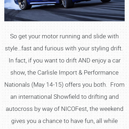
So get your motor running and slide with
style…fast and furious with your styling drift.
In fact, if you want to drift AND enjoy a car
show, the Carlisle Import & Performance
Nationals (May 14-15) offers you both. From
an international Showfield to drifting and
autocross by way of NICOFest, the weekend
gives you a chance to have fun, all while