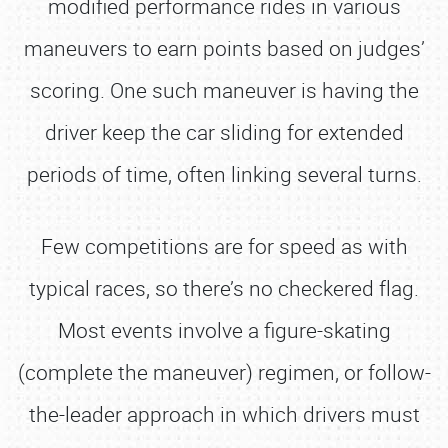
modified performance rides in various
maneuvers to earn points based on judges’
scoring. One such maneuver is having the
driver keep the car sliding for extended
periods of time, often linking several turns.
Few competitions are for speed as with
typical races, so there’s no checkered flag.
Most events involve a figure-skating
(complete the maneuver) regimen, or follow-
the-leader approach in which drivers must