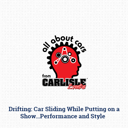
Book online or call (800) 216-1876
Drifting: Car Sliding While Putting on a
Show…Performance and Style