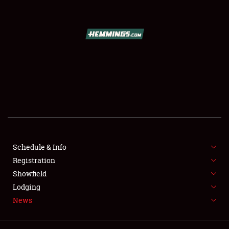
Showfield
Club Relations
Full-Time Jobs
Schedule & Info
About
Registration
Weather Forecast
Showfield
Lodging
News