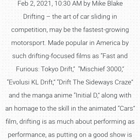
Feb 2, 2021, 10:30 AM by Mike Blake
Drifting – the art of car sliding in
competition, may be the fastest-growing
motorsport. Made popular in America by
such drifting-focused films as “Fast and
Furious: Tokyo Drift,” “Mischief 3000,”
“Evolusi KL Drift,” “Drift The Sideways Craze”
and the manga anime “Initial D,” along with
an homage to the skill in the animated “Cars”
film, drifting is as much about performing as
performance, as putting on a good show is