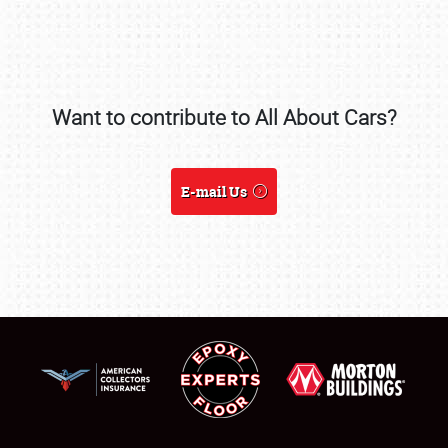
SCHEDULE & INFO
Want to contribute to All About Cars?
REGISTRATION
SHOWFIELD
E-mail Us
FLEA MARKET & CAR CORRAL
SPONSORSHIP
LODGING
NEWS