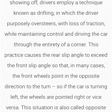
showing off, drivers employ a technique
known as drifting, in which the driver
purposely oversteers, with loss of traction,
while maintaining control and driving the car
through the entirety of a corner. This
practice causes the rear slip angle to exceed
the front slip angle so that, in many cases,
the front wheels point in the opposite
direction to the turn – so if the car is turning
left, the wheels are pointed right or vice
versa. This situation is also called opposite