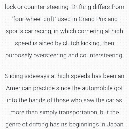
lock or counter-steering. Drifting differs from
“four-wheel-drift” used in Grand Prix and
sports car racing, in which cornering at high
speed is aided by clutch kicking, then
purposely oversteering and countersteering.
Sliding sideways at high speeds has been an
American practice since the automobile got
into the hands of those who saw the car as
more than simply transportation, but the
genre of drifting has its beginnings in Japan