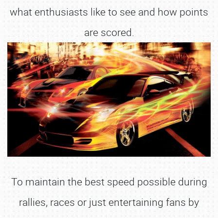
what enthusiasts like to see and how points
are scored.
To maintain the best speed possible during
rallies, races or just entertaining fans by