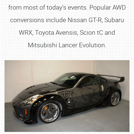
from most of today’s events. Popular AWD
conversions include Nissan GT-R, Subaru
WRX, Toyota Avensis, Scion tC and
Mitsubishi Lancer Evolution.