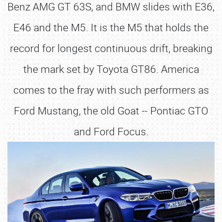
Benz AMG GT 63S, and BMW slides with E36,
E46 and the M5. It is the M5 that holds the
record for longest continuous drift, breaking
the mark set by Toyota GT86. America
comes to the fray with such performers as
Ford Mustang, the old Goat -- Pontiac GTO
and Ford Focus.