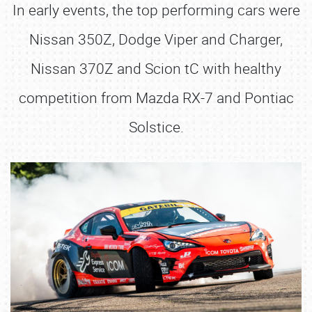
In early events, the top performing cars were
Nissan 350Z, Dodge Viper and Charger,
Nissan 370Z and Scion tC with healthy
competition from Mazda RX-7 and Pontiac
Solstice.