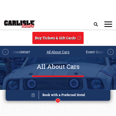
Skip to main content
Search
Buy Tickets & Gift Cards
r E-mail Newsletter!
All About Cars
Event Guide Archi
All About Cars