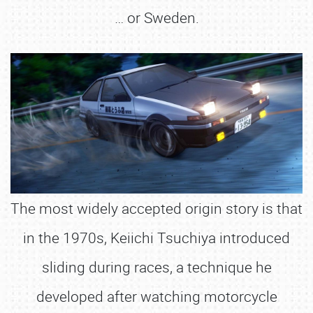
… or Sweden.
The most widely accepted origin story is that
in the 1970s, Keiichi Tsuchiya introduced
sliding during races, a technique he
developed after watching motorcycle