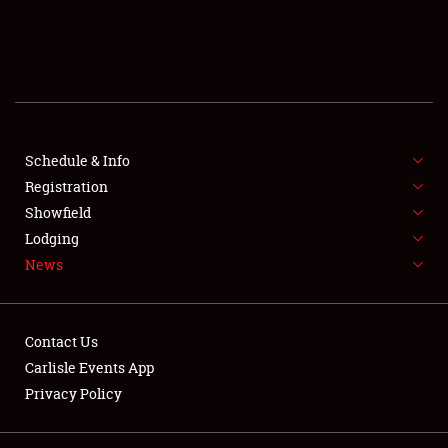
Club Relations
Full-Time Jobs
About
Schedule & Info
Weather Forecast
Registration
Showfield
Lodging
News
Contact Us
Carlisle Events App
Privacy Policy