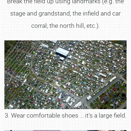
Break the field up using landmarks (e.g. the
stage and grandstand; the infield and car
corral; the north hill, etc.).
3. Wear comfortable shoes … it’s a large field.