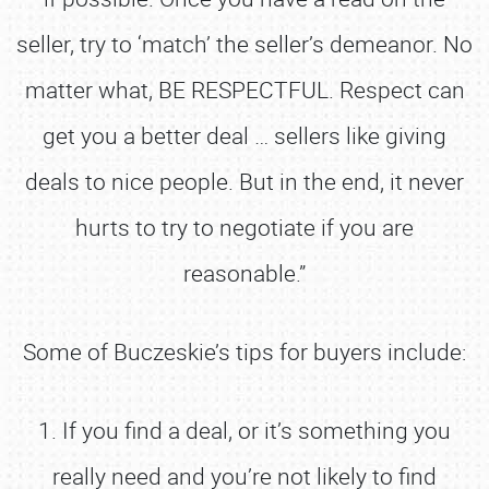
seller, try to ‘match’ the seller’s demeanor. No
matter what, BE RESPECTFUL. Respect can
get you a better deal … sellers like giving
deals to nice people. But in the end, it never
hurts to try to negotiate if you are
reasonable.”
Some of Buczeskie’s tips for buyers include:
1. If you find a deal, or it’s something you
really need and you’re not likely to find