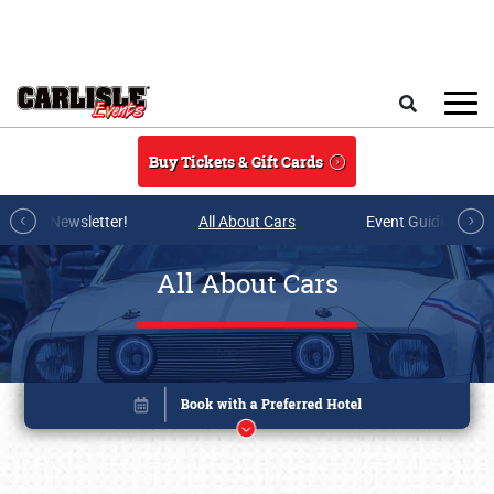
Skip to main content
Search
Buy Tickets & Gift Cards
r E-mail Newsletter!
All About Cars
Event Guide Archi
All About Cars