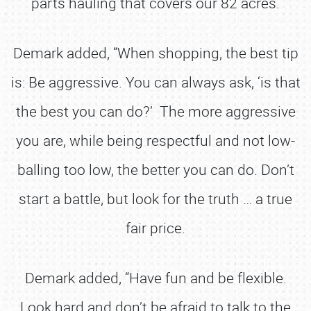
parts hauling that covers our 82 acres.
Demark added, “When shopping, the best tip
is: Be aggressive. You can always ask, ‘is that
the best you can do?’ The more aggressive
you are, while being respectful and not low-
balling too low, the better you can do. Don’t
start a battle, but look for the truth … a true
fair price.
Demark added, “Have fun and be flexible.
Look hard and don’t be afraid to talk to the