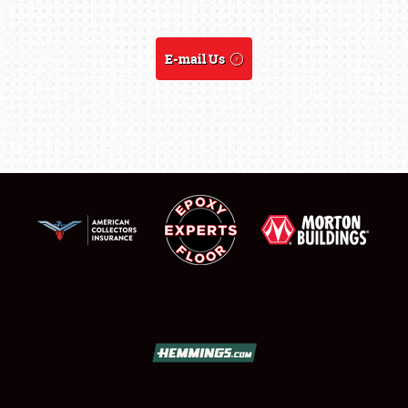
FLEA MARKET & CAR CORRAL
SPONSORSHIP
E-mail Us
LODGING
NEWS
Showfield