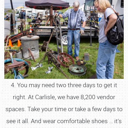
4. You may need two three days to get it
right. At Carlisle, we have 8,200 vendor
spaces. Take your time or take a few days to
see it all. And wear comfortable shoes … it’s