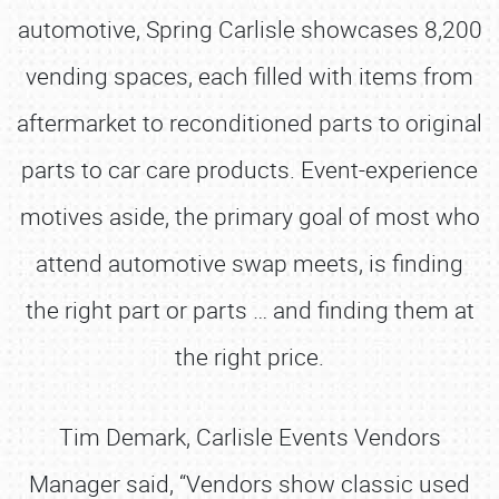
automotive, Spring Carlisle showcases 8,200
vending spaces, each filled with items from
aftermarket to reconditioned parts to original
parts to car care products. Event-experience
motives aside, the primary goal of most who
attend automotive swap meets, is finding
the right part or parts … and finding them at
the right price.
Tim Demark, Carlisle Events Vendors
Manager said, “Vendors show classic used