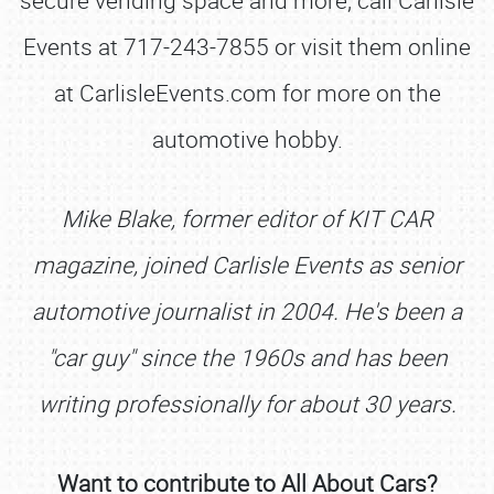
secure vending space and more, call Carlisle
Events at 717-243-7855 or visit them online
at CarlisleEvents.com for more on the
automotive hobby.
Mike Blake, former editor of KIT CAR
magazine, joined Carlisle Events as senior
automotive journalist in 2004. He's been a
"car guy" since the 1960s and has been
SCHEDULE & INFO
writing professionally for about 30 years.
REGISTRATION
SHOWFIELD
Want to contribute to All About Cars?