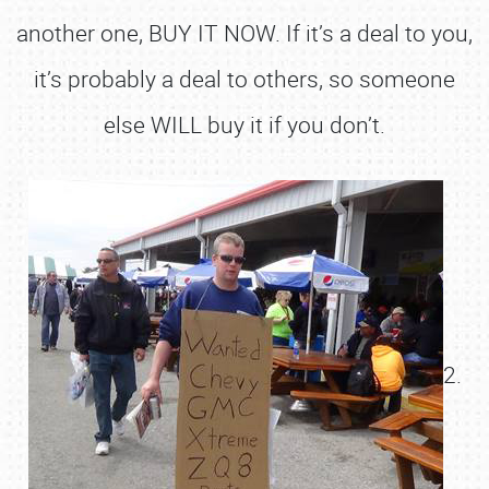
another one, BUY IT NOW. If it’s a deal to you,
it’s probably a deal to others, so someone
else WILL buy it if you don’t.
2.