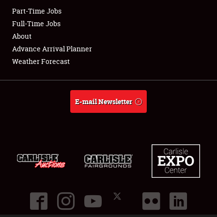
Part-Time Jobs
Full-Time Jobs
About
Advance Arrival Planner
Weather Forecast
E-mail Newsletter