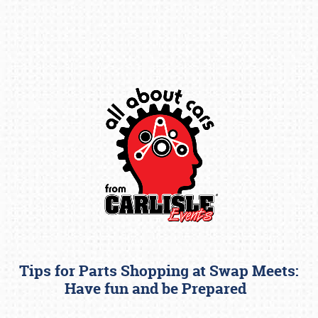
Book online or call (800) 216-1876
Tips for Parts Shopping at Swap Meets:
Have fun and be Prepared