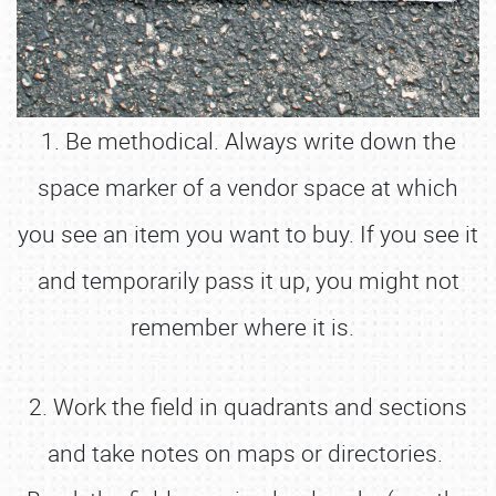
1. Be methodical. Always write down the
space marker of a vendor space at which
you see an item you want to buy. If you see it
and temporarily pass it up, you might not
remember where it is.
2. Work the field in quadrants and sections
and take notes on maps or directories.