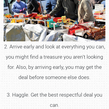
2. Arrive early and look at everything you can,
you might find a treasure you aren’t looking
for. Also, by arriving early, you may get the
deal before someone else does.
3. Haggle. Get the best respectful deal you
can.