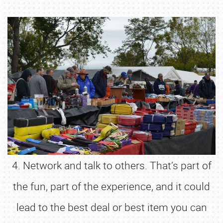
4. Network and talk to others. That’s part of
the fun, part of the experience, and it could
lead to the best deal or best item you can