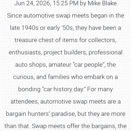
Jun 24, 2026, 15:25 PM by Mike Blake
Since automotive swap meets began in the
late 1940s or early ’50s, they have been a
treasure chest of items for collectors,
enthusiasts, project builders, professional
auto shops, amateur “car people”, the
curious, and families who embark on a
bonding “car history day.” For many
attendees, automotive swap meets are a
bargain hunters’ paradise, but they are more
than that. Swap meets offer the bargains, the