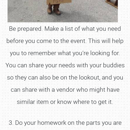
Be prepared. Make a list of what you need
before you come to the event. This will help
you to remember what you’re looking for.
You can share your needs with your buddies
so they can also be on the lookout, and you
can share with a vendor who might have
similar item or know where to get it.
3. Do your homework on the parts you are