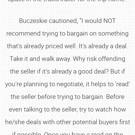
Buczeskie cautioned, “I would NOT
recommend trying to bargain on something
that’s already priced well. It’s already a deal.
Take it and walk away. Why risk offending
the seller if it’s already a good deal? But if
you’re planning to negotiate, it helps to ‘read’
the seller before trying to bargain. Before
even talking to the seller, try to watch how
he/she deals with other potential buyers first
if possible. Once you have a read on the