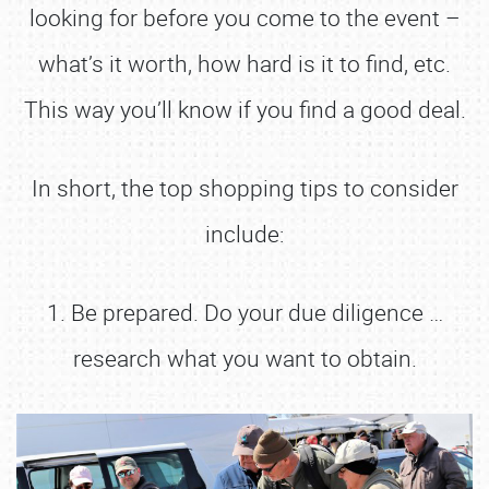
looking for before you come to the event –
what’s it worth, how hard is it to find, etc.
This way you’ll know if you find a good deal.
In short, the top shopping tips to consider
include:
1. Be prepared. Do your due diligence …
research what you want to obtain.