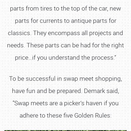
parts from tires to the top of the car, new
parts for currents to antique parts for
classics. They encompass all projects and
needs. These parts can be had for the right
price…if you understand the process.”
To be successful in swap meet shopping,
have fun and be prepared. Demark said,
“Swap meets are a picker’s haven if you
adhere to these five Golden Rules: