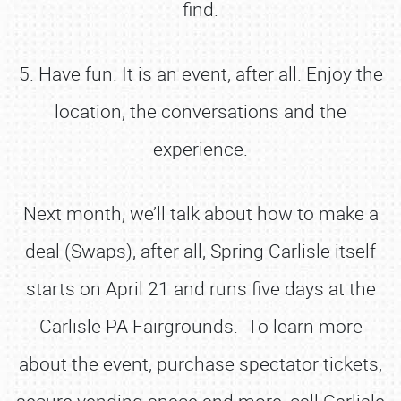
find.
5. Have fun. It is an event, after all. Enjoy the
location, the conversations and the
experience.
Next month, we’ll talk about how to make a
deal (Swaps), after all, Spring Carlisle itself
starts on April 21 and runs five days at the
Carlisle PA Fairgrounds. To learn more
about the event, purchase spectator tickets,