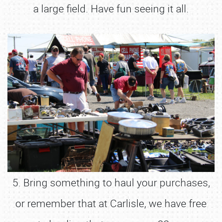
a large field. Have fun seeing it all.
5. Bring something to haul your purchases,
or remember that at Carlisle, we have free