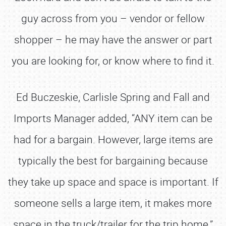
guy across from you – vendor or fellow
shopper – he may have the answer or part
you are looking for, or know where to find it.
Ed Buczeskie, Carlisle Spring and Fall and
Imports Manager added, “ANY item can be
had for a bargain. However, large items are
typically the best for bargaining because
they take up space and space is important. If
someone sells a large item, it makes more
space in the truck/trailer for the trip home.”