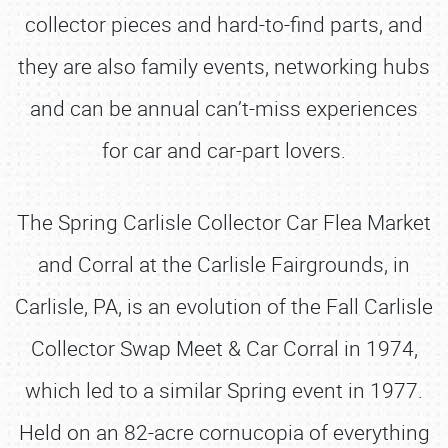
collector pieces and hard-to-find parts, and
they are also family events, networking hubs
and can be annual can’t-miss experiences
for car and car-part lovers.
The Spring Carlisle Collector Car Flea Market
and Corral at the Carlisle Fairgrounds, in
Carlisle, PA, is an evolution of the Fall Carlisle
Collector Swap Meet & Car Corral in 1974,
which led to a similar Spring event in 1977.
Held on an 82-acre cornucopia of everything