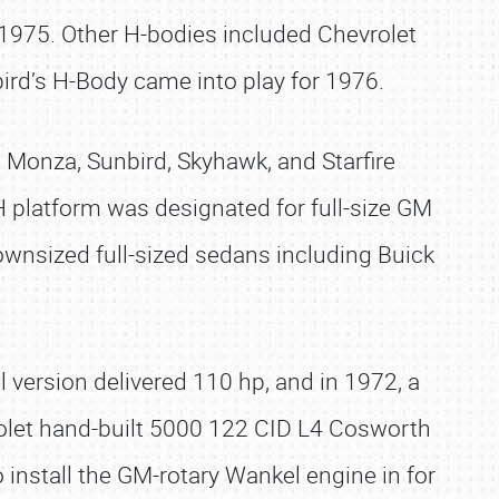
 1975. Other H-bodies included Chevrolet
ird’s H-Body came into play for 1976.
 Monza, Sunbird, Skyhawk, and Starfire
 platform was designated for full-size GM
ownsized full-sized sedans including Buick
version delivered 110 hp, and in 1972, a
rolet hand-built 5000 122 CID L4 Cosworth
nstall the GM-rotary Wankel engine in for