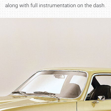
along with full instrumentation on the dash.