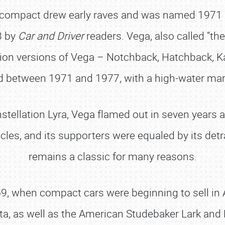
compact drew early raves and was named 1971 “
3 by
Car and Driver
readers. Vega, also called “th
ion versions of Vega – Notchback, Hatchback, 
 between 1971 and 1977, with a high-water mar
nstellation Lyra, Vega flamed out in seven years a
icles, and its supporters were equaled by its detr
remains a classic for many reasons.
, when compact cars were beginning to sell in A
a, as well as the American Studebaker Lark and