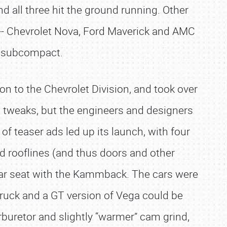
 all three hit the ground running. Other
-- Chevrolet Nova, Ford Maverick and AMC
e subcompact.
n to the Chevrolet Division, and took over
 tweaks, but the engineers and designers
of teaser ads led up its launch, with four
 rooflines (and thus doors and other
ear seat with the Kammback. The cars were
truck and a GT version of Vega could be
rburetor and slightly “warmer” cam grind,