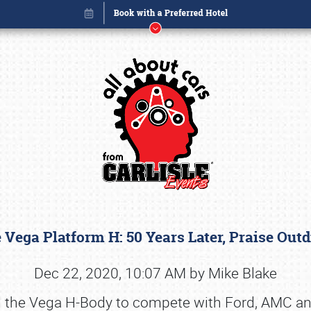
e Vega Platform H: 50 Years Later, Praise Out
Book online or call (800) 216-1876
Dec 22, 2020, 10:07 AM by Mike Blake
 the Vega H-Body to compete with Ford, AMC an