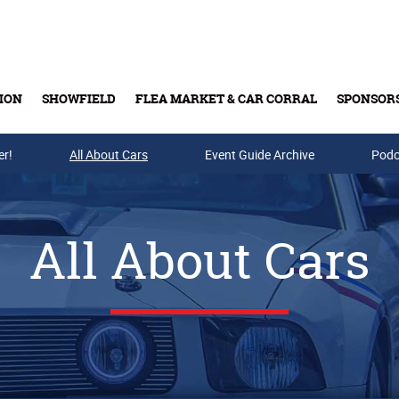
ION
SHOWFIELD
FLEA MARKET & CAR CORRAL
SPONSOR
er!
All About Cars
Buy Tickets & Gift Cards
Event Guide Archive
Podc
All About Cars