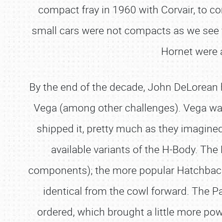
compact fray in 1960 with Corvair, to c
small cars were not compacts as we see 
Hornet were 
By the end of the decade, John DeLorean h
Vega (among other challenges). Vega was
shipped it, pretty much as they imagined 
available variants of the H-Body. T
components); the more popular Hatchback 
identical from the cowl forward. The P
ordered, which brought a little more pow