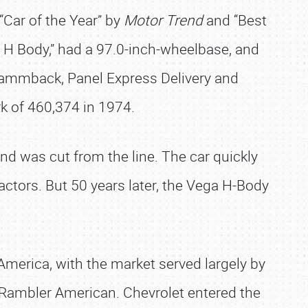
Car of the Year” by
Motor Trend
and “Best
e H Body,” had a 97.0-inch-wheelbase, and
Kammback, Panel Express Delivery and
k of 460,374 in 1974.
nd was cut from the line. The car quickly
actors. But 50 years later, the Vega H-Body
merica, with the market served largely by
 Rambler American. Chevrolet entered the