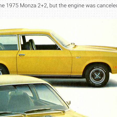
he 1975 Monza 2+2, but the engine was cancele
SCHEDULE & INFO
REGISTRATION