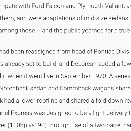
ompete with Ford Falcon and Plymouth Valiant, and
them, and were adaptations of mid-size sedans 
among those – and the public yearned for a tru
ad been reassigned from head of Pontiac Divisio
 already set to build, and DeLorean added a few
it when it went live in September 1970. A series 
he Notchback sedan and Kammback wagons shared
had a lower roofline and shared a fold-down r
anel Express was designed to be a light delivery 
er (110hp vs. 90) through use of a two-barrel ca