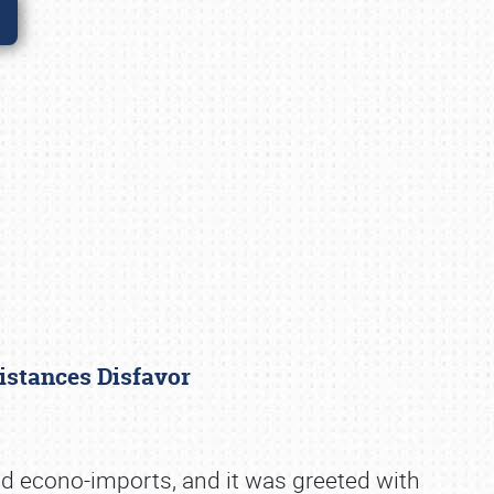
distances Disfavor
d econo-imports, and it was greeted with