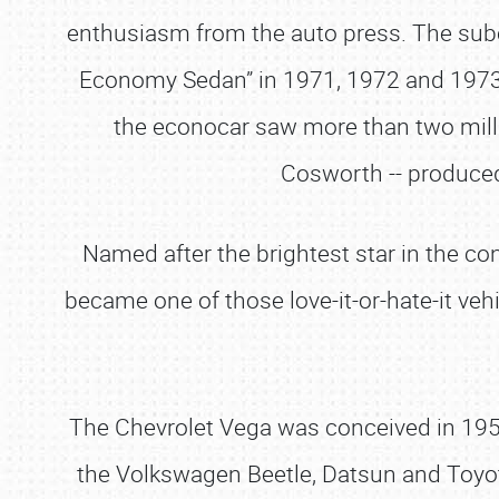
enthusiasm from the auto press. The sub
Economy Sedan” in 1971, 1972 and 197
the econocar saw more than two mill
Cosworth -- produced
Named after the brightest star in the co
became one of those love-it-or-hate-it veh
The Chevrolet Vega was conceived in 1959
the Volkswagen Beetle, Datsun and Toyot