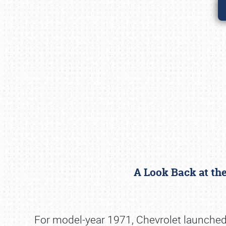
A Look Back at th
For model-year 1971, Chevrolet launched