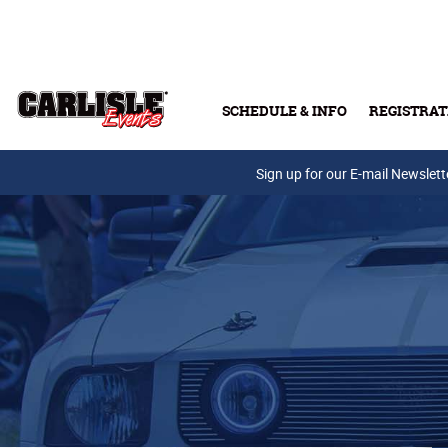
Skip to main content
SCHEDULE & INFO
REGISTRAT
Press Releases
Sign up for our E-mail Newslett