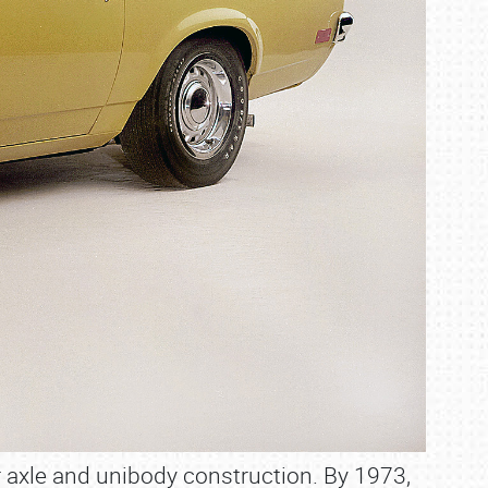
r axle and unibody construction. By 1973,