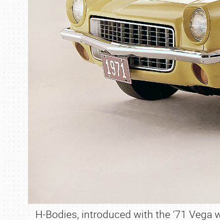
H-Bodies, introduced with the ’71 Vega w