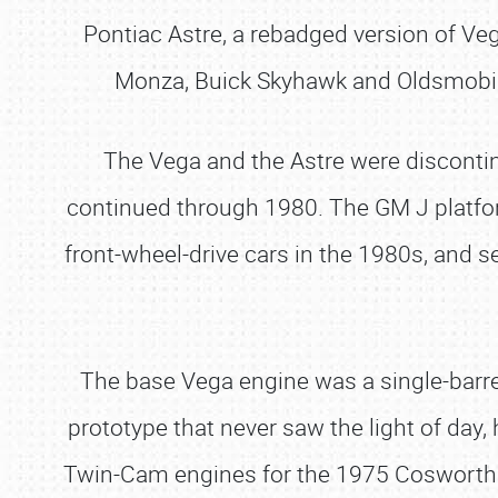
Pontiac Astre, a rebadged version of Ve
Monza, Buick Skyhawk and Oldsmobile 
The Vega and the Astre were discontin
continued through 1980. The GM J platfor
front-wheel-drive cars in the 1980s, and 
The base Vega engine was a single-barre
prototype that never saw the light of da
Twin-Cam engines for the 1975 Cosworth T