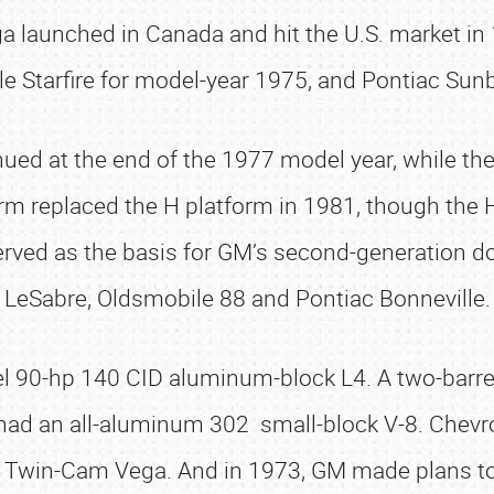
ga launched in Canada and hit the U.S. market in
Starfire for model-year 1975, and Pontiac Sunb
ued at the end of the 1977 model year, while the
m replaced the H platform in 1981, though the H
served as the basis for GM’s second-generation d
LeSabre, Oldsmobile 88 and Pontiac Bonneville.
l 90-hp 140 CID aluminum-block L4. A two-barrel 
y, had an all-aluminum 302 small-block V-8. Chev
win-Cam Vega. And in 1973, GM made plans to i