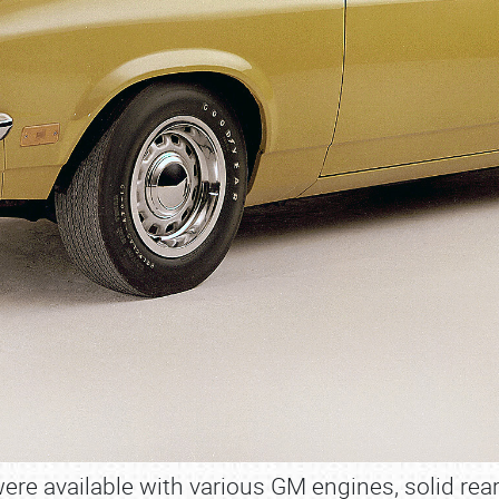
ere available with various GM engines, solid rea