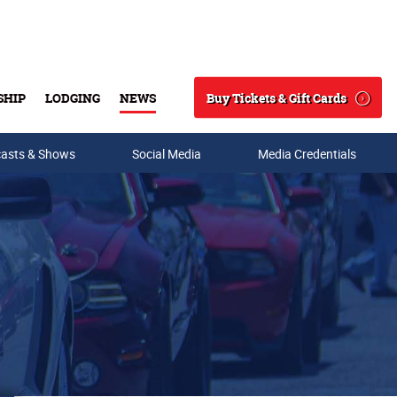
Buy Tickets & Gift Cards
SHIP
LODGING
NEWS
Search
asts & Shows
Social Media
Media Credentials