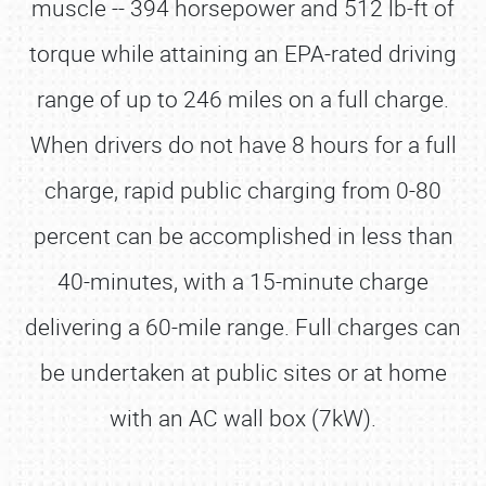
muscle -- 394 horsepower and 512 lb-ft of
torque while attaining an EPA-rated driving
range of up to 246 miles on a full charge.
When drivers do not have 8 hours for a full
charge, rapid public charging from 0-80
percent can be accomplished in less than
40-minutes, with a 15-minute charge
delivering a 60-mile range. Full charges can
be undertaken at public sites or at home
with an AC wall box (7kW).