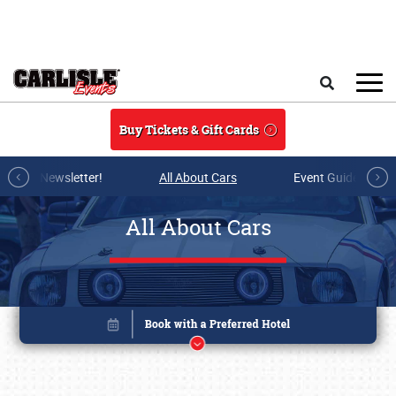
Skip to main content
Search
Buy Tickets & Gift Cards
r E-mail Newsletter!
All About Cars
Event Guide Archi
All About Cars