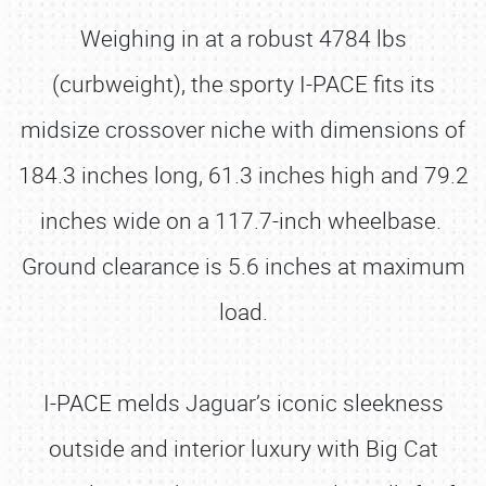
Weighing in at a robust 4784 lbs
(curbweight), the sporty I-PACE fits its
midsize crossover niche with dimensions of
184.3 inches long, 61.3 inches high and 79.2
inches wide on a 117.7-inch wheelbase.
Ground clearance is 5.6 inches at maximum
load.
I-PACE melds Jaguar’s iconic sleekness
outside and interior luxury with Big Cat