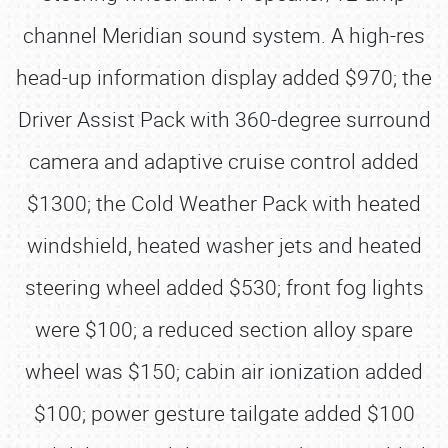
channel Meridian sound system. A high-res
head-up information display added $970; the
Driver Assist Pack with 360-degree surround
camera and adaptive cruise control added
$1300; the Cold Weather Pack with heated
windshield, heated washer jets and heated
steering wheel added $530; front fog lights
were $100; a reduced section alloy spare
wheel was $150; cabin air ionization added
$100; power gesture tailgate added $100