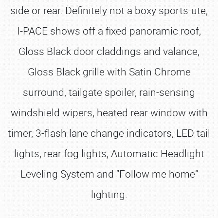
side or rear. Definitely not a boxy sports-ute,
I-PACE shows off a fixed panoramic roof,
Gloss Black door claddings and valance,
Gloss Black grille with Satin Chrome
surround, tailgate spoiler, rain-sensing
windshield wipers, heated rear window with
timer, 3-flash lane change indicators, LED tail
lights, rear fog lights, Automatic Headlight
Leveling System and “Follow me home”
lighting.