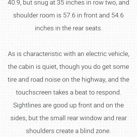
40.9, but snug at 35 inches in row two, and
shoulder room is 57.6 in front and 54.6
inches in the rear seats.
As is characteristic with an electric vehicle,
the cabin is quiet, though you do get some
tire and road noise on the highway, and the
touchscreen takes a beat to respond.
Sightlines are good up front and on the
sides, but the small rear window and rear
shoulders create a blind zone.