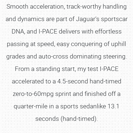
Smooth acceleration, track-worthy handling
and dynamics are part of Jaguar’s sportscar
DNA, and I-PACE delivers with effortless
passing at speed, easy conquering of uphill
grades and auto-cross dominating steering.
From a standing start, my test I-PACE
accelerated to a 4.5-second hand-timed
zero-to-60mpg sprint and finished off a
quarter-mile in a sports sedanlike 13.1
seconds (hand-timed).