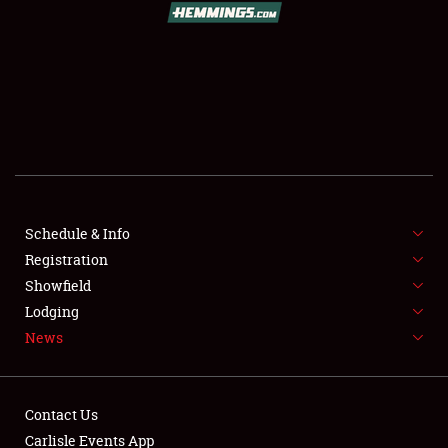
Showfield
Club Relations
Schedule & Info
Full-Time Jobs
Registration
Showfield
About
Lodging
News
Weather Forecast
Contact Us
Carlisle Events App