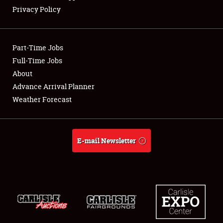
Privacy Policy
Part-Time Jobs
Full-Time Jobs
About
Advance Arrival Planner
Weather Forecast
E-mail Newsletter