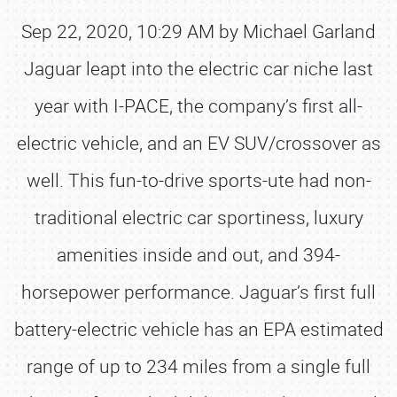
Sep 22, 2020, 10:29 AM by Michael Garland
Jaguar leapt into the electric car niche last
year with I-PACE, the company’s first all-
electric vehicle, and an EV SUV/crossover as
well. This fun-to-drive sports-ute had non-
traditional electric car sportiness, luxury
amenities inside and out, and 394-
horsepower performance. Jaguar’s first full
battery-electric vehicle has an EPA estimated
range of up to 234 miles from a single full