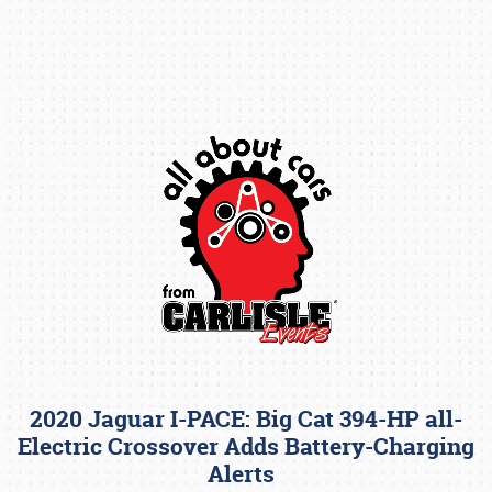
Book online or call (800) 216-1876
2020 Jaguar I-PACE: Big Cat 394-HP all-
Electric Crossover Adds Battery-Charging
Alerts