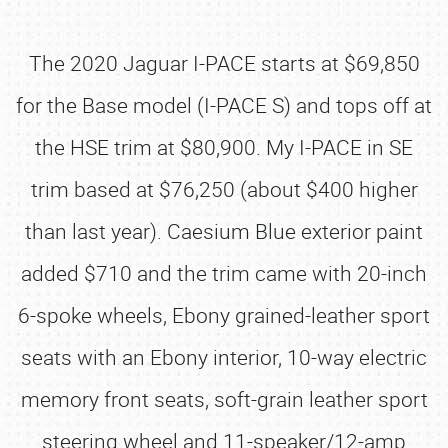
The 2020 Jaguar I-PACE starts at $69,850
for the Base model (I-PACE S) and tops off at
the HSE trim at $80,900. My I-PACE in SE
trim based at $76,250 (about $400 higher
than last year). Caesium Blue exterior paint
added $710 and the trim came with 20-inch
6-spoke wheels, Ebony grained-leather sport
seats with an Ebony interior, 10-way electric
memory front seats, soft-grain leather sport
steering wheel and 11-speaker/12-amp