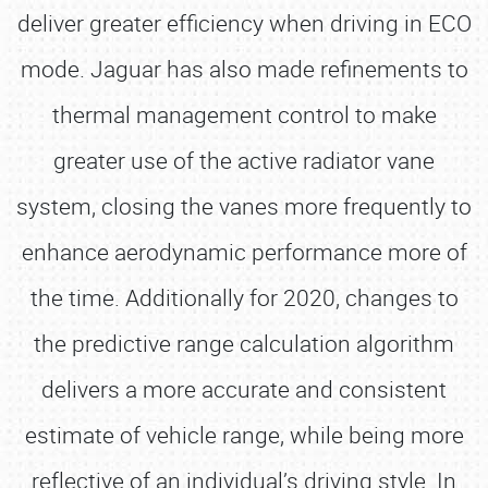
deliver greater efficiency when driving in ECO
mode. Jaguar has also made refinements to
thermal management control to make
greater use of the active radiator vane
system, closing the vanes more frequently to
enhance aerodynamic performance more of
the time. Additionally for 2020, changes to
the predictive range calculation algorithm
delivers a more accurate and consistent
estimate of vehicle range, while being more
reflective of an individual’s driving style. In