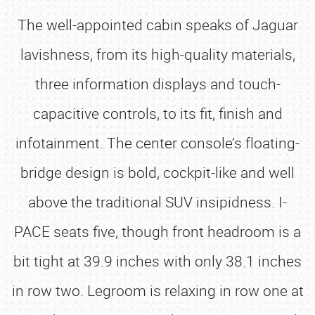
The well-appointed cabin speaks of Jaguar
lavishness, from its high-quality materials,
three information displays and touch-
capacitive controls, to its fit, finish and
infotainment. The center console’s floating-
bridge design is bold, cockpit-like and well
above the traditional SUV insipidness. I-
PACE seats five, though front headroom is a
bit tight at 39.9 inches with only 38.1 inches
in row two. Legroom is relaxing in row one at