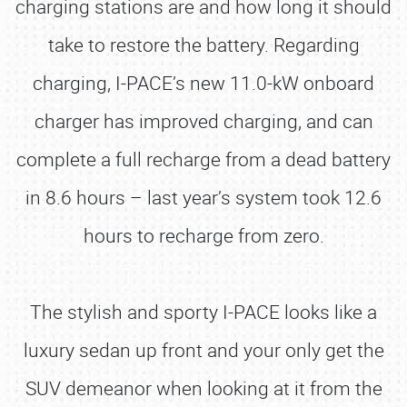
charging stations are and how long it should
take to restore the battery. Regarding
charging, I-PACE’s new 11.0-kW onboard
charger has improved charging, and can
complete a full recharge from a dead battery
in 8.6 hours – last year’s system took 12.6
hours to recharge from zero.
The stylish and sporty I-PACE looks like a
luxury sedan up front and your only get the
SUV demeanor when looking at it from the