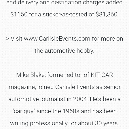
and delivery and destination charges added
$1150 for a sticker-as-tested of $81,360.
> Visit www.CarlisleEvents.com for more on
the automotive hobby.
Mike Blake, former editor of KIT CAR
magazine, joined Carlisle Events as senior
automotive journalist in 2004. He's been a
"car guy" since the 1960s and has been
writing professionally for about 30 years.