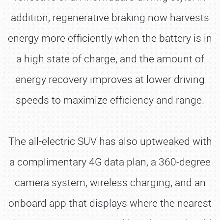
addition, regenerative braking now harvests
energy more efficiently when the battery is in
a high state of charge, and the amount of
energy recovery improves at lower driving
speeds to maximize efficiency and range.
The all-electric SUV has also uptweaked with
a complimentary 4G data plan, a 360-degree
camera system, wireless charging, and an
onboard app that displays where the nearest