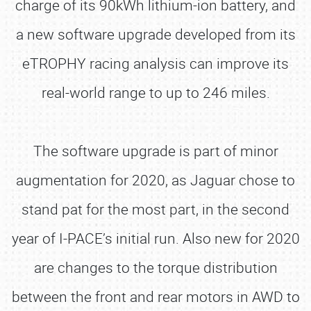
charge of its 90kWh lithium-ion battery, and
a new software upgrade developed from its
eTROPHY racing analysis can improve its
real-world range to up to 246 miles.
The software upgrade is part of minor
augmentation for 2020, as Jaguar chose to
stand pat for the most part, in the second
year of I-PACE’s initial run. Also new for 2020
are changes to the torque distribution
between the front and rear motors in AWD to