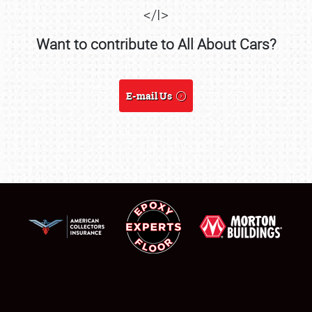
</I>
Want to contribute to All About Cars?
SCHEDULE & INFO
E-mail Us
REGISTRATION
SHOWFIELD
FLEA MARKET & CAR CORRAL
SPONSORSHIP
LODGING
NEWS