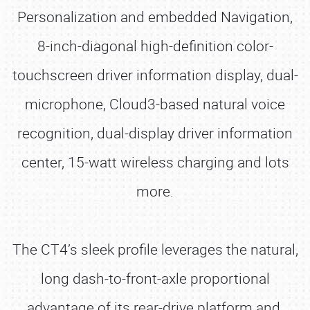
Personalization and embedded Navigation,
8-inch-diagonal high-definition color-
touchscreen driver information display, dual-
microphone, Cloud3-based natural voice
recognition, dual-display driver information
center, 15-watt wireless charging and lots
more.
The CT4’s sleek profile leverages the natural,
long dash-to-front-axle proportional
advantage of its rear-drive platform and,