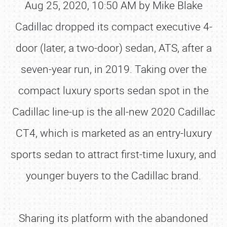
Aug 25, 2020, 10:50 AM by Mike Blake
Cadillac dropped its compact executive 4-
door (later, a two-door) sedan, ATS, after a
seven-year run, in 2019. Taking over the
compact luxury sports sedan spot in the
Cadillac line-up is the all-new 2020 Cadillac
CT4, which is marketed as an entry-luxury
sports sedan to attract first-time luxury, and
younger buyers to the Cadillac brand.
Sharing its platform with the abandoned