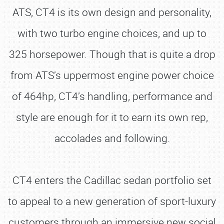
ATS, CT4 is its own design and personality,
with two turbo engine choices, and up to
325 horsepower. Though that is quite a drop
from ATS’s uppermost engine power choice
of 464hp, CT4’s handling, performance and
style are enough for it to earn its own rep,
accolades and following.
CT4 enters the Cadillac sedan portfolio set
to appeal to a new generation of sport-luxury
customers through an immersive new social