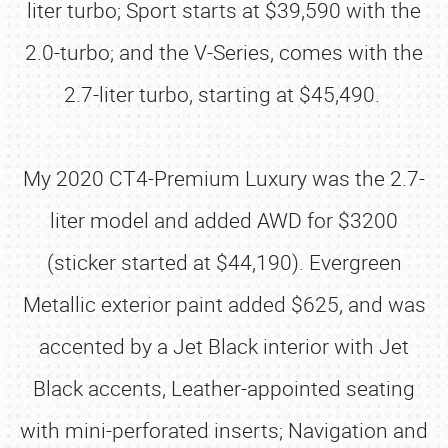
liter turbo; Sport starts at $39,590 with the
2.0-turbo; and the V-Series, comes with the
2.7-liter turbo, starting at $45,490.
My 2020 CT4-Premium Luxury was the 2.7-
liter model and added AWD for $3200
(sticker started at $44,190). Evergreen
Metallic exterior paint added $625, and was
accented by a Jet Black interior with Jet
Black accents, Leather-appointed seating
with mini-perforated inserts; Navigation and