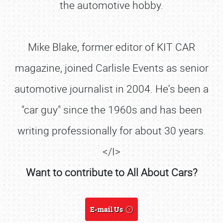
the automotive hobby.
Mike Blake, former editor of KIT CAR
magazine, joined Carlisle Events as senior
automotive journalist in 2004. He's been a
"car guy" since the 1960s and has been
writing professionally for about 30 years.
</I>
Want to contribute to All About Cars?
SCHEDULE & INFO
REGISTRATION
E-mail Us
SHOWFIELD