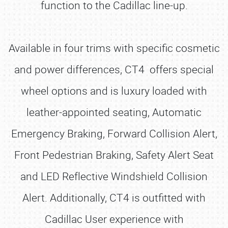
function to the Cadillac line-up.
Available in four trims with specific cosmetic
and power differences, CT4 offers special
wheel options and is luxury loaded with
leather-appointed seating, Automatic
Emergency Braking, Forward Collision Alert,
Front Pedestrian Braking, Safety Alert Seat
and LED Reflective Windshield Collision
Alert. Additionally, CT4 is outfitted with
Cadillac User experience with