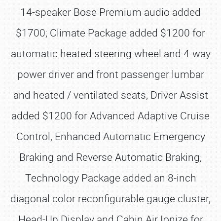
14-speaker Bose Premium audio added
$1700; Climate Package added $1200 for
automatic heated steering wheel and 4-way
power driver and front passenger lumbar
and heated / ventilated seats; Driver Assist
added $1200 for Advanced Adaptive Cruise
Control, Enhanced Automatic Emergency
Braking and Reverse Automatic Braking;
Technology Package added an 8-inch
diagonal color reconfigurable gauge cluster,
Head-Up Display and Cabin Air Ionize for