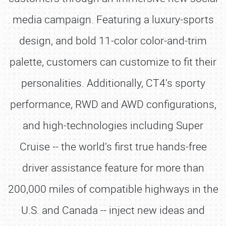
media campaign. Featuring a luxury-sports
design, and bold 11-color color-and-trim
palette, customers can customize to fit their
personalities. Additionally, CT4’s sporty
performance, RWD and AWD configurations,
and high-technologies including Super
Cruise -- the world’s first true hands-free
driver assistance feature for more than
200,000 miles of compatible highways in the
U.S. and Canada -- inject new ideas and