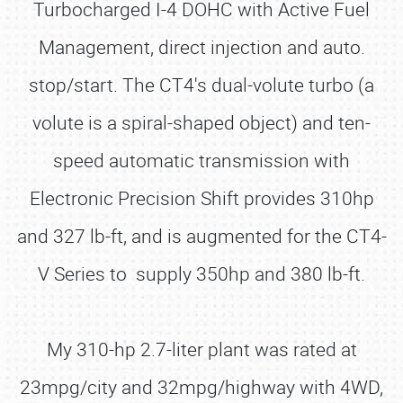
Turbocharged I-4 DOHC with Active Fuel
Management, direct injection and auto.
stop/start. The CT4's dual-volute turbo (a
volute is a spiral-shaped object) and ten-
speed automatic transmission with
Electronic Precision Shift provides 310hp
and 327 lb-ft, and is augmented for the CT4-
V Series to supply 350hp and 380 lb-ft.
My 310-hp 2.7-liter plant was rated at
23mpg/city and 32mpg/highway with 4WD,