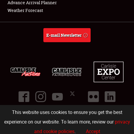
Advance Arrival Planner
Weather Forecast
E-mail Newsletter
This website uses cookies to ensure you get the best
©
2026
Carlisle Events
.
1000 Bryn Mawr Road
,
Carlisle
,
PA
17013
.
USA
(717) 243-7855
. All rights reserved.
Fac
Twi
Ins
Yo
experience on our website. To learn more, review our
privacy
and cookie policies
.
Accept