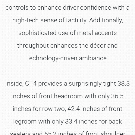
controls to enhance driver confidence with a
high-tech sense of tactility. Additionally,
sophisticated use of metal accents
throughout enhances the décor and
technology-driven ambiance.
Inside, CT4 provides a surprisingly tight 38.3
inches of front headroom with only 36.5
inches for row two, 42.4 inches of front
legroom with only 33.4 inches for back
seaters and 55.2 inches of front shoulder