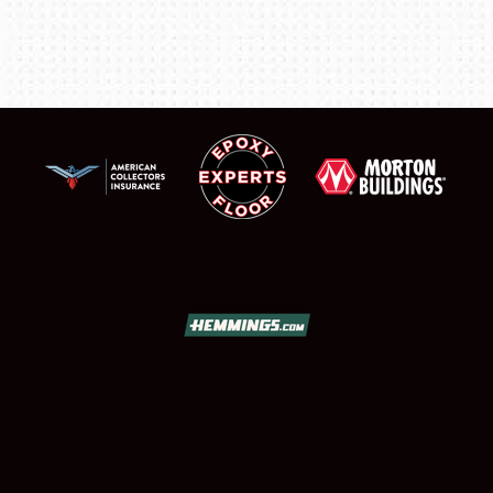
FLEA MARKET & CAR CORRAL
SPONSORSHIP
LODGING
NEWS
Showfield