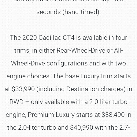
seconds (hand-timed).
The 2020 Cadillac CT4 is available in four
trims, in either Rear-Wheel-Drive or All-
Wheel-Drive configurations and with two
engine choices. The base Luxury trim starts
at $33,990 (including Destination charges) in
RWD – only available with a 2.0-liter turbo
engine; Premium Luxury starts at $38,490 in
the 2.0-liter turbo and $40,990 with the 2.7-