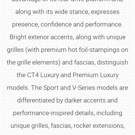
along with its wide stance, expresses
presence, confidence and performance.
Bright exterior accents, along with unique
grilles (with premium hot foil-stampings on
the grille elements) and fascias, distinguish
the CT4 Luxury and Premium Luxury
models. The Sport and V-Series models are
differentiated by darker accents and
performance-inspired details, including
unique grilles, fascias, rocker extensions,