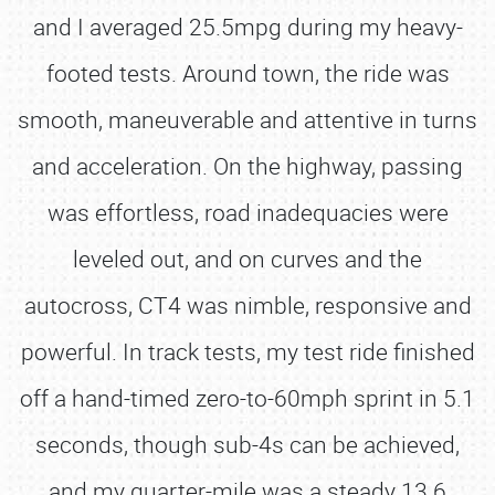
and I averaged 25.5mpg during my heavy-
footed tests. Around town, the ride was
smooth, maneuverable and attentive in turns
and acceleration. On the highway, passing
was effortless, road inadequacies were
leveled out, and on curves and the
autocross, CT4 was nimble, responsive and
powerful. In track tests, my test ride finished
off a hand-timed zero-to-60mph sprint in 5.1
seconds, though sub-4s can be achieved,
and my quarter-mile was a steady 13.6