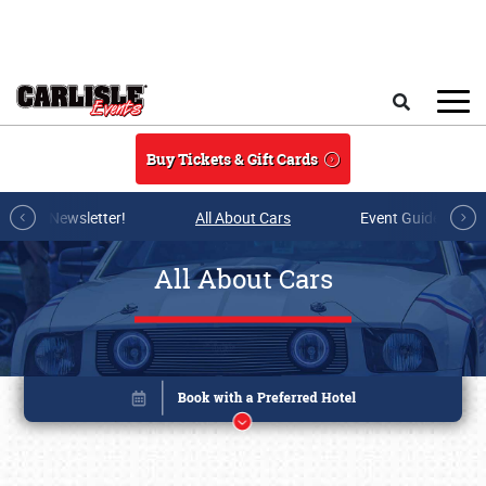
Skip to main content
Search
Buy Tickets & Gift Cards
r E-mail Newsletter!
All About Cars
Event Guide Archi
All About Cars