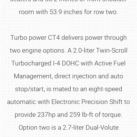
room with 53.9 inches for row two.
Turbo power CT4 delivers power through
two engine options. A 2.0-liter Twin-Scroll
Turbocharged I-4 DOHC with Active Fuel
Management, direct injection and auto
stop/start, is mated to an eight-speed
automatic with Electronic Precision Shift to
provide 237hp and 259 lb-ft of torque.
Option two is a 2.7-liter Dual-Volute