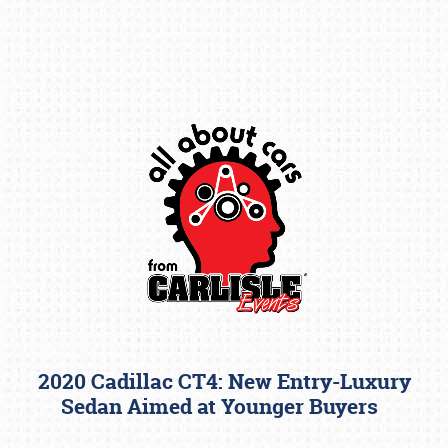
Book online or call (800) 216-1876
2020 Cadillac CT4: New Entry-Luxury
Sedan Aimed at Younger Buyers