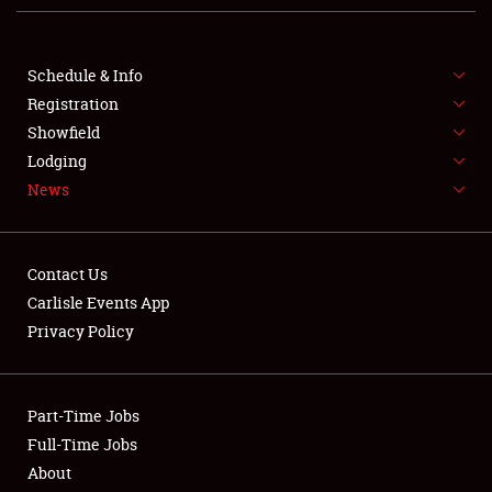
Club Relations
Full-Time Jobs
Schedule & Info
Registration
About
Showfield
Lodging
Weather Forecast
News
Contact Us
Carlisle Events App
Privacy Policy
Part-Time Jobs
Full-Time Jobs
About