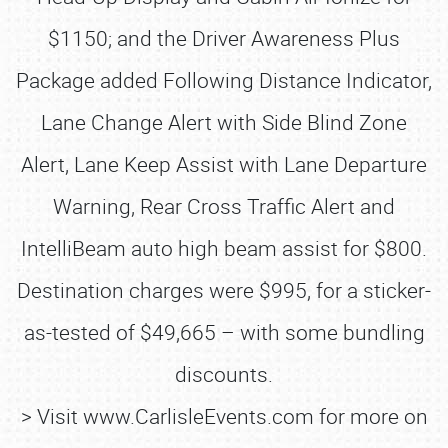
$1150; and the Driver Awareness Plus
Package added Following Distance Indicator,
Lane Change Alert with Side Blind Zone
Alert, Lane Keep Assist with Lane Departure
Warning, Rear Cross Traffic Alert and
IntelliBeam auto high beam assist for $800.
Destination charges were $995, for a sticker-
as-tested of $49,665 – with some bundling
discounts.
> Visit www.CarlisleEvents.com for more on