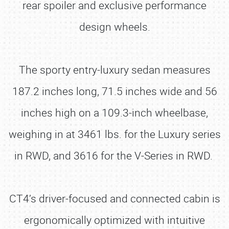
rear spoiler and exclusive performance
design wheels.
The sporty entry-luxury sedan measures
187.2 inches long, 71.5 inches wide and 56
inches high on a 109.3-inch wheelbase,
weighing in at 3461 lbs. for the Luxury series
in RWD, and 3616 for the V-Series in RWD.
CT4’s driver-focused and connected cabin is
ergonomically optimized with intuitive