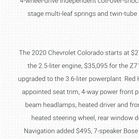
4-wheel-drive independent coil-over-shock
stage multi-leaf springs and twin-tub
The 2020 Chevrolet Colorado starts at $27
the 2.5-liter engine, $35,095 for the Z
upgraded to the 3.6-liter powerplant. Red 
appointed seat trim, 4-way power front p
beam headlamps, heated driver and fron
heated steering wheel, rear window 
Navigation added $495, 7-speaker Bose 