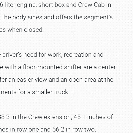
.6-liter engine, short box and Crew Cab in
n the body sides and offers the segment’s
ics when closed.
 driver’s need for work, recreation and
e with a floor-mounted shifter are a center
er an easier view and an open area at the
ments for a smaller truck.
8.3 in the Crew extension, 45.1 inches of
hes in row one and 56.2 in row two.