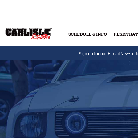
Skip to main content
SCHEDULE & INFO
REGISTRAT
Press Releases
Sign up for our E-mail Newslett