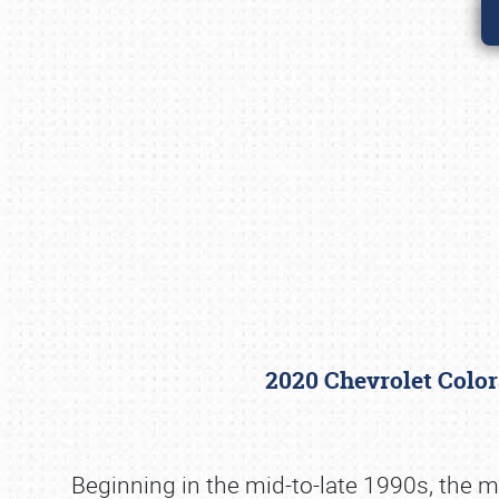
2020 Chevrolet Colo
Beginning in the mid-to-late 1990s, the m