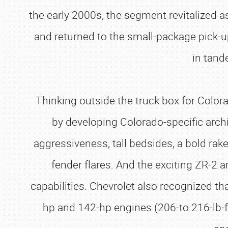
the early 2000s, the segment revitalized 
and returned to the small-package pick-u
in tand
Thinking outside the truck box for Colora
by developing Colorado-specific archi
aggressiveness, tall bedsides, a bold rake
fender flares. And the exciting ZR-2
capabilities. Chevrolet also recognized t
hp and 142-hp engines (206-to 216-lb-f