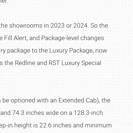
her.
it the showrooms in 2023 or 2024. So the
e Fill Alert, and Package-level changes
ury package to the Luxury Package, now
as the Redline and RST Luxury Special
an be optioned with an Extended Cab), the
 and 74.3 inches wide on a 128.3-inch
tep-in height is 22.6 inches and minimum