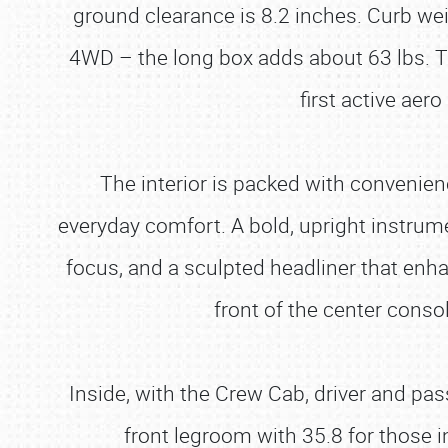
ground clearance is 8.2 inches. Curb weig
4WD – the long box adds about 63 lbs. Th
first active ae
The interior is packed with convenienc
everyday comfort. A bold, upright instrume
focus, and a sculpted headliner that enh
front of the center conso
Inside, with the Crew Cab, driver and pa
front legroom with 35.8 for those 