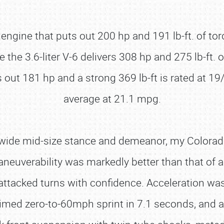
 engine that puts out 200 hp and 191 lb-ft. of t
he 3.6-liter V-6 delivers 308 hp and 275 lb-ft. 
out 181 hp and a strong 369 lb-ft is rated at 19/
average at 21.1 mpg.
 wide mid-size stance and demeanor, my Colorado
euverability was markedly better than that of a fu
ttacked turns with confidence. Acceleration was 
timed zero-to-60mph sprint in 7.1 seconds, and a 