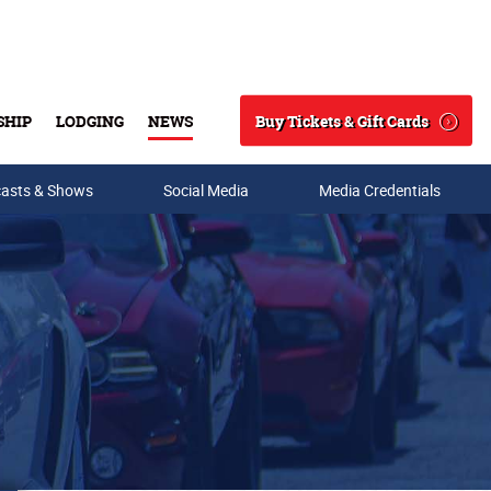
Buy Tickets & Gift Cards
SHIP
LODGING
NEWS
Search
asts & Shows
Social Media
Media Credentials