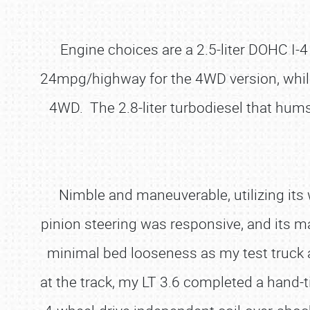
Engine choices are a 2.5-liter DOHC I-4
24mpg/highway for the 4WD version, while t
4WD. The 2.8-liter turbodiesel that hums 
Nimble and maneuverable, utilizing its
pinion steering was responsive, and its man
minimal bed looseness as my test truck a
at the track, my LT 3.6 completed a hand-