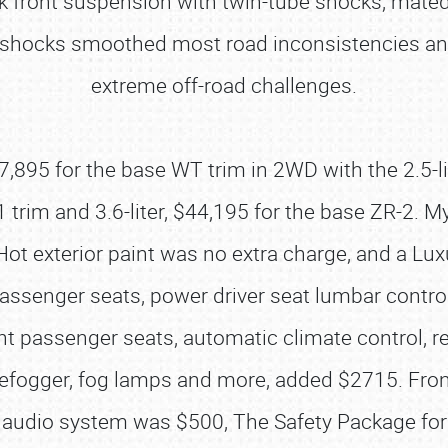
 front suspension with twin-tube shocks, mated to
e shocks smoothed most road inconsistencies an
extreme off-road challenges.
,895 for the base WT trim in 2WD with the 2.5-li
71 trim and 3.6-liter, $44,195 for the base ZR-2. 
Hot exterior paint was no extra charge, and a Lu
assenger seats, power driver seat lumbar contro
t passenger seats, automatic climate control, re
defogger, fog lamps and more, added $2715. Fron
audio system was $500, The Safety Package for