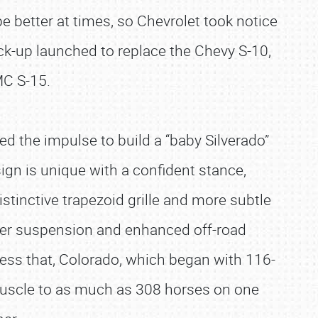
 better at times, so Chevrolet took notice
ck-up launched to replace the Chevy S-10,
MC S-15.
ed the impulse to build a “baby Silverado”
ign is unique with a confident stance,
istinctive trapezoid grille and more subtle
gher suspension and enhanced off-road
ress that, Colorado, which began with 116-
 muscle to as much as 308 horses on one