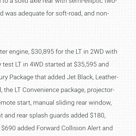
 a solid axle rear with semi-elliptic two-
d was adequate for soft-road, and non-
ter engine, $30,895 for the LT in 2WD with
My test LT in 4WD started at $35,595 and
xury Package that added Jet Black, Leather-
l, the LT Convenience package, projector-
mote start, manual sliding rear window,
t and rear splash guards added $180,
 $690 added Forward Collision Alert and