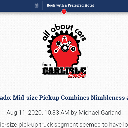
rado: Mid-size Pickup Combines Nimbleness
Book online or call (800) 216-1876
Aug 11, 2020, 10:33 AM by Michael Garland
id-size pick-up truck segment seemed to have lost