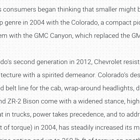
as consumers began thinking that smaller might be
p genre in 2004 with the Colorado, a compact pi
em with the GMC Canyon, which replaced the G
do’s second generation in 2012, Chevrolet resist
tecture with a spirited demeanor. Colorado’s des
d belt line for the cab, wrap-around headlights, d
 and ZR-2 Bison come with a widened stance, hi
hat in trucks, power takes precedence, and to add
t of torque) in 2004, has steadily increased its