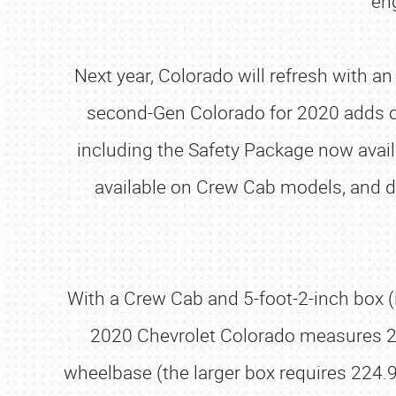
eng
Next year, Colorado will refresh with a
second-Gen Colorado for 2020 adds only
including the Safety Package now avai
available on Crew Cab models, and de
With a Crew Cab and 5-foot-2-inch box (i
2020 Chevrolet Colorado measures 212
wheelbase (the larger box requires 224.