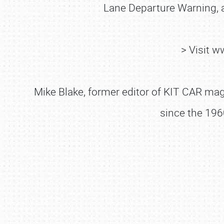
Lane Departure Warning, a
> Visit 
Mike Blake, former editor of KIT CAR maga
since the 196