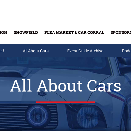
ION
SHOWFIELD
FLEA MARKET & CAR CORRAL
SPONSOR
er!
All About Cars
Buy Tickets & Gift Cards
Event Guide Archive
Podc
All About Cars