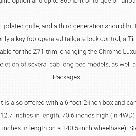
ine option and up to 369 lb-ft of torque on anot
n updated grille, and a third generation should h
 a key fob-operated tailgate lock control, a Tir
lable for the Z71 trim, changing the Chrome Lux
letion of several cab long bed models, as well 
Packages.
t is also offered with a 6-foot-2-inch box and c
.7 inches in length, 70.6 inches high (in 4WD)
9 inches in length on a 140.5-inch wheelbase). S