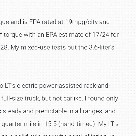
orque and is EPA rated at 19mpg/city and
of torque with an EPA estimate of 17/24 for
28. My mixed-use tests put the 3.6-liter’s
 LT’s electric power-assisted rack-and-
ll-size truck, but not carlike. I found only
steady and predictable in all ranges, and
quarter-mile in 15.5 (hand-timed). My LT’s