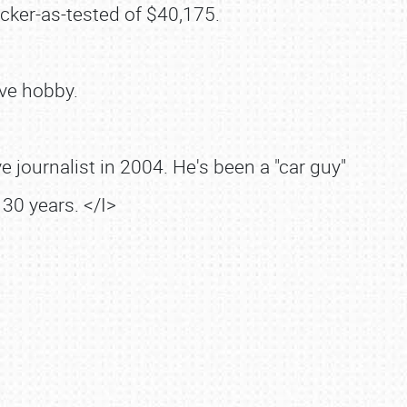
cker-as-tested of $40,175.
ve hobby.
 journalist in 2004. He's been a "car guy"
30 years. </I>