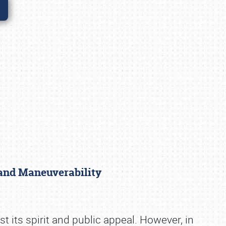
 and Maneuverability
 its spirit and public appeal. However, in