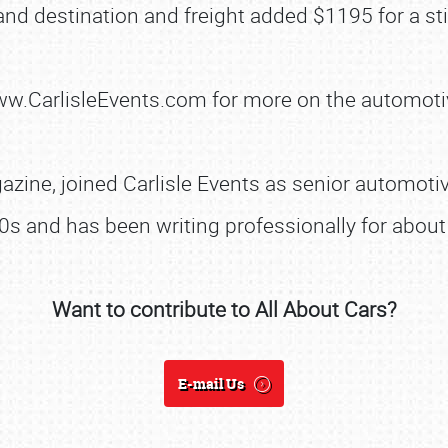
nd destination and freight added $1195 for a sti
www.CarlisleEvents.com for more on the automoti
SCHEDULE & INFO
REGISTRATION
zine, joined Carlisle Events as senior automotive
SHOWFIELD
0s and has been writing professionally for about 
FLEA MARKET & CAR CORRAL
SPONSORSHIP
Want to contribute to All About Cars?
LODGING
NEWS
E-mail Us