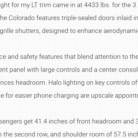
ht for my LT trim came in at 4433 lbs. for the 3
e Colorado features triple-sealed doors inlaid i
ro grille shutters, designed to enhance aerodynam
e and safety features that blend attention to the
nt panel with large controls and a center consol
ances headroom. Halo lighting on key controls off
le for easier phone charging are upscale appoint
ssengers get 41.4 inches of front headroom and 3
in the second row, and shoulder room of 57.5 inc