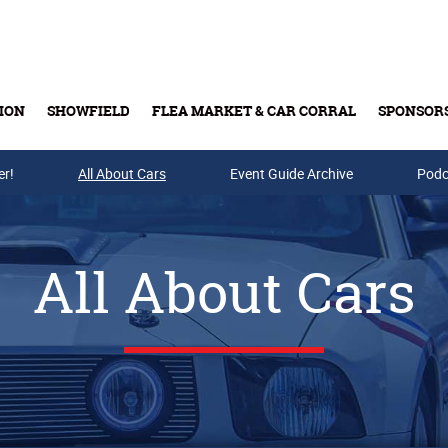
ION
SHOWFIELD
FLEA MARKET & CAR CORRAL
SPONSOR
er!
All About Cars
Buy Tickets & Gift Cards
Event Guide Archive
Podc
All About Cars