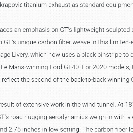
krapovič titanium exhaust as standard equipmen
aces an emphasis on GT’s lightweight sculpted c
h GT’s unique carbon fiber weave in this limited
age Livery, which now uses a black pinstripe to 
69 Le Mans-winning Ford GT40. For 2020 models,
o reflect the second of the back-to-back winning 
esult of extensive work in the wind tunnel. At 1
GT’s road hugging aerodynamics weigh in with a 
and 2.75 inches in low setting. The carbon fiber 