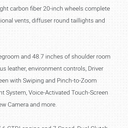
ight carbon fiber 20-inch wheels complete
ional vents, diffuser round taillights and
 legroom and 48.7 inches of shoulder room
lus leather, environment controls, Driver
reen with Swiping and Pinch-to-Zoom
t System, Voice-Activated Touch-Screen
View Camera and more.