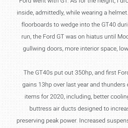
Ford went with GT. As for the height, I dr
inside, admittedly, while wearing a helme
floorboards to wedge into the GT40 durin
run, the Ford GT was on hiatus until Mo
gullwing doors, more interior space, low
The GT40s put out 350hp, and first Ford
gains 13hp over last year and thunders 
items for 2020, including, better cooli
buttress air ducts designed to increa
preserving peak power. Increased suspe