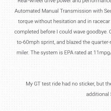
Rear-wheel drive power and performance 
Automated Manual Transmission with Seque
torque without hesitation and in racecar
completed before I could wave goodbye. On
to-60mph sprint, and blazed the quarter-
miler. The system is EPA rated at 11mp
My GT test ride had no sticker, but 
additional