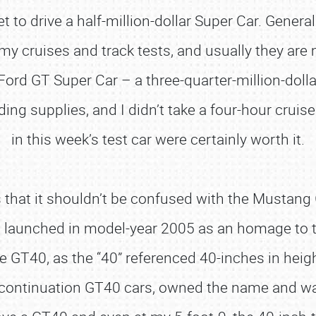
to drive a half-million-dollar Super Car. Generall
 my cruises and track tests, and usually they are 
Ford GT Super Car – a three-quarter-million-dollar
lding supplies, and I didn’t take a four-hour cruis
in this week’s test car were certainly worth it.
that it shouldn’t be confused with the Mustang 
s launched in model-year 2005 as an homage to 
e GT40, as the “40” referenced 40-inches in heigh
lt continuation GT40 cars, owned the name and wa