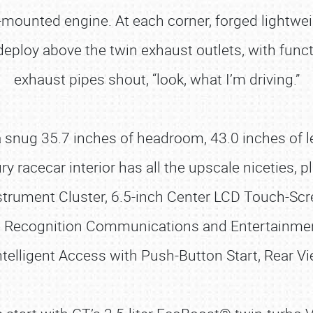
-mounted engine. At each corner, forged lightwe
deploy above the twin exhaust outlets, with funct
exhaust pipes shout, “look, what I’m driving.”
h a snug 35.7 inches of headroom, 43.0 inches of
ry racecar interior has all the upscale niceties, p
nstrument Cluster, 6.5-inch Center LCD Touch-Sc
e Recognition Communications and Entertainmen
ntelligent Access with Push-Button Start, Rear 