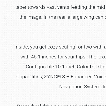
taper towards vast vents feeding the mid
the image. In the rear, a large wing can 
Inside, you get cozy seating for two wit
with 45.1 inches for your hips. The luxu
Configurable 10.1-inch Color LCD I
Capabilities, SYNC® 3 – Enhanced Voic
Navigation System, I