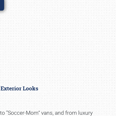
 Exterior Looks
s to “Soccer-Mom” vans, and from luxury