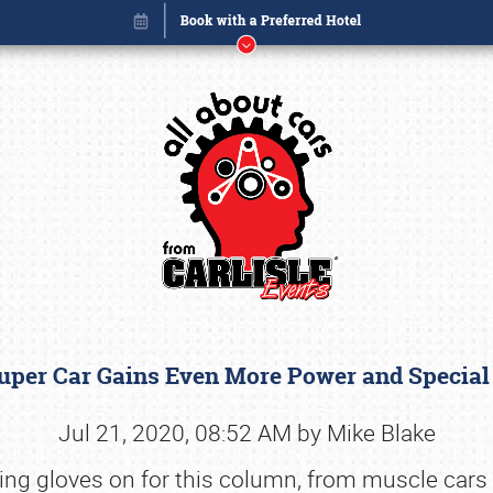
Super Car Gains Even More Power and Special
Book online or call (800) 216-1876
Jul 21, 2020, 08:52 AM by Mike Blake
riving gloves on for this column, from muscle car