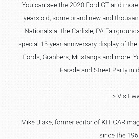
You can see the 2020 Ford GT and more 
years old, some brand new and thousands 
Nationals at the Carlisle, PA Fairground
special 15-year-anniversary display of the 
Fords, Grabbers, Mustangs and more. You
Parade and Street Party in
> Visit 
Mike Blake, former editor of KIT CAR maga
since the 196