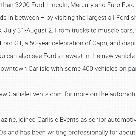
than 3200 Ford, Lincoln, Mercury and Euro Ford
in between – by visiting the largest all-Ford sho
s, July 31-August 2. From trucks to muscle cars, 
Ford GT, a 50-year celebration of Capri, and disp
 can also see Ford’s newest in the new vehicle 
 downtown Carlisle with some 400 vehicles on par
SCHEDULE & INFO
www.CarlisleEvents.com for more on the automoti
REGISTRATION
SHOWFIELD
zine, joined Carlisle Events as senior automotive
FLEA MARKET & CAR CORRAL
0s and has been writing professionally for about 