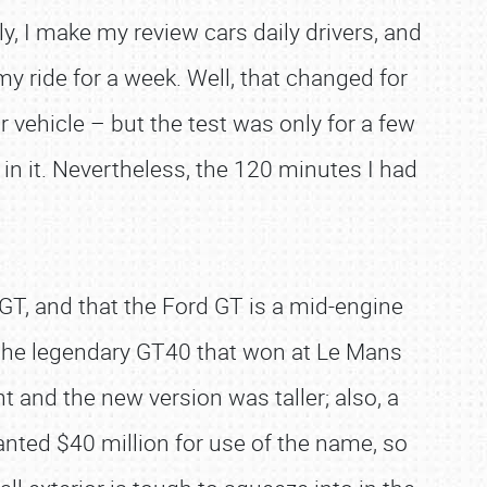
y, I make my review cars daily drivers, and
my ride for a week. Well, that changed for
 vehicle – but the test was only for a few
e in it. Nevertheless, the 120 minutes I had
GT, and that the Ford GT is a mid-engine
the legendary GT40 that won at Le Mans
t and the new version was taller; also, a
nted $40 million for use of the name, so