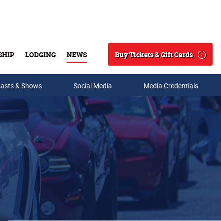
Buy Tickets & Gift Cards
SHIP
LODGING
NEWS
Search
asts & Shows
Social Media
Media Credentials