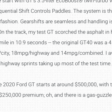
start with GT’s 3.5-liter EcoBoost® twin-turbo 
ntial Shift Controls Paddles. The system is thr
 fashion. Gearshifts are seamless and handling is
 the track, my test GT scorched the asphalt in 
mile in 10.9 seconds -- the original GT40 was a
g/city, 18mpg/highway and 14mpg/combined. I a
highway sprints taking up most of the test time.
the 2020 Ford GT starts at around $500,000, with 
 $250,000 premium; oh, and there is a gas-guzzl