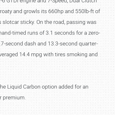
V-6 GTDI engine and 7-Speed, Dual Clutch
oaty and growls its 660hp and 550lb-ft of
 slotcar sticky. On the road, passing was
hand-timed runs of 3.1 seconds for a zero-
 4.7-second dash and 13.3-second quarter-
veraged 14.4 mpg with tires smoking and
the Liquid Carbon option added for an
er premium.