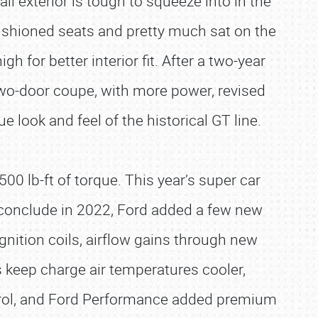
ll exterior is tough to squeeze into in the
cushioned seats and pretty much sat on the
for better interior fit. After a two-year
two-door coupe, with more power, revised
 look and feel of the historical GT line.
0 lb-ft of torque. This year’s super car
o conclude in 2022, Ford added a few new
gnition coils, airflow gains through new
s keep charge air temperatures cooler,
rol, and Ford Performance added premium