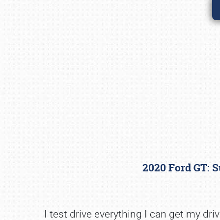
2020 Ford GT: 
I test drive everything I can get my d