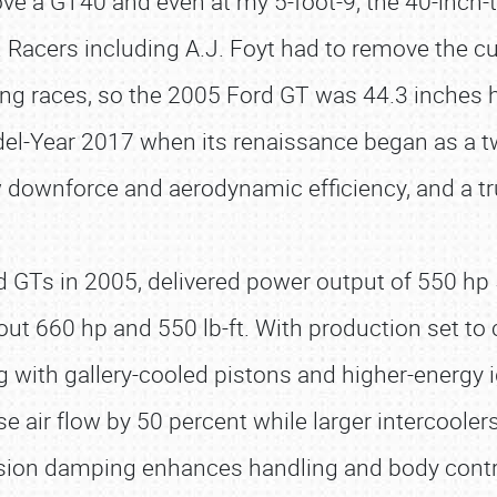
ove a GT40 and even at my 5-foot-9, the 40-inch-ta
t. Racers including A.J. Foyt had to remove the 
g races, so the 2005 Ford GT was 44.3 inches high 
del-Year 2017 when its renaissance began as a 
 downforce and aerodynamic efficiency, and a true
 GTs in 2005, delivered power output of 550 hp 50
out 660 hp and 550 lb-ft. With production set t
ng with gallery-cooled pistons and higher-energy i
se air flow by 50 percent while larger intercooler
nsion damping enhances handling and body cont