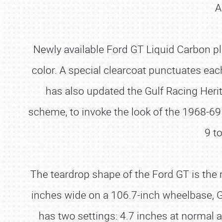
A
Newly available Ford GT Liquid Carbon pl
color. A special clearcoat punctuates eac
has also updated the Gulf Racing Herit
scheme, to invoke the look of the 1968-
9 t
The teardrop shape of the Ford GT is the r
inches wide on a 106.7-inch wheelbase, 
has two settings: 4.7 inches at normal 