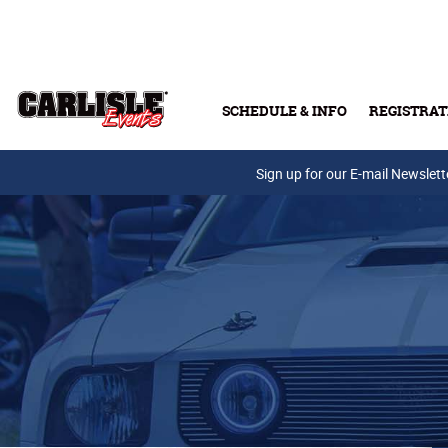
Skip to main content
SCHEDULE & INFO
REGISTRAT
Press Releases
Sign up for our E-mail Newslett