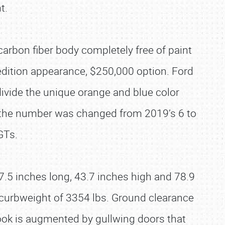
t.
arbon fiber body completely free of paint
-edition appearance, $250,000 option. Ford
divide the unique orange and blue color
 the number was changed from 2019’s 6 to
GTs.
87.5 inches long, 43.7 inches high and 78.9
curbweight of 3354 lbs. Ground clearance
look is augmented by gullwing doors that