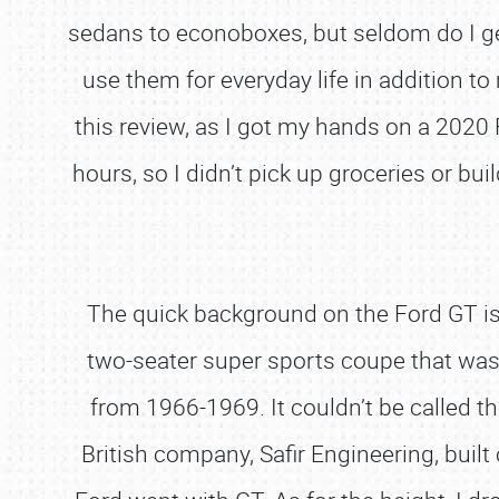
sedans to econoboxes, but seldom do I get 
use them for everyday life in addition to
this review, as I got my hands on a 2020 
hours, so I didn’t pick up groceries or bui
The quick background on the Ford GT is 
two-seater super sports coupe that wa
from 1966-1969. It couldn’t be called th
British company, Safir Engineering, bui