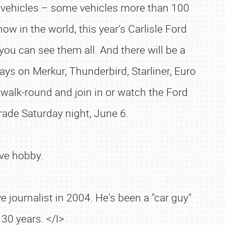
 vehicles – some vehicles more than 100
w in the world, this year’s Carlisle Ford
you can see them all. And there will be a
lays on Merkur, Thunderbird, Starliner, Euro
walk-round and join in or watch the Ford
ade Saturday night, June 6.
ve hobby.
 journalist in 2004. He's been a "car guy"
30 years. </I>