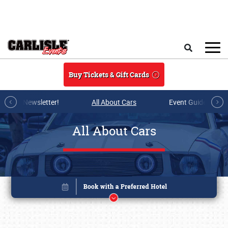
Skip to main content
Search
Buy Tickets & Gift Cards
r E-mail Newsletter!
All About Cars
Event Guide Archi
All About Cars