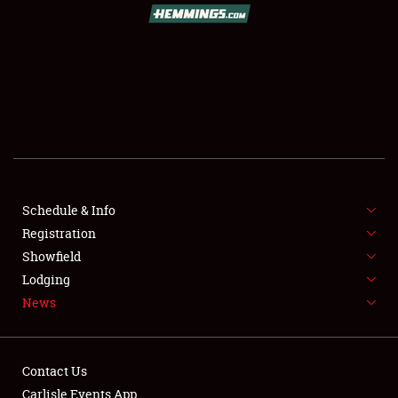
Showfield
Club Relations
Full-Time Jobs
Schedule & Info
About
Registration
Showfield
Weather Forecast
Lodging
News
Contact Us
Carlisle Events App