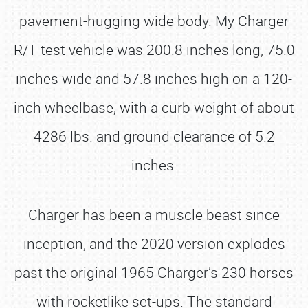
pavement-hugging wide body. My Charger
R/T test vehicle was 200.8 inches long, 75.0
inches wide and 57.8 inches high on a 120-
inch wheelbase, with a curb weight of about
4286 lbs. and ground clearance of 5.2
inches.
Charger has been a muscle beast since
inception, and the 2020 version explodes
past the original 1965 Charger’s 230 horses
with rocketlike set-ups. The standard