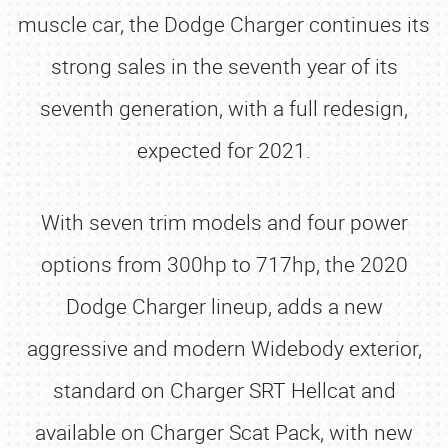
muscle car, the Dodge Charger continues its
strong sales in the seventh year of its
seventh generation, with a full redesign,
expected for 2021.
With seven trim models and four power
options from 300hp to 717hp, the 2020
Dodge Charger lineup, adds a new
aggressive and modern Widebody exterior,
standard on Charger SRT Hellcat and
available on Charger Scat Pack, with new