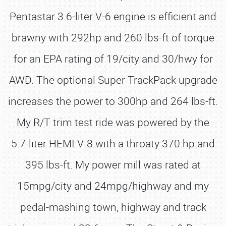
Pentastar 3.6-liter V-6 engine is efficient and
brawny with 292hp and 260 lbs-ft of torque
for an EPA rating of 19/city and 30/hwy for
AWD. The optional Super TrackPack upgrade
increases the power to 300hp and 264 lbs-ft.
My R/T trim test ride was powered by the
5.7-liter HEMI V-8 with a throaty 370 hp and
395 lbs-ft. My power mill was rated at
15mpg/city and 24mpg/highway and my
pedal-mashing town, highway and track