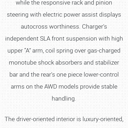
while the responsive rack and pinion
steering with electric power assist displays
autocross worthiness. Charger’s
independent SLA front suspension with high
upper “A” arm, coil spring over gas-charged
monotube shock absorbers and stabilizer
bar and the rear’s one piece lower-control
arms on the AWD models provide stable
handling.
The driver-oriented interior is luxury-oriented,