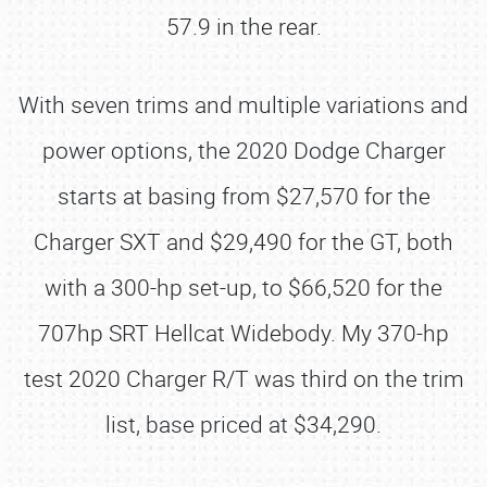
57.9 in the rear.
With seven trims and multiple variations and
power options, the 2020 Dodge Charger
starts at basing from $27,570 for the
Charger SXT and $29,490 for the GT, both
with a 300-hp set-up, to $66,520 for the
707hp SRT Hellcat Widebody. My 370-hp
test 2020 Charger R/T was third on the trim
list, base priced at $34,290.