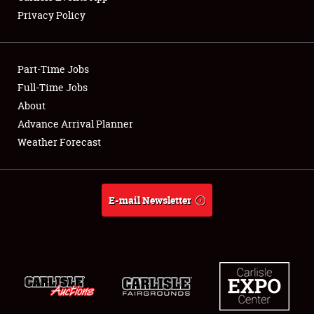
Privacy Policy
Part-Time Jobs
Full-Time Jobs
About
Advance Arrival Planner
Weather Forecast
E-mail Newsletter