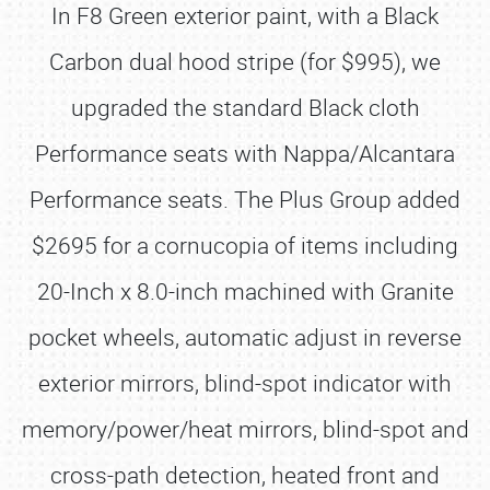
In F8 Green exterior paint, with a Black
Carbon dual hood stripe (for $995), we
upgraded the standard Black cloth
Performance seats with Nappa/Alcantara
Performance seats. The Plus Group added
$2695 for a cornucopia of items including
20-Inch x 8.0-inch machined with Granite
pocket wheels, automatic adjust in reverse
exterior mirrors, blind-spot indicator with
memory/power/heat mirrors, blind-spot and
cross-path detection, heated front and