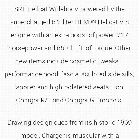
SRT Hellcat Widebody, powered by the
supercharged 6.2-liter HEMI® Hellcat V-8
engine with an extra boost of power: 717
horsepower and 650 lb.-ft. of torque. Other
new items include cosmetic tweaks --
performance hood, fascia, sculpted side sills,
spoiler and high-bolstered seats -- on
Charger R/T and Charger GT models.
Drawing design cues from its historic 1969
model, Charger is muscular with a