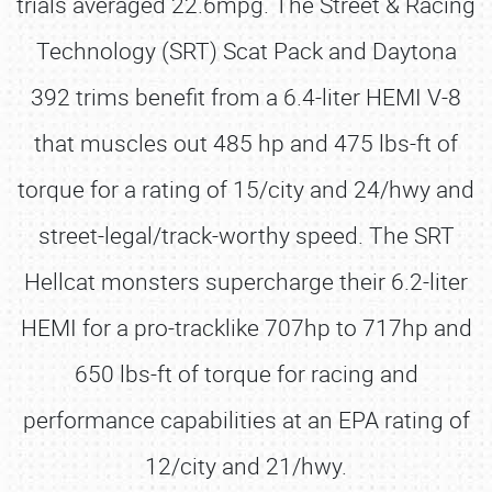
trials averaged 22.6mpg. The Street & Racing
Technology (SRT) Scat Pack and Daytona
392 trims benefit from a 6.4-liter HEMI V-8
that muscles out 485 hp and 475 lbs-ft of
torque for a rating of 15/city and 24/hwy and
street-legal/track-worthy speed. The SRT
Hellcat monsters supercharge their 6.2-liter
HEMI for a pro-tracklike 707hp to 717hp and
650 lbs-ft of torque for racing and
performance capabilities at an EPA rating of
12/city and 21/hwy.