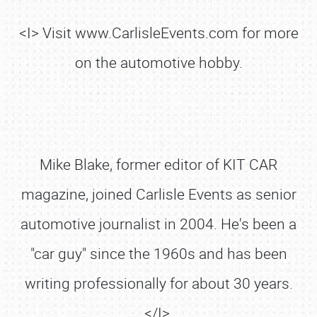
<I> Visit www.CarlisleEvents.com for more
on the automotive hobby.
Mike Blake, former editor of KIT CAR
magazine, joined Carlisle Events as senior
automotive journalist in 2004. He's been a
"car guy" since the 1960s and has been
writing professionally for about 30 years.
</I>