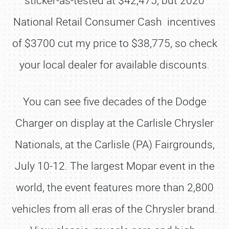
sticker-as-tested at $42,475, but 2020
National Retail Consumer Cash incentives
of $3700 cut my price to $38,775, so check
your local dealer for available discounts.
You can see five decades of the Dodge
Charger on display at the Carlisle Chrysler
Nationals, at the Carlisle (PA) Fairgrounds,
July 10-12. The largest Mopar event in the
world, the event features more than 2,800
vehicles from all eras of the Chrysler brand.