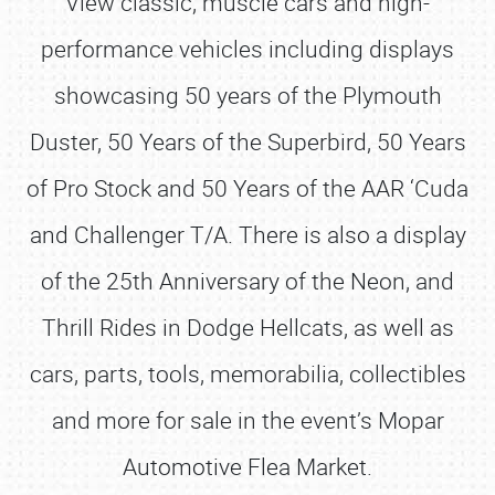
View classic, muscle cars and high-
performance vehicles including displays
showcasing 50 years of the Plymouth
Duster, 50 Years of the Superbird, 50 Years
of Pro Stock and 50 Years of the AAR ‘Cuda
and Challenger T/A. There is also a display
of the 25th Anniversary of the Neon, and
Thrill Rides in Dodge Hellcats, as well as
cars, parts, tools, memorabilia, collectibles
and more for sale in the event’s Mopar
Automotive Flea Market.