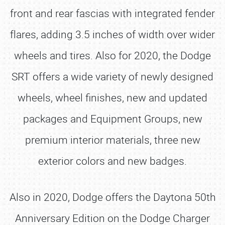
front and rear fascias with integrated fender
flares, adding 3.5 inches of width over wider
wheels and tires. Also for 2020, the Dodge
SRT offers a wide variety of newly designed
wheels, wheel finishes, new and updated
packages and Equipment Groups, new
premium interior materials, three new
exterior colors and new badges.
Also in 2020, Dodge offers the Daytona 50th
Anniversary Edition on the Dodge Charger