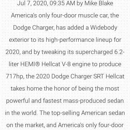
Jul 7, 2020, 09:35 AM by Mike Blake
America’s only four-door muscle car, the
Dodge Charger, has added a Widebody
exterior to its high-performance lineup for
2020, and by tweaking its supercharged 6.2-
liter HEMI® Hellcat V-8 engine to produce
717hp, the 2020 Dodge Charger SRT Hellcat
takes home the honor of being the most
powerful and fastest mass-produced sedan
in the world. The top-selling American sedan
on the market, and America’s only four-door