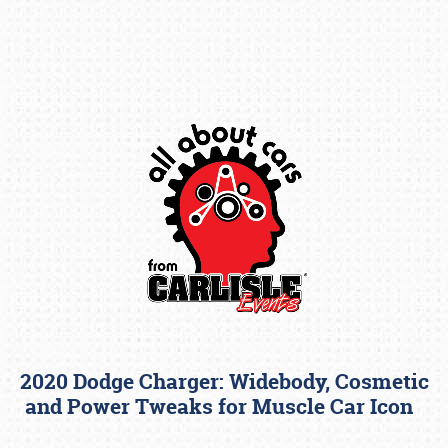
Book online or call (800) 216-1876
2020 Dodge Charger: Widebody, Cosmetic
and Power Tweaks for Muscle Car Icon