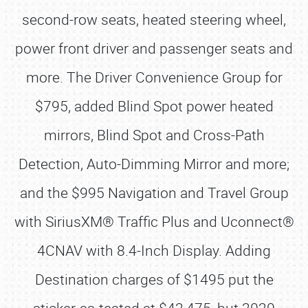
second-row seats, heated steering wheel,
power front driver and passenger seats and
more. The Driver Convenience Group for
$795, added Blind Spot power heated
mirrors, Blind Spot and Cross-Path
Detection, Auto-Dimming Mirror and more;
and the $995 Navigation and Travel Group
with SiriusXM® Traffic Plus and Uconnect®
4CNAV with 8.4-Inch Display. Adding
Destination charges of $1495 put the