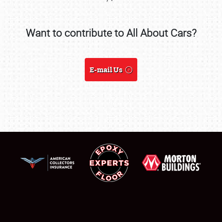
SCHEDULE & INFO
Want to contribute to All About Cars?
REGISTRATION
E-mail Us
SHOWFIELD
FLEA MARKET & CAR CORRAL
SPONSORSHIP
LODGING
NEWS