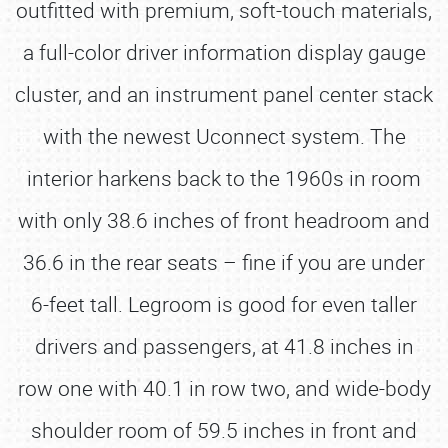
outfitted with premium, soft-touch materials,
a full-color driver information display gauge
cluster, and an instrument panel center stack
with the newest Uconnect system. The
interior harkens back to the 1960s in room
with only 38.6 inches of front headroom and
36.6 in the rear seats – fine if you are under
6-feet tall. Legroom is good for even taller
drivers and passengers, at 41.8 inches in
row one with 40.1 in row two, and wide-body
shoulder room of 59.5 inches in front and