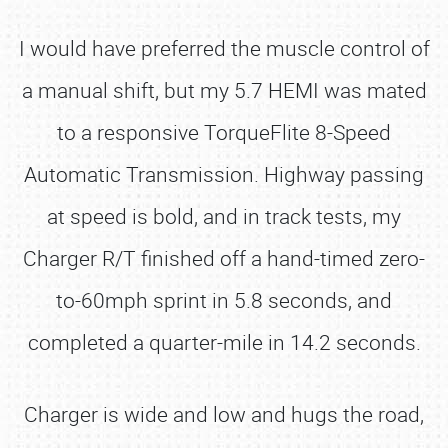
I would have preferred the muscle control of
a manual shift, but my 5.7 HEMI was mated
to a responsive TorqueFlite 8-Speed
Automatic Transmission. Highway passing
at speed is bold, and in track tests, my
Charger R/T finished off a hand-timed zero-
to-60mph sprint in 5.8 seconds, and
completed a quarter-mile in 14.2 seconds.
Charger is wide and low and hugs the road,