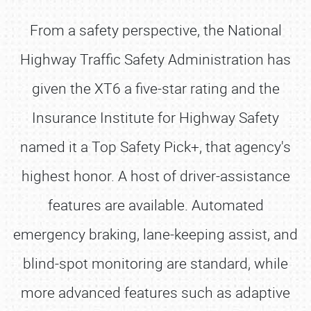
From a safety perspective, the National
Highway Traffic Safety Administration has
given the XT6 a five-star rating and the
Insurance Institute for Highway Safety
named it a Top Safety Pick+, that agency's
highest honor. A host of driver-assistance
features are available. Automated
emergency braking, lane-keeping assist, and
blind-spot monitoring are standard, while
more advanced features such as adaptive