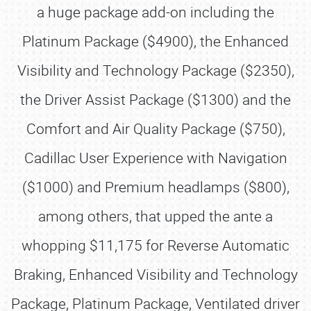
a huge package add-on including the
Platinum Package ($4900), the Enhanced
Visibility and Technology Package ($2350),
the Driver Assist Package ($1300) and the
Comfort and Air Quality Package ($750),
Cadillac User Experience with Navigation
($1000) and Premium headlamps ($800),
among others, that upped the ante a
whopping $11,175 for Reverse Automatic
Braking, Enhanced Visibility and Technology
Package, Platinum Package, Ventilated driver