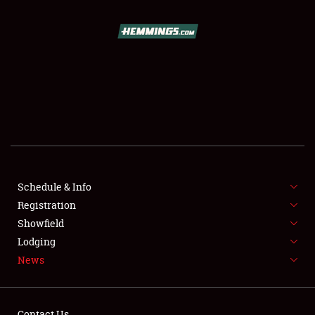
Showfield
Club Relations
Full-Time Jobs
Schedule & Info
Registration
About
Showfield
Lodging
Weather Forecast
News
Contact Us