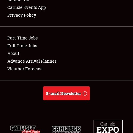
Carlisle Events App
Privacy Policy
Part-Time Jobs
Full-Time Jobs
About
Advance Arrival Planner
Weather Forecast
E-mail Newsletter