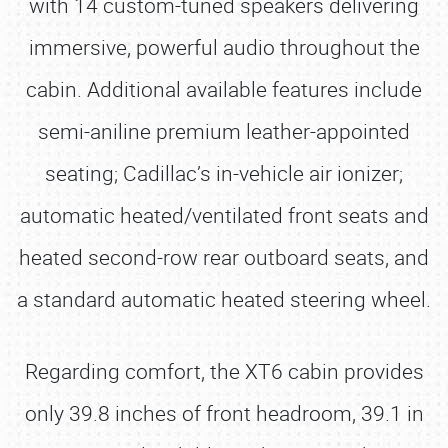
with 14 custom-tuned speakers delivering
immersive, powerful audio throughout the
cabin. Additional available features include
semi-aniline premium leather-appointed
seating; Cadillac’s in-vehicle air ionizer;
automatic heated/ventilated front seats and
heated second-row rear outboard seats, and
a standard automatic heated steering wheel.
Regarding comfort, the XT6 cabin provides
only 39.8 inches of front headroom, 39.1 in