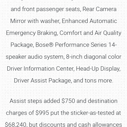
and front passenger seats, Rear Camera
Mirror with washer, Enhanced Automatic
Emergency Braking, Comfort and Air Quality
Package, Bose® Performance Series 14-
speaker audio system, 8-inch diagonal color
Driver Information Center, Head-Up Display,
Driver Assist Package, and tons more.
Assist steps added $750 and destination
charges of $995 put the sticker-as-tested at
$68,240, but discounts and cash allowances