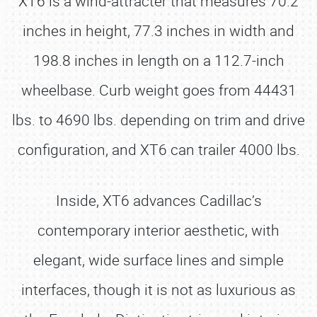
XT6 is a wind-attracter that measures 70.2
inches in height, 77.3 inches in width and
198.8 inches in length on a 112.7-inch
wheelbase. Curb weight goes from 44431
lbs. to 4690 lbs. depending on trim and drive
configuration, and XT6 can trailer 4000 lbs.
Inside, XT6 advances Cadillac’s
contemporary interior aesthetic, with
elegant, wide surface lines and simple
interfaces, though it is not as luxurious as