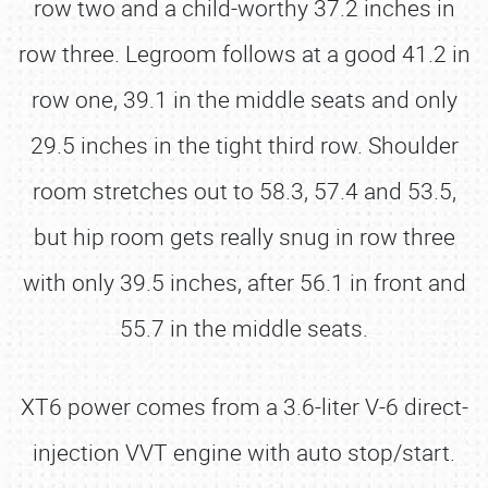
row two and a child-worthy 37.2 inches in
row three. Legroom follows at a good 41.2 in
row one, 39.1 in the middle seats and only
29.5 inches in the tight third row. Shoulder
room stretches out to 58.3, 57.4 and 53.5,
but hip room gets really snug in row three
with only 39.5 inches, after 56.1 in front and
55.7 in the middle seats.
XT6 power comes from a 3.6-liter V-6 direct-
injection VVT engine with auto stop/start.