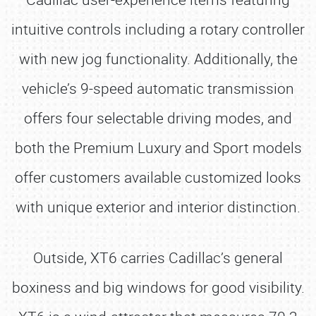
intuitive controls including a rotary controller
with new jog functionality. Additionally, the
vehicle’s 9-speed automatic transmission
offers four selectable driving modes, and
both the Premium Luxury and Sport models
offer customers available customized looks
with unique exterior and interior distinction.
Outside, XT6 carries Cadillac’s general
boxiness and big windows for good visibility.