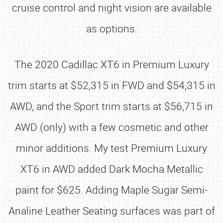
cruise control and night vision are available
as options.
The 2020 Cadillac XT6 in Premium Luxury
trim starts at $52,315 in FWD and $54,315 in
AWD, and the Sport trim starts at $56,715 in
AWD (only) with a few cosmetic and other
minor additions. My test Premium Luxury
XT6 in AWD added Dark Mocha Metallic
paint for $625. Adding Maple Sugar Semi-
Analine Leather Seating surfaces was part of