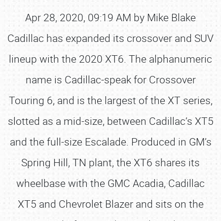
Apr 28, 2020, 09:19 AM by Mike Blake
Cadillac has expanded its crossover and SUV
lineup with the 2020 XT6. The alphanumeric
name is Cadillac-speak for Crossover
Touring 6, and is the largest of the XT series,
slotted as a mid-size, between Cadillac’s XT5
and the full-size Escalade. Produced in GM’s
Spring Hill, TN plant, the XT6 shares its
wheelbase with the GMC Acadia, Cadillac
XT5 and Chevrolet Blazer and sits on the