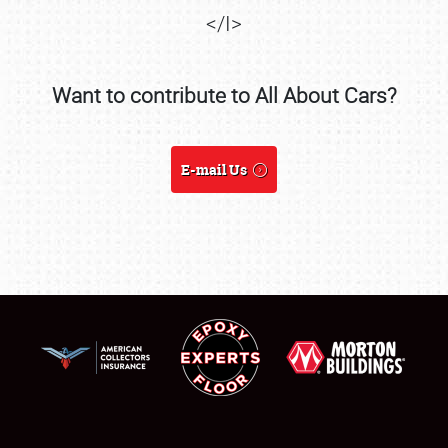
</I>
Want to contribute to All About Cars?
SCHEDULE & INFO
REGISTRATION
E-mail Us
SHOWFIELD
FLEA MARKET & CAR CORRAL
SPONSORSHIP
LODGING
NEWS