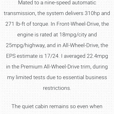
Mated to a nine-speed automatic
transmission, the system delivers 310hp and
271 lb-ft of torque. In Front-Wheel-Drive, the
engine is rated at 18mpg/city and
25mpg/highway, and in All-Wheel-Drive, the
EPS estimate is 17/24. I averaged 22.4mpg
in the Premium All-Wheel-Drive trim, during
my limited tests due to essential business
restrictions.
The quiet cabin remains so even when