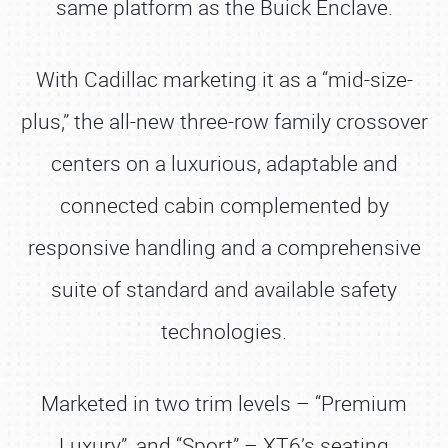
same platform as the Buick Enclave.
With Cadillac marketing it as a “mid-size-
plus,” the all-new three-row family crossover
centers on a luxurious, adaptable and
connected cabin complemented by
responsive handling and a comprehensive
suite of standard and available safety
technologies.
Marketed in two trim levels – “Premium
Luxury”, and “Sport” – XT6’s seating