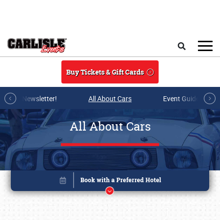
Skip to main content
Search
Buy Tickets & Gift Cards
r E-mail Newsletter!
All About Cars
Event Guide Archi
All About Cars