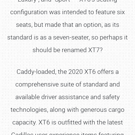
configuration was intended to feature six
seats, but made that an option, as its
standard is as a seven-seater, so perhaps it
should be renamed XT7?
Caddy-loaded, the 2020 XT6 offers a
comprehensive suite of standard and
available driver assistance and safety
technologies, along with generous cargo
capacity. XT6 is outfitted with the latest
Cadillac user-experience items featuring