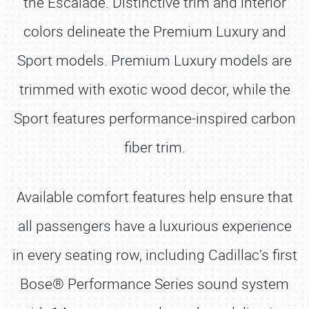
the Escalade. Distinctive trim and interior
colors delineate the Premium Luxury and
Sport models. Premium Luxury models are
trimmed with exotic wood decor, while the
Sport features performance-inspired carbon
fiber trim.
Available comfort features help ensure that
all passengers have a luxurious experience
in every seating row, including Cadillac’s first
Bose® Performance Series sound system