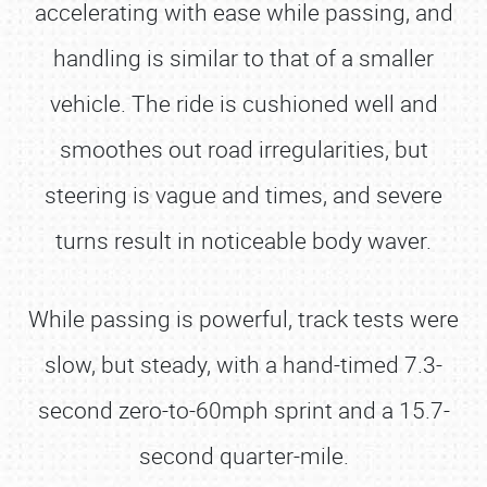
accelerating with ease while passing, and
handling is similar to that of a smaller
vehicle. The ride is cushioned well and
smoothes out road irregularities, but
steering is vague and times, and severe
turns result in noticeable body waver.
While passing is powerful, track tests were
slow, but steady, with a hand-timed 7.3-
second zero-to-60mph sprint and a 15.7-
second quarter-mile.