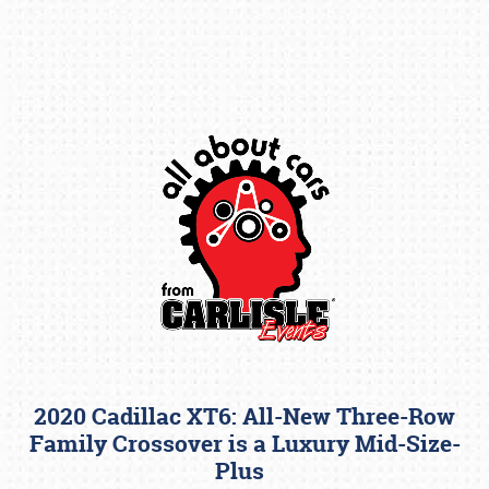
Book online or call (800) 216-1876
2020 Cadillac XT6: All-New Three-Row
Family Crossover is a Luxury Mid-Size-
Plus