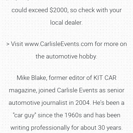
could exceed $2000, so check with your
local dealer.
> Visit www.CarlisleEvents.com for more on
the automotive hobby.
Mike Blake, former editor of KIT CAR
magazine, joined Carlisle Events as senior
automotive journalist in 2004. He's been a
"car guy" since the 1960s and has been
writing professionally for about 30 years.