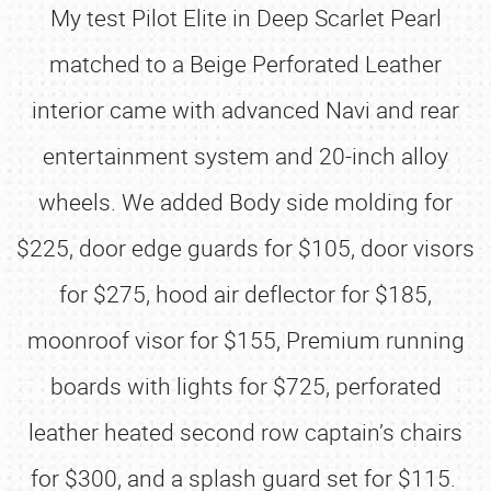
My test Pilot Elite in Deep Scarlet Pearl
matched to a Beige Perforated Leather
interior came with advanced Navi and rear
entertainment system and 20-inch alloy
wheels. We added Body side molding for
$225, door edge guards for $105, door visors
for $275, hood air deflector for $185,
moonroof visor for $155, Premium running
boards with lights for $725, perforated
leather heated second row captain’s chairs
for $300, and a splash guard set for $115.