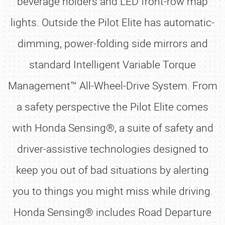
beverage holders and LED front-row map
lights. Outside the Pilot Elite has automatic-
dimming, power-folding side mirrors and
standard Intelligent Variable Torque
Management™ All-Wheel-Drive System. From
a safety perspective the Pilot Elite comes
with Honda Sensing®, a suite of safety and
driver-assistive technologies designed to
keep you out of bad situations by alerting
you to things you might miss while driving.
Honda Sensing® includes Road Departure