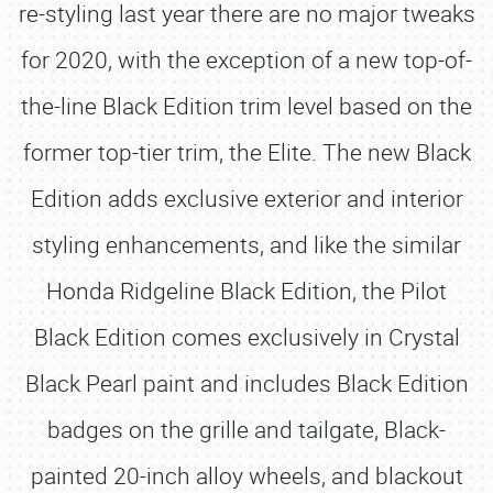
re-styling last year there are no major tweaks
for 2020, with the exception of a new top-of-
the-line Black Edition trim level based on the
former top-tier trim, the Elite. The new Black
Edition adds exclusive exterior and interior
styling enhancements, and like the similar
Honda Ridgeline Black Edition, the Pilot
Black Edition comes exclusively in Crystal
Black Pearl paint and includes Black Edition
badges on the grille and tailgate, Black-
painted 20-inch alloy wheels, and blackout