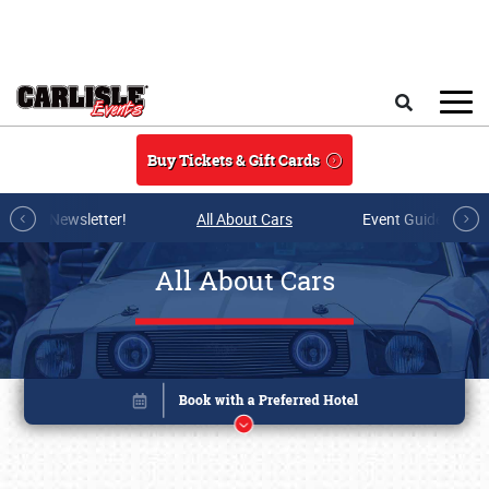
Skip to main content
Search
Buy Tickets & Gift Cards
r E-mail Newsletter!
All About Cars
Event Guide Archi
All About Cars