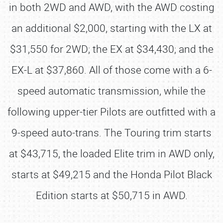
in both 2WD and AWD, with the AWD costing
an additional $2,000, starting with the LX at
$31,550 for 2WD; the EX at $34,430; and the
EX-L at $37,860. All of those come with a 6-
speed automatic transmission, while the
following upper-tier Pilots are outfitted with a
9-speed auto-trans. The Touring trim starts
at $43,715, the loaded Elite trim in AWD only,
starts at $49,215 and the Honda Pilot Black
Edition starts at $50,715 in AWD.