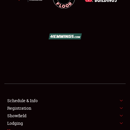
NEWS
Showfield
Club Relations
Schedule & Info
Full-Time Jobs
Registration
Showfield
About
Lodging