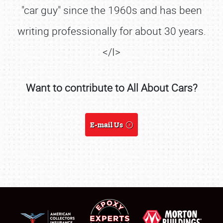
"car guy" since the 1960s and has been
writing professionally for about 30 years.
</I>
Want to contribute to All About Cars?
SCHEDULE & INFO
E-mail Us
REGISTRATION
SHOWFIELD
FLEA MARKET & CAR CORRAL
SPONSORSHIP
LODGING