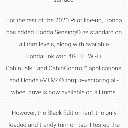
For the rest of the 2020 Pilot line-up, Honda
has added Honda Sensing® as standard on
all trim levels, along with available
HondaLink with 4G LTE Wi-Fi,
CabinTalk™ and CabinControl™ applications,
and Honda i-VTM4® torque-vectoring all-
wheel drive is now available on all trims.
However, the Black Edition isn’t the only
loaded and trendy trim on tap. I tested the