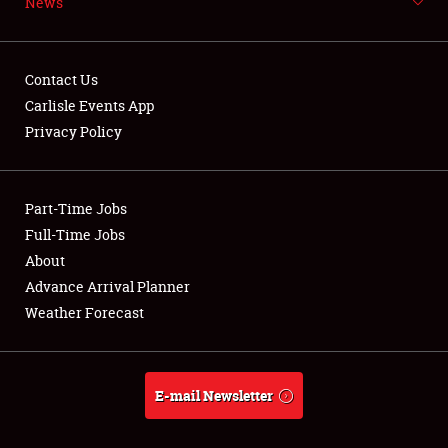
Weather Forecast
News
Contact Us
Carlisle Events App
Privacy Policy
Part-Time Jobs
Full-Time Jobs
About
Advance Arrival Planner
Weather Forecast
E-mail Newsletter