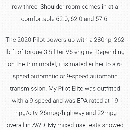
row three. Shoulder room comes in at a
comfortable 62.0, 62.0 and 57.6.
The 2020 Pilot powers up with a 280hp, 262
lb-ft of torque 3.5-liter V6 engine. Depending
on the trim model, it is mated either to a 6-
speed automatic or 9-speed automatic
transmission. My Pilot Elite was outfitted
with a 9-speed and was EPA rated at 19
mpg/city, 26mpg/highway and 22mpg
overall in AWD. My mixed-use tests showed