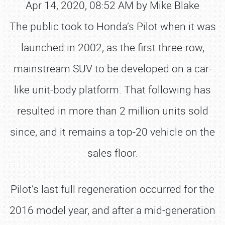
Apr 14, 2020, 08:52 AM by Mike Blake
The public took to Honda’s Pilot when it was
launched in 2002, as the first three-row,
mainstream SUV to be developed on a car-
like unit-body platform. That following has
resulted in more than 2 million units sold
since, and it remains a top-20 vehicle on the
sales floor.
Pilot’s last full regeneration occurred for the
2016 model year, and after a mid-generation