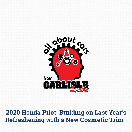
Book online or call (800) 216-1876
2020 Honda Pilot: Building on Last Year’s
Refreshening with a New Cosmetic Trim