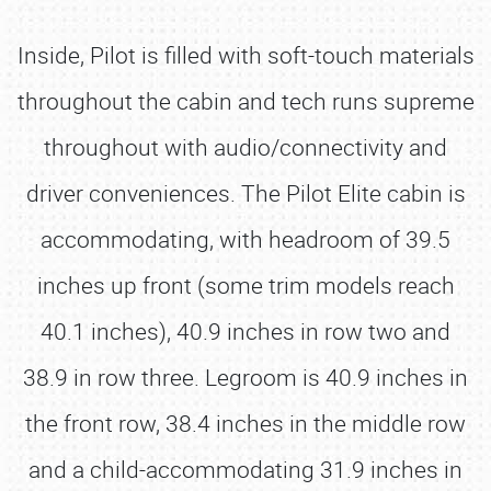
Inside, Pilot is filled with soft-touch materials
throughout the cabin and tech runs supreme
throughout with audio/connectivity and
driver conveniences. The Pilot Elite cabin is
accommodating, with headroom of 39.5
inches up front (some trim models reach
40.1 inches), 40.9 inches in row two and
38.9 in row three. Legroom is 40.9 inches in
the front row, 38.4 inches in the middle row
and a child-accommodating 31.9 inches in