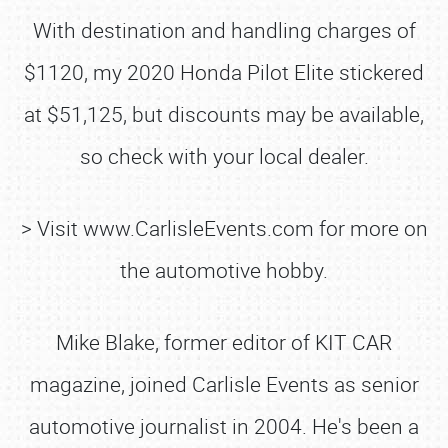
With destination and handling charges of
$1120, my 2020 Honda Pilot Elite stickered
at $51,125, but discounts may be available,
so check with your local dealer.
> Visit www.CarlisleEvents.com for more on
the automotive hobby.
Mike Blake, former editor of KIT CAR
magazine, joined Carlisle Events as senior
automotive journalist in 2004. He's been a