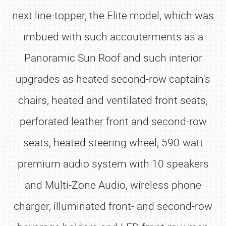
next line-topper, the Elite model, which was
imbued with such accouterments as a
Panoramic Sun Roof and such interior
upgrades as heated second-row captain's
chairs, heated and ventilated front seats,
perforated leather front and second-row
seats, heated steering wheel, 590-watt
premium audio system with 10 speakers
and Multi-Zone Audio, wireless phone
charger, illuminated front- and second-row