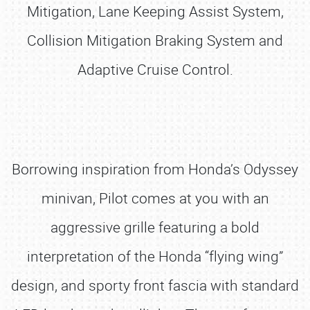
Mitigation, Lane Keeping Assist System,
Collision Mitigation Braking System and
Adaptive Cruise Control.
Borrowing inspiration from Honda’s Odyssey
minivan, Pilot comes at you with an
aggressive grille featuring a bold
interpretation of the Honda “flying wing”
design, and sporty front fascia with standard