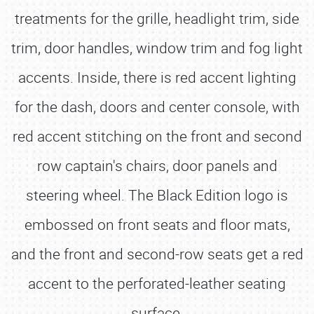
treatments for the grille, headlight trim, side
trim, door handles, window trim and fog light
accents. Inside, there is red accent lighting
for the dash, doors and center console, with
red accent stitching on the front and second
row captain's chairs, door panels and
steering wheel. The Black Edition logo is
embossed on front seats and floor mats,
and the front and second-row seats get a red
accent to the perforated-leather seating
surface.