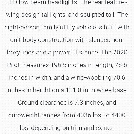
LED low-beam headlights. The rear features
wing-design taillights, and sculpted tail. The
eight-person family utility vehicle is built with
unit-body construction with slender, non-
boxy lines and a powerful stance. The 2020
Pilot measures 196.5 inches in length; 78.6
inches in width; and a wind-wobbling 70.6
inches in height on a 111.0-inch wheelbase.
Ground clearance is 7.3 inches, and
curbweight ranges from 4036 lbs. to 4400
lbs. depending on trim and extras.