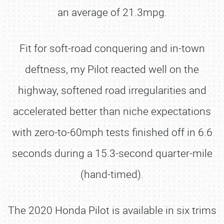
an average of 21.3mpg.
Fit for soft-road conquering and in-town
deftness, my Pilot reacted well on the
highway, softened road irregularities and
accelerated better than niche expectations
with zero-to-60mph tests finished off in 6.6
seconds during a 15.3-second quarter-mile
(hand-timed).
The 2020 Honda Pilot is available in six trims