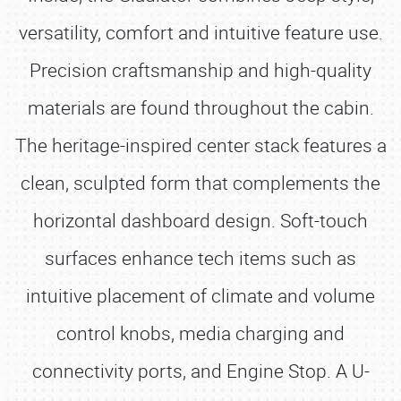
versatility, comfort and intuitive feature use.
Precision craftsmanship and high-quality
materials are found throughout the cabin.
The heritage-inspired center stack features a
clean, sculpted form that complements the
horizontal dashboard design. Soft-touch
surfaces enhance tech items such as
intuitive placement of climate and volume
control knobs, media charging and
connectivity ports, and Engine Stop. A U-