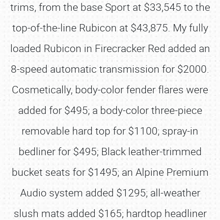
trims, from the base Sport at $33,545 to the
top-of-the-line Rubicon at $43,875. My fully
loaded Rubicon in Firecracker Red added an
8-speed automatic transmission for $2000.
Cosmetically, body-color fender flares were
added for $495; a body-color three-piece
removable hard top for $1100; spray-in
bedliner for $495; Black leather-trimmed
bucket seats for $1495; an Alpine Premium
Audio system added $1295; all-weather
slush mats added $165; hardtop headliner