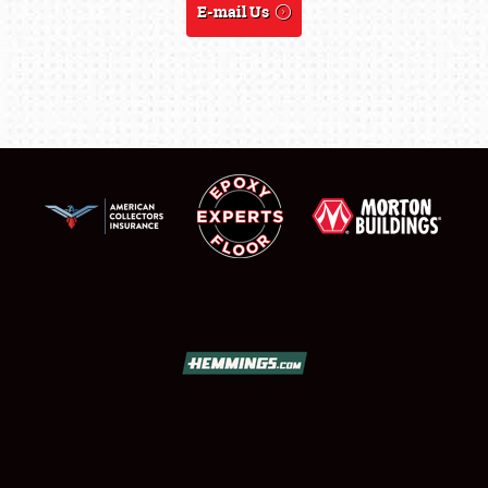
E-mail Us
REGISTRATION
SHOWFIELD
FLEA MARKET & CAR CORRAL
SPONSORSHIP
LODGING
NEWS