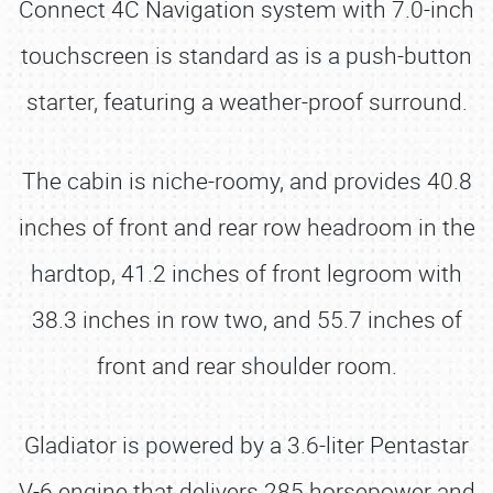
Connect 4C Navigation system with 7.0-inch
touchscreen is standard as is a push-button
starter, featuring a weather-proof surround.
The cabin is niche-roomy, and provides 40.8
inches of front and rear row headroom in the
hardtop, 41.2 inches of front legroom with
38.3 inches in row two, and 55.7 inches of
front and rear shoulder room.
Gladiator is powered by a 3.6-liter Pentastar
V-6 engine that delivers 285 horsepower and