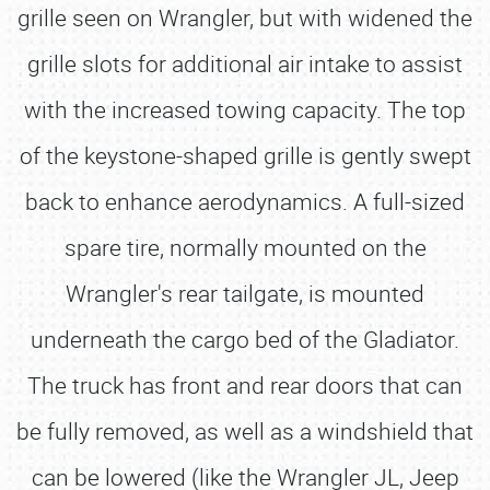
grille seen on Wrangler, but with widened the
grille slots for additional air intake to assist
with the increased towing capacity. The top
of the keystone-shaped grille is gently swept
back to enhance aerodynamics. A full-sized
spare tire, normally mounted on the
Wrangler's rear tailgate, is mounted
underneath the cargo bed of the Gladiator.
The truck has front and rear doors that can
be fully removed, as well as a windshield that
can be lowered (like the Wrangler JL, Jeep