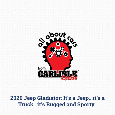
Book online or call (800) 216-1876
2020 Jeep Gladiator: It’s a Jeep…it’s a
Truck…it’s Rugged and Sporty