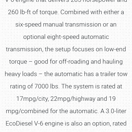
260 lb-ft of torque. Combined with either a
six-speed manual transmission or an
optional eight-speed automatic
transmission, the setup focuses on low-end
torque – good for off-roading and hauling
heavy loads – the automatic has a trailer tow
rating of 7000 lbs. The system is rated at
17mpg/city, 22mpg/highway and 19
mpg/combined for the automatic. A 3.0-liter
EcoDiesel V-6 engine is also an option, rated