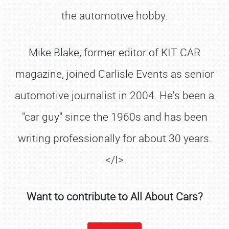
the automotive hobby.
Mike Blake, former editor of KIT CAR
magazine, joined Carlisle Events as senior
automotive journalist in 2004. He's been a
"car guy" since the 1960s and has been
writing professionally for about 30 years.
</I>
Want to contribute to All About Cars?
SCHEDULE & INFO