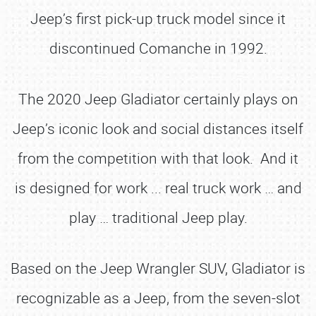
Jeep’s first pick-up truck model since it
discontinued Comanche in 1992.
The 2020 Jeep Gladiator certainly plays on
Jeep’s iconic look and social distances itself
from the competition with that look. And it
is designed for work ... real truck work … and
play … traditional Jeep play.
Based on the Jeep Wrangler SUV, Gladiator is
recognizable as a Jeep, from the seven-slot