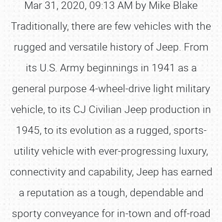
Mar 31, 2020, 09:13 AM by Mike Blake
Traditionally, there are few vehicles with the
rugged and versatile history of Jeep. From
its U.S. Army beginnings in 1941 as a
general purpose 4-wheel-drive light military
vehicle, to its CJ Civilian Jeep production in
1945, to its evolution as a rugged, sports-
utility vehicle with ever-progressing luxury,
connectivity and capability, Jeep has earned
a reputation as a tough, dependable and
sporty conveyance for in-town and off-road