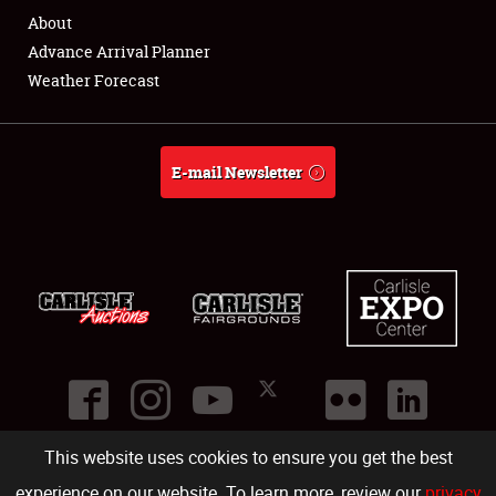
About
Advance Arrival Planner
Weather Forecast
E-mail Newsletter
This website uses cookies to ensure you get the best
©
2026
Carlisle Events
.
1000 Bryn Mawr Road
,
Carlisle
,
PA
17013
.
USA
(717) 243-7855
. All rights reserved.
Fac
Twi
Ins
Yo
experience on our website. To learn more, review our
privacy