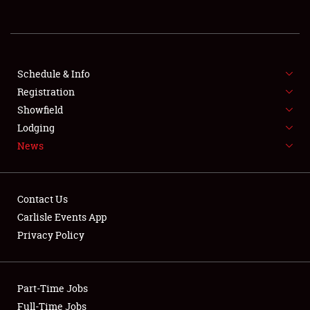
Showfield
Club Relations
Schedule & Info
Full-Time Jobs
Registration
Showfield
About
Lodging
News
Weather Forecast
Contact Us
Carlisle Events App
Privacy Policy
Part-Time Jobs
Full-Time Jobs