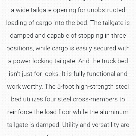
a wide tailgate opening for unobstructed
loading of cargo into the bed. The tailgate is
damped and capable of stopping in three
positions, while cargo is easily secured with
a power-locking tailgate. And the truck bed
isn’t just for looks. It is fully functional and
work worthy. The 5-foot high-strength steel
bed utilizes four steel cross-members to
reinforce the load floor while the aluminum
tailgate is damped. Utility and versatility are