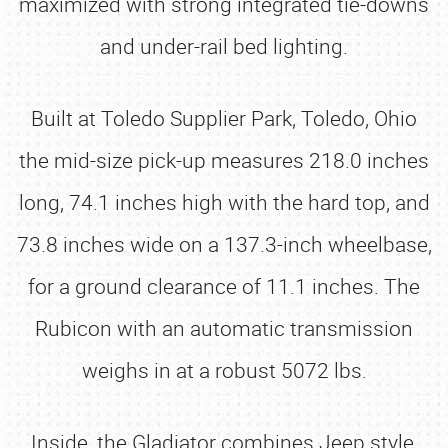
maximized with strong integrated tie-downs
and under-rail bed lighting.
Built at Toledo Supplier Park, Toledo, Ohio
the mid-size pick-up measures 218.0 inches
long, 74.1 inches high with the hard top, and
73.8 inches wide on a 137.3-inch wheelbase,
for a ground clearance of 11.1 inches. The
Rubicon with an automatic transmission
weighs in at a robust 5072 lbs.
Inside, the Gladiator combines Jeep style,