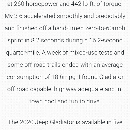
at 260 horsepower and 442 lb-ft. of torque.
My 3.6 accelerated smoothly and predictably
and finished off a hand-timed zero-to-60mph
sprint in 8.2 seconds during a 16.2-second
quarter-mile. A week of mixed-use tests and
some off-road trails ended with an average
consumption of 18.6mpg. I found Gladiator
off-road capable, highway adequate and in-
town cool and fun to drive.
The 2020 Jeep Gladiator is available in five