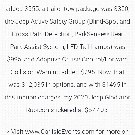
added $555; a trailer tow package was $350;
the Jeep Active Safety Group (Blind-Spot and
Cross-Path Detection, ParkSense® Rear
Park-Assist System, LED Tail Lamps) was
$995; and Adaptive Cruise Control/Forward
Collision Warning added $795. Now, that
was $12,035 in options, and with $1495 in
destination charges, my 2020 Jeep Gladiator
Rubicon stickered at $57,405.
> Visit www.CarlisleEvents.com for more on