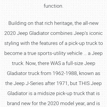
function.
Building on that rich heritage, the all-new
2020 Jeep Gladiator combines Jeep’s iconic
styling with the features of a pick-up truck to
become a true sports-utility vehicle … a Jeep
truck. Now, there WAS a full-size Jeep
Gladiator truck from 1962-1988, known as
the Jeep J-Series after 1971, but THIS Jeep
Gladiator is a midsize pick-up truck that is
brand new for the 2020 model year, and is