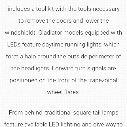
includes a tool kit with the tools necessary
to remove the doors and lower the
windshield). Gladiator models equipped with
LEDs feature daytime running lights, which
form a halo around the outside perimeter of
the headlights. Forward turn signals are
positioned on the front of the trapezoidal
wheel flares.
From behind, traditional square tail lamps
feature available LED lighting and give way to