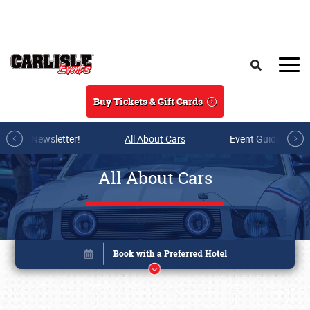
Skip to main content
Search
Buy Tickets & Gift Cards
r E-mail Newsletter!
All About Cars
Event Guide Archi
All About Cars