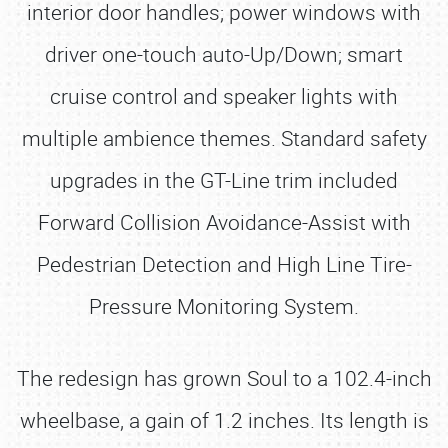
interior door handles; power windows with
driver one-touch auto-Up/Down; smart
cruise control and speaker lights with
multiple ambience themes. Standard safety
upgrades in the GT-Line trim included
Forward Collision Avoidance-Assist with
Pedestrian Detection and High Line Tire-
Pressure Monitoring System.
The redesign has grown Soul to a 102.4-inch
wheelbase, a gain of 1.2 inches. Its length is