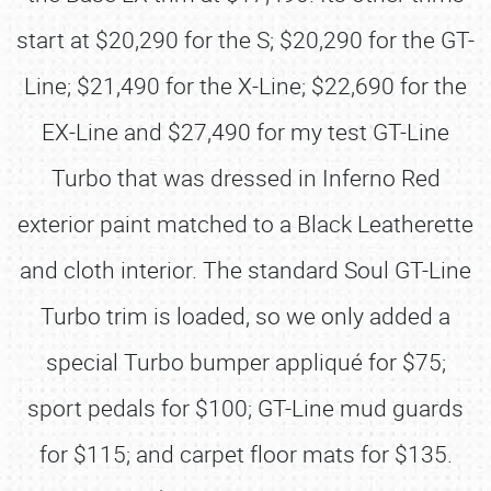
start at $20,290 for the S; $20,290 for the GT-
Line; $21,490 for the X-Line; $22,690 for the
EX-Line and $27,490 for my test GT-Line
Turbo that was dressed in Inferno Red
exterior paint matched to a Black Leatherette
and cloth interior. The standard Soul GT-Line
Turbo trim is loaded, so we only added a
special Turbo bumper appliqué for $75;
sport pedals for $100; GT-Line mud guards
for $115; and carpet floor mats for $135.