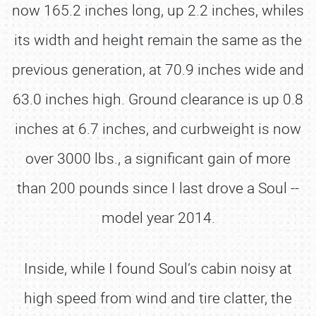
now 165.2 inches long, up 2.2 inches, whiles
its width and height remain the same as the
previous generation, at 70.9 inches wide and
63.0 inches high. Ground clearance is up 0.8
inches at 6.7 inches, and curbweight is now
over 3000 lbs., a significant gain of more
than 200 pounds since I last drove a Soul --
model year 2014.
Inside, while I found Soul’s cabin noisy at
high speed from wind and tire clatter, the