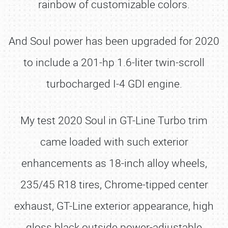
rainbow of customizable colors.
And Soul power has been upgraded for 2020
to include a 201-hp 1.6-liter twin-scroll
turbocharged I-4 GDI engine.
My test 2020 Soul in GT-Line Turbo trim
came loaded with such exterior
enhancements as 18-inch alloy wheels,
235/45 R18 tires, Chrome-tipped center
exhaust, GT-Line exterior appearance, high
gloss black outside power-adjustable