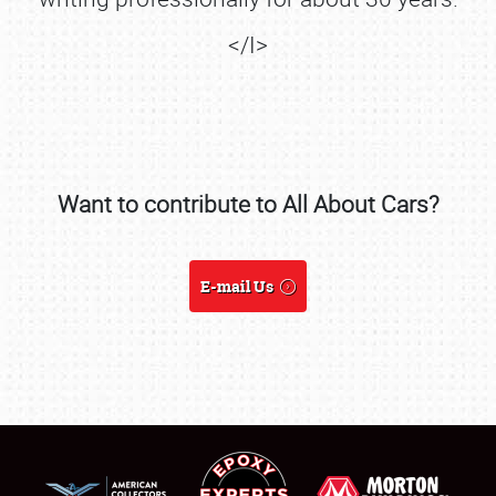
</I>
Want to contribute to All About Cars?
SCHEDULE & INFO
E-mail Us
REGISTRATION
SHOWFIELD
FLEA MARKET & CAR CORRAL
SPONSORSHIP
LODGING