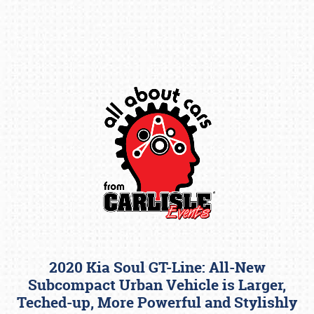
Book online or call (800) 216-1876
2020 Kia Soul GT-Line: All-New
Subcompact Urban Vehicle is Larger,
Teched-up, More Powerful and Stylishly