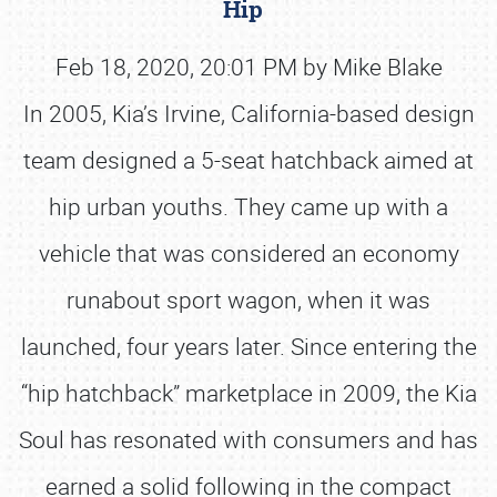
Hip
Feb 18, 2020, 20:01 PM by Mike Blake
In 2005, Kia’s Irvine, California-based design
team designed a 5-seat hatchback aimed at
hip urban youths. They came up with a
vehicle that was considered an economy
runabout sport wagon, when it was
launched, four years later. Since entering the
“hip hatchback” marketplace in 2009, the Kia
Soul has resonated with consumers and has
earned a solid following in the compact