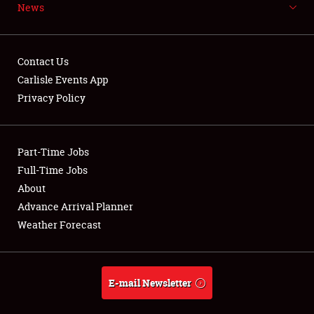
Weather Forecast
News
Contact Us
Carlisle Events App
Privacy Policy
Part-Time Jobs
Full-Time Jobs
About
Advance Arrival Planner
Weather Forecast
E-mail Newsletter