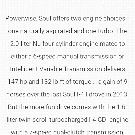
Powerwise, Soul offers two engine choices–
one naturally-aspirated and one turbo. The
2.0-liter Nu four-cylinder engine mated to
either a 6-speed manual transmission or
Intelligent Variable Transmission delivers
147 hp and 132 lb-ft of torque … a gain of 9
horses over the last Soul I-4 I drove in 2013.
But the more fun drive comes with the 1.6-
liter twin-scroll turbocharged I-4 GDI engine
with a 7-speed dual-clutch transmission,