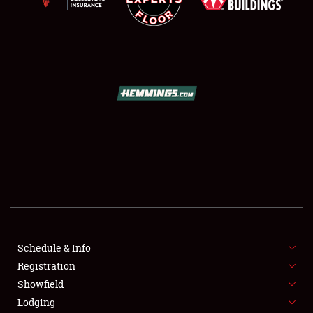
NEWS
Showfield
Club Relations
Schedule & Info
Full-Time Jobs
Registration
Showfield
About
Lodging