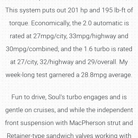
This system puts out 201 hp and 195 lb-ft of
torque. Economically, the 2.0 automatic is
rated at 27mpg/city, 33mpg/highway and
30mpg/combined; and the 1.6 turbo is rated
at 27/city, 32/highway and 29/overall. My
week-long test garnered a 28.8mpg average.
Fun to drive, Soul’s turbo engages and is
gentle on cruises, and while the independent
front suspension with MacPherson strut and
Retainer-type sandwich valves working with