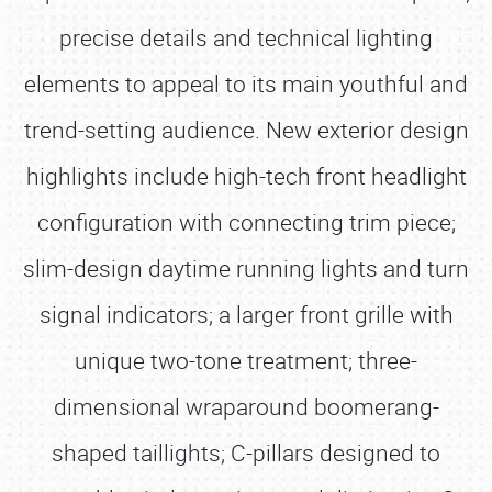
precise details and technical lighting
elements to appeal to its main youthful and
trend-setting audience. New exterior design
highlights include high-tech front headlight
configuration with connecting trim piece;
slim-design daytime running lights and turn
signal indicators; a larger front grille with
unique two-tone treatment; three-
dimensional wraparound boomerang-
shaped taillights; C-pillars designed to