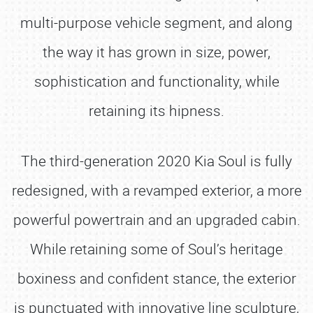
multi-purpose vehicle segment, and along
the way it has grown in size, power,
sophistication and functionality, while
retaining its hipness.
The third-generation 2020 Kia Soul is fully
redesigned, with a revamped exterior, a more
powerful powertrain and an upgraded cabin.
While retaining some of Soul’s heritage
boxiness and confident stance, the exterior
is punctuated with innovative line sculpture,