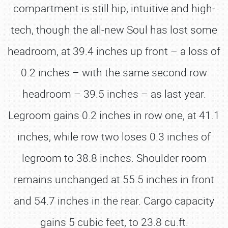
compartment is still hip, intuitive and high-
tech, though the all-new Soul has lost some
headroom, at 39.4 inches up front – a loss of
0.2 inches – with the same second row
headroom – 39.5 inches – as last year.
Legroom gains 0.2 inches in row one, at 41.1
inches, while row two loses 0.3 inches of
legroom to 38.8 inches. Shoulder room
remains unchanged at 55.5 inches in front
and 54.7 inches in the rear. Cargo capacity
gains 5 cubic feet, to 23.8 cu.ft.