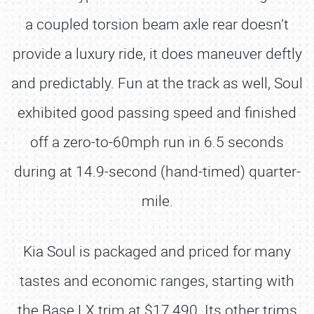
a coupled torsion beam axle rear doesn’t
provide a luxury ride, it does maneuver deftly
and predictably. Fun at the track as well, Soul
exhibited good passing speed and finished
off a zero-to-60mph run in 6.5 seconds
during at 14.9-second (hand-timed) quarter-
mile.
Kia Soul is packaged and priced for many
tastes and economic ranges, starting with
the Base LX trim at $17,490. Its other trims