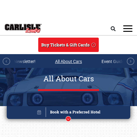
Skip to main content
Search
Buy Tickets & Gift Cards
r E-mail Newsletter!
All About Cars
Event Guide Archi
All About Cars