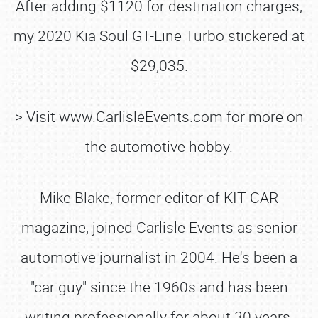
After adding $1120 for destination charges,
my 2020 Kia Soul GT-Line Turbo stickered at
$29,035.
> Visit www.CarlisleEvents.com for more on
the automotive hobby.
Mike Blake, former editor of KIT CAR
magazine, joined Carlisle Events as senior
automotive journalist in 2004. He's been a
"car guy" since the 1960s and has been
writing professionally for about 30 years.