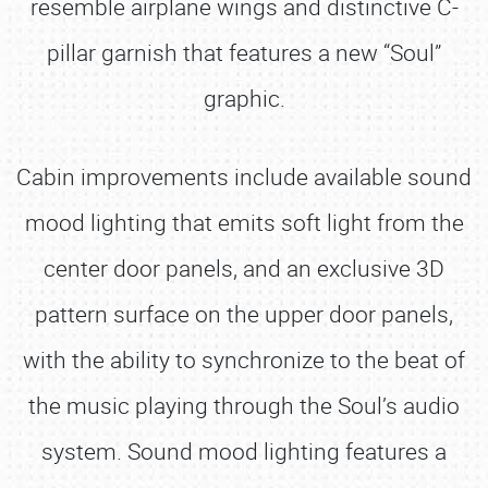
resemble airplane wings and distinctive C-
pillar garnish that features a new “Soul”
graphic.
Cabin improvements include available sound
mood lighting that emits soft light from the
center door panels, and an exclusive 3D
pattern surface on the upper door panels,
with the ability to synchronize to the beat of
the music playing through the Soul’s audio
system. Sound mood lighting features a