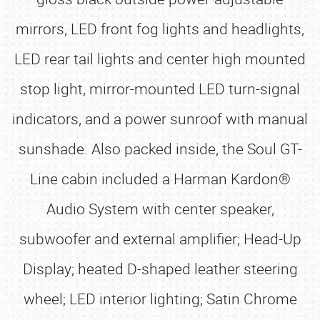
mirrors, LED front fog lights and headlights,
LED rear tail lights and center high mounted
stop light, mirror-mounted LED turn-signal
indicators, and a power sunroof with manual
sunshade. Also packed inside, the Soul GT-
Line cabin included a Harman Kardon®
Audio System with center speaker,
subwoofer and external amplifier; Head-Up
Display; heated D-shaped leather steering
wheel; LED interior lighting; Satin Chrome