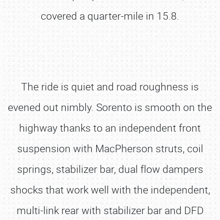
covered a quarter-mile in 15.8.
The ride is quiet and road roughness is
evened out nimbly. Sorento is smooth on the
highway thanks to an independent front
suspension with MacPherson struts, coil
springs, stabilizer bar, dual flow dampers
shocks that work well with the independent,
multi-link rear with stabilizer bar and DFD