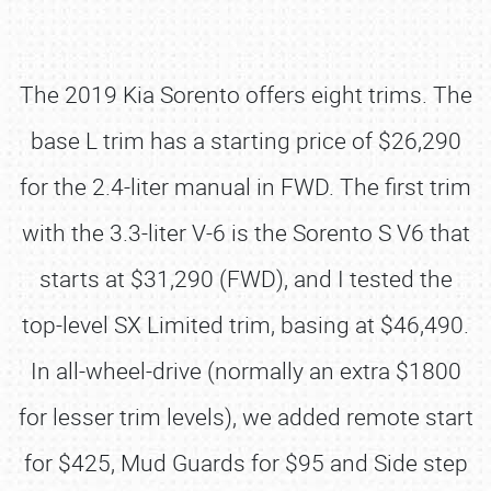
The 2019 Kia Sorento offers eight trims. The
base L trim has a starting price of $26,290
for the 2.4-liter manual in FWD. The first trim
with the 3.3-liter V-6 is the Sorento S V6 that
starts at $31,290 (FWD), and I tested the
top-level SX Limited trim, basing at $46,490.
In all-wheel-drive (normally an extra $1800
for lesser trim levels), we added remote start
for $425, Mud Guards for $95 and Side step