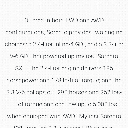
Offered in both FWD and AWD
configurations, Sorento provides two engine
choices: a 2.4-liter inline-4 GDI, and a 3.3-liter
V-6 GDI that powered up my test Sorento
SXL. The 2.4-liter engine delivers 185
horsepower and 178 lb-ft of torque; and the
3.3 V-6 gallops out 290 horses and 252 lbs-
ft. of torque and can tow up to 5,000 lbs
when equipped with AWD. My test Sorento