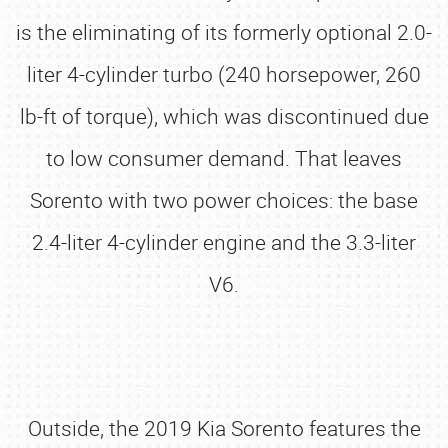
is the eliminating of its formerly optional 2.0-
liter 4-cylinder turbo (240 horsepower, 260
lb-ft of torque), which was discontinued due
to low consumer demand. That leaves
Sorento with two power choices: the base
2.4-liter 4-cylinder engine and the 3.3-liter
V6.
Outside, the 2019 Kia Sorento features the