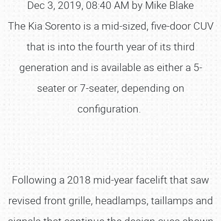
Dec 3, 2019, 08:40 AM by Mike Blake
The Kia Sorento is a mid-sized, five-door CUV
that is into the fourth year of its third
generation and is available as either a 5-
seater or 7-seater, depending on
configuration.
Following a 2018 mid-year facelift that saw
revised front grille, headlamps, taillamps and