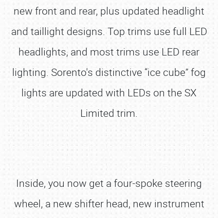
new front and rear, plus updated headlight
and taillight designs. Top trims use full LED
headlights, and most trims use LED rear
lighting. Sorento's distinctive “ice cube” fog
lights are updated with LEDs on the SX
Limited trim.
Inside, you now get a four-spoke steering
wheel, a new shifter head, new instrument