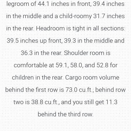
legroom of 44.1 inches in front, 39.4 inches
in the middle and a child-roomy 31.7 inches
in the rear. Headroom is tight in all sections:
39.5 inches up front, 39.3 in the middle and
36.3 in the rear. Shoulder room is
comfortable at 59.1, 58.0, and 52.8 for
children in the rear. Cargo room volume
behind the first row is 73.0 cu.ft.; behind row
two is 38.8 cu.ft., and you still get 11.3
behind the third row.