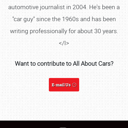
automotive journalist in 2004. He's been a
"car guy" since the 1960s and has been
writing professionally for about 30 years.
</I>
SCHEDULE & INFO
Want to contribute to All About Cars?
REGISTRATION
SHOWFIELD
E-mail Us
FLEA MARKET & CAR CORRAL
SPONSORSHIP
LODGING