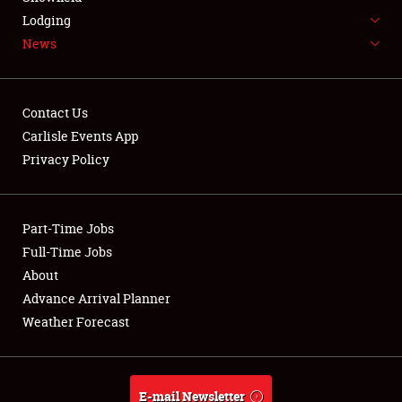
Weather Forecast
Lodging
News
Contact Us
Carlisle Events App
Privacy Policy
Part-Time Jobs
Full-Time Jobs
About
Advance Arrival Planner
Weather Forecast
E-mail Newsletter