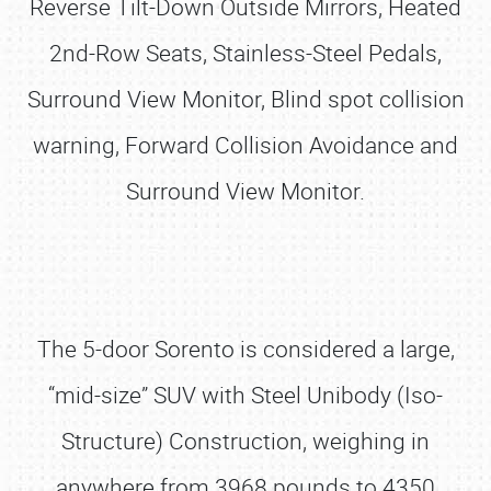
Reverse Tilt-Down Outside Mirrors, Heated
2nd-Row Seats, Stainless-Steel Pedals,
Surround View Monitor, Blind spot collision
warning, Forward Collision Avoidance and
Surround View Monitor.
The 5-door Sorento is considered a large,
“mid-size” SUV with Steel Unibody (Iso-
Structure) Construction, weighing in
anywhere from 3968 pounds to 4350