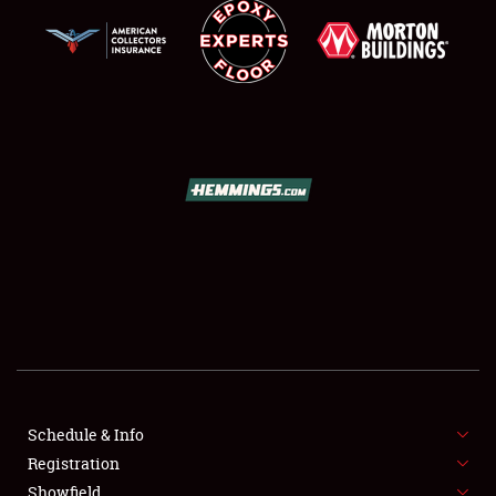
NEWS
Showfield
Club Relations
Full-Time Jobs
Schedule & Info
About
Registration
Showfield