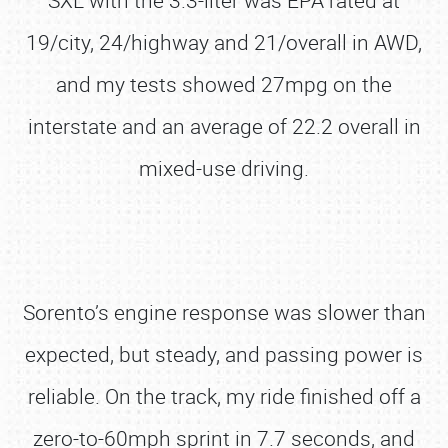
SXL with the 3.3-liter was EPA rated at
19/city, 24/highway and 21/overall in AWD,
and my tests showed 27mpg on the
interstate and an average of 22.2 overall in
mixed-use driving.
Sorento’s engine response was slower than
expected, but steady, and passing power is
reliable. On the track, my ride finished off a
zero-to-60mph sprint in 7.7 seconds, and