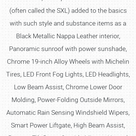
(often called the SXL) added to the basics
with such style and substance items as a
Black Metallic Nappa Leather interior,
Panoramic sunroof with power sunshade,
Chrome 19-inch Alloy Wheels with Michelin
Tires, LED Front Fog Lights, LED Headlights,
Low Beam Assist, Chrome Lower Door
Molding, Power-Folding Outside Mirrors,
Automatic Rain Sensing Windshield Wipers,
Smart Power Liftgate, High Beam Assist,