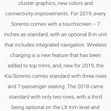
cluster graphics, new colors and
connectivity improvements. For 2019, every
Sorento comes with a touchscreen -- 7
inches as standard, with an optional 8-in unit
that includes integrated navigation. Wireless
charging is a new feature that has been
added to top trims, and, new for 2019, the
Kia Sorento comes standard with three rows
and 7-passenger seating. The 2018 came
standard with only two rows, with a third
being optional on the LX trim level and