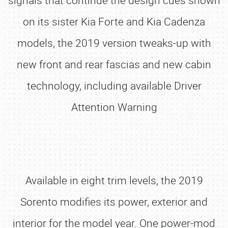
signals that continue the design cues shown
on its sister Kia Forte and Kia Cadenza
models, the 2019 version tweaks-up with
new front and rear fascias and new cabin
technology, including available Driver
Attention Warning
Available in eight trim levels, the 2019
Sorento modifies its power, exterior and
interior for the model year. One power-mod