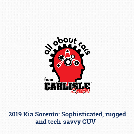
Book online or call (800) 216-1876
2019 Kia Sorento: Sophisticated, rugged
and tech-savvy CUV