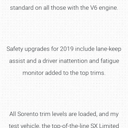
standard on all those with the V6 engine.
Safety upgrades for 2019 include lane-keep
assist and a driver inattention and fatigue
monitor added to the top trims.
All Sorento trim levels are loaded, and my
test vehicle, the top-of-the-line SX Limited