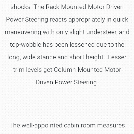
shocks. The Rack-Mounted-Motor Driven
Power Steering reacts appropriately in quick
maneuvering with only slight understeer, and
top-wobble has been lessened due to the
long, wide stance and short height. Lesser
trim levels get Column-Mounted Motor
Driven Power Steering.
The well-appointed cabin room measures