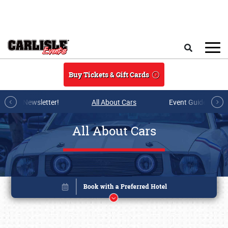
Skip to main content
Search
Buy Tickets & Gift Cards
r E-mail Newsletter!
All About Cars
Event Guide Archi
All About Cars