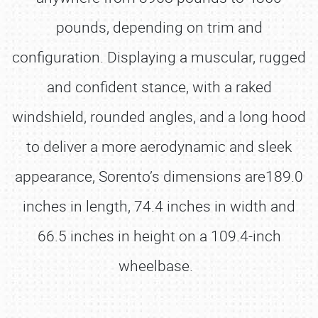
pounds, depending on trim and
configuration. Displaying a muscular, rugged
and confident stance, with a raked
windshield, rounded angles, and a long hood
to deliver a more aerodynamic and sleek
appearance, Sorento’s dimensions are189.0
inches in length, 74.4 inches in width and
66.5 inches in height on a 109.4-inch
wheelbase.