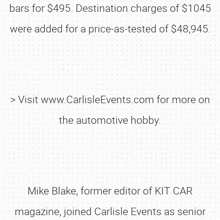
bars for $495. Destination charges of $1045
were added for a price-as-tested of $48,945.
> Visit www.CarlisleEvents.com for more on
the automotive hobby.
Mike Blake, former editor of KIT CAR
magazine, joined Carlisle Events as senior