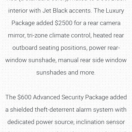
interior with Jet Black accents. The Luxury
Package added $2500 for a rear camera
mirror, tri-zone climate control, heated rear
outboard seating positions, power rear-
window sunshade, manual rear side window
sunshades and more.
The $600 Advanced Security Package added
a shielded theft-deterrent alarm system with
dedicated power source; inclination sensor