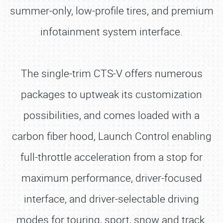
summer-only, low-profile tires, and premium
infotainment system interface.
The single-trim CTS-V offers numerous
packages to uptweak its customization
possibilities, and comes loaded with a
carbon fiber hood, Launch Control enabling
full-throttle acceleration from a stop for
maximum performance, driver-focused
interface, and driver-selectable driving
modes for touring, sport, snow and track.