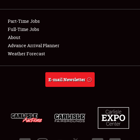
Part-Time Jobs
Full-Time Jobs
About
Advance Arrival Planner
Weather Forecast
E-mail Newsletter