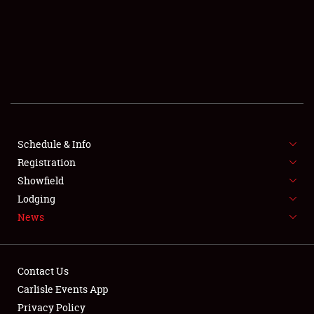
Showfield
Club Relations
Full-Time Jobs
Schedule & Info
Registration
About
Showfield
Lodging
Weather Forecast
News
Contact Us
Carlisle Events App
Privacy Policy