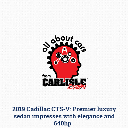
Book online or call (800) 216-1876
2019 Cadillac CTS-V: Premier luxury
sedan impresses with elegance and
640hp