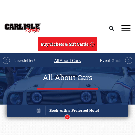
Skip to main content
Search
Buy Tickets & Gift Cards
r E-mail Newsletter!
All About Cars
Event Guide Archi
All About Cars