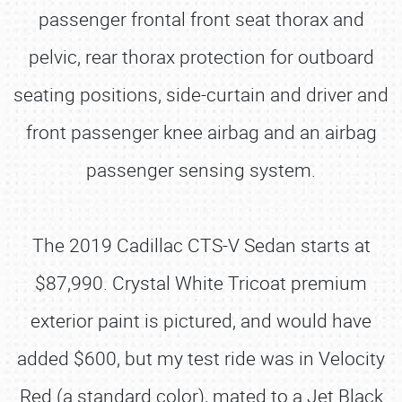
passenger frontal front seat thorax and
pelvic, rear thorax protection for outboard
seating positions, side-curtain and driver and
front passenger knee airbag and an airbag
passenger sensing system.
The 2019 Cadillac CTS-V Sedan starts at
$87,990. Crystal White Tricoat premium
exterior paint is pictured, and would have
added $600, but my test ride was in Velocity
Red (a standard color), mated to a Jet Black