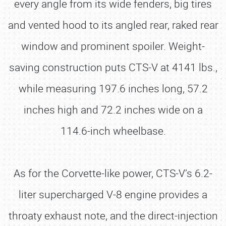
every angle from its wide fenders, big tires
and vented hood to its angled rear, raked rear
window and prominent spoiler. Weight-
saving construction puts CTS-V at 4141 lbs.,
while measuring 197.6 inches long, 57.2
inches high and 72.2 inches wide on a
114.6-inch wheelbase.
As for the Corvette-like power, CTS-V’s 6.2-
liter supercharged V-8 engine provides a
throaty exhaust note, and the direct-injection