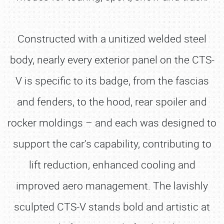
Constructed with a unitized welded steel
body, nearly every exterior panel on the CTS-
V is specific to its badge, from the fascias
and fenders, to the hood, rear spoiler and
rocker moldings – and each was designed to
support the car’s capability, contributing to
lift reduction, enhanced cooling and
improved aero management. The lavishly
sculpted CTS-V stands bold and artistic at