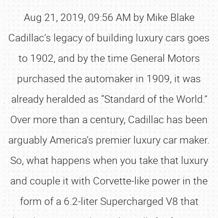
Aug 21, 2019, 09:56 AM by Mike Blake
Cadillac’s legacy of building luxury cars goes
to 1902, and by the time General Motors
purchased the automaker in 1909, it was
already heralded as “Standard of the World.”
Over more than a century, Cadillac has been
arguably America’s premier luxury car maker.
So, what happens when you take that luxury
and couple it with Corvette-like power in the
form of a 6.2-liter Supercharged V8 that