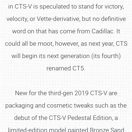
in CTS-V is speculated to stand for victory,
velocity, or Vette-derivative, but no definitive
word on that has come from Cadillac. It
could all be moot, however, as next year, CTS
will begin its next generation (its fourth)
renamed CT5.
New for the third-gen 2019 CTS-V are
packaging and cosmetic tweaks such as the
debut of the CTS-V Pedestal Edition, a
limited-edition model painted Bronze Sand