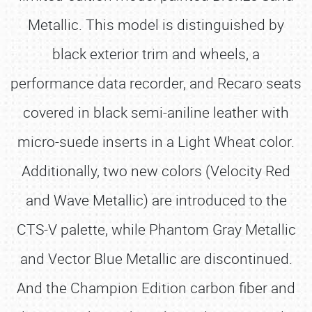
Metallic. This model is distinguished by
black exterior trim and wheels, a
performance data recorder, and Recaro seats
covered in black semi-aniline leather with
micro-suede inserts in a Light Wheat color.
Additionally, two new colors (Velocity Red
and Wave Metallic) are introduced to the
CTS-V palette, while Phantom Gray Metallic
and Vector Blue Metallic are discontinued.
And the Champion Edition carbon fiber and