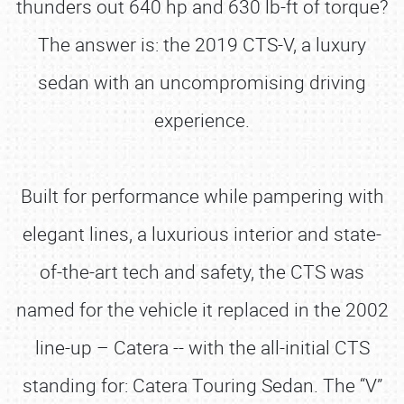
thunders out 640 hp and 630 lb-ft of torque?
The answer is: the 2019 CTS-V, a luxury
sedan with an uncompromising driving
experience.
Built for performance while pampering with
elegant lines, a luxurious interior and state-
of-the-art tech and safety, the CTS was
named for the vehicle it replaced in the 2002
line-up – Catera -- with the all-initial CTS
standing for: Catera Touring Sedan. The “V”