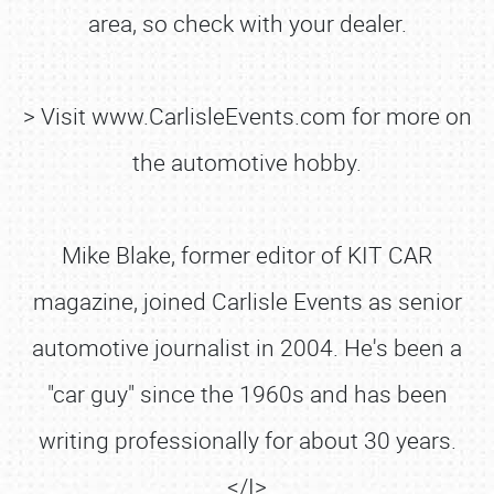
area, so check with your dealer.
> Visit www.CarlisleEvents.com for more on
the automotive hobby.
Mike Blake, former editor of KIT CAR
magazine, joined Carlisle Events as senior
automotive journalist in 2004. He's been a
"car guy" since the 1960s and has been
writing professionally for about 30 years.
</I>