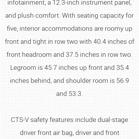
infotainment, a 12.3-inch instrument panel,
and plush comfort. With seating capacity for
five, interior accommodations are roomy up
front and tight in row two with 40.4 inches of
front headroom and 37.5 inches in row two.
Legroom is 45.7 inches up front and 35.4
inches behind, and shoulder room is 56.9
and 53.3.
CTS-V safety features include dual-stage
driver front air bag, driver and front