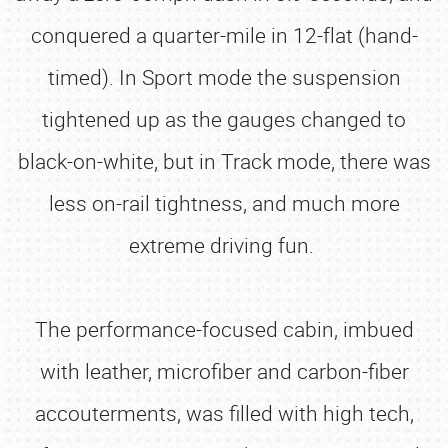
conquered a quarter-mile in 12-flat (hand-
timed). In Sport mode the suspension
tightened up as the gauges changed to
black-on-white, but in Track mode, there was
less on-rail tightness, and much more
extreme driving fun.
The performance-focused cabin, imbued
with leather, microfiber and carbon-fiber
accouterments, was filled with high tech,