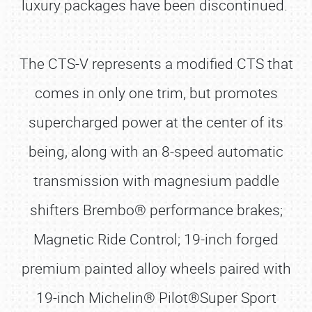
luxury packages have been discontinued.
The CTS-V represents a modified CTS that
comes in only one trim, but promotes
supercharged power at the center of its
being, along with an 8-speed automatic
transmission with magnesium paddle
shifters Brembo® performance brakes;
Magnetic Ride Control; 19-inch forged
premium painted alloy wheels paired with
19-inch Michelin® Pilot®Super Sport