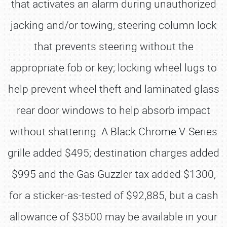
that activates an alarm during unauthorized
jacking and/or towing; steering column lock
that prevents steering without the
appropriate fob or key; locking wheel lugs to
help prevent wheel theft and laminated glass
rear door windows to help absorb impact
without shattering. A Black Chrome V-Series
grille added $495; destination charges added
$995 and the Gas Guzzler tax added $1300,
for a sticker-as-tested of $92,885, but a cash
allowance of $3500 may be available in your