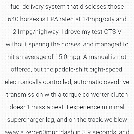
fuel delivery system that discloses those
640 horses is EPA rated at 14mpg/city and
21mpg/highway. I drove my test CTS-V
without sparing the horses, and managed to
hit an average of 15.0mpg. A manual is not
offered, but the paddle-shift eight-speed,
electronically controlled, automatic overdrive
transmission with a torque converter clutch
doesn’t miss a beat. I experience minimal
supercharger lag, and on the track, we blew
away a zero-60mph dash in 3.9 seconds, and