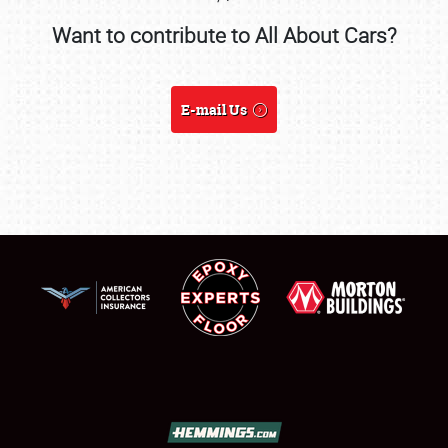
Want to contribute to All About Cars?
SCHEDULE & INFO
REGISTRATION
E-mail Us
SHOWFIELD
FLEA MARKET & CAR CORRAL
SPONSORSHIP
LODGING
NEWS