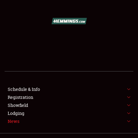
Showfield
Club Relations
Full-Time Jobs
Schedule & Info
Registration
About
Showfield
Lodging
Weather Forecast
News