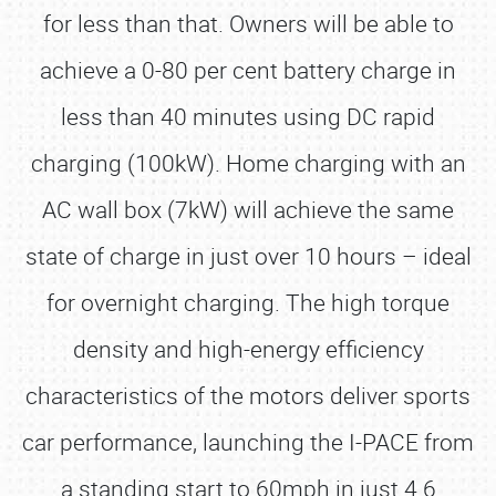
for less than that. Owners will be able to
achieve a 0-80 per cent battery charge in
less than 40 minutes using DC rapid
charging (100kW). Home charging with an
AC wall box (7kW) will achieve the same
state of charge in just over 10 hours – ideal
for overnight charging. The high torque
density and high-energy efficiency
characteristics of the motors deliver sports
car performance, launching the I-PACE from
a standing start to 60mph in just 4.6