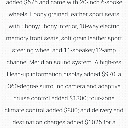
added $575 and came with 20-inch 6-spoke
wheels, Ebony grained leather sport seats
with Ebony/Ebony interior, 10-way electric
memory front seats, soft grain leather sport
steering wheel and 11-speaker/12-amp
channel Meridian sound system. A high-res
Head-up information display added $970; a
360-degree surround camera and adaptive
cruise control added $1300; four-zone
climate control added $800; and delivery and
destination charges added $1025 for a