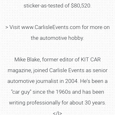
sticker-as-tested of $80,520.
> Visit www.CarlisleEvents.com for more on
the automotive hobby.
Mike Blake, former editor of KIT CAR
magazine, joined Carlisle Events as senior
automotive journalist in 2004. He's been a
"car guy" since the 1960s and has been
writing professionally for about 30 years.
</I>