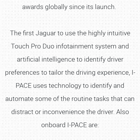
awards globally since its launch.
The first Jaguar to use the highly intuitive
Touch Pro Duo infotainment system and
artificial intelligence to identify driver
preferences to tailor the driving experience, I-
PACE uses technology to identify and
automate some of the routine tasks that can
distract or inconvenience the driver. Also
onboard I-PACE are: