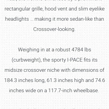
rectangular grille, hood vent and slim eyelike
headlights … making it more sedan-like than
Crossover-looking.
Weighing in at a robust 4784 lbs
(curbweight), the sporty I-PACE fits its
midsize crossover niche with dimensions of
184.3 inches long, 61.3 inches high and 74.6
inches wide on a 117.7-inch wheelbase.