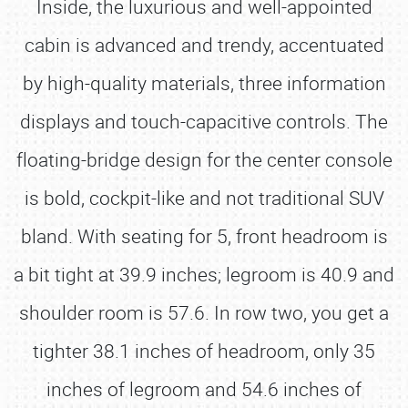
Inside, the luxurious and well-appointed
cabin is advanced and trendy, accentuated
by high-quality materials, three information
displays and touch-capacitive controls. The
floating-bridge design for the center console
is bold, cockpit-like and not traditional SUV
bland. With seating for 5, front headroom is
a bit tight at 39.9 inches; legroom is 40.9 and
shoulder room is 57.6. In row two, you get a
tighter 38.1 inches of headroom, only 35
inches of legroom and 54.6 inches of