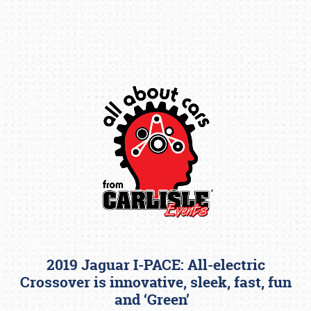
Book online or call (800) 216-1876
2019 Jaguar I-PACE: All-electric
Crossover is innovative, sleek, fast, fun
and ‘Green’