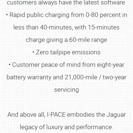
customers always have the latest software
• Rapid public charging from 0-80 percent in
less than 40-minutes, with 15-minutes
charge giving a 60-mile range
• Zero tailpipe emissions
• Customer peace of mind from eight-year
battery warranty and 21,000-mile / two-year
servicing
And above all, I-PACE embodies the Jaguar
legacy of luxury and performance.