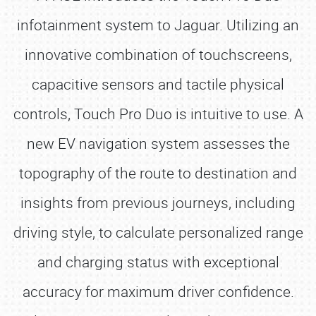
infotainment system to Jaguar. Utilizing an
innovative combination of touchscreens,
capacitive sensors and tactile physical
controls, Touch Pro Duo is intuitive to use. A
new EV navigation system assesses the
topography of the route to destination and
insights from previous journeys, including
driving style, to calculate personalized range
and charging status with exceptional
accuracy for maximum driver confidence.