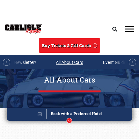
Skip to main content
Search
Buy Tickets & Gift Cards
r E-mail Newsletter!
All About Cars
Event Guide Archi
All About Cars