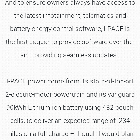
And to ensure owners always have access to
the latest infotainment, telematics and
battery energy control software, I-PACE is
the first Jaguar to provide software over-the-
air -- providing seamless updates.
I-PACE power come from its state-of-the-art
2-electric-motor powertrain and its vanguard
90kWh Lithium-ion battery using 432 pouch
cells, to deliver an expected range of .234
miles on a full charge – though I would plan