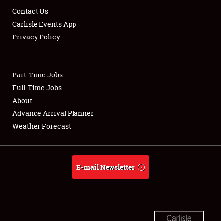
Contact Us
Carlisle Events App
Privacy Policy
Part-Time Jobs
Full-Time Jobs
About
Advance Arrival Planner
Weather Forecast
E-mail Newsletter