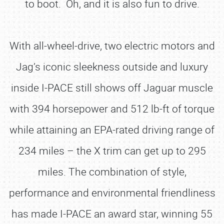
to boot. Oh, and it is also fun to drive.
With all-wheel-drive, two electric motors and
Jag’s iconic sleekness outside and luxury
inside I-PACE still shows off Jaguar muscle
with 394 horsepower and 512 lb-ft of torque
while attaining an EPA-rated driving range of
234 miles – the X trim can get up to 295
miles. The combination of style,
performance and environmental friendliness
has made I-PACE an award star, winning 55