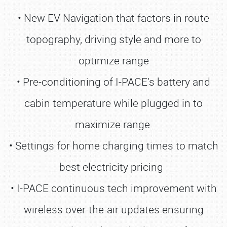
• New EV Navigation that factors in route
topography, driving style and more to
optimize range
• Pre-conditioning of I-PACE’s battery and
cabin temperature while plugged in to
maximize range
• Settings for home charging times to match
best electricity pricing
• I-PACE continuous tech improvement with
wireless over-the-air updates ensuring