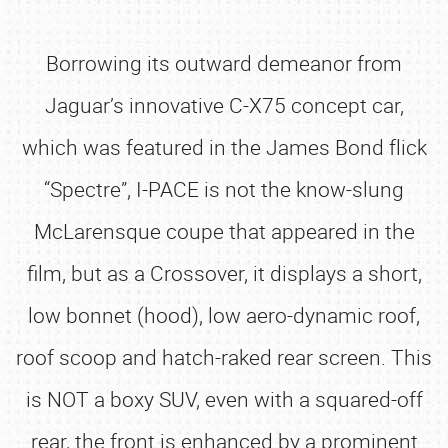
Borrowing its outward demeanor from
Jaguar’s innovative C-X75 concept car,
which was featured in the James Bond flick
“Spectre”, I-PACE is not the know-slung
McLarensque coupe that appeared in the
film, but as a Crossover, it displays a short,
low bonnet (hood), low aero-dynamic roof,
roof scoop and hatch-raked rear screen. This
is NOT a boxy SUV, even with a squared-off
rear, the front is enhanced by a prominent