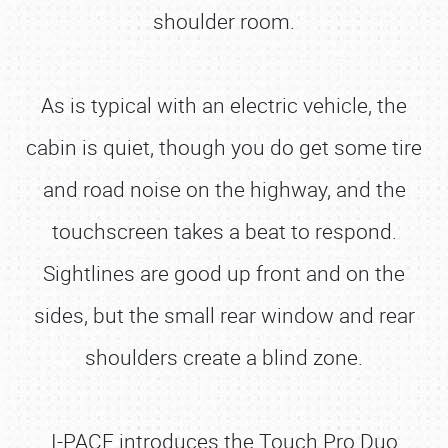
shoulder room.
As is typical with an electric vehicle, the
cabin is quiet, though you do get some tire
and road noise on the highway, and the
touchscreen takes a beat to respond.
Sightlines are good up front and on the
sides, but the small rear window and rear
shoulders create a blind zone.
I-PACE introduces the Touch Pro Duo