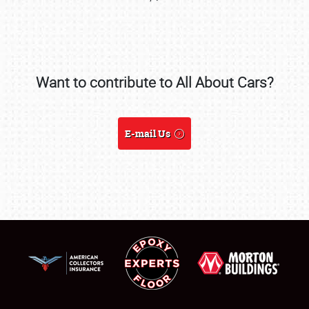
Want to contribute to All About Cars?
SCHEDULE & INFO
REGISTRATION
E-mail Us
SHOWFIELD
FLEA MARKET & CAR CORRAL
SPONSORSHIP
LODGING
NEWS