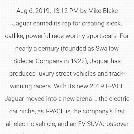
Aug 6, 2019, 13:12 PM by Mike Blake
Jaguar earned its rep for creating sleek,
catlike, powerful race-worthy sportscars. For
nearly a century (founded as Swallow
Sidecar Company in 1922), Jaguar has
produced luxury street vehicles and track-
winning racers. With its new 2019 I-PACE
Jaguar moved into a new arena … the electric
car niche, as I-PACE is the company’s first
all-electric vehicle, and an EV SUV/crossover