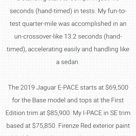
seconds (hand-timed) in tests. My fun-to-
test quarter-mile was accomplished in an
un-crossover-like 13.2 seconds (hand-
timed), accelerating easily and handling like
a sedan.
The 2019 Jaguar E-PACE starts at $69,500
for the Base model and tops at the First
Edition trim at $85,900. My I-PACE in SE trim
based at $75,850. Firenze Red exterior paint