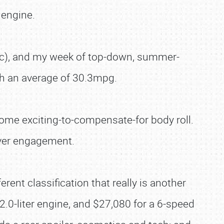
 engine.
ic), and my week of top-down, summer-
ith an average of 30.3mpg.
some exciting-to-compensate-for body roll.
iver engagement.
ent classification that really is another
.0-liter engine, and $27,080 for a 6-speed