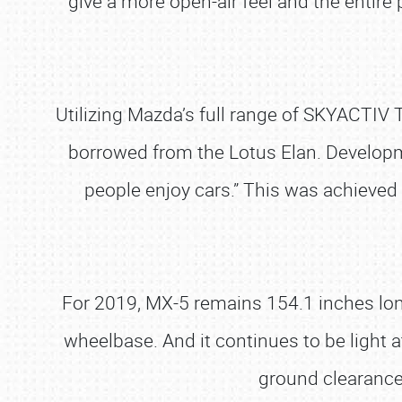
give a more open-air feel and the enti
Utilizing Mazda’s full range of SKYACTI
borrowed from the Lotus Elan. Developm
people enjoy cars.” This was achieved 
For 2019, MX-5 remains 154.1 inches lon
wheelbase. And it continues to be ligh
ground clearance