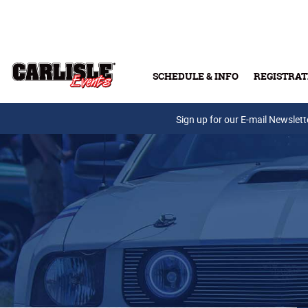
Skip to main content
SCHEDULE & INFO
REGISTRAT
Press Releases
Sign up for our E-mail Newslett