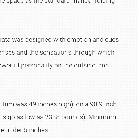
me space as the standard manual-folding
Miata was designed with emotion and cues
senses and the sensations through which
owerful personality on the outside, and
trim was 49 inches high), on a 90.9-inch
rims go as low as 2338 pounds). Minimum
e under 5 inches.