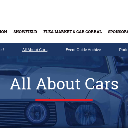
ION
SHOWFIELD
FLEA MARKET & CAR CORRAL
SPONSOR
er!
All About Cars
Buy Tickets & Gift Cards
Event Guide Archive
Podc
All About Cars