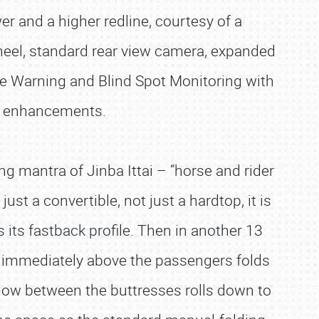
er and a higher redline, courtesy of a
eel, standard rear view camera, expanded
ure Warning and Blind Spot Monitoring with
or enhancements.
ng mantra of Jinba Ittai – “horse and rider
ust a convertible, not just a hardtop, it is
 its fastback profile. Then in another 13
n immediately above the passengers folds
ndow between the buttresses rolls down to