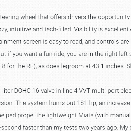
teering wheel that offers drivers the opportunity f
intuitive and tech-filled. Visibility is excellent 
tainment screen is easy to read, and controls are
ut if you want a fun ride, you are in the right le
6.8 for the RF), as does legroom at 43.1 inches. 
er DOHC 16-valve in-line 4 VVT multi-port elect
sion. The system hums out 181-hp, an increase 
h helped propel the lightweight Miata (with manu
-second faster than my tests two years ago. My 