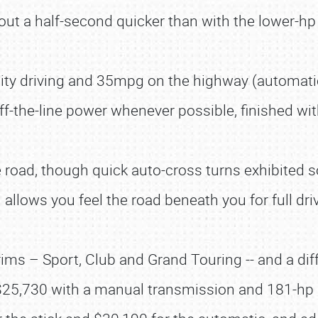
out a half-second quicker than with the lower-hp
city driving and 35mpg on the highway (automat
ff-the-line power whenever possible, finished w
 road, though quick auto-cross turns exhibited 
allows you feel the road beneath you for full dr
 – Sport, Club and Grand Touring -- and a differ
$25,730 with a manual transmission and 181-hp 2