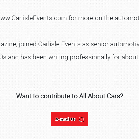
 www.CarlisleEvents.com for more on the automot
SCHEDULE & INFO
zine, joined Carlisle Events as senior automotive
REGISTRATION
0s and has been writing professionally for about 
SHOWFIELD
FLEA MARKET & CAR CORRAL
SPONSORSHIP
Want to contribute to All About Cars?
LODGING
NEWS
E-mail Us