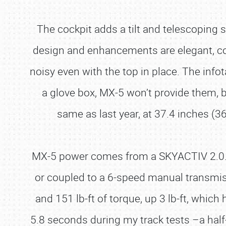
The cockpit adds a tilt and telescoping s
design and enhancements are elegant, cozy, 
noisy even with the top in place. The info
a glove box, MX-5 won’t provide them, b
same as last year, at 37.4 inches (3
MX-5 power comes from a SKYACTIV 2.0.-lit
or coupled to a 6-speed manual transmis
and 151 lb-ft of torque, up 3 lb-ft, whic
5.8 seconds during my track tests –a half