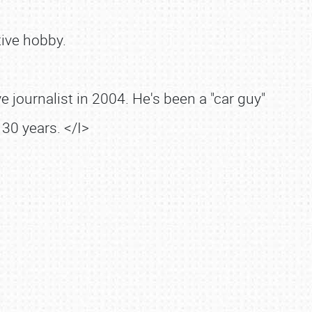
ive hobby.
 journalist in 2004. He's been a "car guy"
30 years. </I>