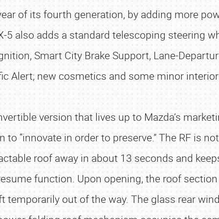
ear of its fourth generation, by adding more pow
-5 also adds a standard telescoping steering wh
cognition, Smart City Brake Support, Lane-Depart
fic Alert; new cosmetics and some minor interi
vertible version that lives up to Mazda’s marketi
o “innovate in order to preserve.” The RF is not j
tractable roof away in about 13 seconds and keeps
 resume function. Upon opening, the roof sectio
ft temporarily out of the way. The glass rear wi