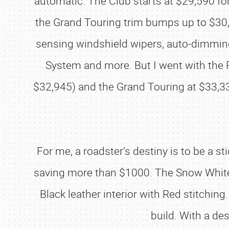
automatic. The Club starts at $29,590 for
the Grand Touring trim bumps up to $30,7
sensing windshield wipers, auto-dimming 
System and more. But I went with the R
$32,945) and the Grand Touring at $33,3
For me, a roadster’s destiny is to be a 
saving more than $1000. The Snow White M
Black leather interior with Red stitchi
build. With a de