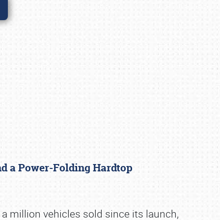
nd a Power-Folding Hardtop
 million vehicles sold since its launch,