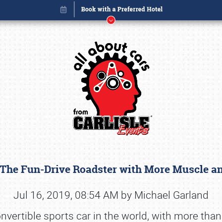
 The Fun-Drive Roadster with More Muscle a
Book online or call (800) 216-1876
Jul 16, 2019, 08:54 AM by Michael Garland
ertible sports car in the world, with more than a