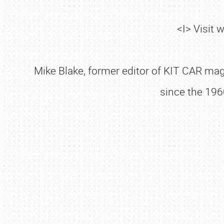
<I> Visit
Mike Blake, former editor of KIT CAR maga
since the 196