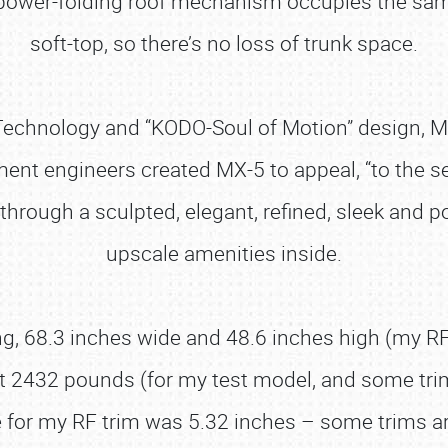
re power-folding roof mechanism occupies the sa
soft-top, so there’s no loss of trunk space.
V Technology and “KODO-Soul of Motion” design, 
ent engineers created MX-5 to appeal, “to the 
through a sculpted, elegant, refined, sleek and p
upscale amenities inside.
g, 68.3 inches wide and 48.6 inches high (my RF 
t at 2432 pounds (for my test model, and some t
 for my RF trim was 5.32 inches – some trims ar