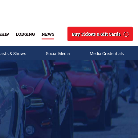
Buy Tickets & Gift Cards
SHIP
LODGING
NEWS
Search
asts & Shows
Social Media
Media Credentials