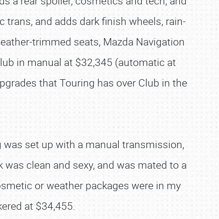
ds a rear spoiler, cosmetics and tech; and
trans, and adds dark finish wheels, rain-
, leather-trimmed seats, Mazda Navigation
Club in manual at $32,345 (automatic at
grades that Touring has over Club in the
ng was set up with a manual transmission,
ok was clean and sexy, and was mated to a
 cosmetic or weather packages were in my
kered at $34,455.