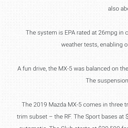
also ab
The system is EPA rated at 26mpg in 
weather tests, enabling o
A fun drive, the MX-5 was balanced on the
The suspension 
The 2019 Mazda MX-5 comes in three trims
trim subset – the RF. The Sport bases at 