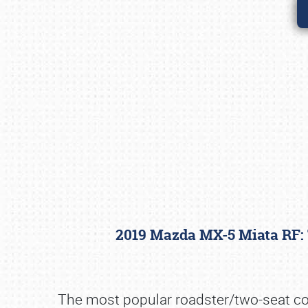
2019 Mazda MX-5 Miata RF:
The most popular roadster/two-seat conv