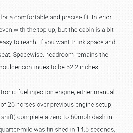
or a comfortable and precise fit. Interior
even with the top up, but the cabin is a bit
 easy to reach. If you want trunk space and
ft seat. Spacewise, headroom remains the
Shoulder continues to be 52.2 inches.
ronic fuel injection engine, either manual
of 26 horses over previous engine setup,
al shift) complete a zero-to-60mph dash in
quarter-mile was finished in 14.5 seconds,