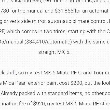
 the stick and $30,190 for the automatic, and ad
80 for the manual and $31,855 for an automatic 
driver's side mirror, automatic climate control
F, which comes in two trims, starting with the 
35/manual ($34,410/automatic) with the same up
straight MX-5..
stick shift, so my test MX-5 Miata RF Grand Touri
ica Pearl exterior paint cost $200, but the lo
ng. Already packed with standard items, no other
stination fee of $920, my test MX-5 Miata RF stic