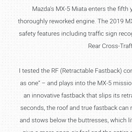
Mazda’s MX-5 Miata enters the fifth y
thoroughly reworked engine. The 2019 MX
safety features including traffic sign re
Rear Cross-Traf
I tested the RF (Retractable Fastback) con
as one” – and plays into the MX-5 mission t
an innovative fastback that slips its re
seconds, the roof and true fastback can
and stows below the buttresses, which li