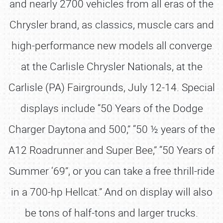
and nearly 2700 vehicles from all eras of the
Chrysler brand, as classics, muscle cars and
high-performance new models all converge
at the Carlisle Chrysler Nationals, at the
Carlisle (PA) Fairgrounds, July 12-14. Special
displays include “50 Years of the Dodge
Charger Daytona and 500,” “50 ½ years of the
A12 Roadrunner and Super Bee,” “50 Years of
Summer ‘69”, or you can take a free thrill-ride
in a 700-hp Hellcat.” And on display will also
be tons of half-tons and larger trucks.