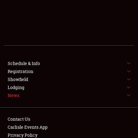
Showfield
Club Relations
Full-Time Jobs
Schedule & Info
Registration
About
Showfield
Lodging
Weather Forecast
News
Contact Us
Carlisle Events App
Privacy Policy