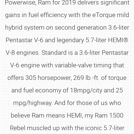
Powerwise, Ram for 2019 delivers significant
gains in fuel efficiency with the eTorque mild
hybrid system on second generation 3.6-liter
Pentastar V-6 and legendary 5.7-liter HEMI®
V-8 engines. Standard is a 3.6-liter Pentastar
V-6 engine with variable-valve timing that
offers 305 horsepower, 269 lb.-ft. of torque
and fuel economy of 18mpg/city and 25
mpg/highway. And for those of us who
believe Ram means HEMI, my Ram 1500
Rebel muscled up with the iconic 5.7-liter