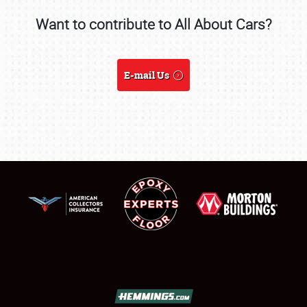
Want to contribute to All About Cars?
SCHEDULE & INFO
REGISTRATION
E-mail Us
SHOWFIELD
FLEA MARKET & CAR CORRAL
SPONSORSHIP
LODGING
NEWS