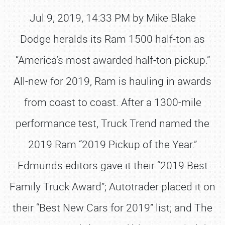
Jul 9, 2019, 14:33 PM by Mike Blake
Dodge heralds its Ram 1500 half-ton as
“America’s most awarded half-ton pickup.”
All-new for 2019, Ram is hauling in awards
from coast to coast. After a 1300-mile
performance test, Truck Trend named the
2019 Ram “2019 Pickup of the Year.”
Edmunds editors gave it their “2019 Best
Family Truck Award”; Autotrader placed it on
their “Best New Cars for 2019” list; and The