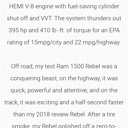
HEMI V-8 engine with fuel-saving cylinder
shut-off and VVT. The system thunders out
395 hp and 410 lb.-ft. of torque for an EPA
rating of 15mpg/city and 22 mpg/highway.
Off road, my test Ram 1500 Rebel was a
conquering beast; on the highway, it was
quick, powerful and attentive; and on the
track, it was exciting and a half-second faster
than my 2018 review Rebel. After a tire
smoke, my Rebel polished off a zero-to-