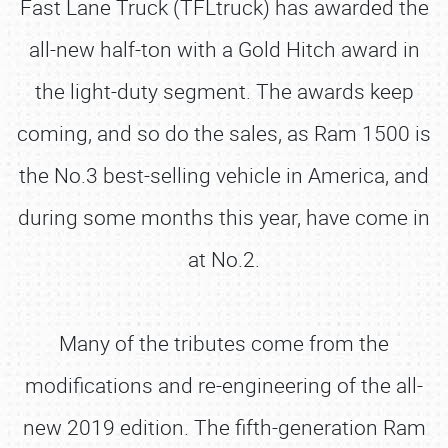
Fast Lane Truck (TFLtruck) has awarded the
all-new half-ton with a Gold Hitch award in
the light-duty segment. The awards keep
coming, and so do the sales, as Ram 1500 is
the No.3 best-selling vehicle in America, and
during some months this year, have come in
at No.2.
Many of the tributes come from the
modifications and re-engineering of the all-
new 2019 edition. The fifth-generation Ram