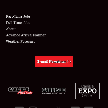
Part-Time Jobs
Full-Time Jobs
About
Advance Arrival Planner
Weather Forecast
E-mail Newsletter