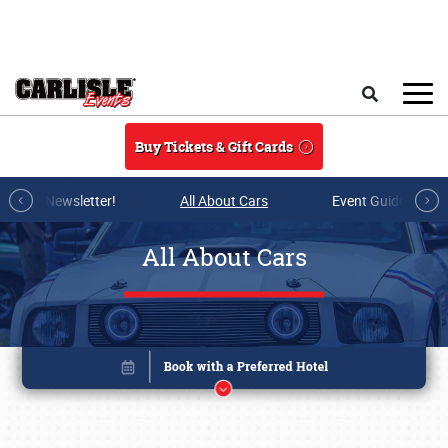
Skip to main content
Search
Buy Tickets & Gift Cards
r E-mail Newsletter!
All About Cars
Event Guide Archi
All About Cars