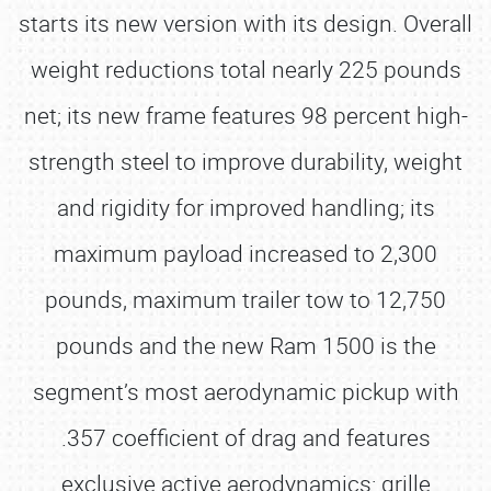
starts its new version with its design. Overall
weight reductions total nearly 225 pounds
net; its new frame features 98 percent high-
strength steel to improve durability, weight
and rigidity for improved handling; its
maximum payload increased to 2,300
pounds, maximum trailer tow to 12,750
pounds and the new Ram 1500 is the
segment’s most aerodynamic pickup with
.357 coefficient of drag and features
exclusive active aerodynamics: grille