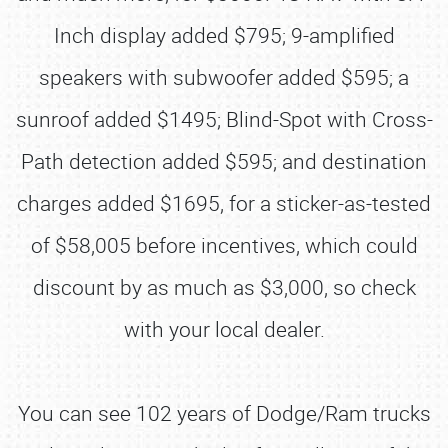
Inch display added $795; 9-amplified
speakers with subwoofer added $595; a
sunroof added $1495; Blind-Spot with Cross-
Path detection added $595; and destination
charges added $1695, for a sticker-as-tested
of $58,005 before incentives, which could
discount by as much as $3,000, so check
with your local dealer.
You can see 102 years of Dodge/Ram trucks