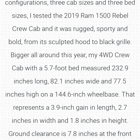
configurations, three cab sizes and three bed
sizes, I tested the 2019 Ram 1500 Rebel
Crew Cab and it was rugged, sporty and
bold, from its sculpted hood to black grille.
Bigger all around this year, my 4WD Crew
Cab with a 5.7-foot bed measured 232.9
inches long, 82.1 inches wide and 77.5
inches high on a 144.6-inch wheelbase. That
represents a 3.9-inch gain in length, 2.7
inches in width and 1.8 inches in height.
Ground clearance is 7.8 inches at the front