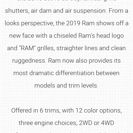
shutters, air dam and air suspension. From a
looks perspective, the 2019 Ram shows off a
new face with a chiseled Ram’s head logo
and “RAM” grilles, straighter lines and clean
ruggedness. Ram now also provides its
most dramatic differentiation between
models and trim levels.
Offered in 6 trims, with 12 color options,
three engine choices, 2WD or 4WD