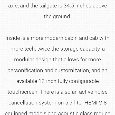
axle, and the tailgate is 34.5 inches above
the ground.
Inside is a more modern cabin and cab with
more tech, twice the storage capacity, a
modular design that allows for more
personification and customization, and an
available 12-inch fully configurable
touchscreen. There is also an active noise
cancellation system on 5.7-liter HEMI V-8
equipped models and acoustic glass reduce