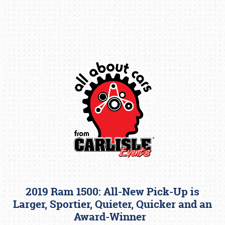
Book online or call (800) 216-1876
2019 Ram 1500: All-New Pick-Up is
Larger, Sportier, Quieter, Quicker and an
Award-Winner