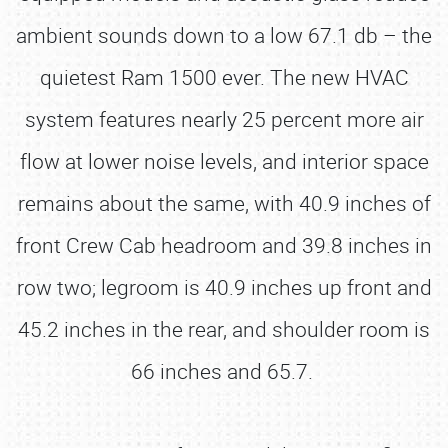
ambient sounds down to a low 67.1 db – the
quietest Ram 1500 ever. The new HVAC
system features nearly 25 percent more air
flow at lower noise levels, and interior space
remains about the same, with 40.9 inches of
front Crew Cab headroom and 39.8 inches in
row two; legroom is 40.9 inches up front and
45.2 inches in the rear, and shoulder room is
66 inches and 65.7.