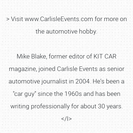
> Visit www.CarlisleEvents.com for more on
the automotive hobby.
Mike Blake, former editor of KIT CAR
magazine, joined Carlisle Events as senior
automotive journalist in 2004. He's been a
"car guy" since the 1960s and has been
writing professionally for about 30 years.
</I>