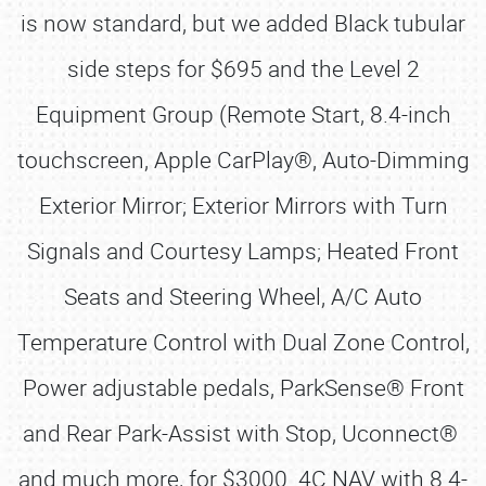
is now standard, but we added Black tubular
side steps for $695 and the Level 2
Equipment Group (Remote Start, 8.4-inch
touchscreen, Apple CarPlay®, Auto-Dimming
Exterior Mirror; Exterior Mirrors with Turn
Signals and Courtesy Lamps; Heated Front
Seats and Steering Wheel, A/C Auto
Temperature Control with Dual Zone Control,
Power adjustable pedals, ParkSense® Front
and Rear Park-Assist with Stop, Uconnect®
and much more, for $3000. 4C NAV with 8.4-