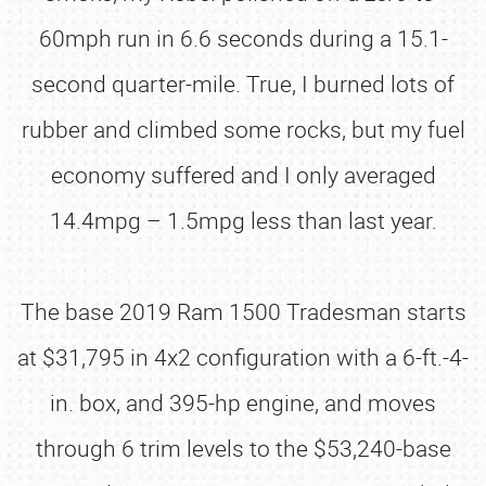
60mph run in 6.6 seconds during a 15.1-
second quarter-mile. True, I burned lots of
rubber and climbed some rocks, but my fuel
economy suffered and I only averaged
14.4mpg – 1.5mpg less than last year.
The base 2019 Ram 1500 Tradesman starts
at $31,795 in 4x2 configuration with a 6-ft.-4-
in. box, and 395-hp engine, and moves
through 6 trim levels to the $53,240-base