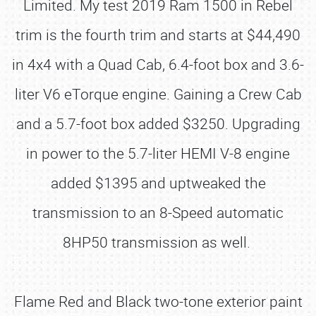
Limited. My test 2019 Ram 1500 in Rebel
trim is the fourth trim and starts at $44,490
in 4x4 with a Quad Cab, 6.4-foot box and 3.6-
liter V6 eTorque engine. Gaining a Crew Cab
and a 5.7-foot box added $3250. Upgrading
in power to the 5.7-liter HEMI V-8 engine
added $1395 and uptweaked the
transmission to an 8-Speed automatic
8HP50 transmission as well.
Flame Red and Black two-tone exterior paint