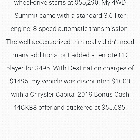
wheel-drive starts at $55,290. My 4WD
Summit came with a standard 3.6-liter
engine, 8-speed automatic transmission.
The well-accessorized trim really didn’t need
many additions, but added a remote CD
player for $495. With Destination charges of
$1495, my vehicle was discounted $1000
with a Chrysler Capital 2019 Bonus Cash
44CKB3 offer and stickered at $55,685.