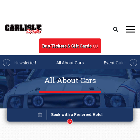
Skip to main content
Search
Buy Tickets & Gift Cards
r E-mail Newsletter!
All About Cars
Event Guide Archi
All About Cars