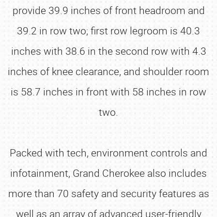
provide 39.9 inches of front headroom and
39.2 in row two; first row legroom is 40.3
inches with 38.6 in the second row with 4.3
inches of knee clearance, and shoulder room
is 58.7 inches in front with 58 inches in row
two.
Packed with tech, environment controls and
infotainment, Grand Cherokee also includes
more than 70 safety and security features as
well as an array of advanced user-friendly