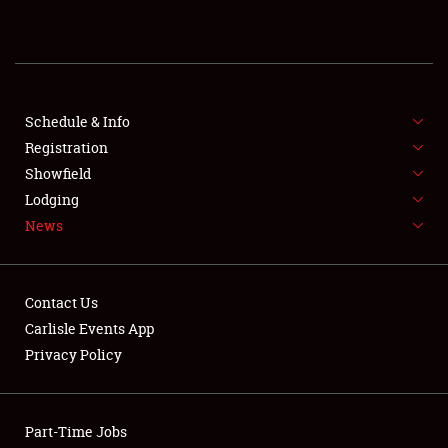
Showfield
Club Relations
Full-Time Jobs
Schedule & Info
Registration
About
Showfield
Lodging
Weather Forecast
News
Contact Us
Carlisle Events App
Privacy Policy
Part-Time Jobs