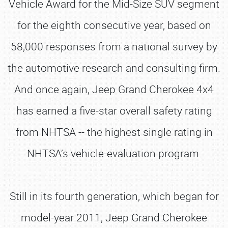
Vehicle Award for the Mid-Size SUV segment
for the eighth consecutive year, based on
58,000 responses from a national survey by
the automotive research and consulting firm.
And once again, Jeep Grand Cherokee 4x4
has earned a five-star overall safety rating
from NHTSA -- the highest single rating in
NHTSA’s vehicle-evaluation program.
Still in its fourth generation, which began for
model-year 2011, Jeep Grand Cherokee