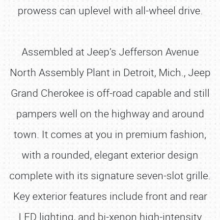
prowess can uplevel with all-wheel drive.
Assembled at Jeep’s Jefferson Avenue
North Assembly Plant in Detroit, Mich., Jeep
Grand Cherokee is off-road capable and still
pampers well on the highway and around
town. It comes at you in premium fashion,
with a rounded, elegant exterior design
complete with its signature seven-slot grille.
Key exterior features include front and rear
LED lighting, and bi-xenon high-intensity