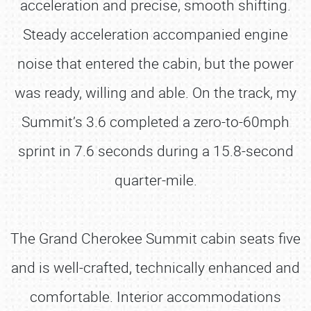
acceleration and precise, smooth shifting.
Steady acceleration accompanied engine
noise that entered the cabin, but the power
was ready, willing and able. On the track, my
Summit’s 3.6 completed a zero-to-60mph
sprint in 7.6 seconds during a 15.8-second
quarter-mile.
The Grand Cherokee Summit cabin seats five
and is well-crafted, technically enhanced and
comfortable. Interior accommodations