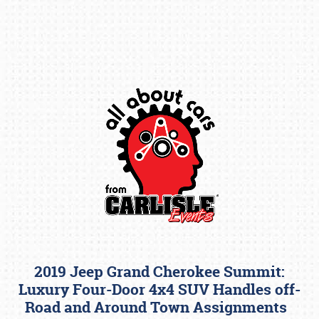
Book online or call (800) 216-1876
2019 Jeep Grand Cherokee Summit:
Luxury Four-Door 4x4 SUV Handles off-
Road and Around Town Assignments