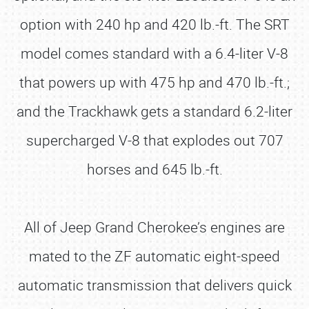
option with 240 hp and 420 lb.-ft. The SRT
model comes standard with a 6.4-liter V-8
that powers up with 475 hp and 470 lb.-ft.;
and the Trackhawk gets a standard 6.2-liter
supercharged V-8 that explodes out 707
horses and 645 lb.-ft.
All of Jeep Grand Cherokee’s engines are
mated to the ZF automatic eight-speed
automatic transmission that delivers quick