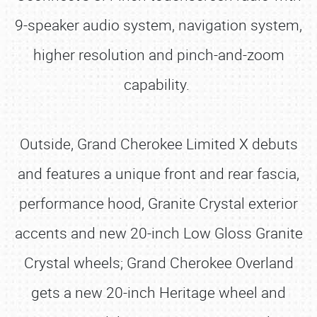
9-speaker audio system, navigation system,
higher resolution and pinch-and-zoom
capability.
Outside, Grand Cherokee Limited X debuts
and features a unique front and rear fascia,
performance hood, Granite Crystal exterior
accents and new 20-inch Low Gloss Granite
Crystal wheels; Grand Cherokee Overland
gets a new 20-inch Heritage wheel and