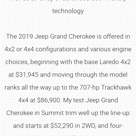
technology
The 2019 Jeep Grand Cherokee is offered in
4x2 or 4x4 configurations and various engine
choices, beginning with the base Laredo 4x2
at $31,945 and moving through the model
ranks all the way up to the 707-hp Trackhawk
4x4 at $86,900. My test Jeep Grand
Cherokee in Summit trim well up the line-up
and starts at $52,290 in 2WD, and four-