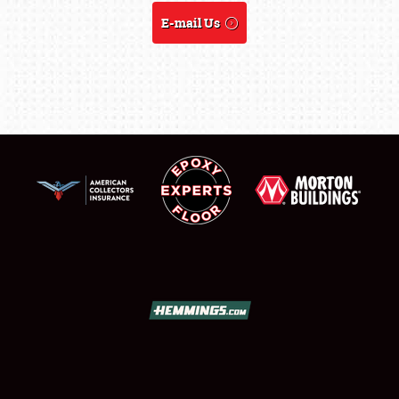
REGISTRATION
E-mail Us
SHOWFIELD
FLEA MARKET & CAR CORRAL
SPONSORSHIP
LODGING
NEWS