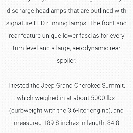
discharge headlamps that are outlined with
signature LED running lamps. The front and
rear feature unique lower fascias for every
trim level and a large, aerodynamic rear
spoiler.
I tested the Jeep Grand Cherokee Summit,
which weighed in at about 5000 lbs.
(curbweight with the 3.6-liter engine), and
measured 189.8 inches in length, 84.8