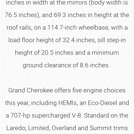
inches in width at the mirrors (body width is
76.5 inches), and 69.3 inches in height at the
roof rails, on a 114.7-inch wheelbase; with a
load floor height of 32.4 inches, sill step-in
height of 20.5 inches and a minimum
ground clearance of 8.6 inches.
Grand Cherokee offers five engine choices
this year, including HEMIs, an Eco-Diesel and
a 707-hp supercharged V-8. Standard on the
Laredo, Limited, Overland and Summit trims