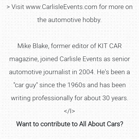
> Visit www.CarlisleEvents.com for more on
the automotive hobby.
Mike Blake, former editor of KIT CAR
magazine, joined Carlisle Events as senior
automotive journalist in 2004. He's been a
"car guy" since the 1960s and has been
writing professionally for about 30 years.
</I>
Want to contribute to All About Cars?
SCHEDULE & INFO