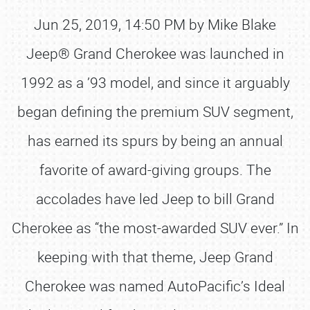
Jun 25, 2019, 14:50 PM by Mike Blake
Jeep® Grand Cherokee was launched in
1992 as a ’93 model, and since it arguably
began defining the premium SUV segment,
has earned its spurs by being an annual
favorite of award-giving groups. The
accolades have led Jeep to bill Grand
Cherokee as “the most-awarded SUV ever.” In
keeping with that theme, Jeep Grand
Cherokee was named AutoPacific’s Ideal