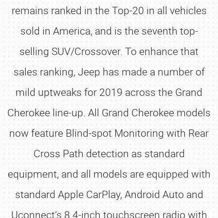
remains ranked in the Top-20 in all vehicles
sold in America, and is the seventh top-
selling SUV/Crossover. To enhance that
sales ranking, Jeep has made a number of
mild uptweaks for 2019 across the Grand
Cherokee line-up. All Grand Cherokee models
now feature Blind-spot Monitoring with Rear
Cross Path detection as standard
equipment, and all models are equipped with
standard Apple CarPlay, Android Auto and
Uconnect’s 8.4-inch touchscreen radio with