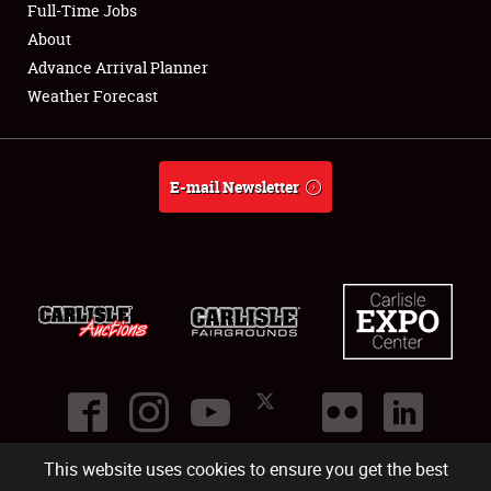
Full-Time Jobs
About
Advance Arrival Planner
Weather Forecast
E-mail Newsletter
This website uses cookies to ensure you get the best
©
2026