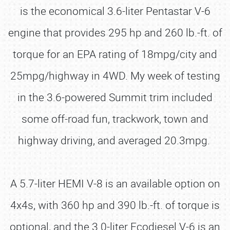
is the economical 3.6-liter Pentastar V-6
engine that provides 295 hp and 260 lb.-ft. of
torque for an EPA rating of 18mpg/city and
25mpg/highway in 4WD. My week of testing
in the 3.6-powered Summit trim included
some off-road fun, trackwork, town and
highway driving, and averaged 20.3mpg.
A 5.7-liter HEMI V-8 is an available option on
4x4s, with 360 hp and 390 lb.-ft. of torque is
optional, and the 3.0-liter Ecodiesel V-6 is an