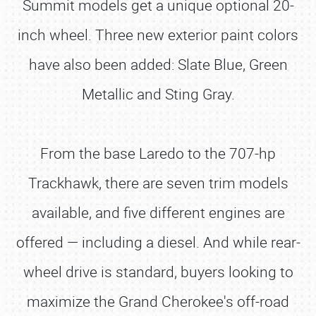
Summit models get a unique optional 20-
inch wheel. Three new exterior paint colors
have also been added: Slate Blue, Green
Metallic and Sting Gray.
From the base Laredo to the 707-hp
Trackhawk, there are seven trim models
available, and five different engines are
offered — including a diesel. And while rear-
wheel drive is standard, buyers looking to
maximize the Grand Cherokee's off-road