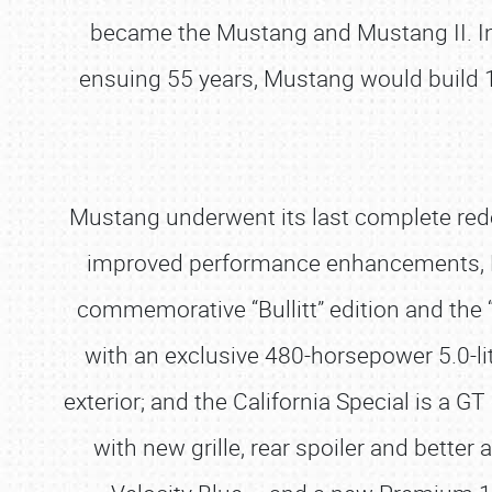
became the Mustang and Mustang II. In
ensuing 55 years, Mustang would build 10
Mustang underwent its last complete rede
improved performance enhancements, Mu
commemorative “Bullitt” edition and the 
with an exclusive 480-horsepower 5.0-li
exterior; and the California Special is 
with new grille, rear spoiler and bet