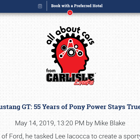
stang GT: 55 Years of Pony Power Stays Tru
Book online or call (800) 216-1876
May 14, 2019, 13:20 PM by Mike Blake
Ford, he tasked Lee Iacocca to create a sporty v