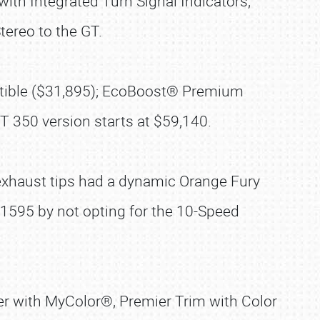
th Integrated Turn Signal Indicators,
ereo to the GT.
ertible ($31,895); EcoBoost® Premium
 350 version starts at $59,140.
exhaust tips had a dynamic Orange Fury
 $1595 by not opting for the 10-Speed
r with MyColor®, Premier Trim with Color