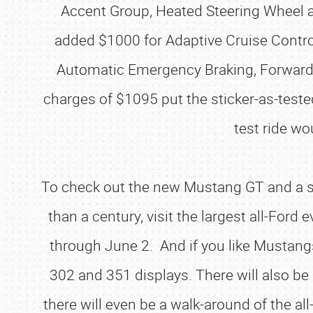
Accent Group, Heated Steering Wheel 
added $1000 for Adaptive Cruise Contro
Automatic Emergency Braking, Forward 
charges of $1095 put the sticker-as-teste
test ride wo
To check out the new Mustang GT and a s
than a century, visit the largest all-Ford 
through June 2. And if you like Mustangs
302 and 351 displays. There will also
there will even be a walk-around of the 