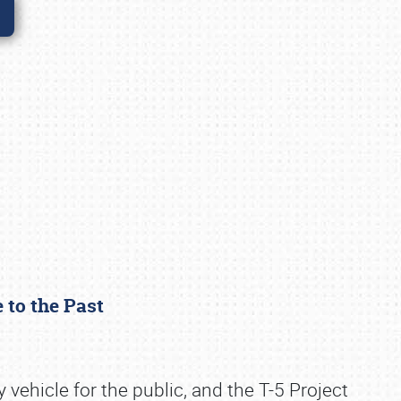
e to the Past
ehicle for the public, and the T-5 Project