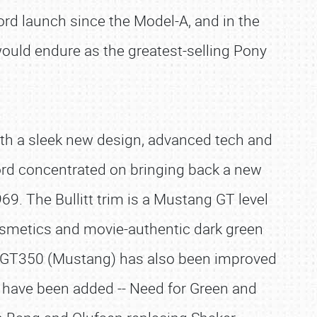
d launch since the Model-A, and in the
would endure as the greatest-selling Pony
ith a sleek new design, advanced tech and
rd concentrated on bringing back a new
9. The Bullitt trim is a Mustang GT level
cosmetics and movie-authentic dark green
by GT350 (Mustang) has also been improved
 have been added -- Need for Green and