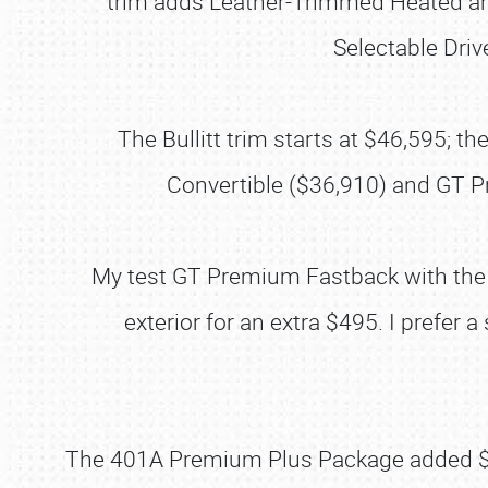
trim adds Leather-Trimmed Heated and
Selectable Dri
The Bullitt trim starts at $46,595;
Convertible ($36,910) and GT P
My test GT Premium Fastback with the 
exterior for an extra $495. I prefer
The 401A Premium Plus Package added $22