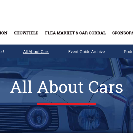
ION
SHOWFIELD
FLEA MARKET & CAR CORRAL
SPONSOR
er!
All About Cars
Buy Tickets & Gift Cards
Event Guide Archive
Podc
All About Cars