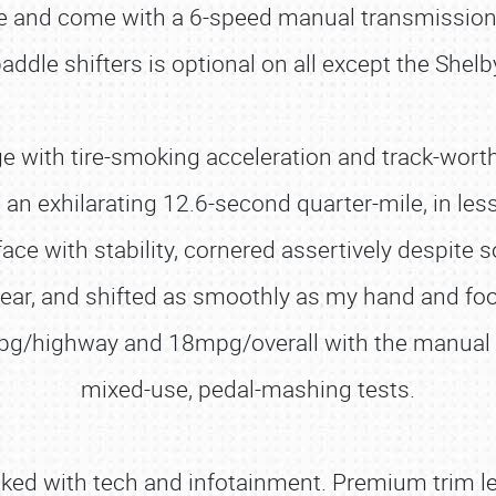
rive and come with a 6-speed manual transmissio
addle shifters is optional on all except the Shelb
ge with tire-smoking acceleration and track-worth
o an exhilarating 12.6-second quarter-mile, in les
ce with stability, cornered assertively despite 
 gear, and shifted as smoothly as my hand and f
pg/highway and 18mpg/overall with the manual 
mixed-use, pedal-mashing tests.
ked with tech and infotainment. Premium trim leve