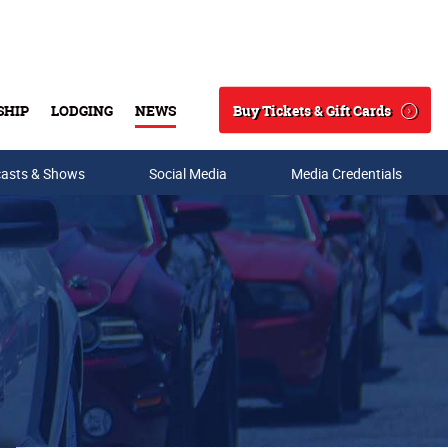
Buy Tickets & Gift Cards
SHIP
LODGING
NEWS
Search
asts & Shows
Social Media
Media Credentials