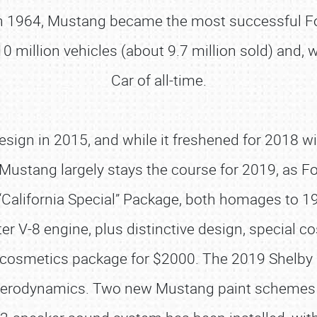
 1964, Mustang became the most successful For
 million vehicles (about 9.7 million sold) and, 
Car of all-time.
sign in 2015, and while it freshened for 2018 w
stang largely stays the course for 2019, as Fo
“California Special” Package, both homages to 196
ter V-8 engine, plus distinctive design, special 
a GT cosmetics package for $2000. The 2019 Shel
ter aerodynamics. Two new Mustang paint schemes