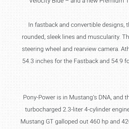
Velocity Blue – and a new Premium 1
In fastback and convertible designs, 
rounded, sleek lines and muscularity. 
steering wheel and rearview camera. Ath
54.3 inches for the Fastback and 54.9 fo
Pony-Power is in Mustang’s DNA, and t
turbocharged 2.3-liter 4-cylinder engi
Mustang GT galloped out 460 hp and 420 l