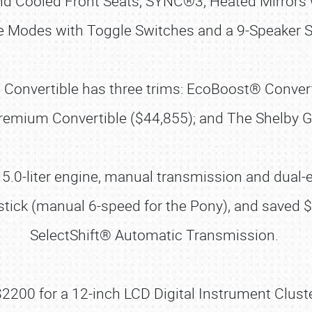
 Cooled Front Seats, SYNC®3, Heated Mirrors wi
ve Modes with Toggle Switches and a 9-Speaker St
 the Convertible has three trims: EcoBoost® Conv
remium Convertible ($44,855); and The Shelby GT
5.0-liter engine, manual transmission and dual-
 a stick (manual 6-speed for the Pony), and saved
SelectShift® Automatic Transmission.
00 for a 12-inch LCD Digital Instrument Cluste