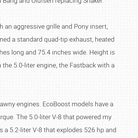
h Bang and Olufsen replacing Shaker.
 an aggressive grille and Pony insert,
ned a standard quad-tip exhaust, heated
hes long and 75.4 inches wide. Height is
the 5.0-liter engine, the Fastback with a
brawny engines. EcoBoost models have a
rque. The 5.0-liter V-8 that powered my
 a 5.2-liter V-8 that explodes 526 hp and