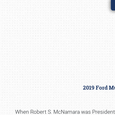
2019 Ford Mu
When Robert S. McNamara was President of 