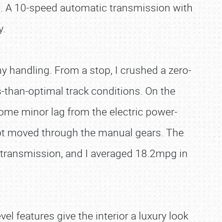
n. A 10-speed automatic transmission with
y.
y handling. From a stop, I crushed a zero-
s-than-optimal track conditions. On the
some minor lag from the electric power-
oot moved through the manual gears. The
transmission, and I averaged 18.2mpg in
l features give the interior a luxury look