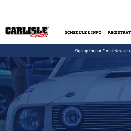
Skip to main content
SCHEDULE & INFO
REGISTRAT
Press Releases
Sign up for our E-mail Newslett