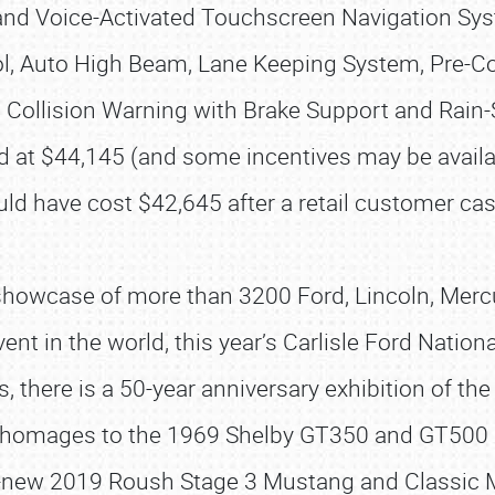
and Voice-Activated Touchscreen Navigation Sy
l, Auto High Beam, Lane Keeping System, Pre-Coll
Collision Warning with Brake Support and Rain-
d at $44,145 (and some incentives may be availab
uld have cost $42,645 after a retail customer cas
howcase of more than 3200 Ford, Lincoln, Merc
event in the world, this year’s Carlisle Ford Natio
, there is a 50-year anniversary exhibition of 
SCHEDULE & INFO
 be homages to the 1969 Shelby GT350 and GT50
REGISTRATION
all-new 2019 Roush Stage 3 Mustang and Classic