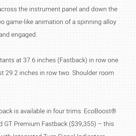
d across the instrument panel and down the
ideo game-like animation of a spinning alloy
d and engaged.
tants at 37.6 inches (Fastback) in row one
st 29.2 inches in row two. Shoulder room
ack is available in four trims: EcoBoost®
d GT Premium Fastback ($39,355) – this