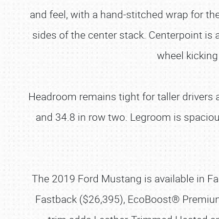
and feel, with a hand-stitched wrap for t
sides of the center stack. Centerpoint is a
wheel kicking
Headroom remains tight for taller drivers
and 34.8 in row two. Legroom is spaciou
The 2019 Ford Mustang is available in Fa
Fastback ($26,395), EcoBoost® Premium