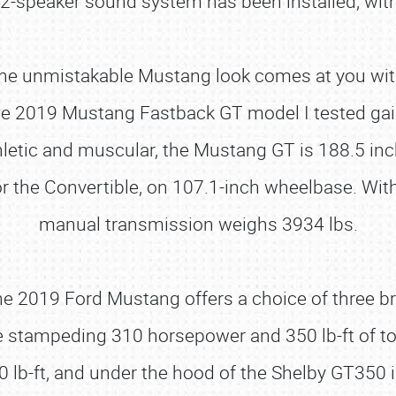
2-speaker sound system has been installed, wit
the unmistakable Mustang look comes at you with
The 2019 Mustang Fastback GT model I tested gai
letic and muscular, the Mustang GT is 188.5 inc
r the Convertible, on 107.1-inch wheelbase. With 
manual transmission weighs 3934 lbs.
he 2019 Ford Mustang offers a choice of three 
ne stampeding 310 horsepower and 350 lb-ft of to
b-ft, and under the hood of the Shelby GT350 is