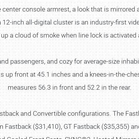
he center console armrest, a look that is mirrore
 12-inch all-digital cluster is an industry-first v
 up a cloud of smoke when line lock is activate
 and passengers, and cozy for average-size inhabi
s up front at 45.1 inches and a knees-in-the-che
measures 56.3 in front and 52.2 in the rear.
stback and Convertible configurations. The Fastb
 Fastback ($31,410), GT Fastback ($35,355) an