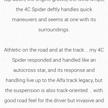
the 4C Spider deftly handles quick
maneuvers and seems at one with its
surroundings.
Athletic on the road and at the track … my 4C
Spider responded and handled like an
autocross star, and its response and
handling live up to the Alfa track legacy, but
the suspension is also track-oriented … with
good road feel for the driver but invasive and