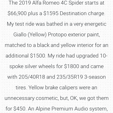
The 2019 Alfa Romeo 4C Spider starts at
$66,900 plus a $1595 Destination charge.
My test ride was bathed in a very energetic
Giallo (Yellow) Protopo exterior paint,
matched to a black and yellow interior for an
additional $1500. My ride had upgraded 10-
spoke silver wheels for $1800 and came
with 205/40R18 and 235/35R19 3-season
tires. Yellow brake calipers were an
unnecessary cosmetic, but, OK, we got them
for $450. An Alpine Premium Audio system,