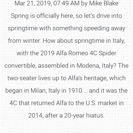
Mar 21, 2019, 07:49 AM by Mike Blake
Spring is officially here, so let’s drive into
springtime with something speeding away
from winter. How about springtime in Italy,
with the 2019 Alfa Romeo 4C Spider
convertible, assembled in Modena, Italy? The
two-seater lives up to Alfa’s heritage, which
began in Milan, Italy in 1910 … and it was the
4C that returned Alfa to the U.S. market in
2014, after a 20-year hiatus.