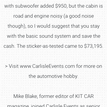
with subwoofer added $950, but the cabin is
road and engine noisy (a good noise
though), so I would suggest that you stay
with the basic sound system and save the
cash. The sticker-as-tested came to $73,195.
> Visit www.CarlisleEvents.com for more on
the automotive hobby.
Mike Blake, former editor of KIT CAR
magazine, joined Carlisle Events as senior