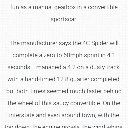
fun as a manual gearbox in a convertible
sportscar.
The manufacturer says the 4C Spider will
complete a zero to 60mph sprint in 4.1
seconds. I managed a 4.2 on a dusty track,
with a hand-timed 12.8 quarter completed,
but both times seemed much faster behind
the wheel of this saucy convertible. On the
interstate and even around town, with the
top down, the engine growls, the wind whips,