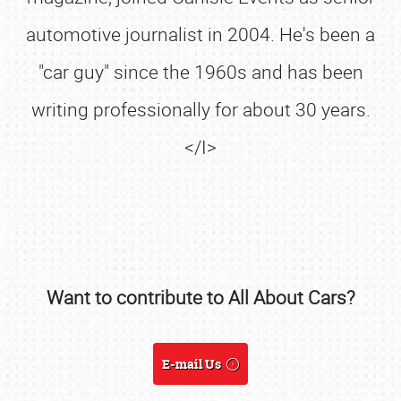
automotive journalist in 2004. He's been a
"car guy" since the 1960s and has been
writing professionally for about 30 years.
</I>
Want to contribute to All About Cars?
SCHEDULE & INFO
REGISTRATION
E-mail Us
SHOWFIELD