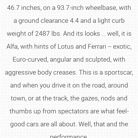
46.7 inches, on a 93.7-inch wheelbase, with
a ground clearance 4.4 and a light curb
weight of 2487 lbs. And its looks … well, it is
Alfa, with hints of Lotus and Ferrari -- exotic,
Euro-curved, angular and sculpted, with
aggressive body creases. This is a sportscar,
and when you drive it on the road, around
town, or at the track, the gazes, nods and
thumbs up from spectators are what feel-
good cars are all about. Well, that and the
performance.