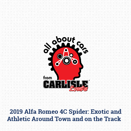
Book online or call (800) 216-1876
2019 Alfa Romeo 4C Spider: Exotic and
Athletic Around Town and on the Track