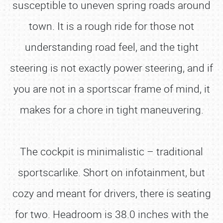
susceptible to uneven spring roads around
town. It is a rough ride for those not
understanding road feel, and the tight
steering is not exactly power steering, and if
you are not in a sportscar frame of mind, it
makes for a chore in tight maneuvering.
The cockpit is minimalistic – traditional
sportscarlike. Short on infotainment, but
cozy and meant for drivers, there is seating
for two. Headroom is 38.0 inches with the