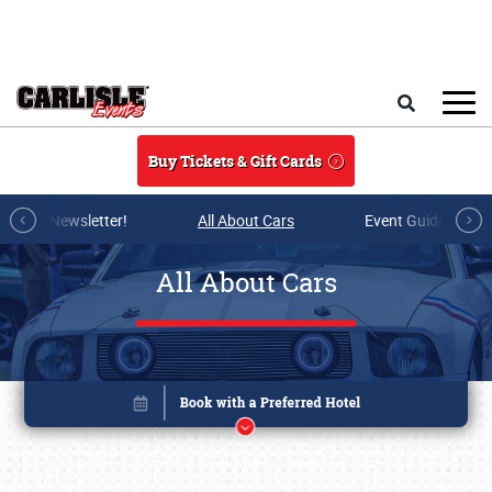
Skip to main content
Search
Buy Tickets & Gift Cards
r E-mail Newsletter!
All About Cars
Event Guide Archi
All About Cars