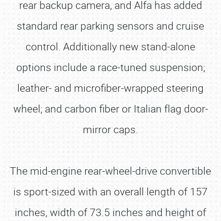
rear backup camera, and Alfa has added
standard rear parking sensors and cruise
control. Additionally new stand-alone
options include a race-tuned suspension;
leather- and microfiber-wrapped steering
wheel; and carbon fiber or Italian flag door-
mirror caps.
The mid-engine rear-wheel-drive convertible
is sport-sized with an overall length of 157
inches, width of 73.5 inches and height of