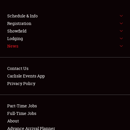
Club Relations
Schedule & Info
Full-Time Jobs
Registration
About
Showfield
Lodging
Weather Forecast
News
Contact Us
Carlisle Events App
Privacy Policy
Part-Time Jobs
Full-Time Jobs
About
Advance Arrival Planner