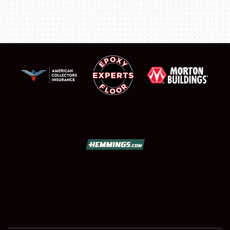
FLEA MARKET & CAR CORRAL
SPONSORSHIP
LODGING
NEWS
Showfield