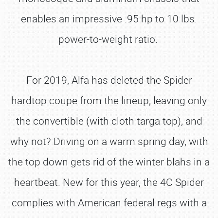
enables an impressive .95 hp to 10 lbs.
power-to-weight ratio.
For 2019, Alfa has deleted the Spider
hardtop coupe from the lineup, leaving only
the convertible (with cloth targa top), and
why not? Driving on a warm spring day, with
the top down gets rid of the winter blahs in a
heartbeat. New for this year, the 4C Spider
complies with American federal regs with a