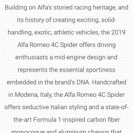
Building on Alfa’s storied racing heritage, and
its history of creating exciting, solid-
handling, exotic, athletic vehicles, the 2019
Alfa Romeo 4C Spider offers driving
enthusiasts a mid-engine design and
represents the essential sportiness
embedded in the brand’s DNA. Handcrafted
in Modena, Italy, the Alfa Romeo 4C Spider
offers seductive Italian styling and a state-of-
the-art Formula 1-inspired carbon fiber
monocoque and aluminum chassis that