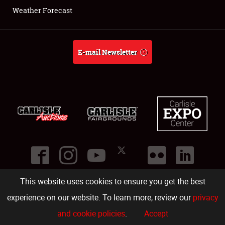
Weather Forecast
E-mail Newsletter
This website uses cookies to ensure you get the best
©
2026
Carlisle Events
.
1000 Bryn Mawr Road
,
Carlisle
,
PA
17013
.
USA
(717) 243-7855
. All rights reserved.
Fac
Twi
Ins
Yo
experience on our website. To learn more, review our
privacy
and cookie policies
.
Accept