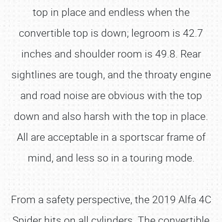
top in place and endless when the
convertible top is down; legroom is 42.7
inches and shoulder room is 49.8. Rear
sightlines are tough, and the throaty engine
and road noise are obvious with the top
down and also harsh with the top in place.
All are acceptable in a sportscar frame of
mind, and less so in a touring mode.
From a safety perspective, the 2019 Alfa 4C
Spider hits on all cylinders. The convertible