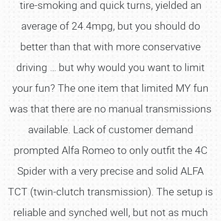
tire-smoking and quick turns, yielded an
average of 24.4mpg, but you should do
better than that with more conservative
driving … but why would you want to limit
your fun? The one item that limited MY fun
was that there are no manual transmissions
available. Lack of customer demand
prompted Alfa Romeo to only outfit the 4C
Spider with a very precise and solid ALFA
TCT (twin-clutch transmission). The setup is
reliable and synched well, but not as much