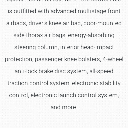
is outfitted with advanced multistage front
airbags, driver’s knee air bag, door-mounted
side thorax air bags, energy-absorbing
steering column, interior head-impact
protection, passenger knee bolsters, 4-wheel
anti-lock brake disc system, all-speed
traction control system, electronic stability
control, electronic launch control system,
and more.