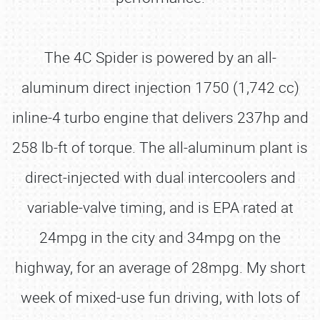
The 4C Spider is powered by an all-
aluminum direct injection 1750 (1,742 cc)
inline-4 turbo engine that delivers 237hp and
258 lb-ft of torque. The all-aluminum plant is
direct-injected with dual intercoolers and
variable-valve timing, and is EPA rated at
24mpg in the city and 34mpg on the
highway, for an average of 28mpg. My short
week of mixed-use fun driving, with lots of