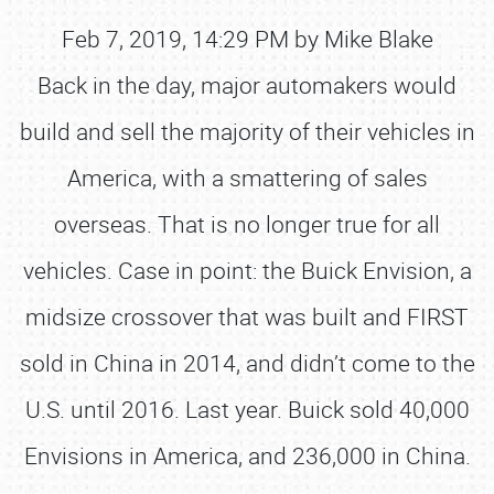
Feb 7, 2019, 14:29 PM by Mike Blake
Back in the day, major automakers would
build and sell the majority of their vehicles in
America, with a smattering of sales
overseas. That is no longer true for all
vehicles. Case in point: the Buick Envision, a
midsize crossover that was built and FIRST
sold in China in 2014, and didn’t come to the
U.S. until 2016. Last year. Buick sold 40,000
Envisions in America, and 236,000 in China.