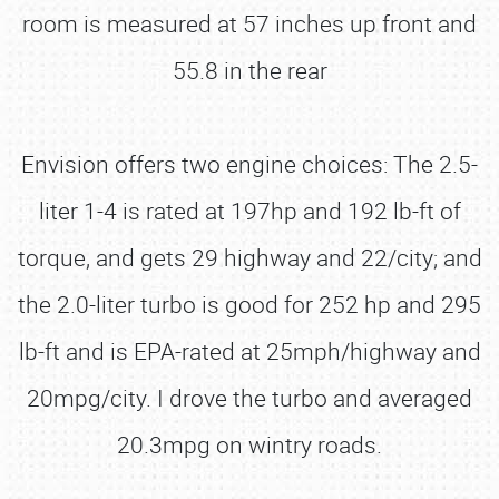
room is measured at 57 inches up front and
55.8 in the rear
Envision offers two engine choices: The 2.5-
liter 1-4 is rated at 197hp and 192 lb-ft of
torque, and gets 29 highway and 22/city; and
the 2.0-liter turbo is good for 252 hp and 295
lb-ft and is EPA-rated at 25mph/highway and
20mpg/city. I drove the turbo and averaged
20.3mpg on wintry roads.