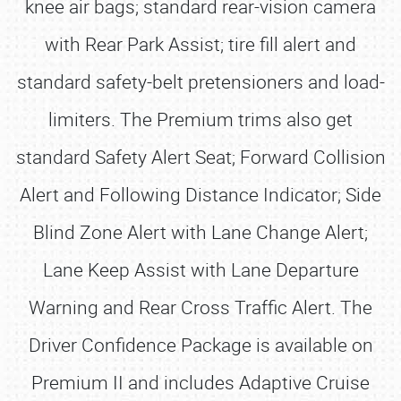
knee air bags; standard rear-vision camera
with Rear Park Assist; tire fill alert and
standard safety-belt pretensioners and load-
limiters. The Premium trims also get
standard Safety Alert Seat; Forward Collision
Alert and Following Distance Indicator; Side
Blind Zone Alert with Lane Change Alert;
Lane Keep Assist with Lane Departure
Warning and Rear Cross Traffic Alert. The
Driver Confidence Package is available on
Premium II and includes Adaptive Cruise