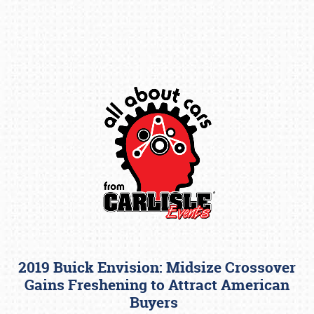
Book online or call (800) 216-1876
2019 Buick Envision: Midsize Crossover
Gains Freshening to Attract American
Buyers