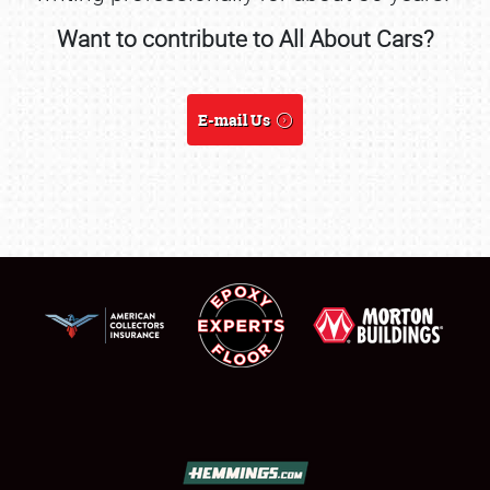
Want to contribute to All About Cars?
SCHEDULE & INFO
REGISTRATION
E-mail Us
SHOWFIELD
FLEA MARKET & CAR CORRAL
SPONSORSHIP
LODGING
NEWS