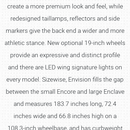
create a more premium look and feel, while
redesigned taillamps, reflectors and side
markers give the back end a wider and more
athletic stance. New optional 19-inch wheels
provide an expressive and distinct profile
and there are LED wing signature lights on
every model. Sizewise, Envision fills the gap
between the small Encore and large Enclave
and measures 183.7 inches long, 72.4
inches wide and 66.8 inches high on a
108.3-inch wheelbase, and has curbweight