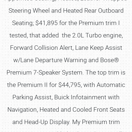
Steering Wheel and Heated Rear Outboard
Seating; $41,895 for the Premium trim I
tested, that added the 2.0L Turbo engine,
Forward Collision Alert, Lane Keep Assist
w/Lane Departure Warning and Bose®
Premium 7-Speaker System. The top trim is
the Premium II for $44,795, with Automatic
Parking Assist, Buick Infotainment with
Navigation, Heated and Cooled Front Seats
and Head-Up Display. My Premium trim