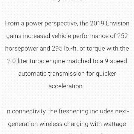
From a power perspective, the 2019 Envision
gains increased vehicle performance of 252
horsepower and 295 lb.-ft. of torque with the
2.0-liter turbo engine matched to a 9-speed
automatic transmission for quicker
acceleration.
In connectivity, the freshening includes next-
generation wireless charging with wattage