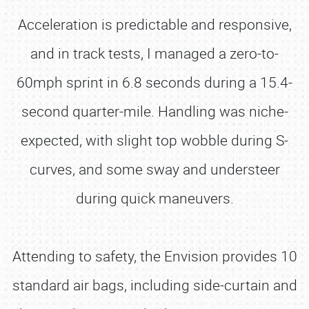
Acceleration is predictable and responsive,
and in track tests, I managed a zero-to-
60mph sprint in 6.8 seconds during a 15.4-
second quarter-mile. Handling was niche-
expected, with slight top wobble during S-
curves, and some sway and understeer
during quick maneuvers.
Attending to safety, the Envision provides 10
standard air bags, including side-curtain and