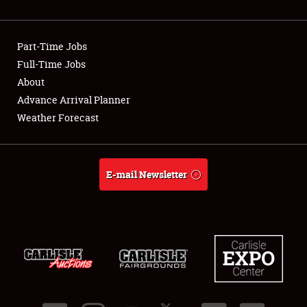
Part-Time Jobs
Full-Time Jobs
About
Advance Arrival Planner
Weather Forecast
E-mail Newsletter