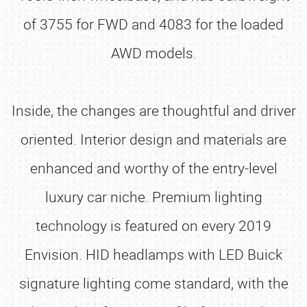
of 3755 for FWD and 4083 for the loaded
AWD models.
Inside, the changes are thoughtful and driver
oriented. Interior design and materials are
enhanced and worthy of the entry-level
luxury car niche. Premium lighting
technology is featured on every 2019
Envision. HID headlamps with LED Buick
signature lighting come standard, with the