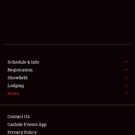
Showfield
Club Relations
Full-Time Jobs
Schedule & Info
Registration
About
Showfield
Lodging
Weather Forecast
News
Contact Us
Carlisle Events App
Privacy Policy