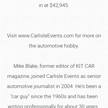
in at $42,945.
Visit www.CarlisleEvents.com for more on
the automotive hobby.
Mike Blake, former editor of KIT CAR
magazine, joined Carlisle Events as senior
automotive journalist in 2004. He's been a
"car guy" since the 1960s and has been
writing professionally for about 30 years.