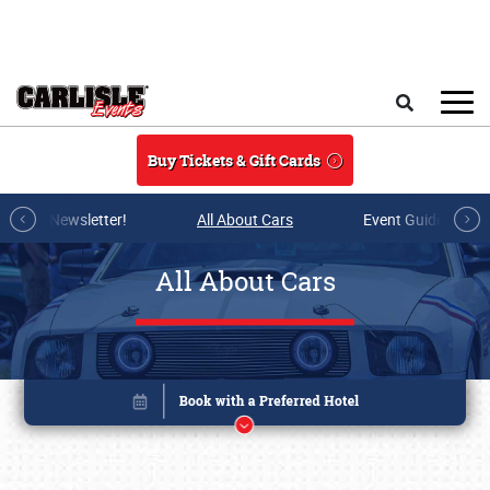
Skip to main content
Search
Buy Tickets & Gift Cards
r E-mail Newsletter!
All About Cars
Event Guide Archi
All About Cars