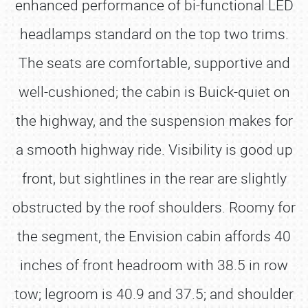
enhanced performance of bi-functional LED
headlamps standard on the top two trims.
The seats are comfortable, supportive and
well-cushioned; the cabin is Buick-quiet on
the highway, and the suspension makes for
a smooth highway ride. Visibility is good up
front, but sightlines in the rear are slightly
obstructed by the roof shoulders. Roomy for
the segment, the Envision cabin affords 40
inches of front headroom with 38.5 in row
tow; legroom is 40.9 and 37.5; and shoulder