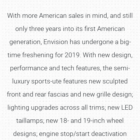
With more American sales in mind, and still
only three years into its first American
generation, Envision has undergone a big-
time freshening for 2019. With new design,
performance and tech features, the semi-
luxury sports-ute features new sculpted
front and rear fascias and new grille design;
lighting upgrades across all trims; new LED
taillamps; new 18- and 19-inch wheel
designs; engine stop/start deactivation