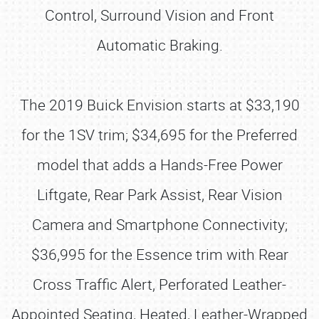
Control, Surround Vision and Front
Automatic Braking.
The 2019 Buick Envision starts at $33,190
for the 1SV trim; $34,695 for the Preferred
model that adds a Hands-Free Power
Liftgate, Rear Park Assist, Rear Vision
Camera and Smartphone Connectivity;
$36,995 for the Essence trim with Rear
Cross Traffic Alert, Perforated Leather-
Appointed Seating, Heated, Leather-Wrapped