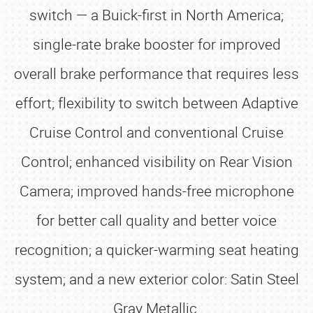
switch — a Buick-first in North America;
single-rate brake booster for improved
overall brake performance that requires less
effort; flexibility to switch between Adaptive
Cruise Control and conventional Cruise
Control; enhanced visibility on Rear Vision
Camera; improved hands-free microphone
for better call quality and better voice
recognition; a quicker-warming seat heating
system; and a new exterior color: Satin Steel
Gray Metallic.