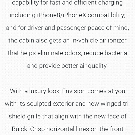
capability for fast and efficient charging
including iPhone8/iPhoneX compatibility;
and for driver and passenger peace of mind,
the cabin also gets an in-vehicle air ionizer
that helps eliminate odors, reduce bacteria
and provide better air quality.
With a luxury look, Envision comes at you
with its sculpted exterior and new winged-tri-
shield grille that align with the new face of
Buick. Crisp horizontal lines on the front