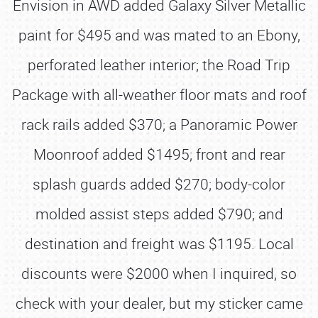
Envision in AWD added Galaxy Silver Metallic
paint for $495 and was mated to an Ebony,
perforated leather interior; the Road Trip
Package with all-weather floor mats and roof
rack rails added $370; a Panoramic Power
Moonroof added $1495; front and rear
splash guards added $270; body-color
molded assist steps added $790; and
destination and freight was $1195. Local
discounts were $2000 when I inquired, so
check with your dealer, but my sticker came