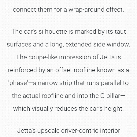
connect them for a wrap-around effect.
The car's silhouette is marked by its taut
surfaces and a long, extended side window.
The coupe-like impression of Jetta is
reinforced by an offset roofline known as a
'phase'—a narrow strip that runs parallel to
the actual roofline and into the C-pillar—
which visually reduces the car's height.
Jetta’s upscale driver-centric interior