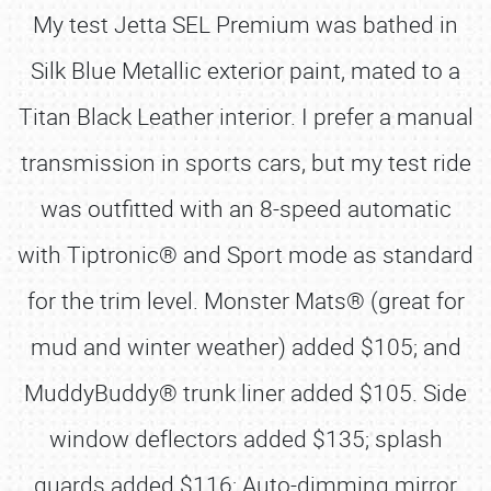
My test Jetta SEL Premium was bathed in
Silk Blue Metallic exterior paint, mated to a
Titan Black Leather interior. I prefer a manual
transmission in sports cars, but my test ride
was outfitted with an 8-speed automatic
with Tiptronic® and Sport mode as standard
for the trim level. Monster Mats® (great for
mud and winter weather) added $105; and
MuddyBuddy® trunk liner added $105. Side
window deflectors added $135; splash
guards added $116; Auto-dimming mirror