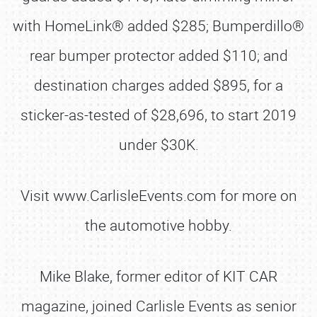
with HomeLink® added $285; Bumperdillo®
rear bumper protector added $110; and
destination charges added $895, for a
sticker-as-tested of $28,696, to start 2019
under $30K.
Visit www.CarlisleEvents.com for more on
the automotive hobby.
Mike Blake, former editor of KIT CAR
magazine, joined Carlisle Events as senior