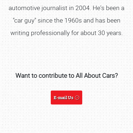
automotive journalist in 2004. He's been a
"car guy" since the 1960s and has been
writing professionally for about 30 years.
Want to contribute to All About Cars?
SCHEDULE & INFO
E-mail Us
REGISTRATION
SHOWFIELD
FLEA MARKET & CAR CORRAL