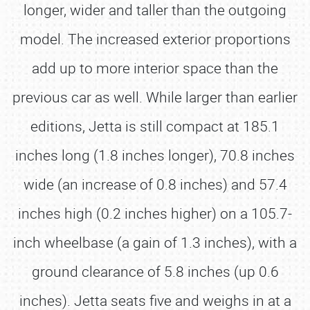
longer, wider and taller than the outgoing
model. The increased exterior proportions
add up to more interior space than the
previous car as well. While larger than earlier
editions, Jetta is still compact at 185.1
inches long (1.8 inches longer), 70.8 inches
wide (an increase of 0.8 inches) and 57.4
inches high (0.2 inches higher) on a 105.7-
inch wheelbase (a gain of 1.3 inches), with a
ground clearance of 5.8 inches (up 0.6
inches). Jetta seats five and weighs in at a