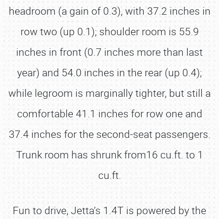
headroom (a gain of 0.3), with 37.2 inches in
row two (up 0.1); shoulder room is 55.9
inches in front (0.7 inches more than last
year) and 54.0 inches in the rear (up 0.4);
while legroom is marginally tighter, but still a
comfortable 41.1 inches for row one and
37.4 inches for the second-seat passengers.
Trunk room has shrunk from16 cu.ft. to 1
cu.ft.
Fun to drive, Jetta’s 1.4T is powered by the