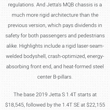
regulations. And Jetta’s MQB chassis is a
much more rigid architecture than the
previous version, which pays dividends in
safety for both passengers and pedestrians
alike. Highlights include a rigid laser-seam-
welded bodyshell, crash-optimized, energy-
absorbing front end, and heat-formed steel
center B-pillars.
The base 2019 Jetta S 1.4T starts at
$18,545, followed by the 1.4T SE at $22,155