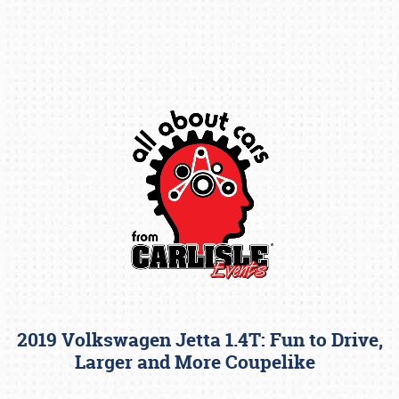
Book online or call (800) 216-1876
2019 Volkswagen Jetta 1.4T: Fun to Drive,
Larger and More Coupelike