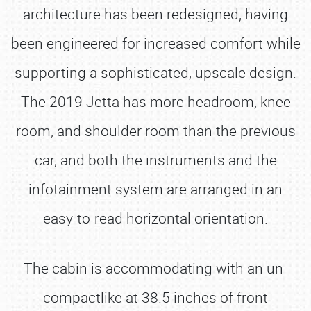
architecture has been redesigned, having
been engineered for increased comfort while
supporting a sophisticated, upscale design.
The 2019 Jetta has more headroom, knee
room, and shoulder room than the previous
car, and both the instruments and the
infotainment system are arranged in an
easy-to-read horizontal orientation.
The cabin is accommodating with an un-
compactlike at 38.5 inches of front