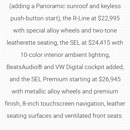
(adding a Panoramic sunroof and keyless
push-button start); the R-Line at $22,995
with special alloy wheels and two-tone
leatherette seating; the SEL at $24,415 with
10-color interior ambient lighting,
BeatsAudio® and VW Digital cockpit added;
and the SEL Premium starting at $26,945
with metallic alloy wheels and premium
finish, 8-inch touchscreen navigation, leather
seating surfaces and ventilated front seats.