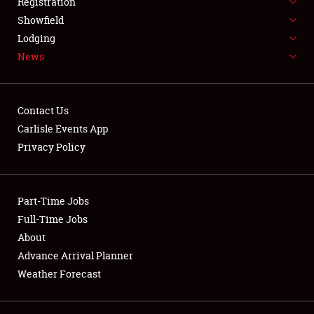
Registration
About
Showfield
Lodging
Weather Forecast
News
Contact Us
Carlisle Events App
Privacy Policy
Part-Time Jobs
Full-Time Jobs
About
Advance Arrival Planner
Weather Forecast