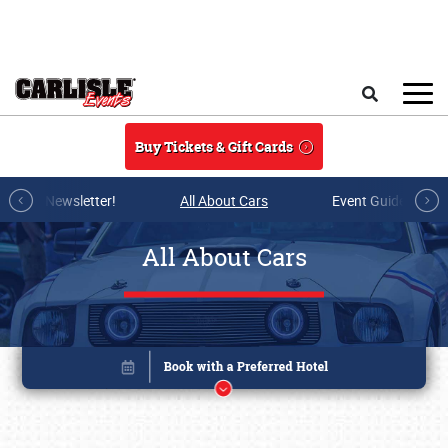
Skip to main content
Search
Buy Tickets & Gift Cards
r E-mail Newsletter!
All About Cars
Event Guide Archi
All About Cars