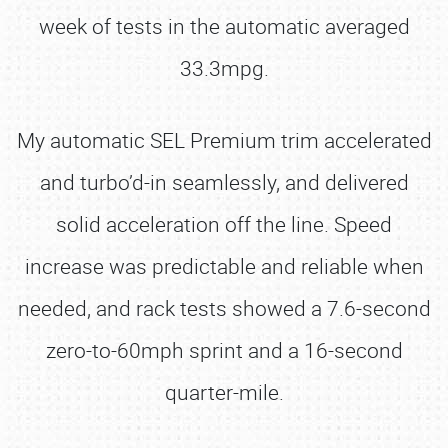
week of tests in the automatic averaged
33.3mpg.
My automatic SEL Premium trim accelerated
and turbo’d-in seamlessly, and delivered
solid acceleration off the line. Speed
increase was predictable and reliable when
needed, and rack tests showed a 7.6-second
zero-to-60mph sprint and a 16-second
quarter-mile.