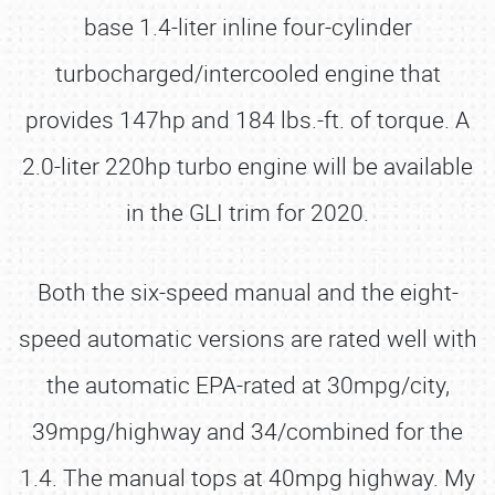
base 1.4-liter inline four-cylinder
turbocharged/intercooled engine that
provides 147hp and 184 lbs.-ft. of torque. A
2.0-liter 220hp turbo engine will be available
in the GLI trim for 2020.
Both the six-speed manual and the eight-
speed automatic versions are rated well with
the automatic EPA-rated at 30mpg/city,
39mpg/highway and 34/combined for the
1.4. The manual tops at 40mpg highway. My