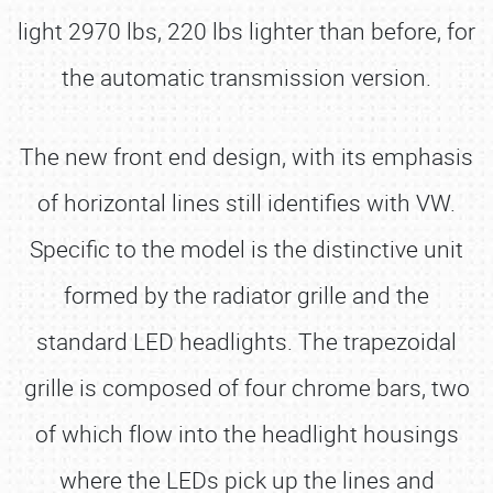
light 2970 lbs, 220 lbs lighter than before, for
the automatic transmission version.
The new front end design, with its emphasis
of horizontal lines still identifies with VW.
Specific to the model is the distinctive unit
formed by the radiator grille and the
standard LED headlights. The trapezoidal
grille is composed of four chrome bars, two
of which flow into the headlight housings
where the LEDs pick up the lines and