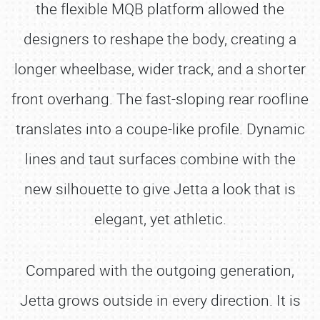
the flexible MQB platform allowed the
designers to reshape the body, creating a
longer wheelbase, wider track, and a shorter
front overhang. The fast-sloping rear roofline
translates into a coupe-like profile. Dynamic
lines and taut surfaces combine with the
new silhouette to give Jetta a look that is
elegant, yet athletic.
Compared with the outgoing generation,
Jetta grows outside in every direction. It is