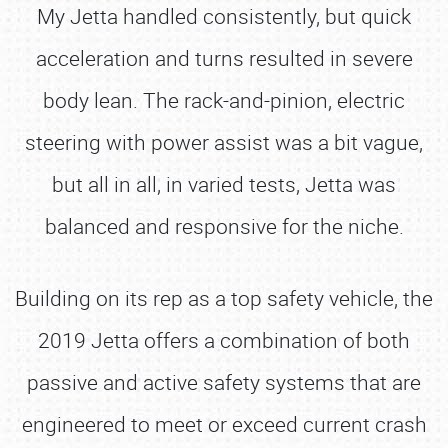
My Jetta handled consistently, but quick
acceleration and turns resulted in severe
body lean. The rack-and-pinion, electric
steering with power assist was a bit vague,
but all in all, in varied tests, Jetta was
balanced and responsive for the niche.
Building on its rep as a top safety vehicle, the
2019 Jetta offers a combination of both
passive and active safety systems that are
engineered to meet or exceed current crash