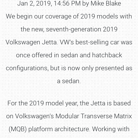
Jan 2, 2019, 14:56 PM by Mike Blake
We begin our coverage of 2019 models with
the new, seventh-generation 2019
Volkswagen Jetta. VW’s best-selling car was
once offered in sedan and hatchback
configurations, but is now only presented as
a sedan.
For the 2019 model year, the Jetta is based
on Volkswagen’s Modular Transverse Matrix
(MQB) platform architecture. Working with