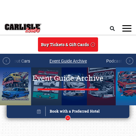
Skip to main content
Search
Buy Tickets & Gift Cards
All About Cars
Event Guide Archive
Podcasts & Sh
Event Guide Archive