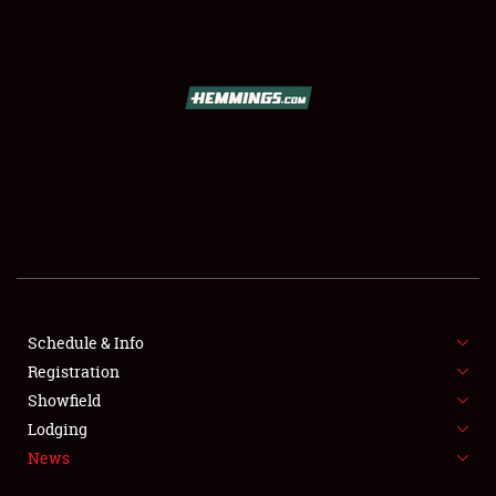
Schedule & Info
SCHEDULE & INFO
Registration
Showfield
REGISTRATION
Lodging
SHOWFIELD
News