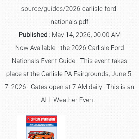
source/guides/2026-carlisle-ford-
nationals.pdf
Published :
May 14, 2026, 00:00 AM
Now Available - the 2026 Carlisle Ford
Nationals Event Guide. This event takes
place at the Carlisle PA Fairgrounds, June 5-
7, 2026. Gates open at 7 AM daily. This is an
ALL Weather Event.