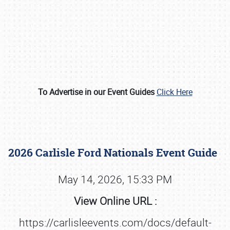
To Advertise in our Event Guides
Click Here
Book online or call (800) 216-1876
2026 Carlisle Ford Nationals Event Guide
May 14, 2026, 15:33 PM
View Online URL :
https://carlisleevents.com/docs/default-