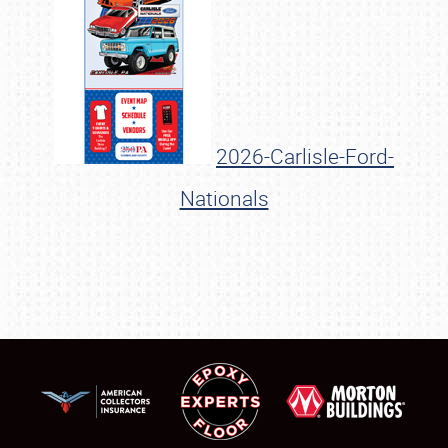
2026-Carlisle-Ford-
Nationals