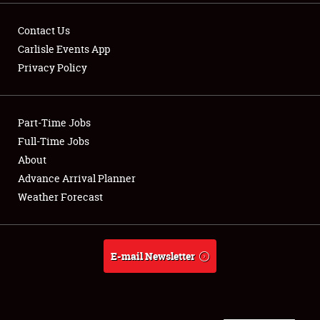
FLEA MARKET & CAR CORRAL
Contact Us
SPONSORSHIP
Carlisle Events App
LODGING
Privacy Policy
NEWS
Part-Time Jobs
Full-Time Jobs
About
Showfield
Advance Arrival Planner
Weather Forecast
Club Relations
Full-Time Jobs
E-mail Newsletter
About
Weather Forecast