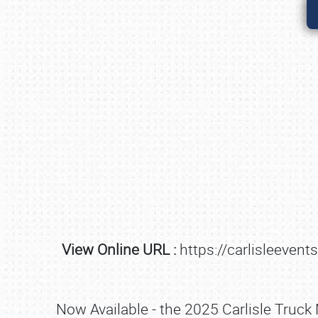
View Online URL :
https://carlisleeven
Now Available - the 2025 Carlisle Truck 