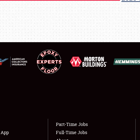
REGISTRATION
SHOWFIELD
FLEA MARKET & CAR CORRAL
SPONSORSHIP
LODGING
NEWS
Showfield
About
Club Relations
Weather Forecast
Part-Time Jobs
Full-Time Jobs
s App
Full-Time Jobs