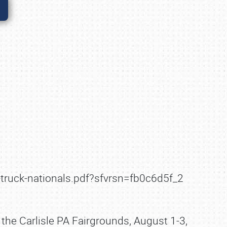
-truck-nationals.pdf?sfvrsn=fb0c6d5f_2
 the Carlisle PA Fairgrounds, August 1-3,