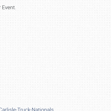
r Event.
arlisle-Truck-Nationals