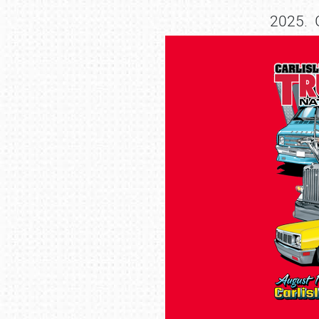
2025. G