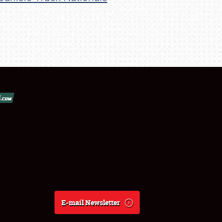
E-mail Newsletter