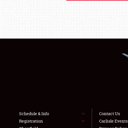
Schedule & Info
Contact Us
Registration
Carlisle Event