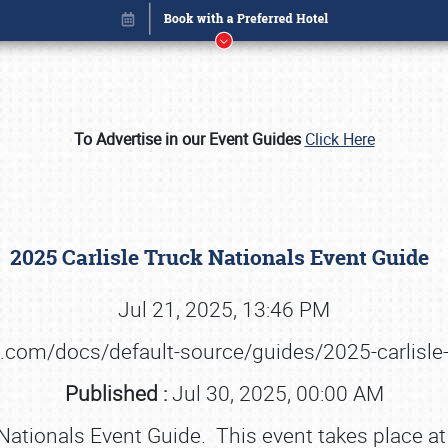
To Advertise in our Event Guides
Click Here
2025 Carlisle Truck Nationals Event Guide
Jul 21, 2025, 13:46 PM
ts.com/docs/default-source/guides/2025-carlisle
Book online or call (800) 216-1876
Published :
Jul 30, 2025, 00:00 AM
Nationals Event Guide. This event takes place at