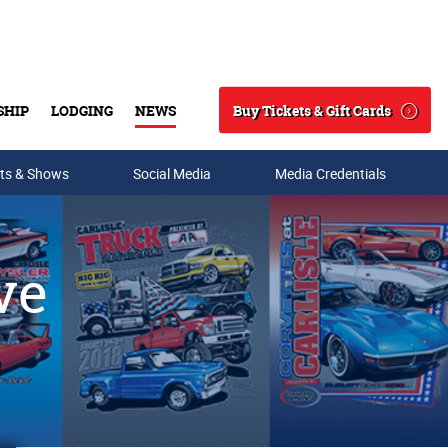
Buy Tickets & Gift Cards
SHIP
LODGING
NEWS
Search
ts & Shows
Social Media
Media Credentials
ve