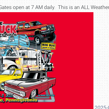
ates open at 7 AM daily. This is an ALL Weathe
SCHEDULE & INFO
2025-C