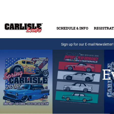
Skip to main content
SCHEDULE & INFO
REGISTRAT
Press Releases
Sign up for our E-mail Newsletter!
E