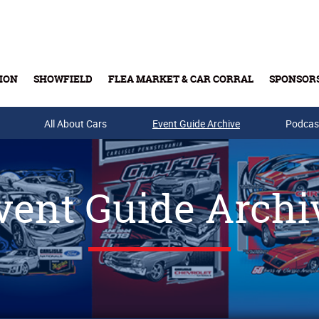
ION
SHOWFIELD
FLEA MARKET & CAR CORRAL
SPONSOR
All About Cars
Buy Tickets & Gift Cards
Event Guide Archive
Podcas
vent Guide Archi