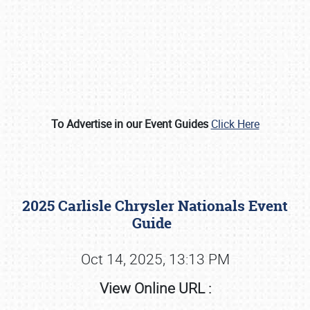
To Advertise in our Event Guides
Click Here
Book online or call (800) 216-1876
2025 Carlisle Chrysler Nationals Event
Guide
Oct 14, 2025, 13:13 PM
View Online URL :