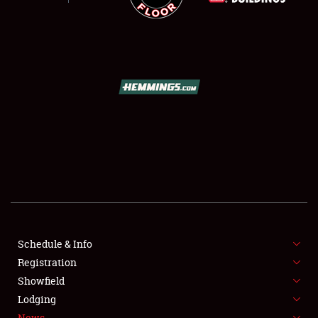
Schedule & Info
SCHEDULE & INFO
Registration
REGISTRATION
Showfield
Lodging
SHOWFIELD
News