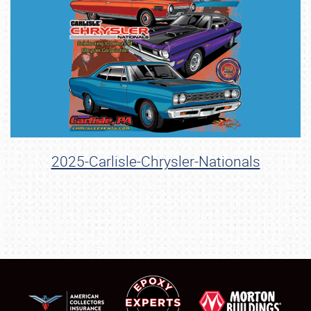
2025-Carlisle-Chrysler-Nationals