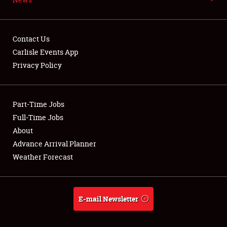
FLEA MARKET & CAR CORRAL
SPONSORSHIP
Contact Us
Carlisle Events App
LODGING
Privacy Policy
NEWS
Part-Time Jobs
Full-Time Jobs
About
Showfield
Advance Arrival Planner
Weather Forecast
Club Relations
Full-Time Jobs
E-mail Newsletter
About