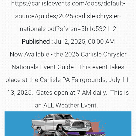
https://carlisleevents.com/docs/default-
source/guides/2025-carlisle-chrysler-
nationals.pdf?sfvrsn=5b1c5321_2
Published :
Jul 2, 2025, 00:00 AM
Now Available - the 2025 Carlisle Chrysler
Nationals Event Guide. This event takes
place at the Carlisle PA Fairgrounds, July 11-
13, 2025. Gates open at 7 AM daily. This is
an ALL Weather Event.