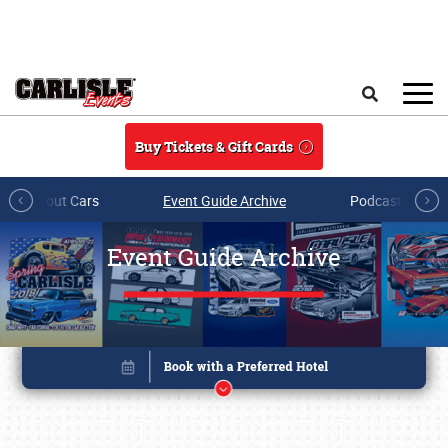
Skip to main content
Search
Buy Tickets & Gift Cards
All About Cars
Event Guide Archive
Podcasts & Sh
Event Guide Archive