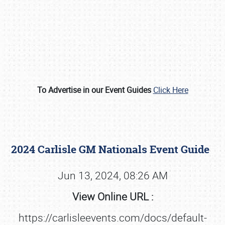
To Advertise in our Event Guides
Click Here
Book online or call (800) 216-1876
2024 Carlisle GM Nationals Event Guide
Jun 13, 2024, 08:26 AM
View Online URL :
https://carlisleevents.com/docs/default-