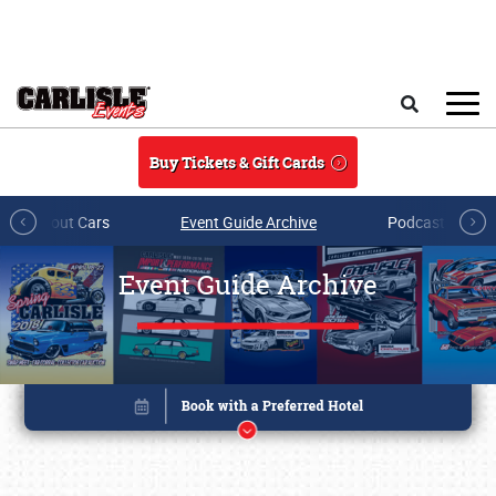
Skip to main content
Search
Buy Tickets & Gift Cards
All About Cars
Event Guide Archive
Podcasts & Sh
Event Guide Archive