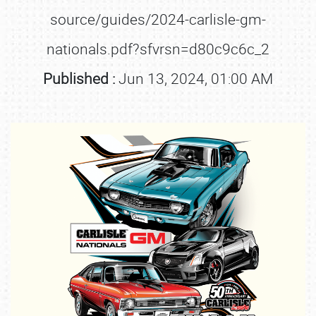
source/guides/2024-carlisle-gm-
nationals.pdf?sfvrsn=d80c9c6c_2
Published :
Jun 13, 2024, 01:00 AM