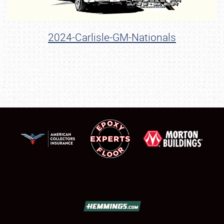
2024-Carlisle-GM-Nationals