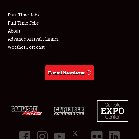
NEWS
Part-Time Jobs
Full-Time Jobs
About
Advance Arrival Planner
Showfield
Weather Forecast
Club Relations
Full-Time Jobs
E-mail Newsletter
About
Weather Forecast