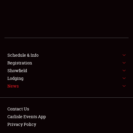
Schedule & Info
SCHEDULE & INFO
Registration
Showfield
REGISTRATION
Lodging
News
SHOWFIELD
FLEA MARKET & CAR CORRAL
Contact Us
SPONSORSHIP
Carlisle Events App
Privacy Policy
LODGING