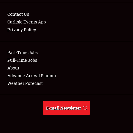
SPONSORSHIP
Contact Us
LODGING
Carlisle Events App
Privacy Policy
NEWS
Part-Time Jobs
Full-Time Jobs
About
Showfield
Advance Arrival Planner
Weather Forecast
Club Relations
Full-Time Jobs
E-mail Newsletter
About
Weather Forecast