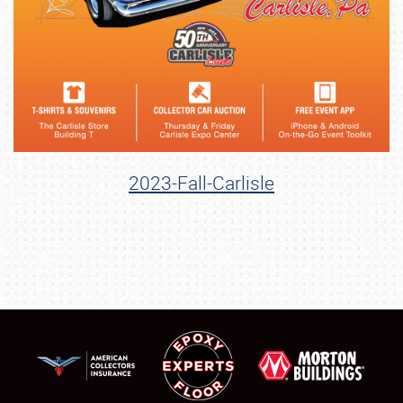
2023-Fall-Carlisle