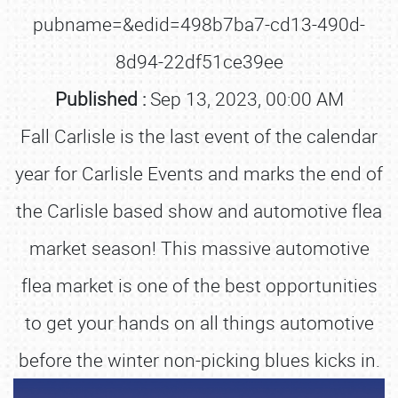
pubname=&edid=498b7ba7-cd13-490d-
8d94-22df51ce39ee
Published :
Sep 13, 2023, 00:00 AM
Fall Carlisle is the last event of the calendar
year for Carlisle Events and marks the end of
the Carlisle based show and automotive flea
market season! This massive automotive
flea market is one of the best opportunities
to get your hands on all things automotive
before the winter non-picking blues kicks in.