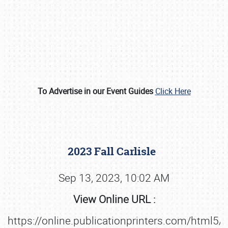
To Advertise in our Event Guides
Click Here
Book online or call (800) 216-1876
2023 Fall Carlisle
Sep 13, 2023, 10:02 AM
View Online URL :
https://online.publicationprinters.com/html5/