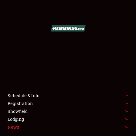
SCHEDULE & INFO
Schedule & Info
Registration
REGISTRATION
Showfield
SHOWFIELD
Lodging
News
FLEA MARKET & CAR CORRAL