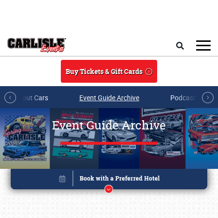
Skip to main content
Search
Buy Tickets & Gift Cards
All About Cars
Event Guide Archive
Podcasts & Sh
Event Guide Archive