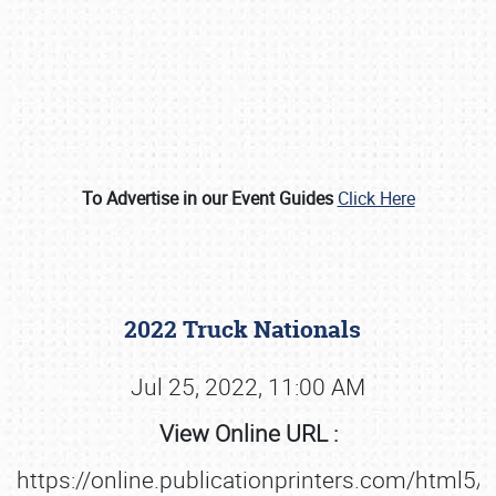
To Advertise in our Event Guides
Click Here
Book online or call (800) 216-1876
2022 Truck Nationals
Jul 25, 2022, 11:00 AM
View Online URL :
https://online.publicationprinters.com/html5/