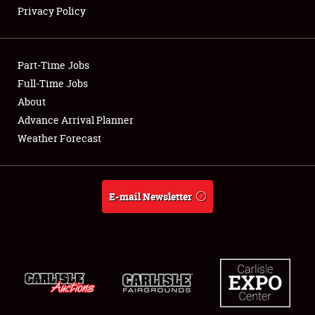
Privacy Policy
NEWS
Part-Time Jobs
Full-Time Jobs
About
Showfield
Advance Arrival Planner
Weather Forecast
Club Relations
Full-Time Jobs
E-mail Newsletter
About
Weather Forecast