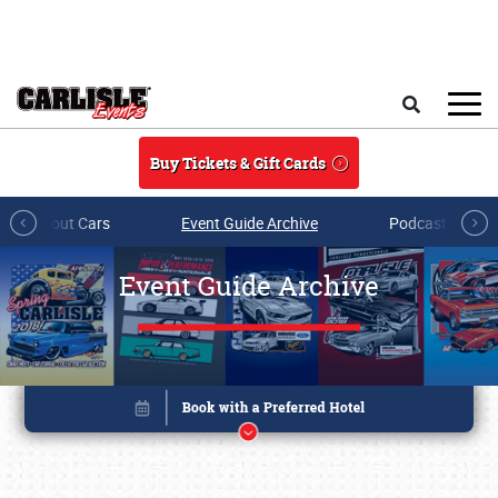
Skip to main content
Search
Buy Tickets & Gift Cards
All About Cars
Event Guide Archive
Podcasts & Sh
Event Guide Archive