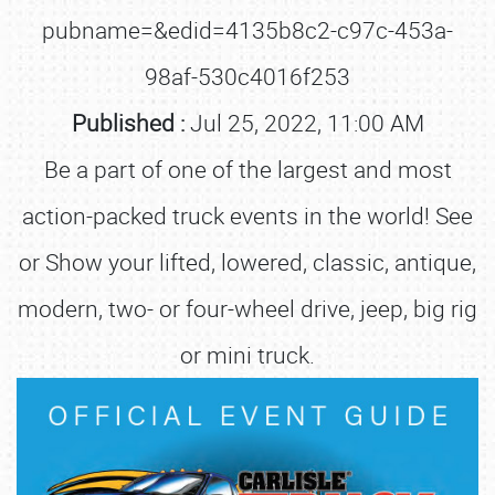
pubname=&edid=4135b8c2-c97c-453a-
98af-530c4016f253
Published :
Jul 25, 2022, 11:00 AM
Be a part of one of the largest and most
action-packed truck events in the world! See
or Show your lifted, lowered, classic, antique,
modern, two- or four-wheel drive, jeep, big rig
or mini truck.