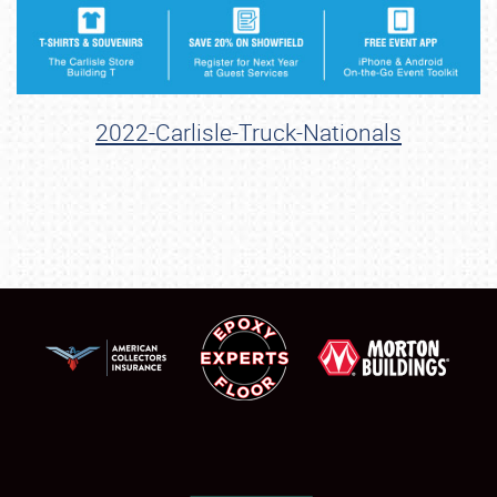
2022-Carlisle-Truck-Nationals