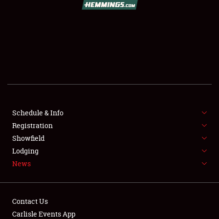
SCHEDULE & INFO
Schedule & Info
Registration
REGISTRATION
Showfield
SHOWFIELD
Lodging
News
FLEA MARKET & CAR CORRAL
SPONSORSHIP
Contact Us
LODGING
Carlisle Events App