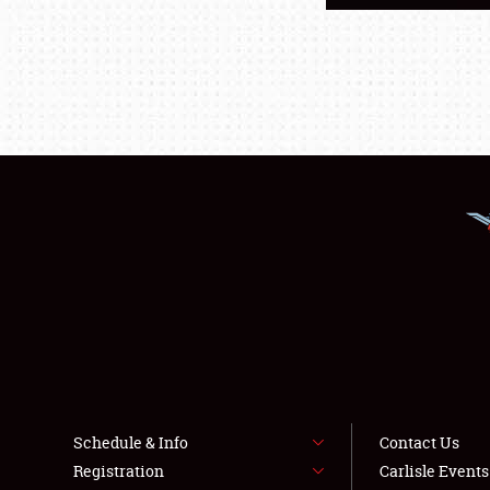
Schedule & Info
Contact Us
Registration
Carlisle Event