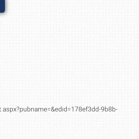
ault.aspx?pubname=&edid=178ef3dd-9b8b-