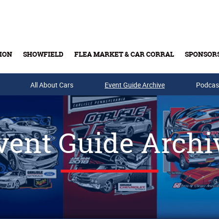
ION
SHOWFIELD
FLEA MARKET & CAR CORRAL
SPONSOR
All About Cars
Buy Tickets & Gift Cards
Event Guide Archive
Podcas
vent Guide Archi