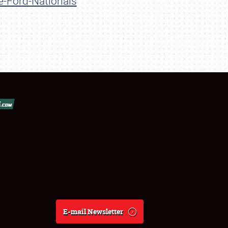
e-Ford-Nationals
E-mail Newsletter