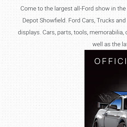
Come to the largest all-Ford show in the
Depot Showfield. Ford Cars, Trucks and 
displays. Cars, parts, tools, memorabilia, 
well as the 