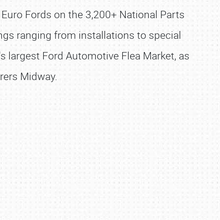
d Euro Fords on the 3,200+ National Parts
gs ranging from installations to special
ld's largest Ford Automotive Flea Market, as
urers Midway.