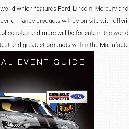
 world which features Ford, Lincoln, Mercury an
performance products will be on-site with offerin
collectibles and more will be for sale in the wor
latest and greatest products within the Manufact