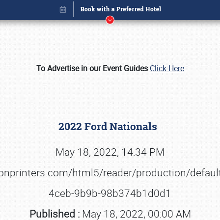
To Advertise in our Event Guides
Click Here
2022 Ford Nationals
May 18, 2022, 14:34 PM
ationprinters.com/html5/reader/production/def
Book online or call (800) 216-1876
4ceb-9b9b-98b374b1d0d1
Published :
May 18, 2022, 00:00 AM