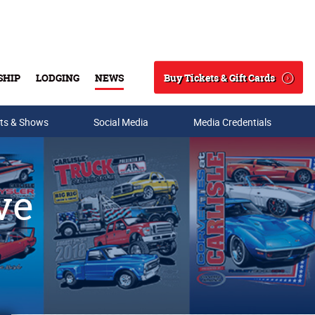
Buy Tickets & Gift Cards
SHIP
LODGING
NEWS
Search
ts & Shows
Social Media
Media Credentials
ve