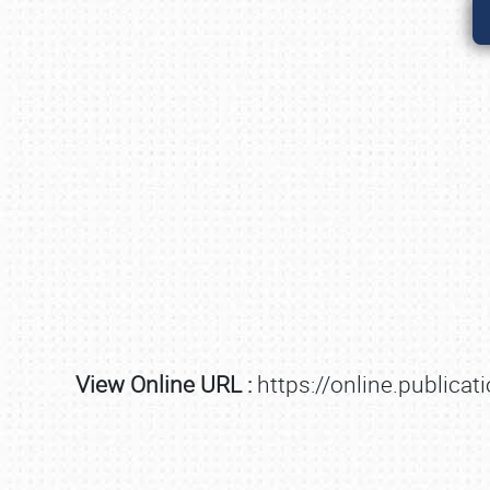
View Online URL :
https://online.public