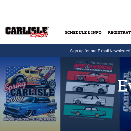
Skip to main content
SCHEDULE & INFO
REGISTRAT
Press Releases
Sign up for our E-mail Newsletter!
E