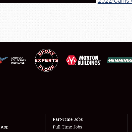
2022-Carlisl
SHOWFIELD
FLEA MARKET & CAR CORRAL
SPONSORSHIP
LODGING
NEWS
Showfield
About
Club Relations
Weather Forecast
Full-Time Jobs
Part-Time Jobs
s App
Full-Time Jobs