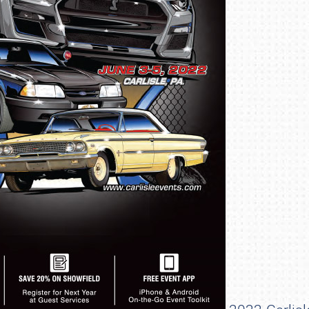
SCHEDULE & INFO
REGISTRATION