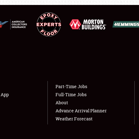
LODGING
NEWS
Showfield
About
Club Relations
Weather Forecast
Full-Time Jobs
Part-Time Jobs
s App
Full-Time Jobs
About
Advance Arrival Planner
Weather Forecast