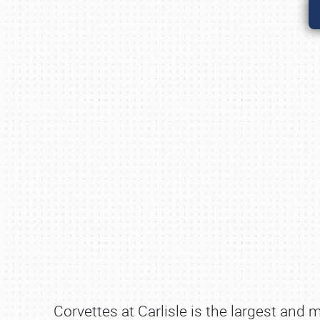
Corvettes at Carlisle is the largest and 