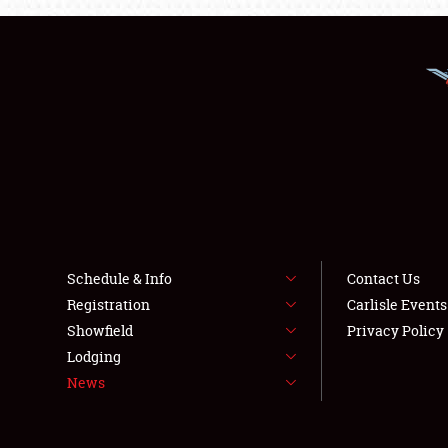
Schedule & Info
Contact Us
Registration
Carlisle Event
Showfield
Privacy Policy
Lodging
News