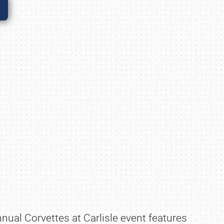
nnual Corvettes at Carlisle event features