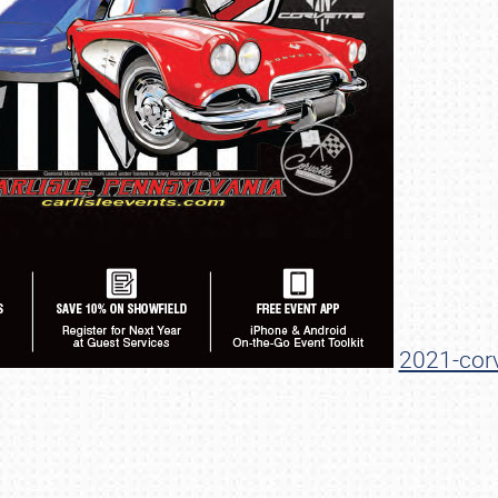
SCHEDULE & INFO
REGISTRATION
2021-corv
SHOWFIELD
FLEA MARKET & CAR CORRAL
SPONSORSHIP