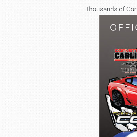
thousands of Corv