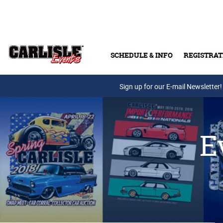
Skip to main content
SCHEDULE & INFO
REGISTRAT
Press Releases
Sign up for our E-mail Newsletter!
E