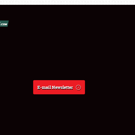
E-mail Newsletter