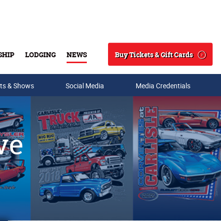
Buy Tickets & Gift Cards
SHIP
LODGING
NEWS
Search
ts & Shows
Social Media
Media Credentials
ve