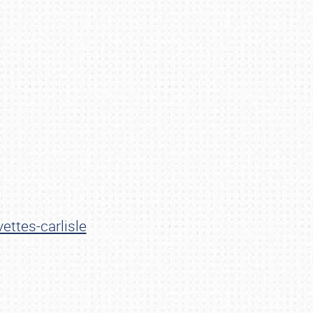
ettes-carlisle