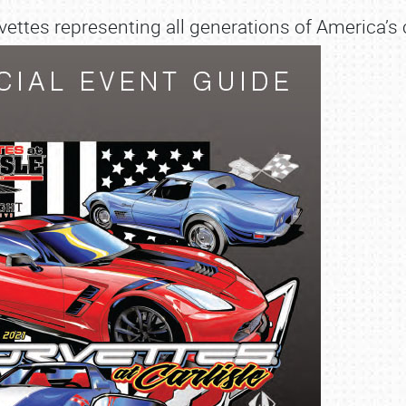
ettes representing all generations of America’s c