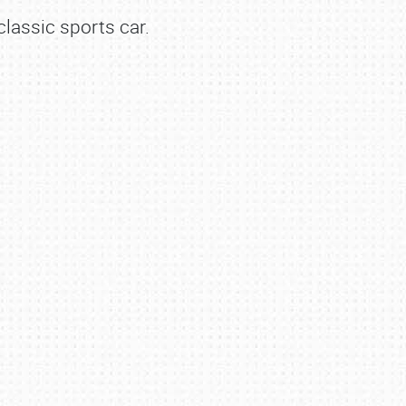
lassic sports car.