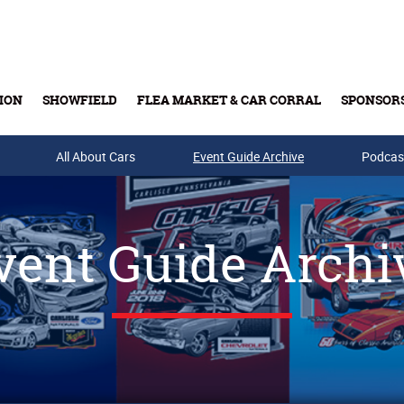
ION
SHOWFIELD
FLEA MARKET & CAR CORRAL
SPONSOR
All About Cars
Buy Tickets & Gift Cards
Event Guide Archive
Podcas
vent Guide Archi