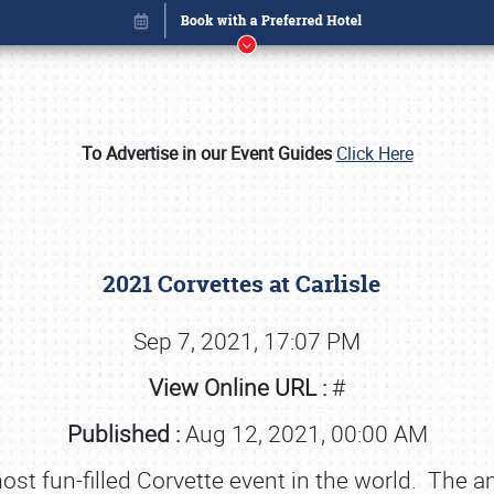
To Advertise in our Event Guides
Click Here
2021 Corvettes at Carlisle
Sep 7, 2021, 17:07 PM
View Online URL :
#
Book online or call (800) 216-1876
Published :
Aug 12, 2021, 00:00 AM
most fun-filled Corvette event in the world. The a