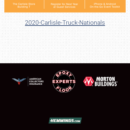
2020-Carlisle-Truck-Nationals