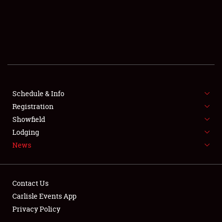
SCHEDULE & INFO
Schedule & Info
Registration
REGISTRATION
Showfield
SHOWFIELD
Lodging
News
FLEA MARKET & CAR CORRAL
SPONSORSHIP
Contact Us
LODGING
Carlisle Events App
Privacy Policy
NEWS