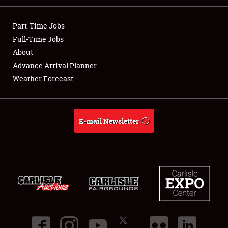
Part-Time Jobs
Full-Time Jobs
About
Showfield
Advance Arrival Planner
Weather Forecast
Club Relations
Full-Time Jobs
E-mail Newsletter
About
Weather Forecast