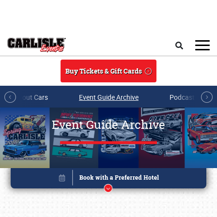
Skip to main content
Search
Buy Tickets & Gift Cards
All About Cars
Event Guide Archive
Podcasts & Sh
Event Guide Archive