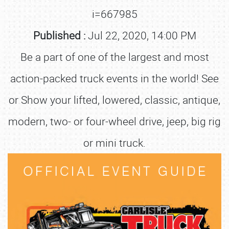
i=667985
Published :
Jul 22, 2020, 14:00 PM
Be a part of one of the largest and most
action-packed truck events in the world! See
or Show your lifted, lowered, classic, antique,
modern, two- or four-wheel drive, jeep, big rig
or mini truck.