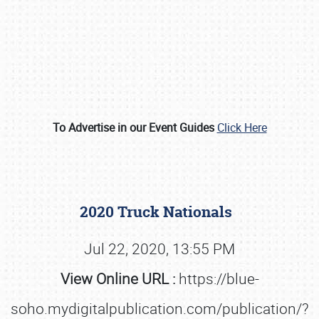
To Advertise in our Event Guides
Click Here
Book online or call (800) 216-1876
2020 Truck Nationals
Jul 22, 2020, 13:55 PM
View Online URL :
https://blue-
soho.mydigitalpublication.com/publication/?