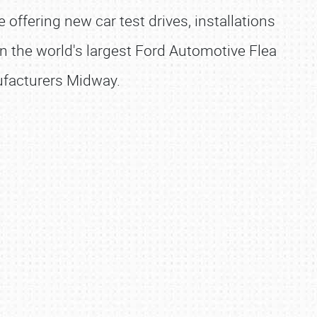
ffering new car test drives, installations
 in the world's largest Ford Automotive Flea
nufacturers Midway.