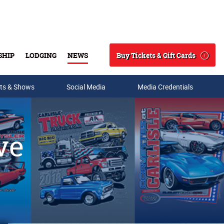
Buy Tickets & Gift Cards
SHIP
LODGING
NEWS
Search
ts & Shows
Social Media
Media Credentials
ve