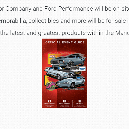
r Company and Ford Performance will be on-site o
emorabilia, collectibles and more will be for sale
 the latest and greatest products within the Ma
SCHEDULE & INFO
REGISTRATION
SHOWFIELD