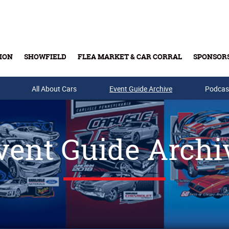
ION
SHOWFIELD
FLEA MARKET & CAR CORRAL
SPONSOR
All About Cars
Buy Tickets & Gift Cards
Event Guide Archive
Podcas
vent Guide Archi