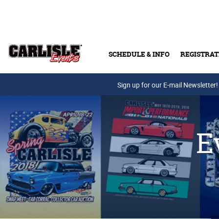
Skip to main content
SCHEDULE & INFO
REGISTRAT
Press Releases
Sign up for our E-mail Newsletter!
E