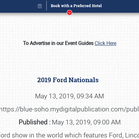
To Advertise in our Event Guides
Click Here
2019 Ford Nationals
May 13, 2019, 09:34 AM
https://blue-soho.mydigitalpublication.com/pub
Book online or call (800) 216-1876
Published :
May 13, 2019, 09:00 AM
-Ford show in the world which features Ford, Lin