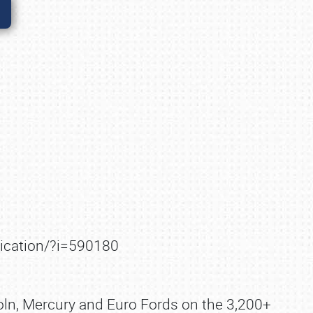
lication/?i=590180
coln, Mercury and Euro Fords on the 3,200+