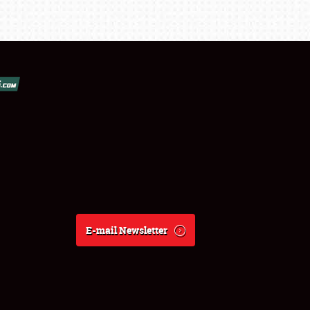
E-mail Newsletter