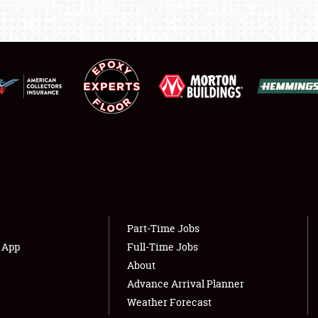
FLEA MARKET & CAR CORRAL
SPONSORSHIP
LODGING
NEWS
Showfield
About
Club Relations
Weather Forecast
Part-Time Jobs
s App
Full-Time Jobs
Full-Time Jobs
About
Advance Arrival Planner
Weather Forecast