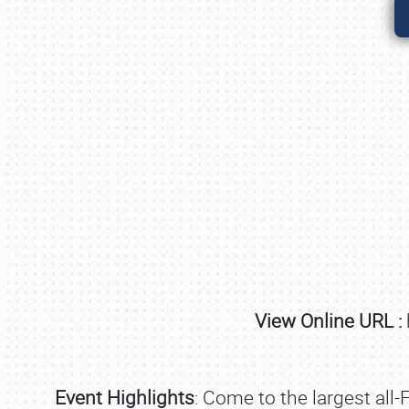
View Online URL :
Event Highlights
: Come to the largest all