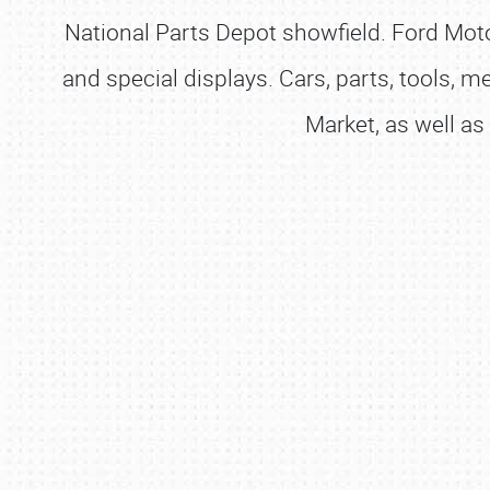
National Parts Depot showfield. Ford Moto
and special displays. Cars, parts, tools, m
Market, as well as