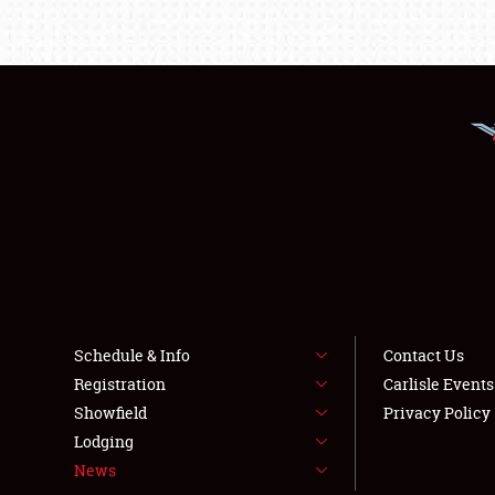
Schedule & Info
Contact Us
Registration
Carlisle Event
Showfield
Privacy Policy
Lodging
News