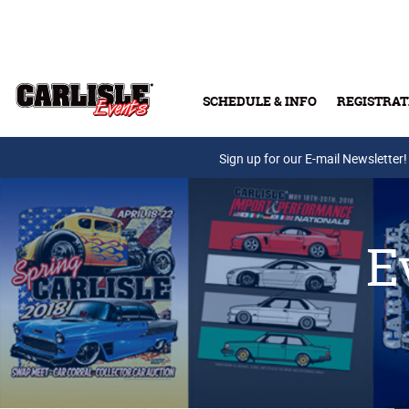
Skip to main content
SCHEDULE & INFO
REGISTRAT
Press Releases
Sign up for our E-mail Newsletter!
E