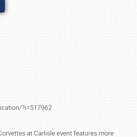
lication/?i=517962
Corvettes at Carlisle event features more