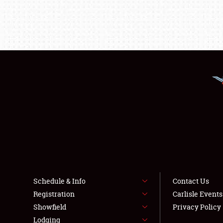
Schedule & Info
Contact Us
Registration
Carlisle Event
Showfield
Privacy Policy
Lodging