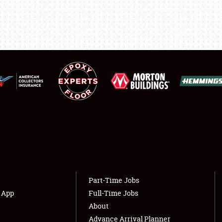
SHOWFIELD
FLEA MARKET & CAR CORRAL
SPONSORSHIP
LODGING
NEWS
Showfield
About
Club Relations
Weather Forecast
Part-Time Jobs
Full-Time Jobs
s App
Full-Time Jobs
About
Advance Arrival Planner