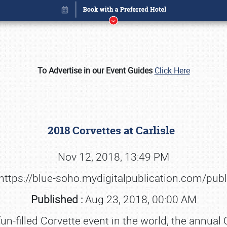
To Advertise in our Event Guides
Click Here
2018 Corvettes at Carlisle
Nov 12, 2018, 13:49 PM
https://blue-soho.mydigitalpublication.com/pub
Book online or call (800) 216-1876
Published :
Aug 23, 2018, 00:00 AM
n-filled Corvette event in the world, the annual 