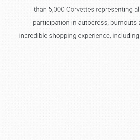
than 5,000 Corvettes representing al
participation in autocross, burnouts
incredible shopping experience, including