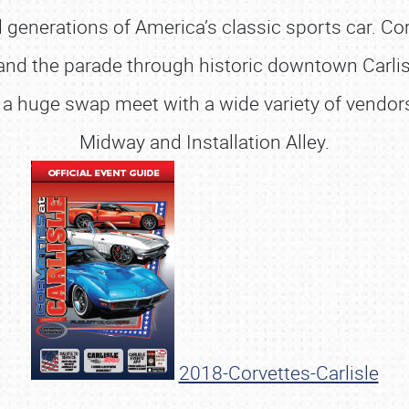
l generations of America’s classic sports car. C
 and the parade through historic downtown Carli
 a huge swap meet with a wide variety of vendors,
Midway and Installation Alley.
SCHEDULE & INFO
2018-Corvettes-Carlisle
REGISTRATION