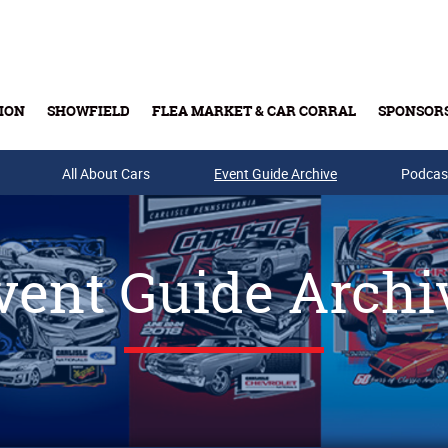
ION
SHOWFIELD
FLEA MARKET & CAR CORRAL
SPONSOR
All About Cars
Buy Tickets & Gift Cards
Event Guide Archive
Podcas
vent Guide Archi