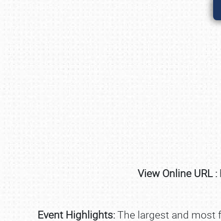
View Online URL :
Event Highlights:
The largest and most fu