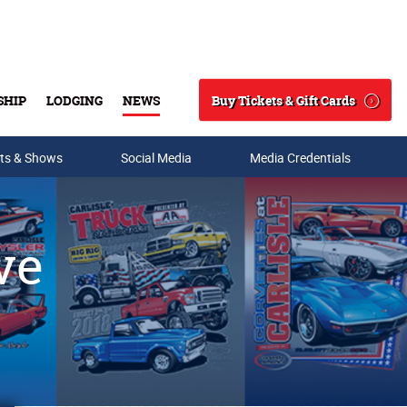
Buy Tickets & Gift Cards
SHIP
LODGING
NEWS
Search
ts & Shows
Social Media
Media Credentials
ve