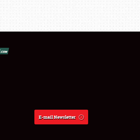
E-mail Newsletter