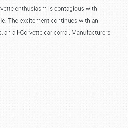
orvette enthusiasm is contagious with
sle. The excitement continues with an
 an all-Corvette car corral, Manufacturers