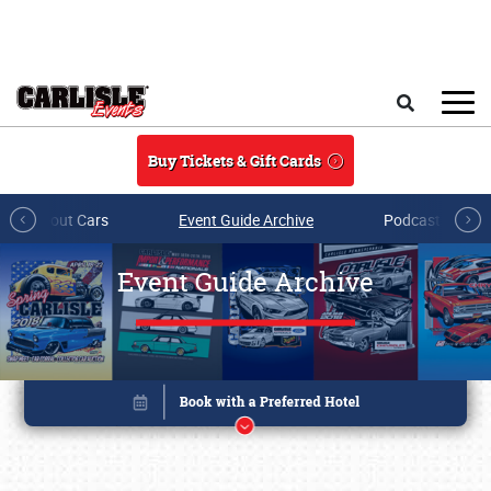
Skip to main content
Search
Buy Tickets & Gift Cards
All About Cars
Event Guide Archive
Podcasts & Sh
Event Guide Archive