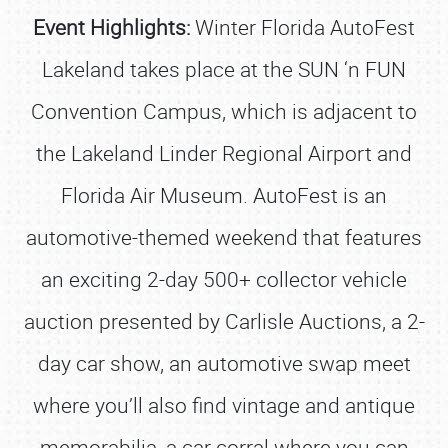
Event Highlights:
Winter Florida AutoFest
Lakeland takes place at the SUN ‘n FUN
Convention Campus, which is adjacent to
the Lakeland Linder Regional Airport and
Florida Air Museum. AutoFest is an
automotive-themed weekend that features
an exciting 2-day 500+ collector vehicle
auction presented by Carlisle Auctions, a 2-
day car show, an automotive swap meet
where you’ll also find vintage and antique
memorabilia, a car corral where you can