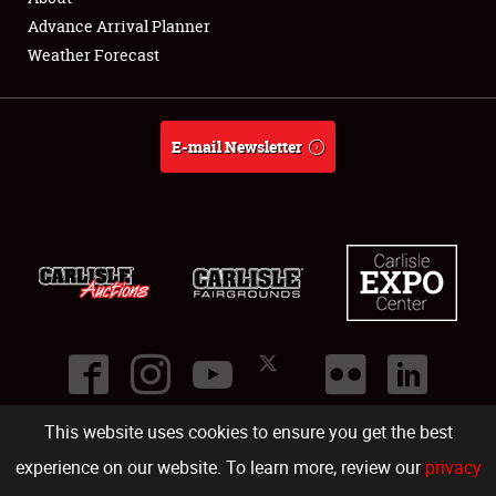
Showfield
Advance Arrival Planner
Weather Forecast
Club Relations
Full-Time Jobs
E-mail Newsletter
About
Weather Forecast
This website uses cookies to ensure you get the best
©
2026
Carlisle Events
.
1000 Bryn Mawr Road
,
Carlisle
,
PA
17013
.
USA
(717) 243-7855
. All rights reserved.
Fac
Twi
Ins
Yo
experience on our website. To learn more, review our
privacy