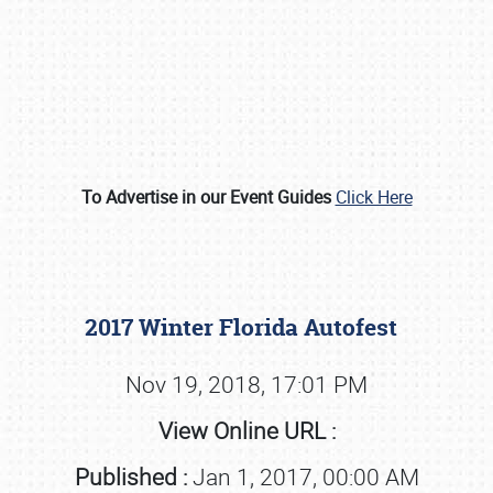
To Advertise in our Event Guides
Click Here
Book online or call (800) 216-1876
2017 Winter Florida Autofest
Nov 19, 2018, 17:01 PM
View Online URL :
Published :
Jan 1, 2017, 00:00 AM