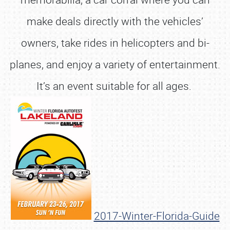
make deals directly with the vehicles’
owners, take rides in helicopters and bi-
planes, and enjoy a variety of entertainment.
It’s an event suitable for all ages.
2017-Winter-Florida-Guide