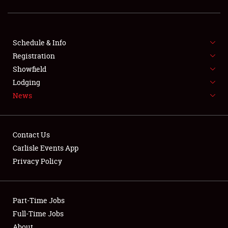
SCHEDULE & INFO
Schedule & Info
Registration
REGISTRATION
Showfield
Lodging
SHOWFIELD
News
FLEA MARKET & CAR CORRAL
SPONSORSHIP
Contact Us
Carlisle Events App
LODGING
Privacy Policy
NEWS
Part-Time Jobs
Full-Time Jobs
About